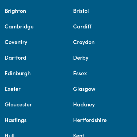
Brighton
Bristol
Cambridge
Cardiff
Coventry
Croydon
Dartford
Derby
Edinburgh
Essex
Exeter
Glasgow
Gloucester
Hackney
Hastings
Hertfordshire
Hull
Kent