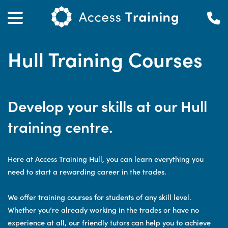
Hull Training Courses
Develop your skills at our Hull
training centre.
Here at Access Training Hull, you can learn everything you
need to start a rewarding career in the trades.
We offer training courses for students of any skill level.
Whether you’re already working in the trades or have no
experience at all, our friendly tutors can help you to achieve