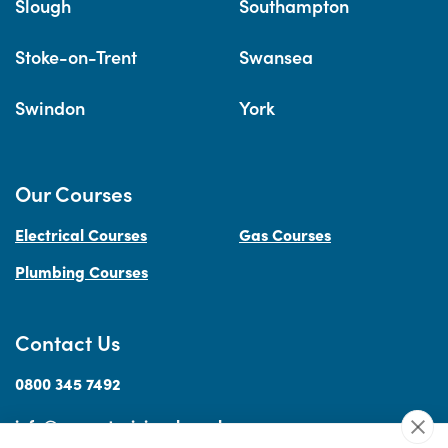
Slough
Southampton
Stoke-on-Trent
Swansea
Swindon
York
Our Courses
Electrical Courses
Gas Courses
Plumbing Courses
Contact Us
0800 345 7492
info@accesstraininguk.co.uk