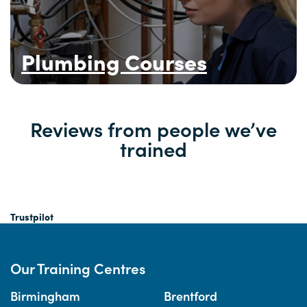
Plumbing Courses
Reviews from people we’ve
trained
Trustpilot
Our Training Centres
Birmingham
Brentford