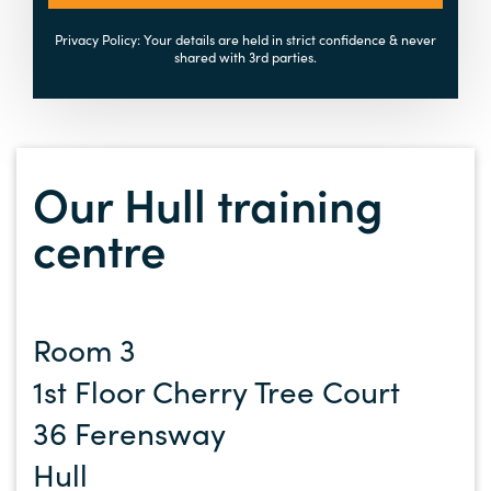
Privacy Policy: Your details are held in strict confidence & never
shared with 3rd parties.
Our Hull training
centre
Room 3
1st Floor Cherry Tree Court
36 Ferensway
Hull