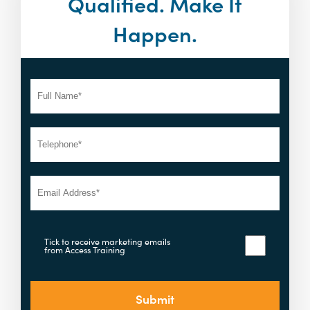
Qualified. Make It
Happen.
Tick to receive marketing emails
from Access Training
Submit