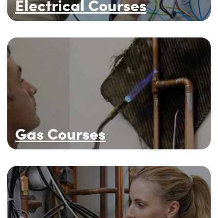
Electrical Courses
Gas Courses