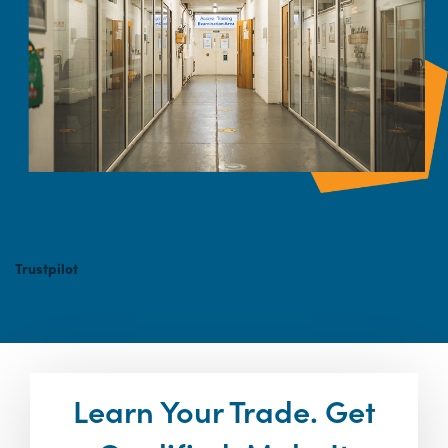
Trustpilot
Learn Your Trade. Get