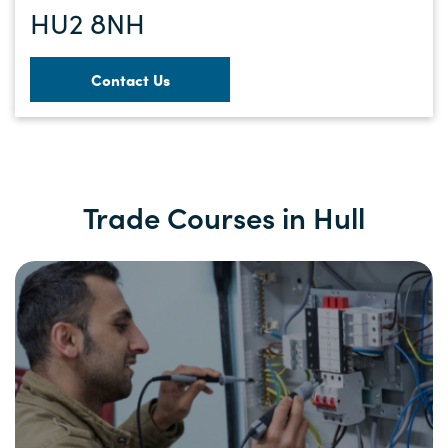
HU2 8NH
Contact Us
Trade Courses in Hull