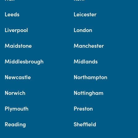
Leeds
Leicester
Liverpool
London
Maidstone
Manchester
Middlesbrough
Midlands
Newcastle
Northampton
Norwich
Nottingham
Plymouth
Preston
Reading
Sheffield