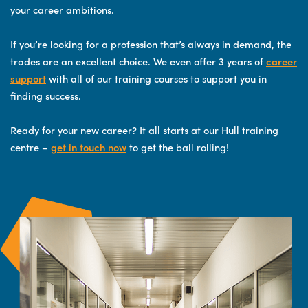
your career ambitions.
If you’re looking for a profession that’s always in demand, the
trades are an excellent choice. We even offer 3 years of
career
support
with all of our training courses to support you in
finding success.
Ready for your new career? It all starts at our Hull training
centre –
get in touch now
to get the ball rolling!