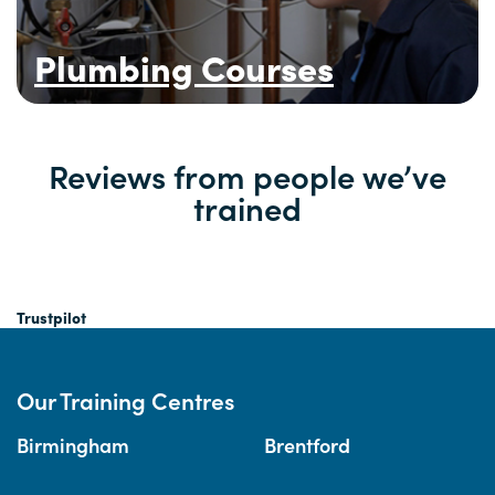
Plumbing Courses
Reviews from people we’ve
trained
Trustpilot
Our Training Centres
Birmingham
Brentford