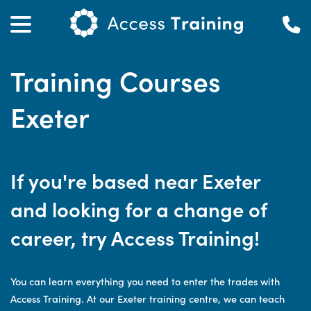
Training Courses
Exeter
If you're based near Exeter
and looking for a change of
career, try Access Training!
You can learn everything you need to enter the trades with
Access Training. At our Exeter training centre, we can teach