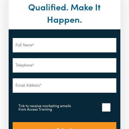
Qualified. Make It
Happen.
Tick to receive marketing emails
from Access Training