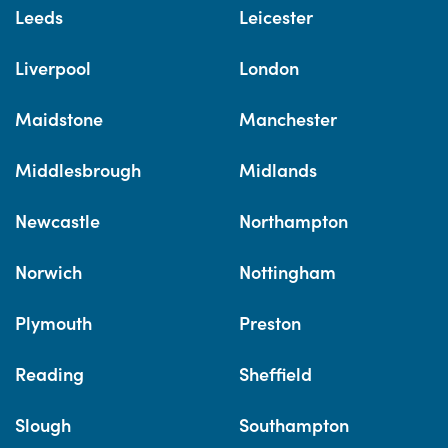
Leeds
Leicester
Liverpool
London
Maidstone
Manchester
Middlesbrough
Midlands
Newcastle
Northampton
Norwich
Nottingham
Plymouth
Preston
Reading
Sheffield
Slough
Southampton