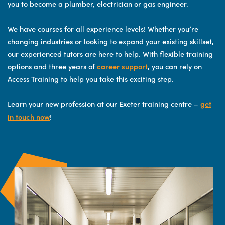
you to become a plumber, electrician or gas engineer.
We have courses for all experience levels! Whether you’re
changing industries or looking to expand your existing skillset,
our experienced tutors are here to help. With flexible training
options and three years of
career support
, you can rely on
Access Training to help you take this exciting step.
Learn your new profession at our Exeter training centre –
get
in touch now
!