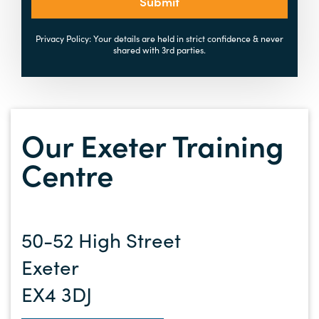
Submit
Privacy Policy: Your details are held in strict confidence & never
shared with 3rd parties.
Our Exeter Training
Centre
50-52 High Street
Exeter
EX4 3DJ