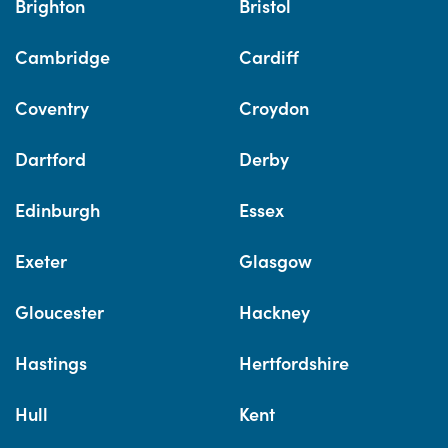
Brighton
Bristol
Cambridge
Cardiff
Coventry
Croydon
Dartford
Derby
Edinburgh
Essex
Exeter
Glasgow
Gloucester
Hackney
Hastings
Hertfordshire
Hull
Kent