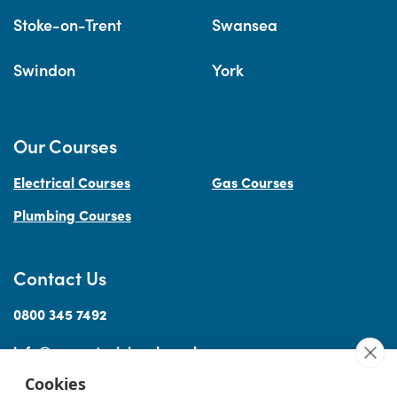
Stoke-on-Trent
Swansea
Swindon
York
Our Courses
Electrical Courses
Gas Courses
Plumbing Courses
Contact Us
0800 345 7492
info@accesstraininguk.co.uk
Cookies