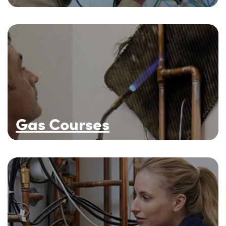
Gas Courses