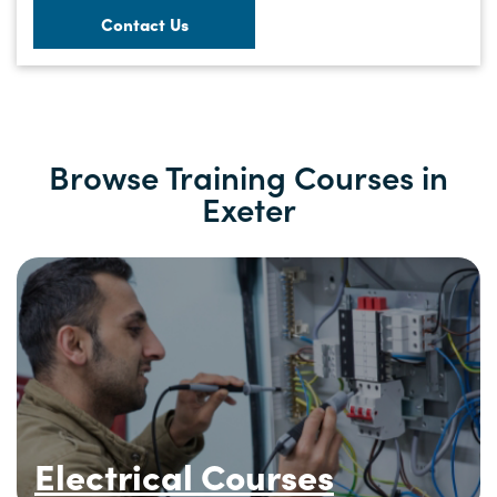
Contact Us
Browse Training Courses in
Exeter
Electrical Courses