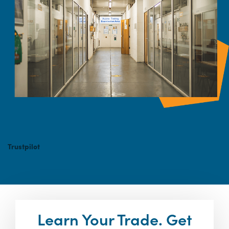
Trustpilot
Learn Your Trade. Get