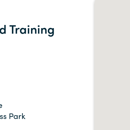
d Training
e
ss Park