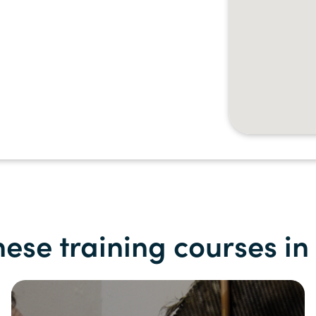
hese training courses i