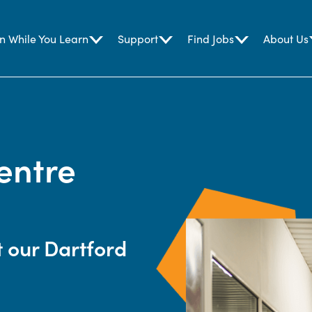
n While You Learn
Support
Find Jobs
About Us
entre
t our Dartford