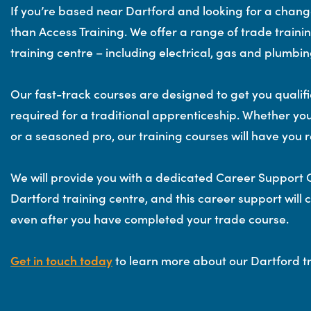
If you’re based near Dartford and looking for a change
than Access Training. We offer a range of trade traini
training centre – including electrical, gas and plumb
Our fast-track courses are designed to get you qualifie
required for a traditional apprenticeship. Whether yo
or a seasoned pro, our training courses will have you r
We will provide you with a dedicated Career Support O
Dartford training centre, and this career support will 
even after you have completed your trade course.
Get in touch today
to learn more about our Dartford tr