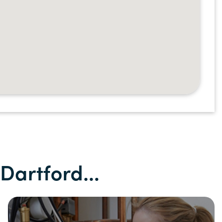
n Dartford…