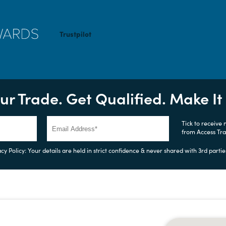
Trustpilot
ur Trade. Get Qualified. Make I
Tick to receive
from Access Tr
cy Policy: Your details are held in strict confidence & never shared with 3rd partie