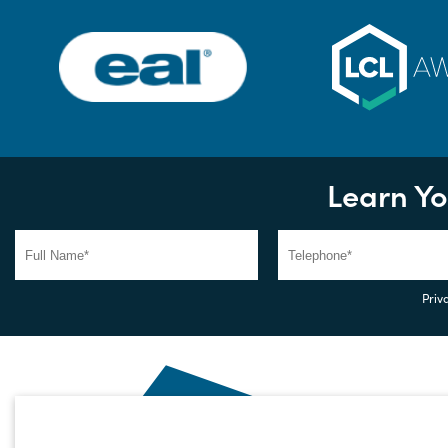
Learn Yo
Priva