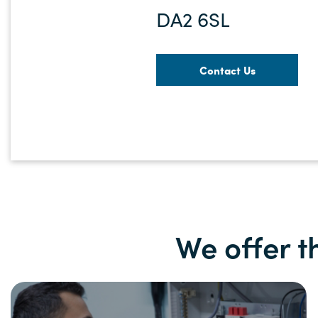
DA2 6SL
Contact Us
We offer t