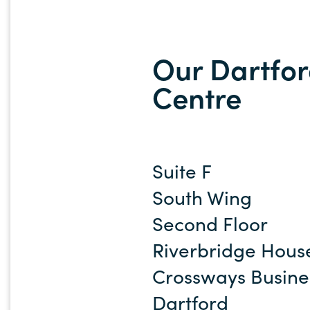
Our Dartfor
Centre
Suite F
South Wing
Second Floor
Riverbridge Hous
Crossways Busine
Dartford