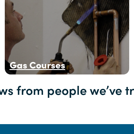
Gas Courses
ws from people we’ve t