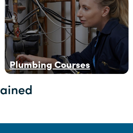
Plumbing Courses
rained