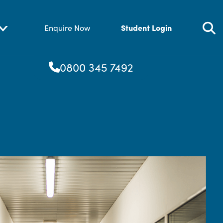
Student Login
Enquire Now
0800 345 7492