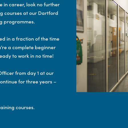
 in career, look no further
ng courses at our Dartford
ing programmes.
d in a fraction of the time
u’re a complete beginner
eady to work in no time!
fficer from day 1 at our
continue for three years –
aining courses.