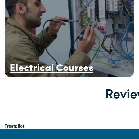
Electrical Courses
Revie
Trustpilot