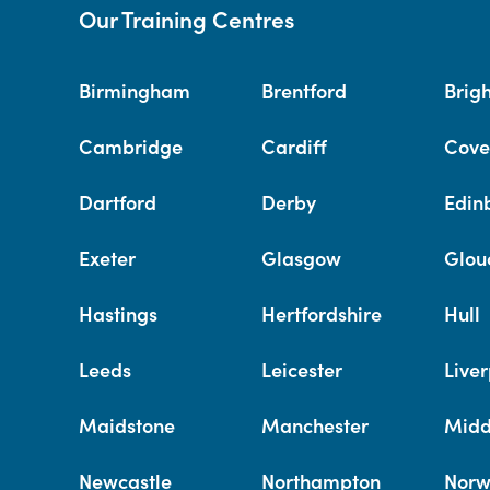
Our Training Centres
Birmingham
Brentford
Brig
Cambridge
Cardiff
Cove
Dartford
Derby
Edin
Exeter
Glasgow
Glou
Hastings
Hertfordshire
Hull
Leeds
Leicester
Liver
Maidstone
Manchester
Midd
Newcastle
Northampton
Norw