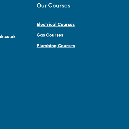
Our Courses
Electrical Courses
Gas Courses
k.co.uk
Plumbing Courses