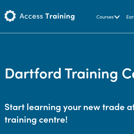
Courses
Ear
Dartford Training C
Start learning your new trade a
training centre!