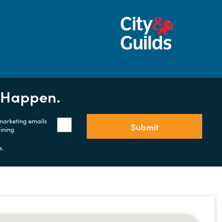
t Happen.
 marketing emails
Submit
aining
s.