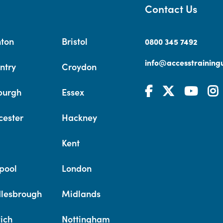
Contact Us
hton
Bristol
0800 345 7492
info@accesstrainingu
ntry
Croydon
burgh
Essex
cester
Hackney
Kent
pool
London
lesbrough
Midlands
ich
Nottingham