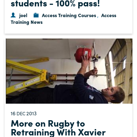
students - 100% pass!
joel
Access Training Courses
Access
,
Training News
16
2013
DEC
More on Rugby to
Retraining With Xavier