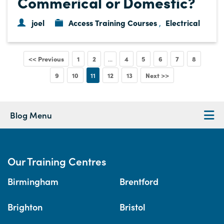
Commerical or Domestic?
joel
Access Training Courses
Electrical
,
<< Previous
1
2
4
5
6
7
8
...
9
10
11
12
13
Next >>
Blog Menu
Our Training Centres
Birmingham
Brentford
Brighton
Bristol