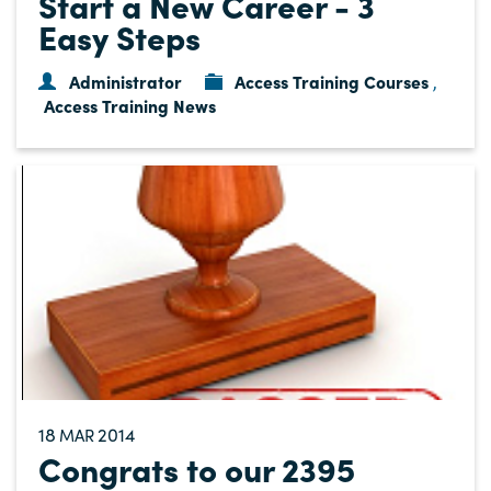
Start a New Career - 3
Easy Steps
Administrator
Access Training Courses
,
Access Training News
18
2014
MAR
Congrats to our 2395