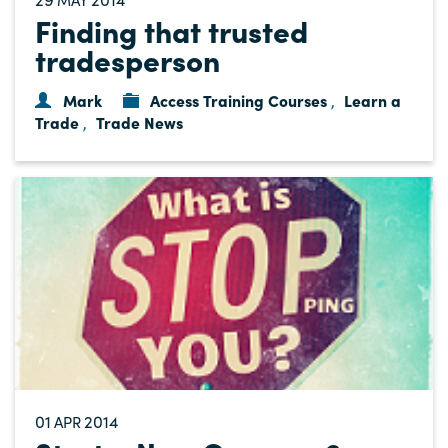
Finding that trusted
tradesperson
Mark
Access Training Courses
Learn a
,
Trade
Trade News
,
01
2014
APR