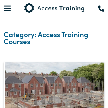
Category: Access Training
Courses