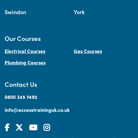
Swindon
York
Our Courses
Electrical Courses
Gas Courses
Plumbing Courses
Contact Us
0800 345 7492
info@accesstraininguk.co.uk