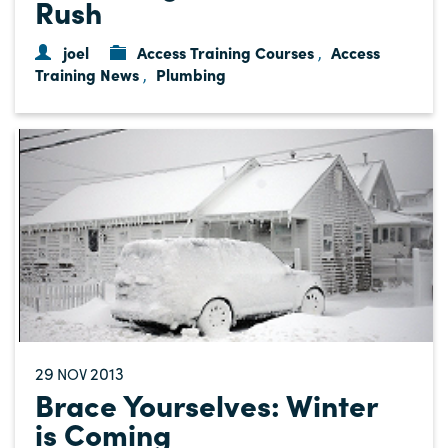
Rush
joel
Access Training Courses
Access
,
Training News
Plumbing
,
29
2013
NOV
Brace Yourselves: Winter
is Coming