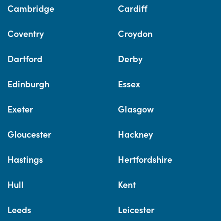
Cambridge
Cardiff
Coventry
Croydon
Dartford
Derby
Edinburgh
Essex
Exeter
Glasgow
Gloucester
Hackney
Hastings
Hertfordshire
Hull
Kent
Leeds
Leicester