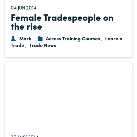
04
2014
JUN
Female Tradespeople on
the rise
Mark
Access Training Courses
Learn a
,
Trade
Trade News
,
29
2014
MAY