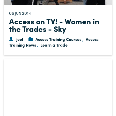
06
2014
JUN
Access on TV! - Women in
the Trades - Sky
joel
Access Training Courses
Access
,
Training News
Learn a Trade
,