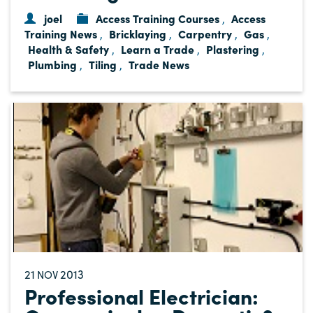
joel
Access Training Courses
Access
,
Training News
Bricklaying
Carpentry
Gas
,
,
,
,
Health & Safety
Learn a Trade
Plastering
,
,
,
Plumbing
Tiling
Trade News
,
,
21
2013
NOV
Professional Electrician: