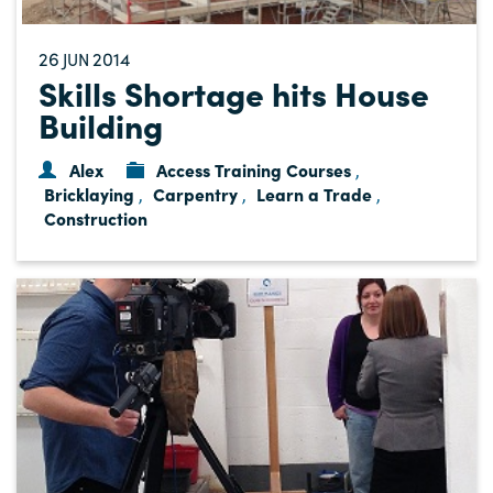
26
2014
JUN
Skills Shortage hits House
Building
Alex
Access Training Courses
,
Bricklaying
Carpentry
Learn a Trade
,
,
,
Construction