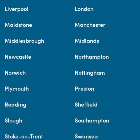
Liverpool
London
Maidstone
Manchester
Middlesbrough
Midlands
Newcastle
Northampton
Norwich
Nottingham
Plymouth
Preston
Reading
Sheffield
Slough
Southampton
Stoke-on-Trent
Swansea