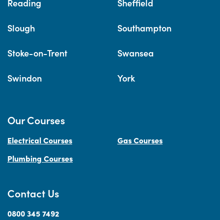
Reading
Sheffield
Slough
Southampton
Stoke-on-Trent
Swansea
Swindon
York
Our Courses
Electrical Courses
Gas Courses
Plumbing Courses
Contact Us
0800 345 7492