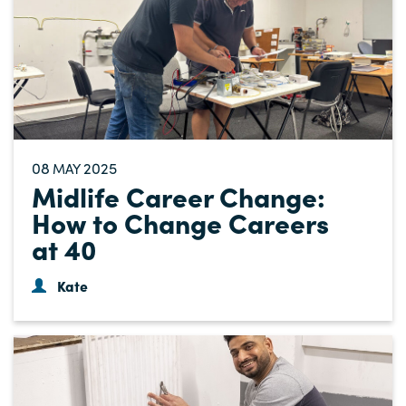
08
2025
MAY
Midlife Career Change:
How to Change Careers
at 40
Kate