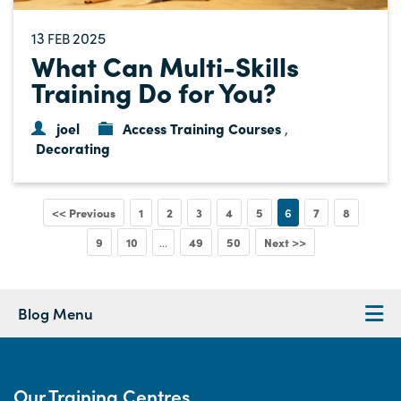
13
2025
FEB
What Can Multi-Skills
Training Do for You?
joel
Access Training Courses
,
Decorating
<< Previous
1
2
3
4
5
6
7
8
9
10
49
50
Next >>
...
Blog Menu
Our Training Centres