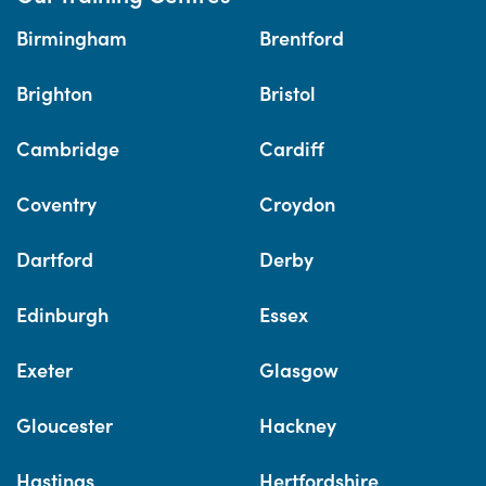
Birmingham
Brentford
Brighton
Bristol
Cambridge
Cardiff
Coventry
Croydon
Dartford
Derby
Edinburgh
Essex
Exeter
Glasgow
Gloucester
Hackney
Hastings
Hertfordshire