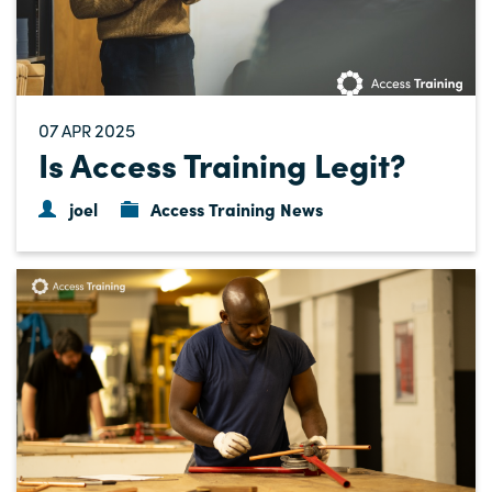
07
2025
APR
Is Access Training Legit?
joel
Access Training News