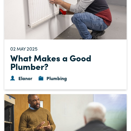
02
2025
MAY
What Makes a Good
Plumber?
Elanor
Plumbing