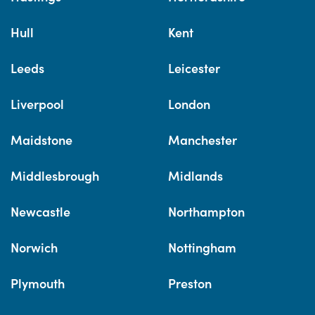
Hull
Kent
Leeds
Leicester
Liverpool
London
Maidstone
Manchester
Middlesbrough
Midlands
Newcastle
Northampton
Norwich
Nottingham
Plymouth
Preston