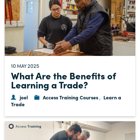
10
2025
MAY
What Are the Benefits of
Learning a Trade?
joel
Access Training Courses
Learn a
,
Trade