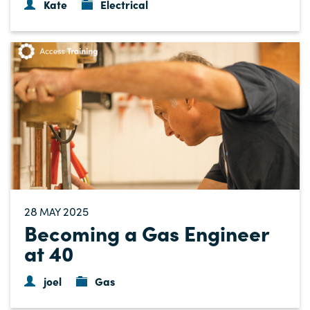
Kate
Electrical
28
2025
MAY
Becoming a Gas Engineer
at 40
joel
Gas