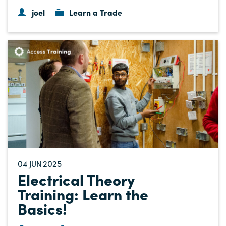
joel
Learn a Trade
04
2025
JUN
Electrical Theory
Training: Learn the
Basics!