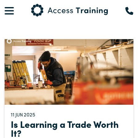
11
2025
JUN
Is Learning a Trade Worth
It?