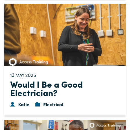
13
2025
MAY
Would I Be a Good
Electrician?
Katie
Electrical