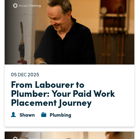
05
2025
DEC
From Labourer to
Plumber: Your Paid Work
Placement Journey
Shawn
Plumbing