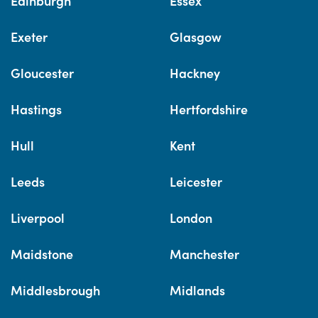
Edinburgh
Essex
Exeter
Glasgow
Gloucester
Hackney
Hastings
Hertfordshire
Hull
Kent
Leeds
Leicester
Liverpool
London
Maidstone
Manchester
Middlesbrough
Midlands