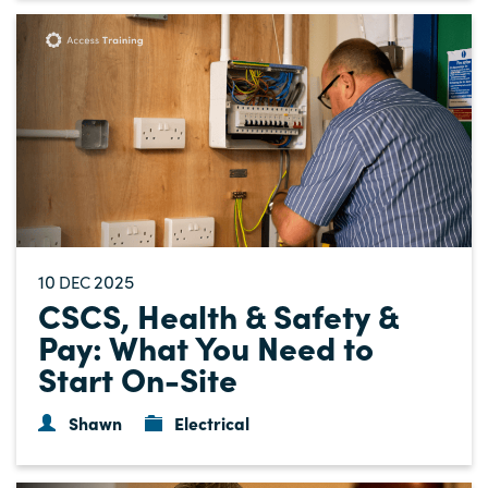
10
2025
DEC
CSCS, Health & Safety &
Pay: What You Need to
Start On-Site
Shawn
Electrical