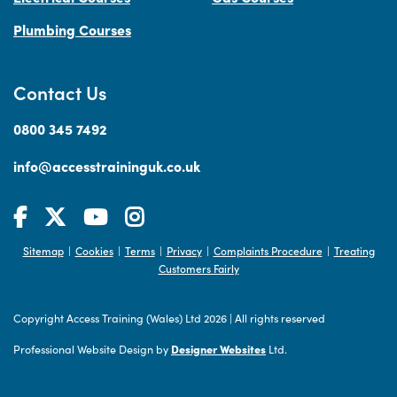
Plumbing Courses
Contact Us
0800 345 7492
info@accesstraininguk.co.uk
Sitemap
Cookies
Terms
Privacy
Complaints Procedure
Treating
|
|
|
|
|
Customers Fairly
Copyright Access Training (Wales) Ltd 2026
|
All rights reserved
Professional Website Design by
Designer Websites
Ltd.