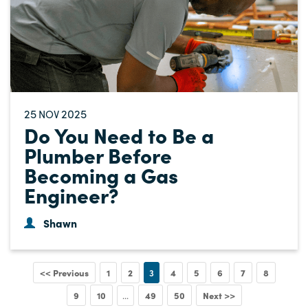
25
2025
NOV
Do You Need to Be a
Plumber Before
Becoming a Gas
Engineer?
Shawn
<< Previous
1
2
3
4
5
6
7
8
9
10
49
50
Next >>
...