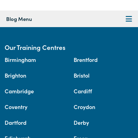
Blog Menu
Our Training Centres
Birmingham
Brentford
Brighton
Bristol
Cambridge
Cardiff
Coventry
Croydon
Dartford
Derby