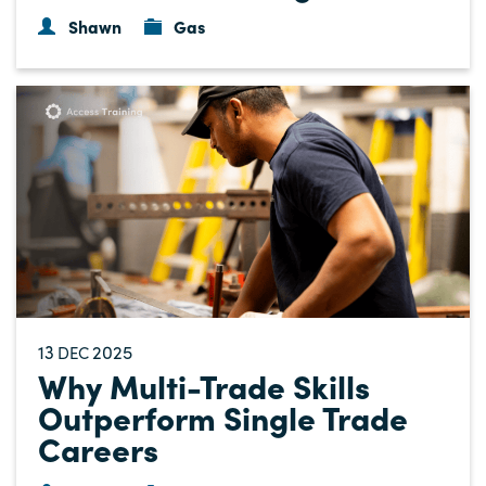
Shawn
Gas
13
2025
DEC
Why Multi-Trade Skills
Outperform Single Trade
Careers