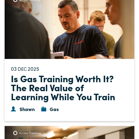
03
2025
DEC
Is Gas Training Worth It?
The Real Value of
Learning While You Train
Shawn
Gas