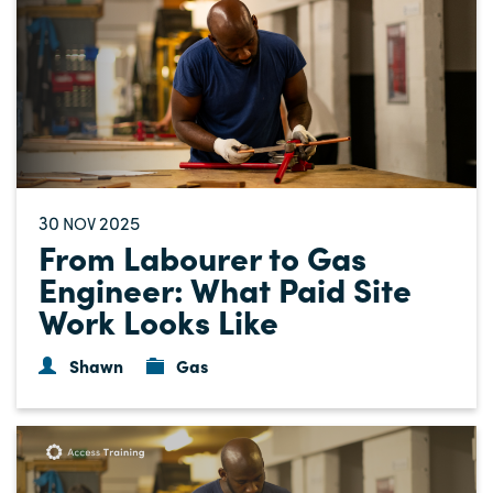
30
2025
NOV
From Labourer to Gas
Engineer: What Paid Site
Work Looks Like
Shawn
Gas