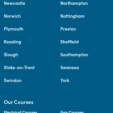
Newcastle
Northampton
Norwich
Nottingham
Plymouth
Preston
Reading
Sheffield
Slough
Southampton
Stoke-on-Trent
Swansea
Swindon
York
Our Courses
Electrical Courses
Gas Courses