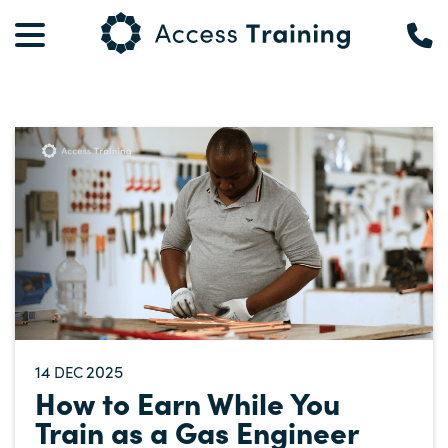
14
2025
DEC
How to Earn While You
Train as a Gas Engineer