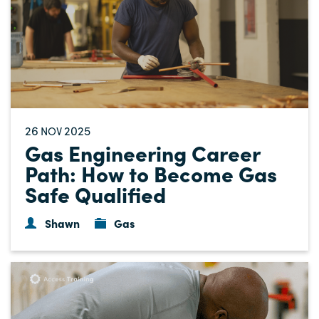
26
2025
NOV
Gas Engineering Career
Path: How to Become Gas
Safe Qualified
Shawn
Gas