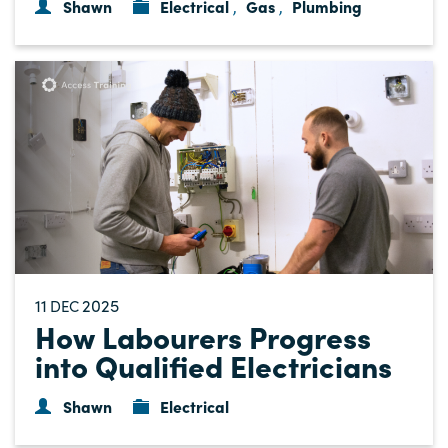
Shawn
Electrical
Gas
Plumbing
,
,
11
2025
DEC
How Labourers Progress
into Qualified Electricians
Shawn
Electrical