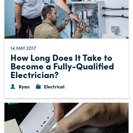
14
2017
MAY
How Long Does It Take to
Become a Fully-Qualified
Electrician?
Ryan
Electrical