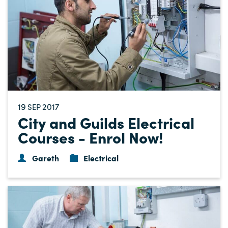
19
2017
SEP
City and Guilds Electrical
Courses - Enrol Now!
Gareth
Electrical