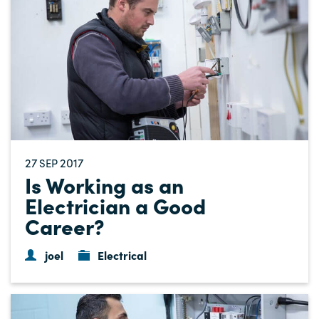
27
2017
SEP
Is Working as an
Electrician a Good
Career?
joel
Electrical