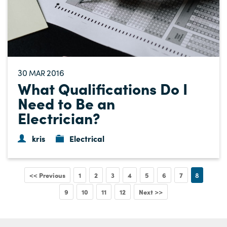
30
2016
MAR
What Qualifications Do I
Need to Be an
Electrician?
kris
Electrical
<< Previous
1
2
3
4
5
6
7
8
9
10
11
12
Next >>