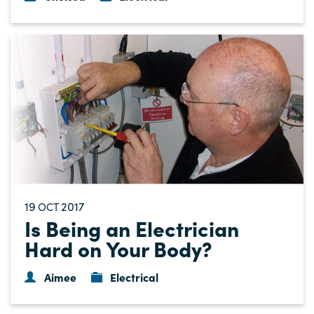
19
2017
OCT
Is Being an Electrician
Hard on Your Body?
Aimee
Electrical