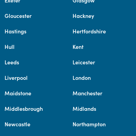
Exeter
Glasgow
Gloucester
Hackney
Hastings
Hertfordshire
Hull
Kent
Leeds
Leicester
Liverpool
London
Maidstone
Manchester
Middlesbrough
Midlands
Newcastle
Northampton