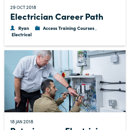
29
2018
OCT
Electrician Career Path
Ryan
Access Training Courses
,
Electrical
18
2018
JAN