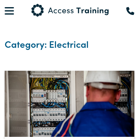
Category: Electrical