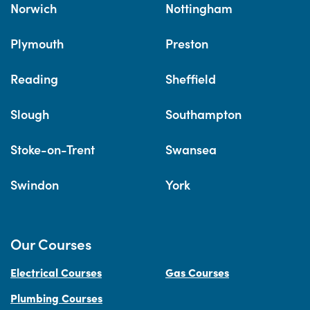
Norwich
Nottingham
Plymouth
Preston
Reading
Sheffield
Slough
Southampton
Stoke-on-Trent
Swansea
Swindon
York
Our Courses
Electrical Courses
Gas Courses
Plumbing Courses