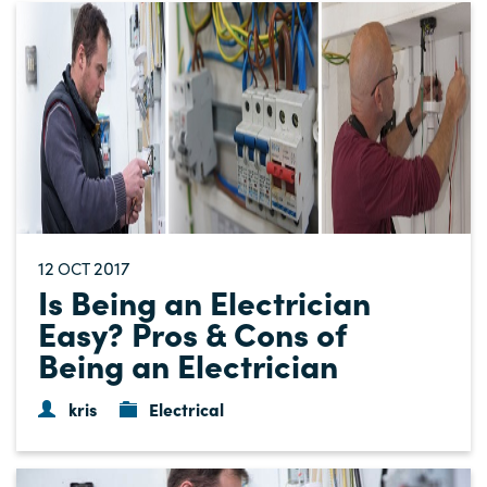
12
2017
OCT
Is Being an Electrician
Easy? Pros & Cons of
Being an Electrician
kris
Electrical