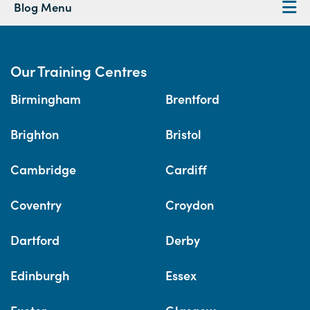
Blog Menu
Our Training Centres
Birmingham
Brentford
Brighton
Bristol
Cambridge
Cardiff
Coventry
Croydon
Dartford
Derby
Edinburgh
Essex