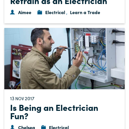
Retrain as an Electrician
Aimee
Electrical
Learn a Trade
,
13
2017
NOV
Is Being an Electrician
Fun?
Chelsea
Electrical