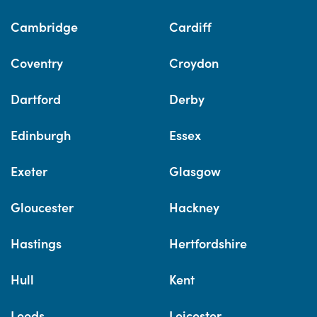
Cambridge
Cardiff
Coventry
Croydon
Dartford
Derby
Edinburgh
Essex
Exeter
Glasgow
Gloucester
Hackney
Hastings
Hertfordshire
Hull
Kent
Leeds
Leicester