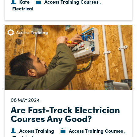
Kate
Access Training Courses
,
Electrical
08
2024
MAY
Are Fast-Track Electrician
Courses Any Good?
Access Training
Access Training Courses
,