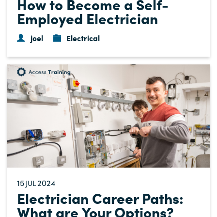
How to Become a Self-
Employed Electrician
joel
Electrical
15
2024
JUL
Electrician Career Paths:
What are Your Options?