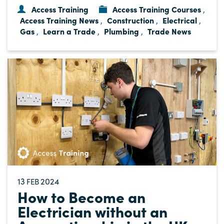
Access Training
Access Training Courses
,
Access Training News
Construction
Electrical
,
,
,
Gas
Learn a Trade
Plumbing
Trade News
,
,
,
13
2024
FEB
How to Become an
Electrician without an