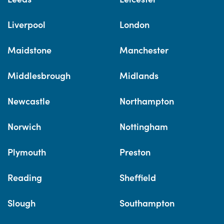
Liverpool
London
Maidstone
Manchester
Middlesbrough
Midlands
Newcastle
Northampton
Norwich
Nottingham
Plymouth
Preston
Reading
Sheffield
Slough
Southampton