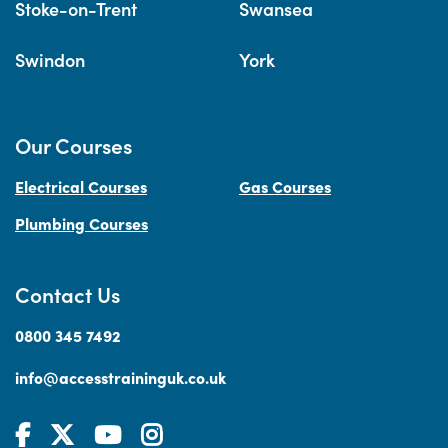
Stoke-on-Trent
Swansea
Swindon
York
Our Courses
Electrical Courses
Gas Courses
Plumbing Courses
Contact Us
0800 345 7492
info@accesstraininguk.co.uk