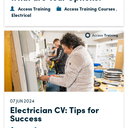
Access Training
Access Training Courses
,
Electrical
07
2024
JUN
Electrician CV: Tips for
Success