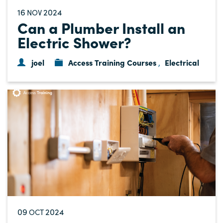
16
2024
NOV
Can a Plumber Install an
Electric Shower?
joel
Access Training Courses
Electrical
,
09
2024
OCT