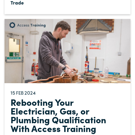
Trade
15
2024
FEB
Rebooting Your
Electrician, Gas, or
Plumbing Qualification
With Access Training