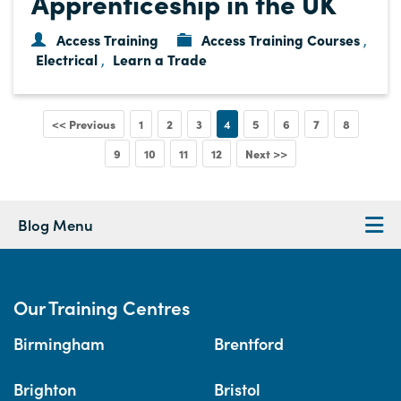
Apprenticeship in the UK
Access Training
Access Training Courses
,
Electrical
Learn a Trade
,
<< Previous
1
2
3
4
5
6
7
8
9
10
11
12
Next >>
Blog Menu
Our Training Centres
Birmingham
Brentford
Brighton
Bristol