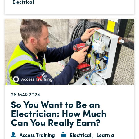
Electrical
26
2024
MAR
So You Want to Be an
Electrician: How Much
Can You Really Earn?
Access Training
Electrical
Learn a
,