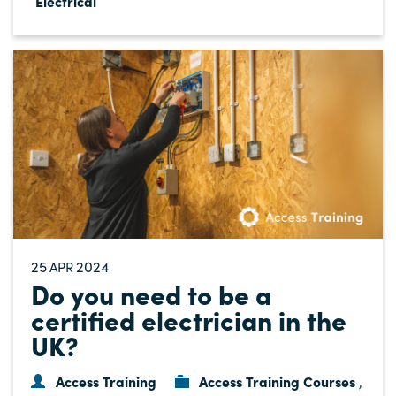
Electrical
25
2024
APR
Do you need to be a
certified electrician in the
UK?
Access Training
Access Training Courses
,