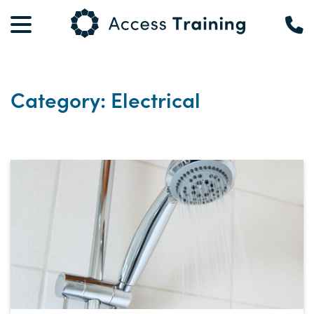
Category: Electrical