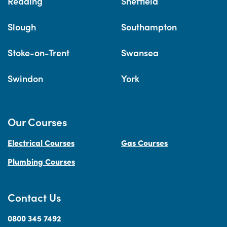
Reading
Sheffield
Slough
Southampton
Stoke-on-Trent
Swansea
Swindon
York
Our Courses
Electrical Courses
Gas Courses
Plumbing Courses
Contact Us
0800 345 7492