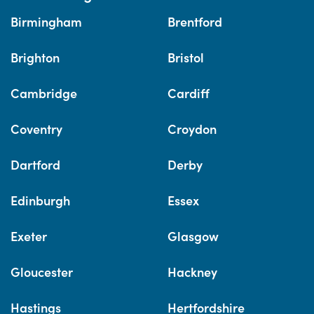
Birmingham
Brentford
Brighton
Bristol
Cambridge
Cardiff
Coventry
Croydon
Dartford
Derby
Edinburgh
Essex
Exeter
Glasgow
Gloucester
Hackney
Hastings
Hertfordshire