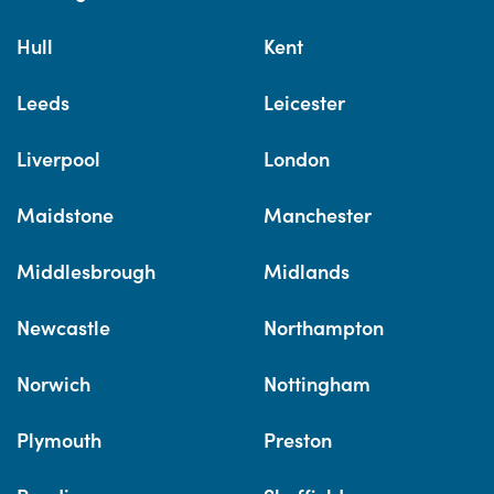
Hull
Kent
Leeds
Leicester
Liverpool
London
Maidstone
Manchester
Middlesbrough
Midlands
Newcastle
Northampton
Norwich
Nottingham
Plymouth
Preston