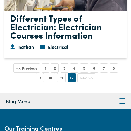
Different Types of
Electrician: Electrician
Courses Information
nathan
Electrical
<< Previous
1
2
3
4
5
6
7
8
9
10
11
12
Next >>
Blog Menu
Our Training Centres