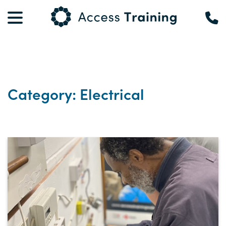
Category: Electrical