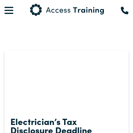
Electrician’s Tax
Disclosure Deadline