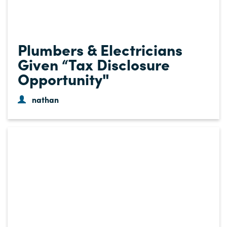
Plumbers & Electricians
Given “Tax Disclosure
Opportunity"
nathan