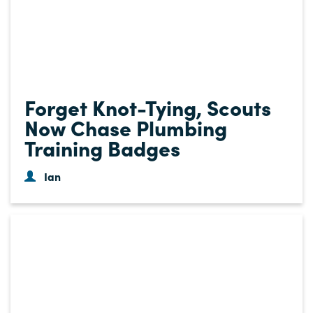
Forget Knot-Tying, Scouts
Now Chase Plumbing
Training Badges
Ian