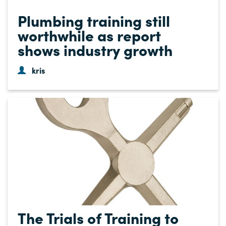
Plumbing training still
worthwhile as report
shows industry growth
kris
The Trials of Training to