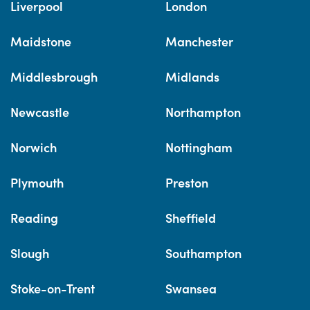
Liverpool
London
Maidstone
Manchester
Middlesbrough
Midlands
Newcastle
Northampton
Norwich
Nottingham
Plymouth
Preston
Reading
Sheffield
Slough
Southampton
Stoke-on-Trent
Swansea