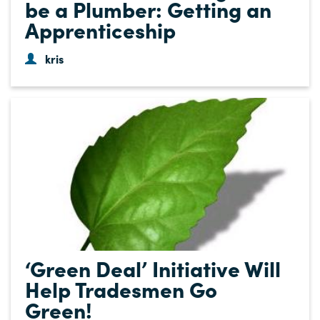
be a Plumber: Getting an
Apprenticeship
kris
‘Green Deal’ Initiative Will
Help Tradesmen Go
Green!