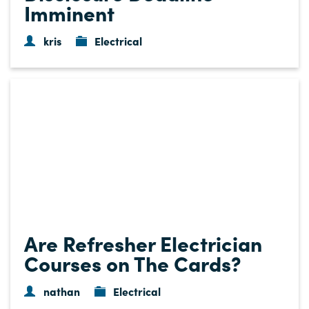
Imminent
kris
Electrical
Are Refresher Electrician
Courses on The Cards?
nathan
Electrical