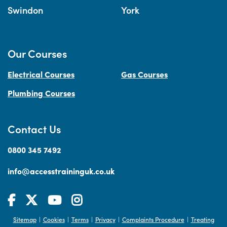
Swindon
York
Our Courses
Electrical Courses
Gas Courses
Plumbing Courses
Contact Us
0800 345 7492
info@accesstraininguk.co.uk
Sitemap
Cookies
Terms
Privacy
Complaints Procedure
Treating
|
|
|
|
|