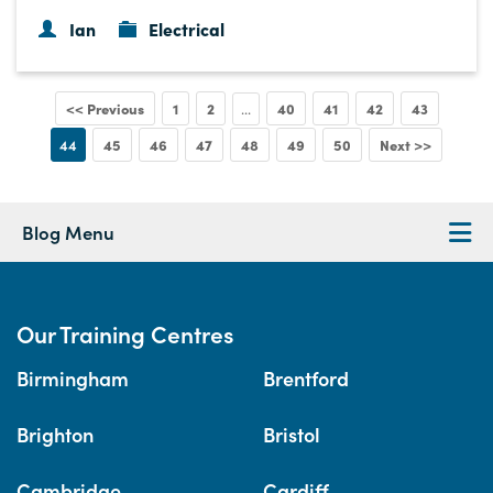
Ian
Electrical
<< Previous
1
2
40
41
42
43
...
44
45
46
47
48
49
50
Next >>
Blog Menu
Our Training Centres
Birmingham
Brentford
Brighton
Bristol
Cambridge
Cardiff