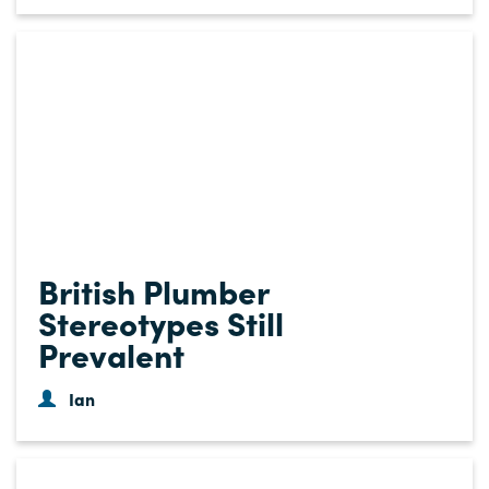
British Plumber
Stereotypes Still
Prevalent
Ian