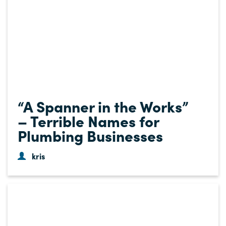
“A Spanner in the Works”
– Terrible Names for
Plumbing Businesses
kris