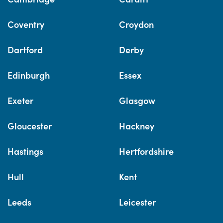
Coventry
Croydon
Dartford
Derby
Edinburgh
Essex
Exeter
Glasgow
Gloucester
Hackney
Hastings
Hertfordshire
Hull
Kent
Leeds
Leicester