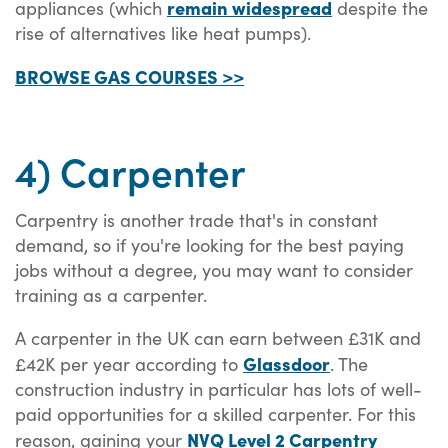
remain widespread
appliances (which
despite the
rise of alternatives like heat pumps).
BROWSE GAS COURSES >>
4) Carpenter
Carpentry is another trade that's in constant
demand, so if you're looking for the best paying
jobs without a degree, you may want to consider
training as a carpenter.
A carpenter in the UK can earn between £31K and
Glassdoor
£42K per year according to
. The
construction industry in particular has lots of well-
paid opportunities for a skilled carpenter. For this
NVQ Level 2 Carpentry
reason, gaining your