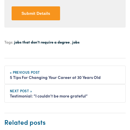
Submit Details
jobs that don't require a degree
jobs
Tags:
,
« PREVIOUS POST
5 Tips For Changing Your Career at 30 Years Old
NEXT POST »
Testimonial: “I couldn’t be more grateful”
Related posts