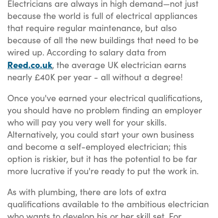
Electricians are always in high demand—not just
because the world is full of electrical appliances
that require regular maintenance, but also
because of all the new buildings that need to be
wired up. According to salary data from
Reed.co.uk
, the average UK electrician earns
nearly £40K per year - all without a degree!
Once you've earned your electrical qualifications,
you should have no problem finding an employer
who will pay you very well for your skills.
Alternatively, you could start your own business
and become a self-employed electrician; this
option is riskier, but it has the potential to be far
more lucrative if you're ready to put the work in.
As with plumbing, there are lots of extra
qualifications available to the ambitious electrician
who wants to develop his or her skill set. For