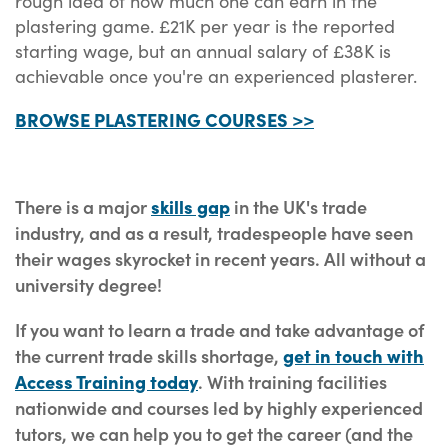
rough idea of how much one can earn in the
plastering game. £21K per year is the reported
starting wage, but an annual salary of £38K is
achievable once you're an experienced plasterer.
BROWSE PLASTERING COURSES >>
There is a major
skills gap
in the UK's trade
industry, and as a result, tradespeople have seen
their wages skyrocket in recent years. All without a
university degree!
If you want to learn a trade and take advantage of
the current trade skills shortage,
get in touch with
Access Training today
. With training facilities
nationwide and courses led by highly experienced
tutors, we can help you to get the career (and the