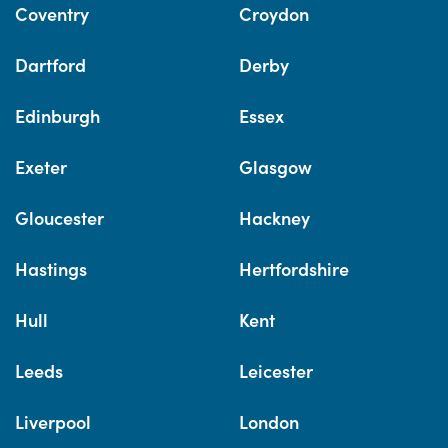
Coventry
Croydon
Dartford
Derby
Edinburgh
Essex
Exeter
Glasgow
Gloucester
Hackney
Hastings
Hertfordshire
Hull
Kent
Leeds
Leicester
Liverpool
London