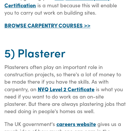
Certification
is a must because this will enable
you to carry out work on building sites.
BROWSE CARPENTRY COURSES >>
5) Plasterer
Plasterers often play an important role in
construction projects, so there's a lot of money to
be made there if you have the skills. As with
NVQ Level 2 Certificate
carpentry, an
is what you
need if you want to do work as an on-site
plasterer. But there are always plastering jobs that
need doing in people's homes as well.
careers website
The UK government's
gives us a