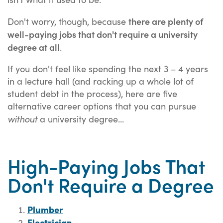
there are plenty of
Don't worry, though, because
well-paying jobs that don't require a university
degree at all
.
If you don't feel like spending the next 3 – 4 years
in a lecture hall (and racking up a whole lot of
student debt in the process), here are five
alternative career options that you can pursue
without
a university degree...
High-Paying Jobs That
Don't Require a Degree
Plumber
Electrician