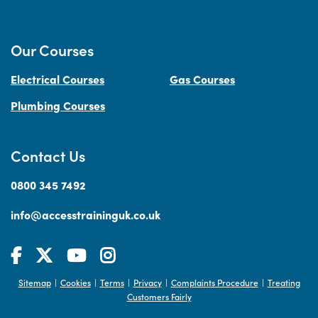
Our Courses
Electrical Courses
Gas Courses
Plumbing Courses
Contact Us
0800 345 7492
info@accesstraininguk.co.uk
Sitemap
Cookies
Terms
Privacy
Complaints Procedure
Treating
|
|
|
|
|
Customers Fairly