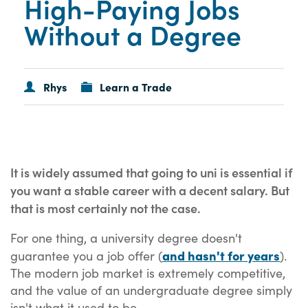
High-Paying Jobs
Without a Degree
Rhys
Learn a Trade
It is widely assumed that going to uni is essential if
you want a stable career with a decent salary. But
that is most certainly not the case.
For one thing, a university degree doesn't
and hasn't for years
guarantee you a job offer (
).
The modern job market is extremely competitive,
and the value of an undergraduate degree simply
isn't what it used to be.