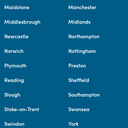
Maidstone
Manchester
Middlesbrough
Midlands
Newcastle
Northampton
Norwich
Nottingham
Plymouth
Preston
Reading
Sheffield
Slough
Southampton
Stoke-on-Trent
Swansea
Swindon
York