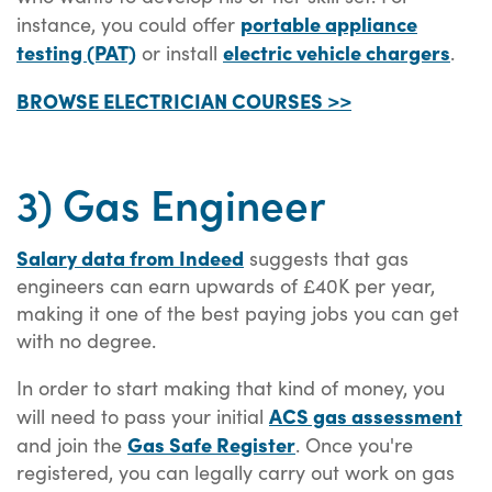
portable appliance
instance, you could offer
testing (PAT)
electric vehicle chargers
or install
.
BROWSE ELECTRICIAN COURSES >>
3) Gas Engineer
Salary data from Indeed
suggests that gas
engineers can earn upwards of £40K per year,
making it one of the best paying jobs you can get
with no degree.
In order to start making that kind of money, you
ACS gas assessment
will need to pass your initial
Gas Safe Register
and join the
. Once you're
registered, you can legally carry out work on gas