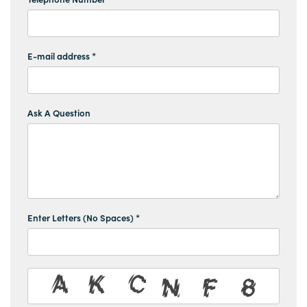
E-mail address *
Ask A Question
Enter Letters (No Spaces) *