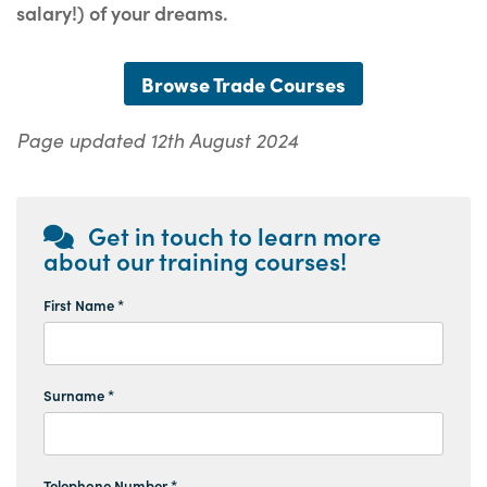
salary!) of your dreams.
Browse Trade Courses
Page updated 12th August 2024
Get in touch to learn more
about our training courses!
First Name *
Surname *
Telephone Number *