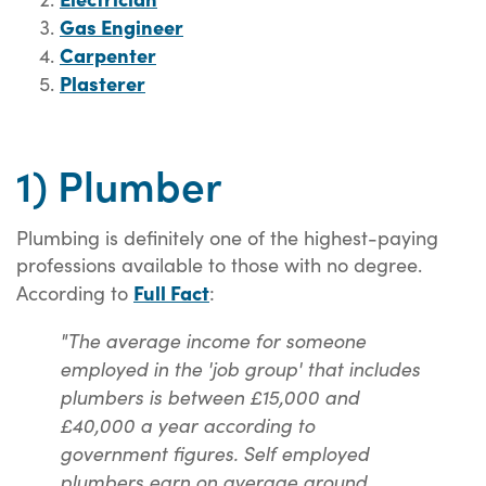
Gas Engineer
Carpenter
Plasterer
1) Plumber
Plumbing is definitely one of the highest-paying
professions available to those with no degree.
Full Fact
According to
:
"The average income for someone
employed in the 'job group' that includes
plumbers is between £15,000 and
£40,000 a year according to
government figures. Self employed
plumbers earn on average around