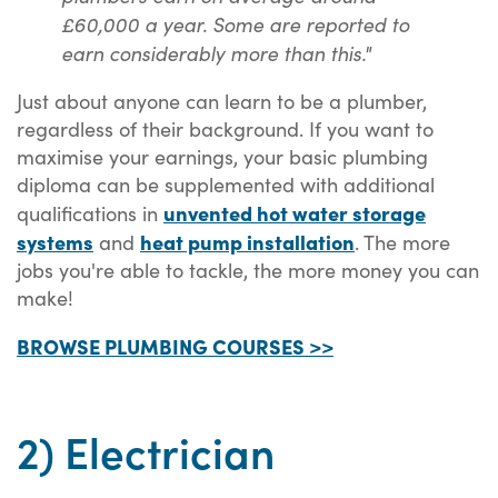
£60,000 a year. Some are reported to
earn considerably more than this."
Just about anyone can learn to be a plumber,
regardless of their background. If you want to
maximise your earnings, your basic plumbing
diploma can be supplemented with additional
unvented hot water storage
qualifications in
systems
heat pump installation
and
. The more
jobs you're able to tackle, the more money you can
make!
BROWSE PLUMBING COURSES >>
2) Electrician