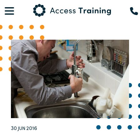
30
2016
JUN