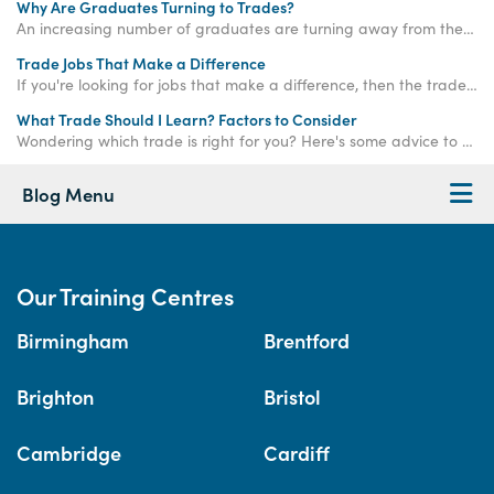
Why Are Graduates Turning to Trades?
An increasing number of graduates are turning away from the corporate ladder and choosing a career in the trades - read on to find out why!
Trade Jobs That Make a Difference
If you're looking for jobs that make a difference, then the trade industry is the perfect place to start your new career.
What Trade Should I Learn? Factors to Consider
Wondering which trade is right for you? Here's some advice to help you figure out which trade job would best suit you.
Blog Menu
Our Training Centres
Birmingham
Brentford
Brighton
Bristol
Cambridge
Cardiff