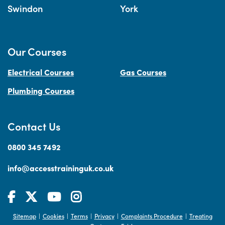
Swindon
York
Our Courses
Electrical Courses
Gas Courses
Plumbing Courses
Contact Us
0800 345 7492
info@accesstraininguk.co.uk
Sitemap
Cookies
Terms
Privacy
Complaints Procedure
Treating
|
|
|
|
|