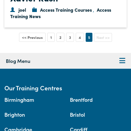
joel
Access Training Courses
Access
,
Training News
<< Previous
1
2
3
4
5
Next >>
Blog Menu
Our Training Centres
Birmingham
Brentford
Brighton
Bristol
Cambridge
Cardiff