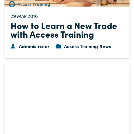
29
2016
MAR
How to Learn a New Trade
with Access Training
Administrator
Access Training News