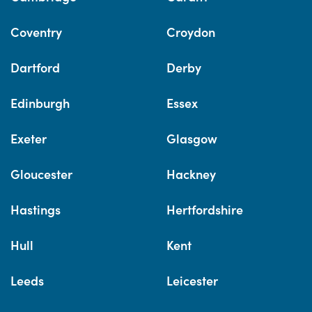
Coventry
Croydon
Dartford
Derby
Edinburgh
Essex
Exeter
Glasgow
Gloucester
Hackney
Hastings
Hertfordshire
Hull
Kent
Leeds
Leicester