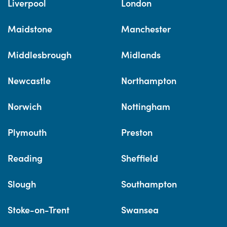
Liverpool
London
Maidstone
Manchester
Middlesbrough
Midlands
Newcastle
Northampton
Norwich
Nottingham
Plymouth
Preston
Reading
Sheffield
Slough
Southampton
Stoke-on-Trent
Swansea