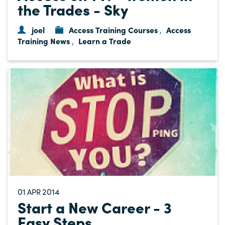
the Trades - Sky
joel
Access Training Courses
Access
,
Training News
Learn a Trade
,
01
2014
APR
Start a New Career - 3
Easy Steps