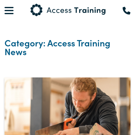
Category: Access Training
News