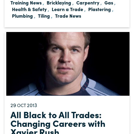
Training News
Bricklaying
Carpentry
Gas
,
,
,
,
Health & Safety
Learn a Trade
Plastering
,
,
,
Plumbing
Tiling
Trade News
,
,
29
2013
OCT
All Black to All Trades:
Changing Careers with
Xavier Rush