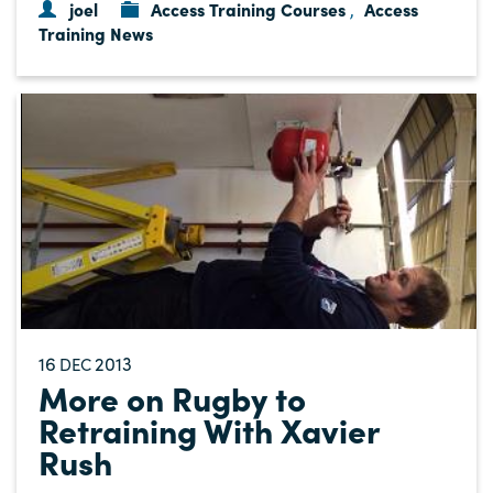
joel
Access Training Courses
Access
,
Training News
16
2013
DEC
More on Rugby to
Retraining With Xavier
Rush