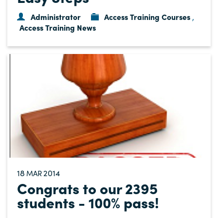
Administrator
Access Training Courses
,
Access Training News
18
2014
MAR
Congrats to our 2395
students - 100% pass!