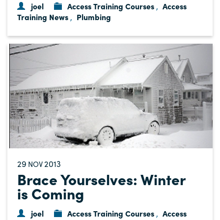
joel
Access Training Courses
Access
,
Training News
Plumbing
,
29
2013
NOV
Brace Yourselves: Winter
is Coming
joel
Access Training Courses
Access
,