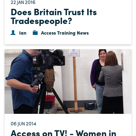
22
2016
JAN
Does Britain Trust Its
Tradespeople?
Ian
Access Training News
06
2014
JUN
Access on TV! - Women in