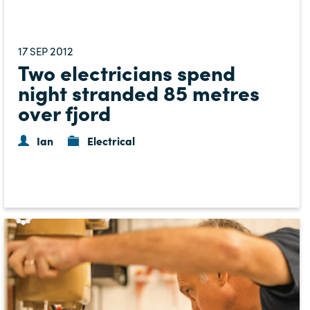
17
2012
SEP
Two electricians spend
night stranded 85 metres
over fjord
Ian
Electrical