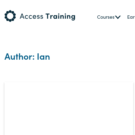
Courses
Ear
Author: Ian