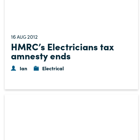
16
2012
AUG
HMRC’s Electricians tax
amnesty ends
Ian
Electrical