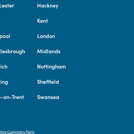
cester
Hackney
Kent
pool
London
lesbrough
Midlands
ich
Nottingham
ing
Sheffield
e-on-Trent
Swansea
ting Customers Fairly