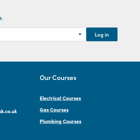
th
Log in
Our Courses
Electrical Courses
Gas Courses
k.co.uk
Plumbing Courses