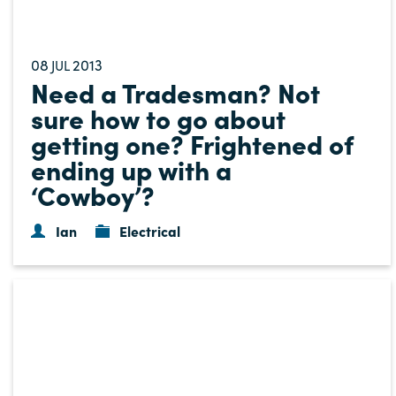
08
2013
JUL
Need a Tradesman? Not
sure how to go about
getting one? Frightened of
ending up with a
‘Cowboy’?
Ian
Electrical