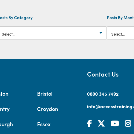
osts By Category
Posts By Mon
Contact Us
hton
Bristol
0800 345 7492
info@accesstrainingu
ntry
Croydon
burgh
Essex