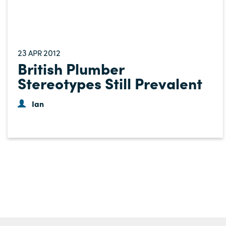
23
2012
APR
British Plumber
Stereotypes Still Prevalent
Ian