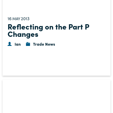
16
2013
MAY
Reflecting on the Part P
Changes
Ian
Trade News