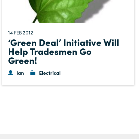
14
2012
FEB
‘Green Deal’ Initiative Will
Help Tradesmen Go
Green!
Ian
Electrical