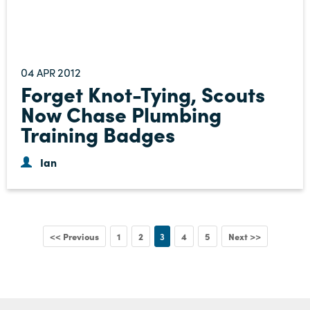
04
2012
APR
Forget Knot-Tying, Scouts
Now Chase Plumbing
Training Badges
Ian
<< Previous
1
2
3
4
5
Next >>