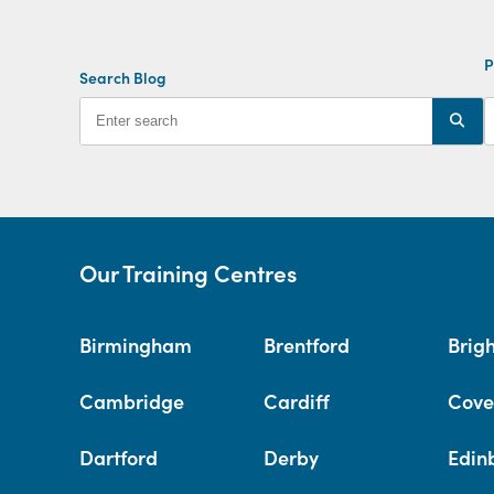
P
Search Blog
Our Training Centres
Birmingham
Brentford
Brig
Cambridge
Cardiff
Cove
Dartford
Derby
Edin