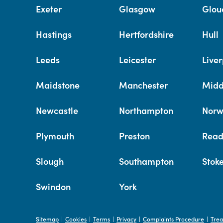
Exeter
Glasgow
Glou
Hastings
Hertfordshire
Hull
Leeds
Leicester
Liver
Maidstone
Manchester
Midd
Newcastle
Northampton
Norw
Plymouth
Preston
Read
Slough
Southampton
Stok
Swindon
York
Sitemap
Cookies
Terms
Privacy
Complaints Procedure
Trea
|
|
|
|
|