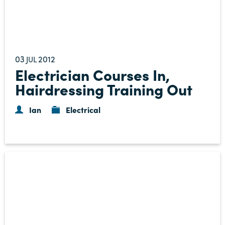
03
2012
JUL
Electrician Courses In,
Hairdressing Training Out
Ian
Electrical