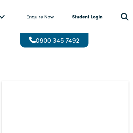
Student Login
Enquire Now
0800 345 7492