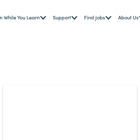
n While You Learn
Support
Find Jobs
About Us