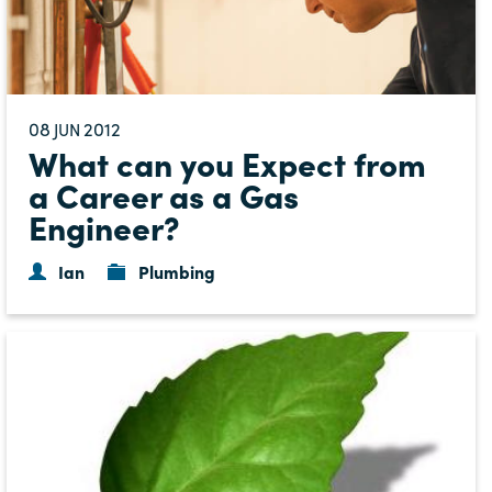
08
2012
JUN
What can you Expect from
a Career as a Gas
Engineer?
Ian
Plumbing