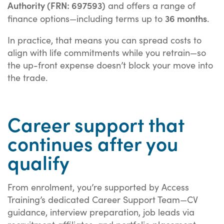
Authority (FRN: 697593)
and offers a range of
36 months
finance options—including terms up to
.
In practice, that means you can spread costs to
align with life commitments while you retrain—so
the up-front expense doesn’t block your move into
the trade.
Career support that
continues after you
qualify
From enrolment, you’re supported by Access
Training’s dedicated Career Support Team—CV
guidance, interview preparation, job leads via