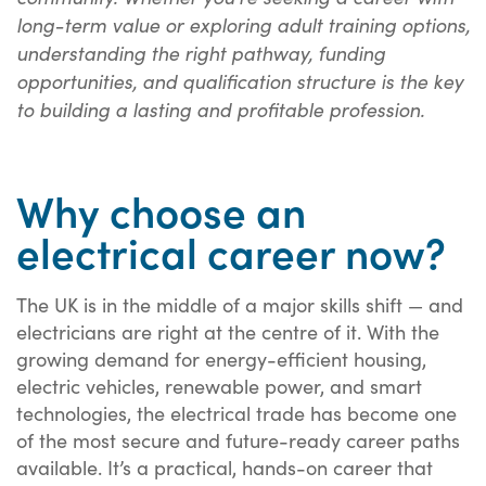
long-term value or exploring adult training options,
understanding the right pathway, funding
opportunities, and qualification structure is the key
to building a lasting and profitable profession.
Why choose an
electrical career now?
The UK is in the middle of a major skills shift — and
electricians are right at the centre of it. With the
growing demand for energy-efficient housing,
electric vehicles, renewable power, and smart
technologies, the electrical trade has become one
of the most secure and future-ready career paths
available. It’s a practical, hands-on career that