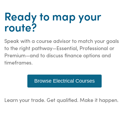
Ready to map your
route?
Speak with a course advisor to match your goals
to the right pathway—Essential, Professional or
Premium—and to discuss finance options and
timeframes.
Browse Electrical Courses
Learn your trade. Get qualified. Make it happen.