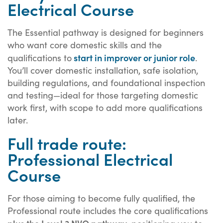
Electrical Course
The Essential pathway is designed for beginners
who want core domestic skills and the
start
in improver or junior role
qualifications
to
.
You’ll cover domestic installation, safe isolation,
building regulations, and foundational inspection
and testing—ideal for those targeting domestic
work first, with scope to add more qualifications
later.
Full trade route:
Professional Electrical
Course
For those aiming to become fully qualified, the
Professional route includes the core qualifications