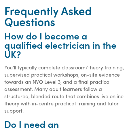
Frequently Asked
Questions
How do I become a
qualified electrician in the
UK?
You’ll typically complete classroom/theory training,
supervised practical workshops, on-site evidence
towards an NVQ Level 3, and a final practical
assessment. Many adult learners follow a
structured, blended route that combines live online
theory with in-centre practical training and tutor
support.
Do I need an