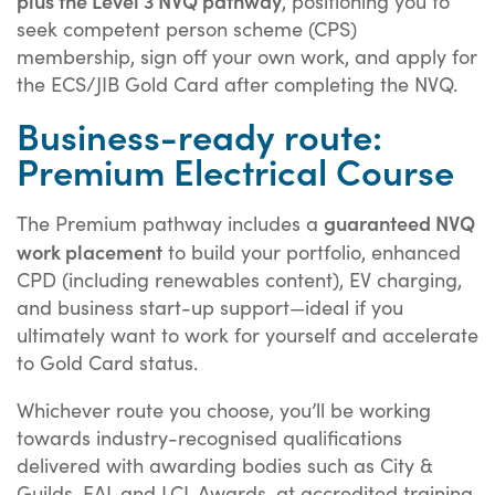
plus the Level 3 NVQ pathway
, positioning you to
seek competent person scheme (CPS)
membership, sign off your own work, and apply for
the ECS/JIB Gold Card after completing the NVQ.
Business-ready route:
Premium Electrical Course
guaranteed NVQ
The Premium pathway includes a
work placement
to build your portfolio, enhanced
CPD (including renewables content), EV charging,
and business start-up support—ideal if you
ultimately want to work for yourself and accelerate
to Gold Card status.
Whichever route you choose, you’ll be working
towards industry-recognised qualifications
delivered with awarding bodies such as City &
Guilds, EAL and LCL Awards, at accredited training