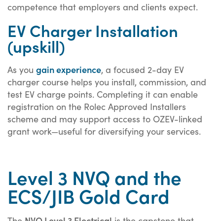
competence that employers and clients expect.
EV Charger Installation
(upskill)
gain experience
As you
, a focused 2-day EV
charger course helps you install, commission, and
test EV charge points. Completing it can enable
registration on the Rolec Approved Installers
scheme and may support access to OZEV-linked
grant work—useful for diversifying your services.
Level 3 NVQ and the
ECS/JIB Gold Card
NVQ Level 3 Electrical
The
is the capstone that