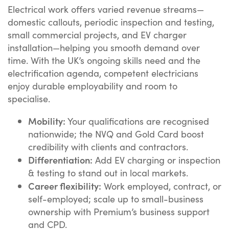
Electrical work offers varied revenue streams—
domestic callouts, periodic inspection and testing,
small commercial projects, and EV charger
installation—helping you smooth demand over
time. With the UK’s ongoing skills need and the
electrification agenda, competent electricians
enjoy durable employability and room to
specialise.
Mobility:
Your qualifications are recognised
nationwide; the NVQ and Gold Card boost
credibility with clients and contractors.
Differentiation:
Add EV charging or inspection
& testing to stand out in local markets.
Career flexibility:
Work employed, contract, or
self-employed; scale up to small-business
ownership with Premium’s business support
and CPD.