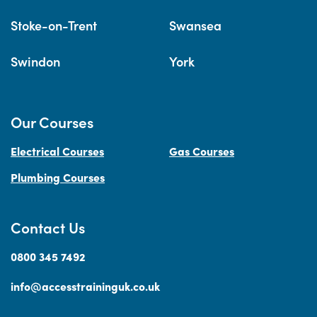
Stoke-on-Trent
Swansea
Swindon
York
Our Courses
Electrical Courses
Gas Courses
Plumbing Courses
Contact Us
0800 345 7492
info@accesstraininguk.co.uk