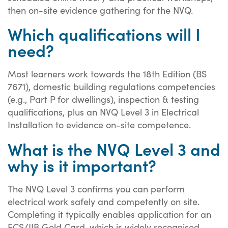
then on-site evidence gathering for the NVQ.
Which qualifications will I
need?
Most learners work towards the 18th Edition (BS
7671), domestic building regulations competencies
(e.g., Part P for dwellings), inspection & testing
qualifications, plus an NVQ Level 3 in Electrical
Installation to evidence on-site competence.
What is the NVQ Level 3 and
why is it important?
The NVQ Level 3 confirms you can perform
electrical work safely and competently on site.
Completing it typically enables application for an
ECS/JIB Gold Card, which is widely recognised