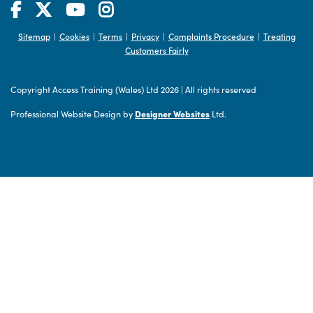
Sitemap
Cookies
Terms
Privacy
Complaints Procedure
Treating
|
|
|
|
|
Customers Fairly
Copyright Access Training (Wales) Ltd 2026
|
All rights reserved
Professional Website Design by
Designer Websites
Ltd.