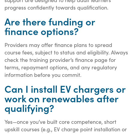
progress confidently towards qualification.
Are there funding or
finance options?
Providers may offer finance plans to spread
course fees, subject to status and eligibility. Always
check the training provider’s finance page for
terms, repayment options, and any regulatory
information before you commit.
Can I install EV chargers or
work on renewables after
qualifying?
Yes—once you’ve built core competence, short
upskill courses (e.g., EV charge point installation or