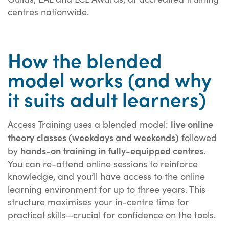
centres nationwide.
How the blended
model works (and why
it suits adult learners)
live online
Access Training uses a blended model:
theory classes (weekdays and weekends)
followed
hands-on training in fully-equipped centres
by
.
You can re-attend online sessions to reinforce
knowledge, and you’ll have access to the online
learning environment for up to three years. This
structure maximises your in-centre time for
practical skills—crucial for confidence on the tools.