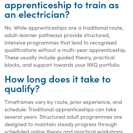
apprenticeship to train as
an electrician?
No. While apprenticeships are a traditional route,
adult-learner pathways provide structured,
intensive programmes that lead to recognised
qualifications without a multi-year apprenticeship.
These usually include guided theory, practical
blocks, and support towards your NVQ portfolio.
How long does it take to
qualify?
Timeframes vary by route, prior experience, and
schedule. Traditional apprenticeships can take
several years. Structured adult programmes are
designed to maintain steady progress through
scheduled online theory and practical workshops,