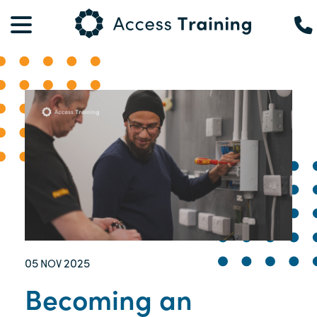
05
2025
NOV
Becoming an