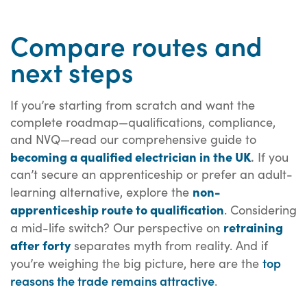
Compare routes and
next steps
If you’re starting from scratch and want the
complete roadmap—qualifications, compliance,
and NVQ—read our comprehensive guide to
becoming a qualified electrician in the UK
.
If you
can’t secure an apprenticeship or prefer an adult-
non-
learning alternative, explore the
apprenticeship route to qualification
. Considering
retraining
a mid-life switch? Our perspective on
after forty
separates myth from reality. And if
top
you’re weighing the big picture, here are the
reasons the trade remains attractive
.