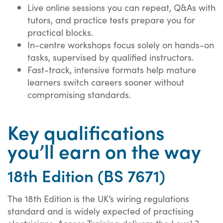
Live online sessions you can repeat, Q&As with
tutors, and practice tests prepare you for
practical blocks.
In-centre workshops focus solely on hands-on
tasks, supervised by qualified instructors.
Fast-track, intensive formats help mature
learners switch careers sooner without
compromising standards.
Key qualifications
you’ll earn on the way
18th Edition (BS 7671)
The 18th Edition is the UK’s wiring regulations
standard and is widely expected of practising