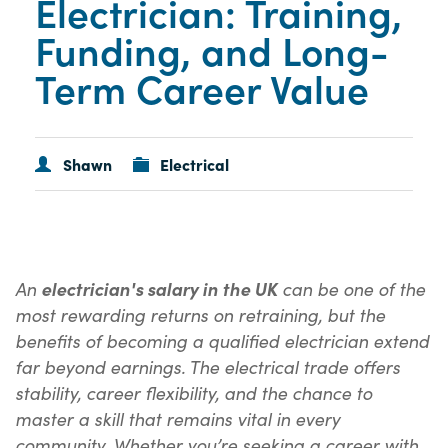
Electrician: Training,
Funding, and Long-
Term Career Value
Shawn
Electrical
An
can be one of the
electrician's salary in the UK
most rewarding returns on retraining, but the
benefits of becoming a qualified electrician extend
far beyond earnings. The electrical trade offers
stability, career flexibility, and the chance to
master a skill that remains vital in every
community. Whether you’re seeking a career with