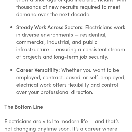
thousands of new recruits required to meet
demand over the next decade.
Steady Work Across Sectors:
Electricians work
in diverse environments — residential,
commercial, industrial, and public
infrastructure — ensuring a consistent stream
of projects and long-term job security.
Career Versatility:
Whether you want to be
employed, contract-based, or self-employed,
electrical work offers flexibility and control
over your professional direction.
The Bottom Line
Electricians are vital to modern life — and that’s
not changing anytime soon. It’s a career where