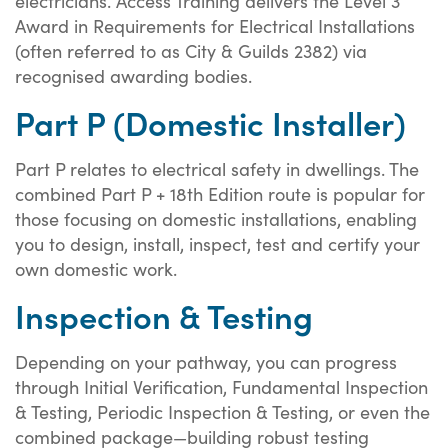
electricians. Access Training delivers the Level 3
Award in Requirements for Electrical Installations
(often referred to as City & Guilds 2382) via
recognised awarding bodies.
Part P (Domestic Installer)
Part P relates to electrical safety in dwellings. The
combined Part P + 18th Edition route is popular for
those focusing on domestic installations, enabling
you to design, install, inspect, test and certify your
own domestic work.
Inspection & Testing
Depending on your pathway, you can progress
through Initial Verification, Fundamental Inspection
& Testing, Periodic Inspection & Testing, or even the
combined package—building robust testing