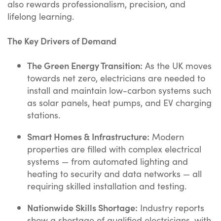
also rewards professionalism, precision, and
lifelong learning.
The Key Drivers of Demand
The Green Energy Transition:
As the UK moves
towards net zero, electricians are needed to
install and maintain low-carbon systems such
as solar panels, heat pumps, and EV charging
stations.
Smart Homes & Infrastructure:
Modern
properties are filled with complex electrical
systems — from automated lighting and
heating to security and data networks — all
requiring skilled installation and testing.
Nationwide Skills Shortage:
Industry reports
show a shortage of qualified electricians, with