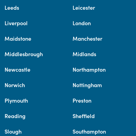
Leeds
Leicester
Liverpool
London
Maidstone
Manchester
Middlesbrough
Midlands
Newcastle
Northampton
Norwich
Nottingham
Plymouth
Preston
Reading
Sheffield
Slough
Southampton