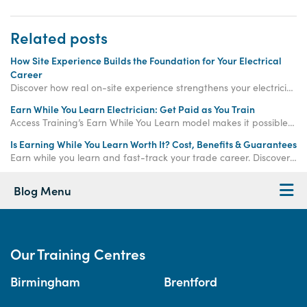
Related posts
How Site Experience Builds the Foundation for Your Electrical
Career
Discover how real on-site experience strengthens your electrician training, boosts confidence, and supports your journey toward full electrical qualification.
Earn While You Learn Electrician: Get Paid as You Train
Access Training’s Earn While You Learn model makes it possible to train, gain real on-site experience, and earn an income, all at once.
Is Earning While You Learn Worth It? Cost, Benefits & Guarantees
Earn while you learn and fast-track your trade career. Discover how paid training offers real income, hands-on experience, and job-ready qualifications.
Blog Menu
Our Training Centres
Birmingham
Brentford