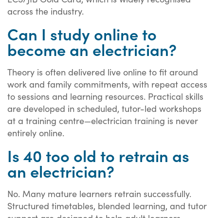
across the industry.
Can I study online to
become an electrician?
Theory is often delivered live online to fit around
work and family commitments, with repeat access
to sessions and learning resources. Practical skills
are developed in scheduled, tutor-led workshops
at a training centre—electrician training is never
entirely online.
Is 40 too old to retrain as
an electrician?
No. Many mature learners retrain successfully.
Structured timetables, blended learning, and tutor
support are designed to help adult learners