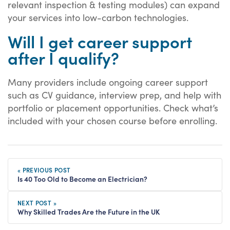
relevant inspection & testing modules) can expand
your services into low-carbon technologies.
Will I get career support
after I qualify?
Many providers include ongoing career support
such as CV guidance, interview prep, and help with
portfolio or placement opportunities. Check what’s
included with your chosen course before enrolling.
« PREVIOUS POST
Is 40 Too Old to Become an Electrician?
NEXT POST »
Why Skilled Trades Are the Future in the UK