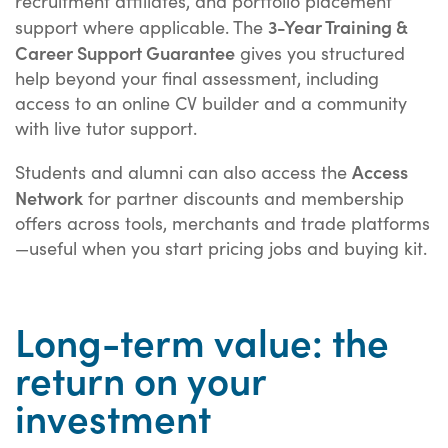
recruitment affiliates, and portfolio placement
3-Year Training &
support where applicable. The
Career Support Guarantee
gives you structured
help beyond your final assessment, including
access to an online CV builder and a community
with live tutor support.
Access
Students and alumni can also access the
Network
for partner discounts and membership
offers across tools, merchants and trade platforms
—useful when you start pricing jobs and buying kit.
Long-term value: the
return on your
investment