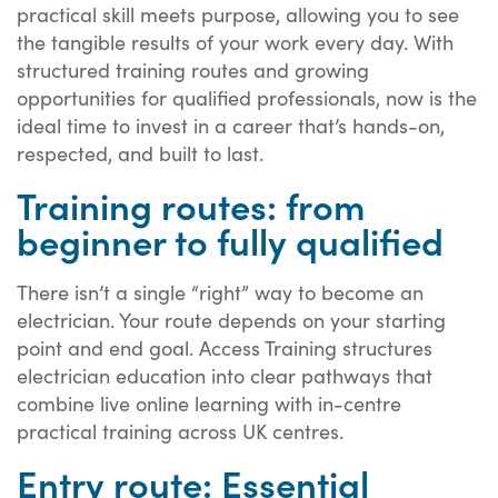
practical skill meets purpose, allowing you to see
the tangible results of your work every day. With
structured training routes and growing
opportunities for qualified professionals, now is the
ideal time to invest in a career that’s hands-on,
respected, and built to last.
Training routes: from
beginner to fully qualified
There isn’t a single “right” way to become an
electrician. Your route depends on your starting
point and end goal. Access Training structures
electrician education into clear pathways that
combine live online learning with in-centre
practical training across UK centres.
Entry route: Essential