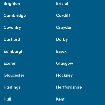
Brighton
Bristol
Cambridge
Cardiff
Coventry
Croydon
Dartford
Derby
Edinburgh
Essex
Exeter
Glasgow
Gloucester
Hackney
Hastings
Hertfordshire
Hull
Kent