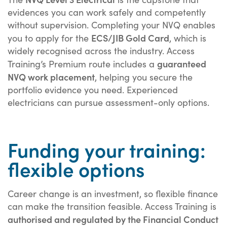
evidences you can work safely and competently
without supervision. Completing your NVQ enables
ECS/JIB Gold Card
you to apply for the
, which is
widely recognised across the industry. Access
guaranteed
Training’s Premium route includes a
NVQ work placement
, helping you secure the
portfolio evidence you need. Experienced
electricians can pursue assessment-only options.
Funding your training:
flexible options
Career change is an investment, so flexible finance
can make the transition feasible. Access Training is
authorised and regulated by the Financial Conduct