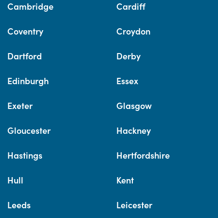
Cambridge
Cardiff
Coventry
Croydon
Dartford
Derby
Edinburgh
Essex
Exeter
Glasgow
Gloucester
Hackney
Hastings
Hertfordshire
Hull
Kent
Leeds
Leicester