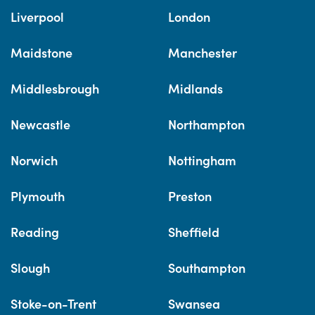
Liverpool
London
Maidstone
Manchester
Middlesbrough
Midlands
Newcastle
Northampton
Norwich
Nottingham
Plymouth
Preston
Reading
Sheffield
Slough
Southampton
Stoke-on-Trent
Swansea