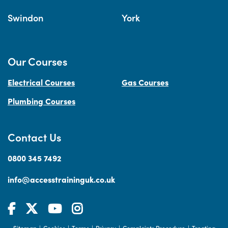
Swindon
York
Our Courses
Electrical Courses
Gas Courses
Plumbing Courses
Contact Us
0800 345 7492
info@accesstraininguk.co.uk
Sitemap
Cookies
Terms
Privacy
Complaints Procedure
Treating