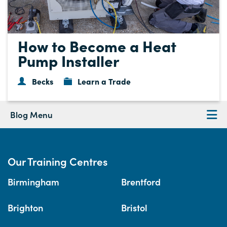
How to Become a Heat
Pump Installer
Becks
Learn a Trade
Blog Menu
Our Training Centres
Birmingham
Brentford
Brighton
Bristol