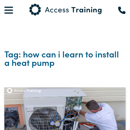
Tag: how can i learn to install
a heat pump