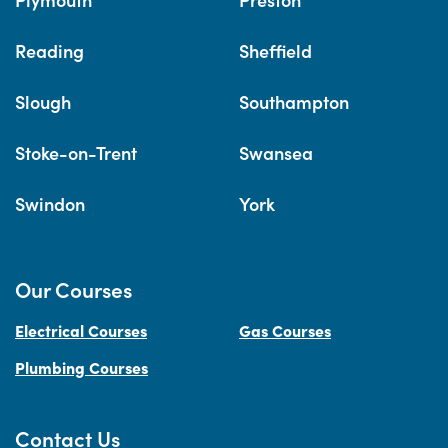
Reading
Sheffield
Slough
Southampton
Stoke-on-Trent
Swansea
Swindon
York
Our Courses
Electrical Courses
Gas Courses
Plumbing Courses
Contact Us