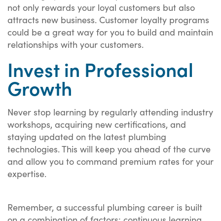
not only rewards your loyal customers but also
attracts new business. Customer loyalty programs
could be a great way for you to build and maintain
relationships with your customers.
Invest in Professional
Growth
Never stop learning by regularly attending industry
workshops, acquiring new certifications, and
staying updated on the latest plumbing
technologies. This will keep you ahead of the curve
and allow you to command premium rates for your
expertise.
Remember, a successful plumbing career is built
on a combination of factors: continuous learning,