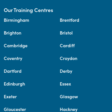
Our Training Centres
Birmingham
Brentford
Brighton
Bristol
Cambridge
Cardiff
Coventry
Croydon
Dartford
Derby
Edinburgh
Essex
Exeter
Glasgow
Gloucester
Hackney