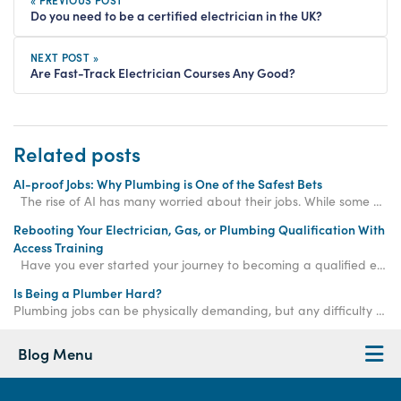
« PREVIOUS POST
Do you need to be a certified electrician in the UK?
NEXT POST »
Are Fast-Track Electrician Courses Any Good?
Related posts
AI-proof Jobs: Why Plumbing is One of the Safest Bets
The rise of AI has many worried about their jobs. While some professions are at risk, skilled
Rebooting Your Electrician, Gas, or Plumbing Qualification With
Access Training
Have you ever started your journey to becoming a qualified electrician, gas engineer, or plum
Is Being a Plumber Hard?
Plumbing jobs can be physically demanding, but any difficulty can be overcome with determination and practice - and the rewards are well worth it!
Blog Menu