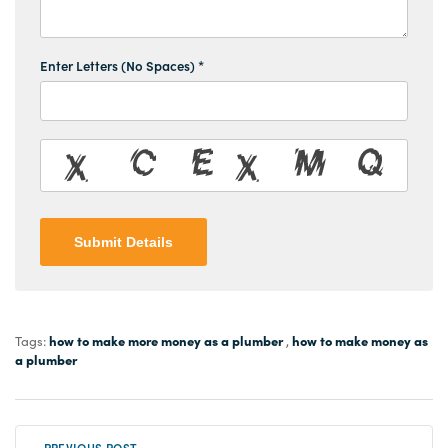
Enter Letters (No Spaces) *
Submit Details
how to make more money as a plumber
how to make money as
Tags:
,
a plumber