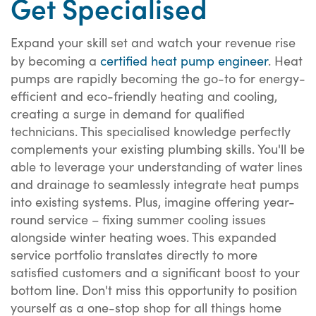
Get Specialised
Expand your skill set and watch your revenue rise
by becoming a
certified heat pump engineer
. Heat
pumps are rapidly becoming the go-to for energy-
efficient and eco-friendly heating and cooling,
creating a surge in demand for qualified
technicians. This specialised knowledge perfectly
complements your existing plumbing skills. You'll be
able to leverage your understanding of water lines
and drainage to seamlessly integrate heat pumps
into existing systems. Plus, imagine offering year-
round service – fixing summer cooling issues
alongside winter heating woes. This expanded
service portfolio translates directly to more
satisfied customers and a significant boost to your
bottom line. Don't miss this opportunity to position
yourself as a one-stop shop for all things home