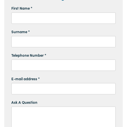
First Name *
Surname *
Telephone Number *
E-mail address *
Ask A Question