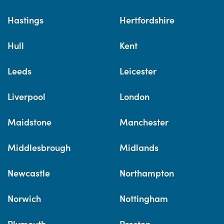
Hastings
Hertfordshire
Hull
Kent
Leeds
Leicester
Liverpool
London
Maidstone
Manchester
Middlesbrough
Midlands
Newcastle
Northampton
Norwich
Nottingham
Plymouth
Preston