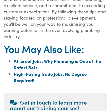
excellent service, and a commitment to exceeding
customer expectations. By following these tips and
staying focused on professional development,
you'll be well on your way to maximising your
earning potential in the ever-evolving plumbing
industry.
You May Also Like:
AI-proof Jobs: Why Plumbing is One of the
Safest Bets
High-Paying Trade Jobs: No Degree
Required!
Get in touch to learn more
about our training courses!