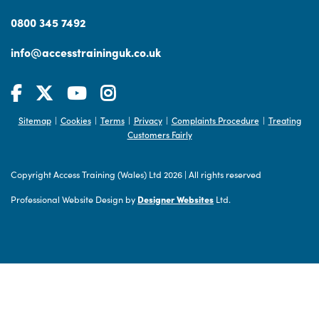
0800 345 7492
info@accesstraininguk.co.uk
Sitemap
Cookies
Terms
Privacy
Complaints Procedure
Treating
|
|
|
|
|
Customers Fairly
Copyright Access Training (Wales) Ltd 2026
|
All rights reserved
Professional Website Design by
Designer Websites
Ltd.