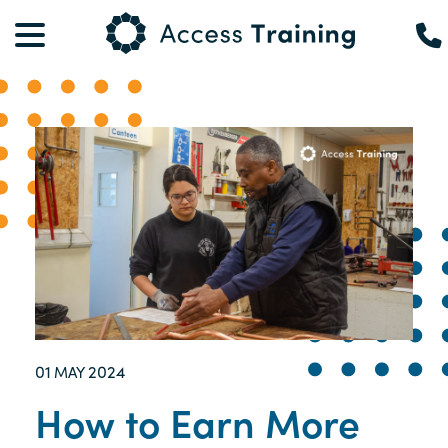
01
2024
MAY
How to Earn More