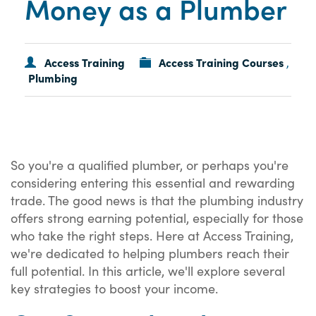
Money as a Plumber
Access Training
Access Training Courses
,
Plumbing
So you're a qualified plumber, or perhaps you're
considering entering this essential and rewarding
trade. The good news is that the plumbing industry
offers strong earning potential, especially for those
who take the right steps. Here at Access Training,
we're dedicated to helping plumbers reach their
full potential. In this article, we'll explore several
key strategies to boost your income.