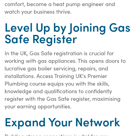
comfort, become a heat pump engineer and
watch your business thrive.
Level Up by Joining Gas
Safe Register
In the UK, Gas Safe registration is crucial for
working with gas appliances. This opens doors to
lucrative gas boiler servicing, repairs, and
installations. Access Training UK's Premier
Plumbing course equips you with the skills,
knowledge and qualifications to confidently
register with the Gas Safe register, maximising
your earning opportunities.
Expand Your Network