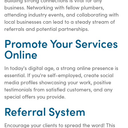
Building strong connections is vital for any
business. Networking with fellow plumbers,
attending industry events, and collaborating with
local businesses can lead to a steady stream of
referrals and potential partnerships.
Promote Your Services
Online
In today's digital age, a strong online presence is
essential. If you're self-employed, create social
media profiles showcasing your work, positive
testimonials from satisfied customers, and any
special offers you provide.
Referral System
Encourage your clients to spread the word! This