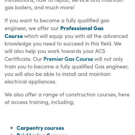
gas boilers, and much more!
If you want to become a fully qualified gas
Professional Gas
engineer, we offer our
Course
which will equip you with all the advanced
knowledge you need to succeed in this field. We
will also help you work towards your ACS
Premier Gas Course
Certificate. Our
will not only
train you to become a fully qualified Gas engineer,
you will also be able to install and maintain
electrical appliances.
We also offer a range of construction courses, here
at access training, including;
Carpentry courses