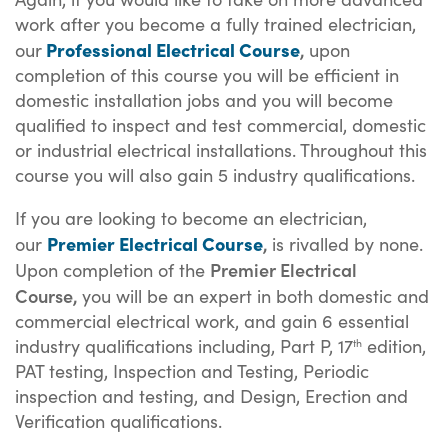
work after you become a fully trained electrician,
Professional Electrical Course
,
our
upon
completion of this course you will be efficient in
domestic installation jobs and you will become
qualified to inspect and test commercial, domestic
or industrial electrical installations. Throughout this
course you will also gain 5 industry qualifications.
If you are looking to become an electrician,
Premier Electrical Course
,
our
is rivalled by none.
Premier E
lectrical
Upon completion of the
C
ourse,
you will be an expert in both domestic and
commercial electrical work, and gain 6 essential
industry qualifications including, Part P, 17
edition,
th
PAT testing, Inspection and Testing, Periodic
inspection and testing, and Design, Erection and
Verification qualifications.