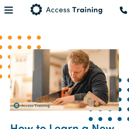
How to Learn a New