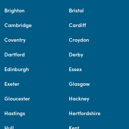
Brighton
Bristol
Cambridge
Cardiff
Coventry
Croydon
Dartford
Derby
Edinburgh
Essex
Exeter
Glasgow
Gloucester
Hackney
Hastings
Hertfordshire
Hull
Kent