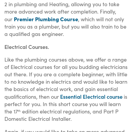
2 in plumbing and Heating, allowing you to take
more advanced work after completion. Finally,
Premier Plumbing Course
our
, which will not only
train you as a plumber, but you will also train to be
a qualified gas engineer.
Electrical Courses.
Like the plumbing courses above, we offer a range
of Electrical courses for all you budding electricians
out there. If you are a complete beginner, with little
to no knowledge in electrics and would like to learn
the basics of electrical work, and gain essential
Essential Electrical course
qualifications, then our
is
perfect for you. In this short course you will learn
the 17
edition electrical regulations, and Part P
th
Domestic Electrical Installer.
Again, if you would like to take on more advanced