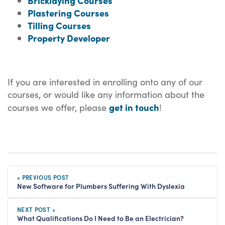
Bricklaying Courses
Plastering Courses
Tilling Courses
Property Developer
If you are interested in enrolling onto any of our
courses, or would like any information about the
get in touch
courses we offer, please
!
« PREVIOUS POST
New Software for Plumbers Suffering With Dyslexia
NEXT POST »
What Qualifications Do I Need to Be an Electrician?