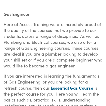
Gas Engineer
Here at Access Training we are incredibly proud of
the quality of the courses that we provide to our
students, across a range of disciplines. As well as
Plumbing and Electrical courses, we also offer a
range of Gas Engineering courses. These courses
are ideal if you are a plumber looking to develop
your skill set or if you are a complete beginner who
would like to become a gas engineer.
If you are interested in learning the fundamentals
of Gas Engineering, or you are looking for a
Essential Gas Course
refresh course, then our
is
the perfect course for you. Here you will learn the
basics such as, practical skills, understanding
installations, how to repair, service and maintain