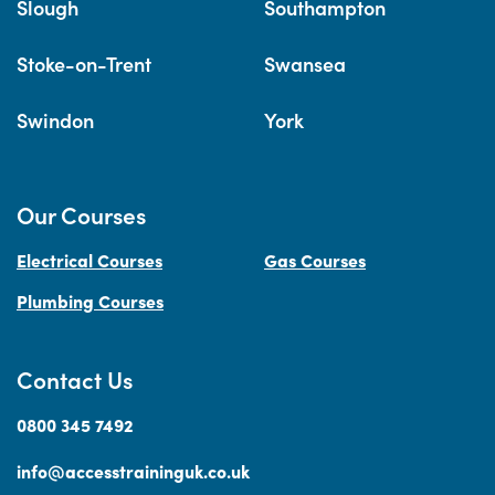
Slough
Southampton
Stoke-on-Trent
Swansea
Swindon
York
Our Courses
Electrical Courses
Gas Courses
Plumbing Courses
Contact Us
0800 345 7492
info@accesstraininguk.co.uk