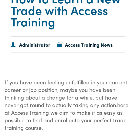
Trade with Access
Training
Administrator
Access Training News
If you have been feeling unfulfilled in your current
career or job position, maybe you have been
thinking about a change for a while, but have
never got round to actually taking any action.here
at Access Training we aim to make it as easy as
possible to find and enrol onto your perfect trade
training course.