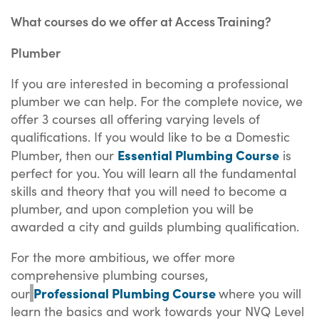
What courses do we offer at Access Training?
Plumber
If you are interested in becoming a professional
plumber we can help. For the complete novice, we
offer 3 courses all offering varying levels of
qualifications. If you would like to be a Domestic
Essential Plumbing Course
Plumber, then our
is
perfect for you. You will learn all the fundamental
skills and theory that you will need to become a
plumber, and upon completion you will be
awarded a city and guilds plumbing qualification.
For the more ambitious, we offer more
comprehensive plumbing courses,
Professional Plumbing Course
our
where you will
learn the basics and work towards your NVQ Level