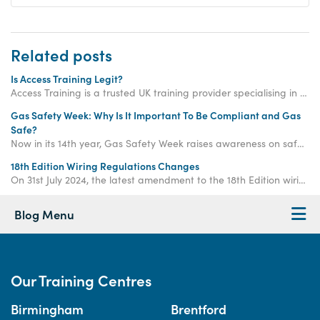
Related posts
Is Access Training Legit?
Access Training is a trusted UK training provider specialising in electrical, gas and plumbing courses. The company was established in 2003.
Gas Safety Week: Why Is It Important To Be Compliant and Gas
Safe?
Now in its 14th year, Gas Safety Week raises awareness on safe gas practice to ensure that gas and heating engineers working with gas systems are compliant and responsible when conducting their work.
18th Edition Wiring Regulations Changes
On 31st July 2024, the latest amendment to the 18th Edition wiring regulations was released - so, what does it mean for Electricians going forward?
Blog Menu
Our Training Centres
Birmingham
Brentford