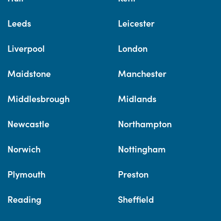
Leeds
Leicester
Liverpool
London
Maidstone
Manchester
Middlesbrough
Midlands
Newcastle
Northampton
Norwich
Nottingham
Plymouth
Preston
Reading
Sheffield