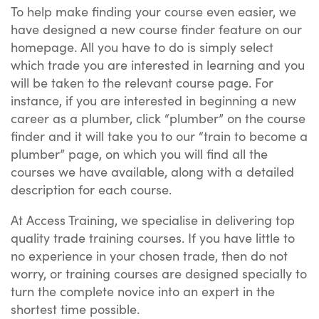
To help make finding your course even easier, we
have designed a new course finder feature on our
homepage. All you have to do is simply select
which trade you are interested in learning and you
will be taken to the relevant course page. For
instance, if you are interested in beginning a new
career as a plumber, click “plumber” on the course
finder and it will take you to our “train to become a
plumber” page, on which you will find all the
courses we have available, along with a detailed
description for each course.
At Access Training, we specialise in delivering top
quality trade training courses. If you have little to
no experience in your chosen trade, then do not
worry, or training courses are designed specially to
turn the complete novice into an expert in the
shortest time possible.