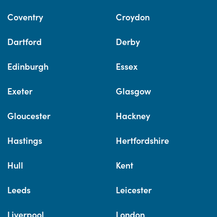
Coventry
Croydon
Dartford
Derby
Edinburgh
Essex
Exeter
Glasgow
Gloucester
Hackney
Hastings
Hertfordshire
Hull
Kent
Leeds
Leicester
Liverpool
London