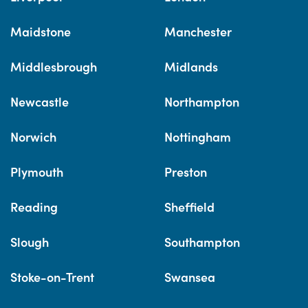
Maidstone
Manchester
Middlesbrough
Midlands
Newcastle
Northampton
Norwich
Nottingham
Plymouth
Preston
Reading
Sheffield
Slough
Southampton
Stoke-on-Trent
Swansea