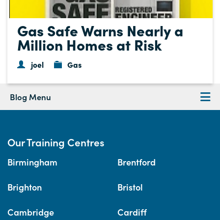
Gas Safe Warns Nearly a
Million Homes at Risk
joel
Gas
Blog Menu
Our Training Centres
Birmingham
Brentford
Brighton
Bristol
Cambridge
Cardiff