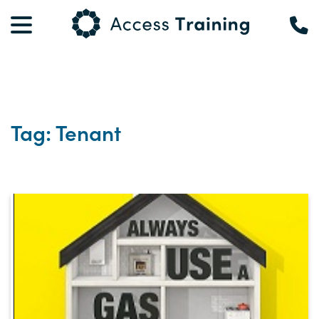
Tag: Tenant