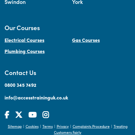
Swindon
York
Our Courses
Electrical Courses
Gas Courses
Plumbing Courses
Contact Us
0800 345 7492
info@accesstraininguk.co.uk
Sitemap
Cookies
Terms
Privacy
Complaints Procedure
Treating
|
|
|
|
|
Customers Fairly