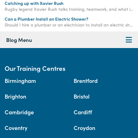
Catching up with Xavier Rush
Rugby legend Xavier Rush talks training, teamwork, and what it takes to build a successful career beyond the sports field.
Can a Plumber Install an Electric Shower?
Should I hire a plumber or an electrician to install an electric shower? If you have any doubt whatsoever, get an electrician to do the work.
Blog Menu
Our Training Centres
Birmingham
Brentford
Brighton
Bristol
Cambridge
Cardiff
Coventry
Croydon