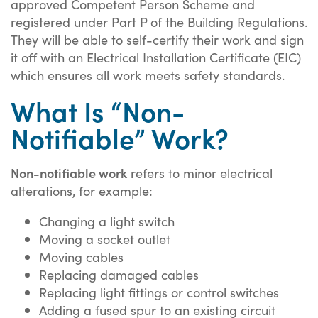
approved Competent Person Scheme and
registered under Part P of the Building Regulations.
They will be able to self-certify their work and sign
it off with an Electrical Installation Certificate (EIC)
which ensures all work meets safety standards.
What Is “Non-
Notifiable” Work?
Non-notifiable work
refers to minor electrical
alterations, for example:
Changing a light switch
Moving a socket outlet
Moving cables
Replacing damaged cables
Replacing light fittings or control switches
Adding a fused spur to an existing circuit