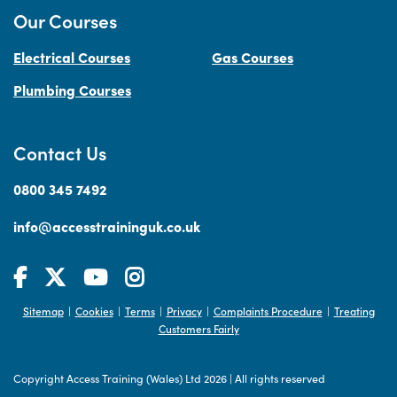
Our Courses
Electrical Courses
Gas Courses
Plumbing Courses
Contact Us
0800 345 7492
info@accesstraininguk.co.uk
Sitemap
Cookies
Terms
Privacy
Complaints Procedure
Treating
|
|
|
|
|
Customers Fairly
Copyright Access Training (Wales) Ltd 2026
|
All rights reserved