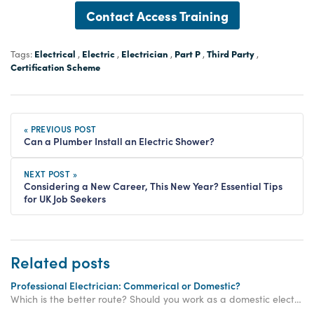
Contact Access Training
Electrical
Electric
Electrician
Part P
Third Party
Tags:
,
,
,
,
,
Certification Scheme
« PREVIOUS POST
Can a Plumber Install an Electric Shower?
NEXT POST »
Considering a New Career, This New Year? Essential Tips
for UK Job Seekers
Related posts
Professional Electrician: Commerical or Domestic?
Which is the better route? Should you work as a domestic electrician or a commercial one? Pros and cons of working as a domestic or commercial electrician.