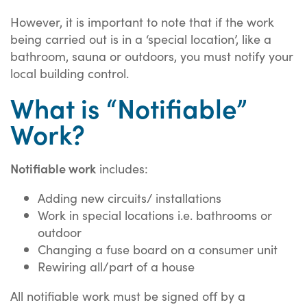
However, it is important to note that if the work
being carried out is in a ‘special location’, like a
bathroom, sauna or outdoors, you must notify your
local building control.
What is “Notifiable”
Work?
Notifiable work
includes:
Adding new circuits/ installations
Work in special locations i.e. bathrooms or
outdoor
Changing a fuse board on a consumer unit
Rewiring all/part of a house
All notifiable work must be signed off by a