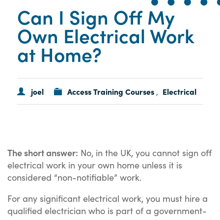
Can I Sign Off My
Own Electrical Work
at Home?
joel
Access Training Courses
Electrical
,
The short answer:
No, in the UK, you cannot sign off
electrical work in your own home unless it is
considered “non-notifiable” work.
For any significant electrical work, you must hire a
qualified electrician who is part of a government-