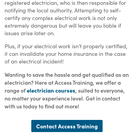
registered electrician, who is then responsible for
notifying the local authority. Attempting to self-
certify any complex electrical work is not only
extremely dangerous but will leave you liable if
issues arise later on.
Plus, if your electrical work isn’t properly certified,
it can invalidate your home insurance in the case
of an electrical incident!
Wanting to save the hassle and get qualified as an
electrician? Here at Access Training, we offer a
range of
electrician courses
, suited to everyone,
no matter your experience level. Get in contact
with us today to find out more!
Contact Access Training