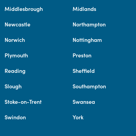
Middlesbrough
Midlands
Newcastle
Northampton
Norwich
Nottingham
Plymouth
Preston
Reading
Sheffield
Slough
Southampton
Stoke-on-Trent
Swansea
Swindon
York