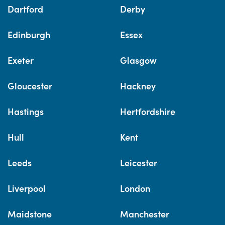
Dartford
Derby
Edinburgh
Essex
Exeter
Glasgow
Gloucester
Hackney
Hastings
Hertfordshire
Hull
Kent
Leeds
Leicester
Liverpool
London
Maidstone
Manchester