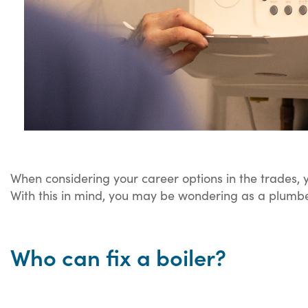
When considering your career options in the trades, y
With this in mind, you may be wondering as a plumber
Who can fix a boiler?