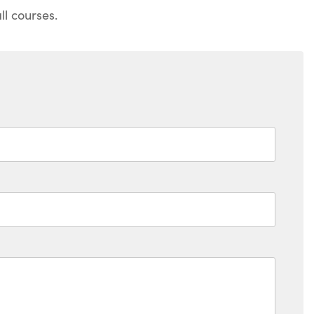
l courses.