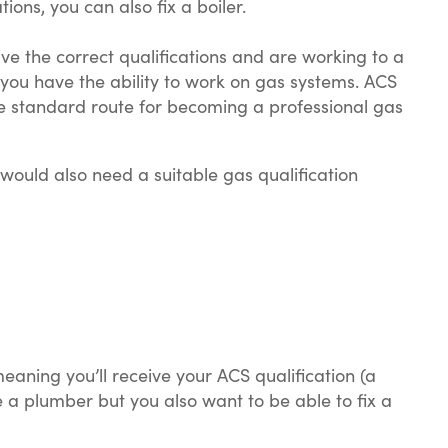
ions, you can also fix a boiler.
ave the correct qualifications and are working to a
you have the ability to work on gas systems. ACS
he standard route for becoming a professional gas
 would also need a suitable gas qualification
aning you’ll receive your ACS qualification (a
 a plumber but you also want to be able to fix a