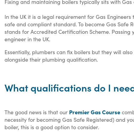
Fixing and maintaining boilers typically sits with Gas
In the UK it is a legal requirement for Gas Engineers 
safe and compliant standard. To become Gas Safe Regi
stands for Accredited Certification Scheme. Passing
engineer in the UK.
Essentially, plumbers can fix boilers but they will al
alongside their plumbing qualification.
What qualifications do I need
Premier Gas Course
The good news is that our
combi
necessity for becoming Gas Safe Registered) and your
boiler, this is a good option to consider.