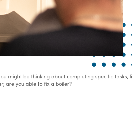
ou might be thinking about completing specific tasks, l
, are you able to fix a boiler?