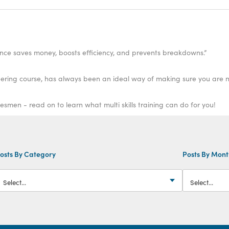
ance saves money, boosts efficiency, and prevents breakdowns.”
ring course, has always been an ideal way of making sure you are ne
esmen - read on to learn what multi skills training can do for you!
osts By Category
Posts By Mon