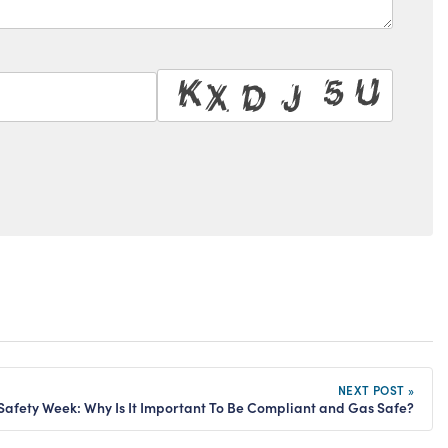
NEXT POST »
Safety Week: Why Is It Important To Be Compliant and Gas Safe?