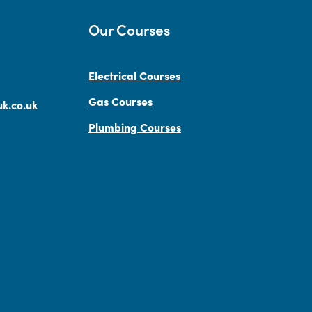
Our Courses
Electrical Courses
Gas Courses
k.co.uk
Plumbing Courses