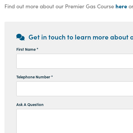
here
Find out more about our Premier Gas Course
or
Get in touch to learn more about o
First Name *
Telephone Number *
Ask A Question