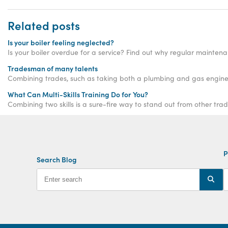
Related posts
Is your boiler feeling neglected?
Is your boiler overdue for a service? Find out why regular mainten
Tradesman of many talents
Combining trades, such as taking both a plumbing and gas enginee
What Can Multi-Skills Training Do for You?
Combining two skills is a sure-fire way to stand out from other trad
P
Search Blog