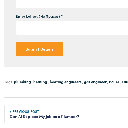
Enter Letters (No Spaces) *
Submit Details
plumbing
heating
heating engineers
gas engineer
Boiler
car
Tags:
,
,
,
,
,
« PREVIOUS POST
Can AI Replace My Job as a Plumber?