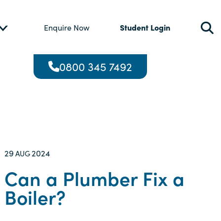
Student Login
Enquire Now
0800 345 7492
29
2024
AUG
Can a Plumber Fix a
Boiler?