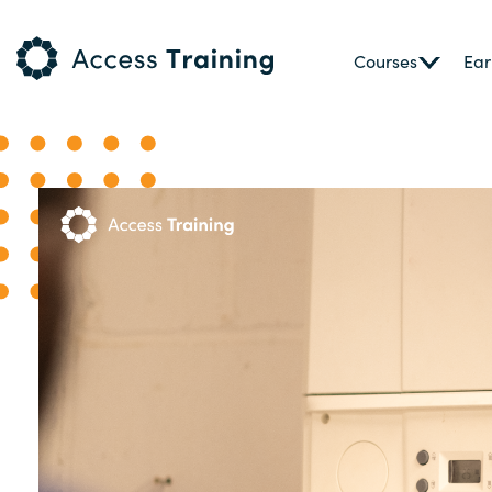
Courses
Ear