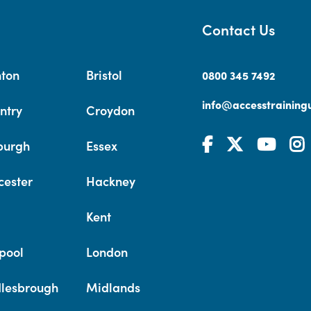
Contact Us
hton
Bristol
0800 345 7492
info@accesstrainingu
ntry
Croydon
burgh
Essex
cester
Hackney
Kent
pool
London
lesbrough
Midlands