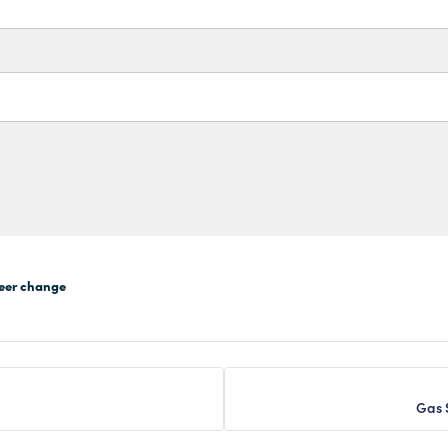
eer change
Gas 