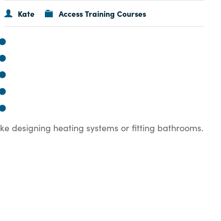
Kate
Access Training Courses
ike designing heating systems or fitting bathrooms.