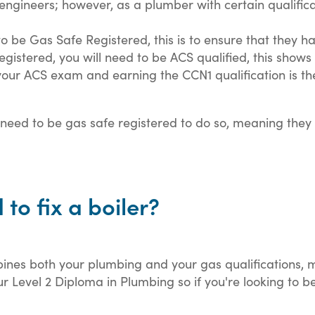
 engineers; however, as a plumber with certain qualificat
to be Gas Safe Registered, this is to ensure that they h
stered, you will need to be ACS qualified, this shows 
 your ACS exam and earning the CCN1 qualification is t
so need to be gas safe registered to do so, meaning they
 to fix a boiler?
nes both your plumbing and your gas qualifications, me
 Level 2 Diploma in Plumbing so if you're looking to be