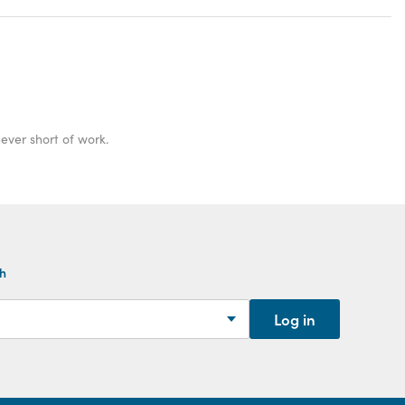
ver short of work.
th
Log in