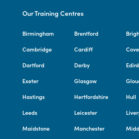
Our Training Centres
Birmingham
Brentford
Brig
Cambridge
Cardiff
Cove
Dartford
Derby
Edin
Exeter
Glasgow
Glou
Hastings
Hertfordshire
Hull
Leeds
Leicester
Liver
Maidstone
Manchester
Midd