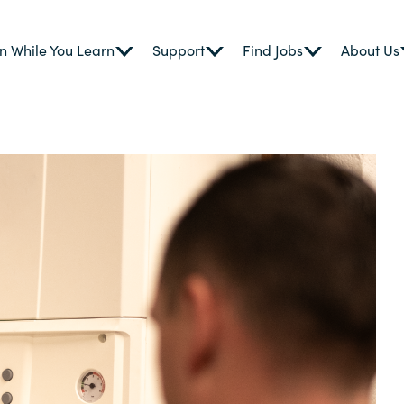
n While You Learn
Support
Find Jobs
About Us