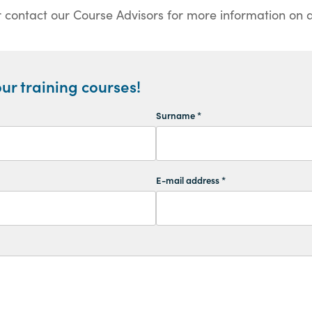
 contact our Course Advisors for more information on al
ur training courses!
Surname *
E-mail address *