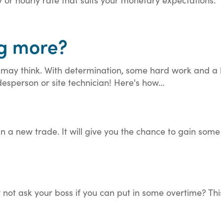
ng more?
u may think. With determination, some hard work and a 
esperson or site technician! Here's how...
t in a new trade. It will give you the chance to gain s
 not ask your boss if you can put in some overtime? Thi