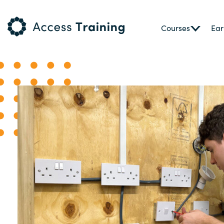
Courses
Ear