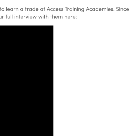
to learn a trade at Access Training Academies. Since
 full interview with them here: