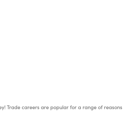
ey! Trade careers are popular for a range of reasons