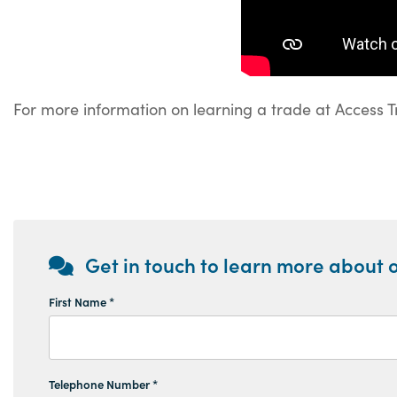
For more information on learning a trade at Access T
Get in touch to learn more about o
First Name *
Telephone Number *