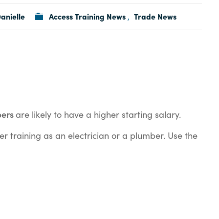
anielle
Access Training News
Trade News
,
bers
are likely to have a higher starting salary.
er training as an electrician or a plumber. Use the