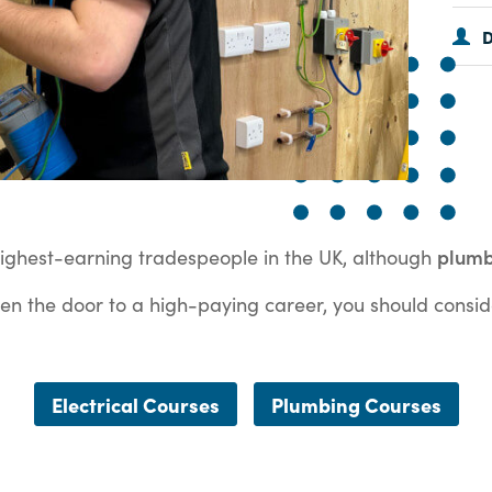
D
plum
highest-earning tradespeople in the UK, although
 open the door to a high-paying career, you should consid
Electrical Courses
Plumbing Courses