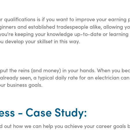
qualifications is if you want to improve your earning p
inners and established tradespeople alike, allowing yo
you're keeping your knowledge up-to-date or learning 
 develop your skillset in this way.
put the reins (and money) in your hands. When you be
already seen, a typical daily rate for an electrician c
our business goals.
ess - Case Study:
out how we can help you achieve your career goals by t