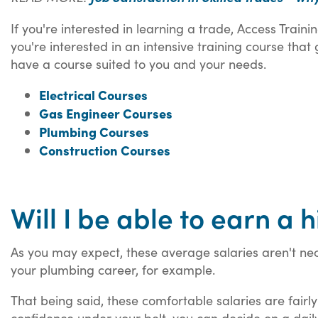
If you're interested in learning a trade, Access Trai
you're interested in an intensive training course that
have a course suited to you and your needs.
Electrical Courses
Gas Engineer Courses
Plumbing Courses
Construction Courses
Will I be able to earn a
As you may expect, these average salaries aren't nec
your plumbing career, for example.
That being said, these comfortable salaries are fair
confidence under your belt, you can decide on a daily