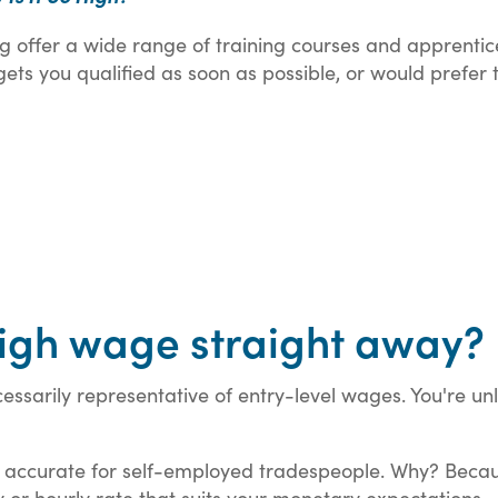
ning offer a wide range of training courses and apprenti
 gets you qualified as soon as possible, or would prefer
 high wage straight away?
essarily representative of entry-level wages. You're un
ly accurate for self-employed tradespeople. Why? Beca
 or hourly rate that suits your monetary expectations.