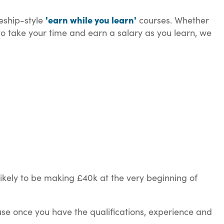
'earn while you learn'
ceship-style
courses. Whether
 to take your time and earn a salary as you learn, we
likely to be making £40k at the very beginning of
use once you have the qualifications, experience and