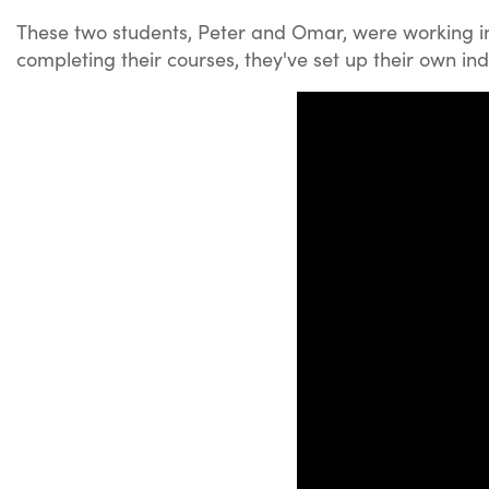
These two students, Peter and Omar, were working in 
completing their courses, they've set up their own i