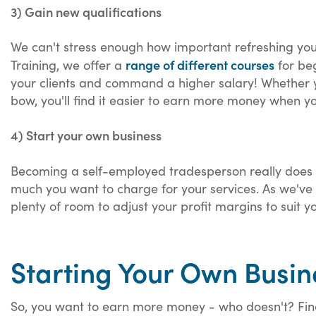
3) Gain new qualifications
We can't stress enough how important refreshing your 
range of different courses
Training, we offer a
for beg
your clients and command a higher salary! Whether 
bow, you'll find it easier to earn more money when you
4) Start your own business
Becoming a self-employed tradesperson really does 
much you want to charge for your services. As we've 
plenty of room to adjust your profit margins to suit y
Starting Your Own Busin
So, you want to earn more money - who doesn't? Find 