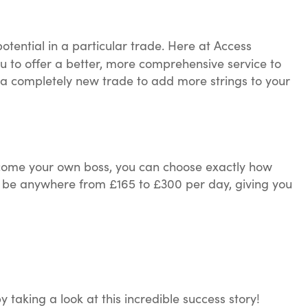
otential in a particular trade. Here at Access
u to offer a better, more comprehensive service to
a completely new trade to add more strings to your
come your own boss, you can choose exactly how
an be anywhere from £165 to £300 per day, giving you
aking a look at this incredible success story!