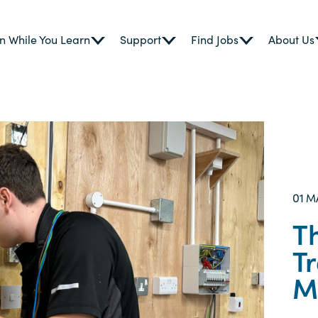
n While You Learn
Support
Find Jobs
About Us
01
M
T
T
M