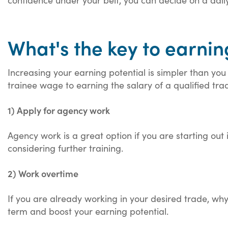
What's the key to earni
Increasing your earning potential is simpler than yo
trainee wage to earning the salary of a qualified trad
1) Apply for agency work
Agency work is a great option if you are starting ou
considering further training.
2) Work overtime
If you are already working in your desired trade, why
term and boost your earning potential.