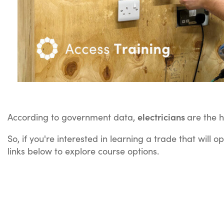
electricians
According to government data,
are the 
So, if you're interested in learning a trade that will
links below to explore course options.