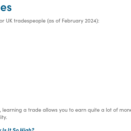
ies
or UK tradespeople (as of February 2024):
learning a trade allows you to earn quite a lot of mon
ity.
 Is It So High?