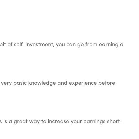
bit of self-investment, you can go from earning a
ome very basic knowledge and experience before
s is a great way to increase your earnings short-