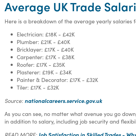
Average UK Trade Salar
Here is a breakdown of the average yearly salaries f
Electrician: £18K - £42K
Plumber: £21K - £40K
Bricklayer: £17K - £40K
Carpenter: £17K - £38K
Roofer: £17K - £35K
Plasterer: £19K - £34K
Painter & Decorator: £17K - £32K
Tiler: £17K - £32K
Source:
nationalcareers.service.gov.uk
As you can see, no matter what avenue you go down, 
in addition to salary, including job security and flexibil
READ MORE:
Job Satisfaction in Skilled Trades - Why