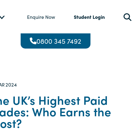
Student Login
Enquire Now
0800 345 7492
2024
AR
he UK’s Highest Paid
rades: Who Earns the
ost?