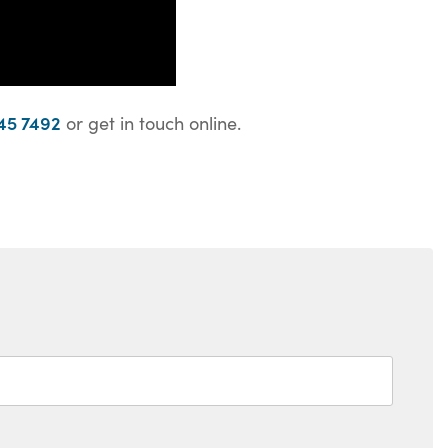
45 7492
or get in touch online.