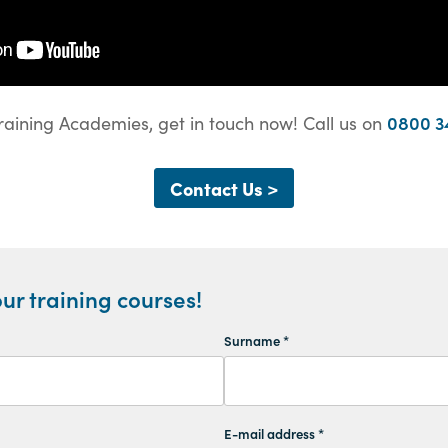
0800 3
raining Academies, get in touch now! Call us on
Contact Us >
ur training courses!
Surname *
E-mail address *