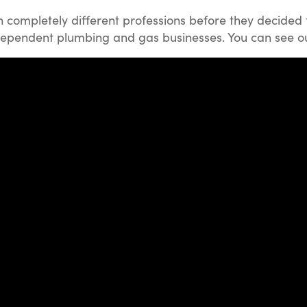
completely different professions before they decided 
ndependent plumbing and gas businesses. You can see our