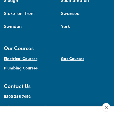
Slough
Southampton
Stoke-on-Trent
Swansea
Swindon
York
Our Courses
Electrical Courses
Gas Courses
Plumbing Courses
Contact Us
0800 345 7492
info@accesstraininguk.co.uk