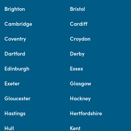
Brighton
Bristol
Cambridge
Cardiff
Coventry
Croydon
Dartford
Derby
Edinburgh
Essex
Exeter
Glasgow
Gloucester
Hackney
Hastings
Hertfordshire
Hull
Kent