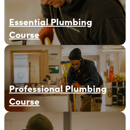
Essential Plumbing
Course
Professional Plumbing
Course