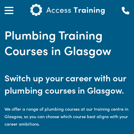
Plumbing Training
Courses in Glasgow
Switch up your career with our
plumbing courses in Glasgow.
We offer a range of plumbing courses at our training centre in
Glasgow, so you can choose which course best aligns with your
career ambitions.