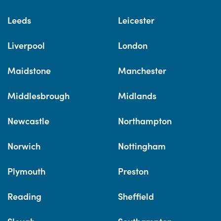
Leeds
Leicester
Liverpool
London
Maidstone
Manchester
Middlesbrough
Midlands
Newcastle
Northampton
Norwich
Nottingham
Plymouth
Preston
Reading
Sheffield