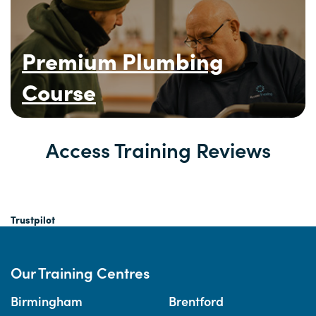
Premium Plumbing
Course
Access Training Reviews
Trustpilot
Our Training Centres
Birmingham
Brentford