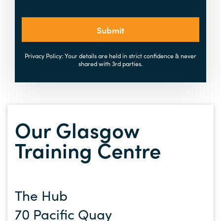
Submit
Privacy Policy: Your details are held in strict confidence & never
shared with 3rd parties.
Our Glasgow
Training Centre
The Hub
70 Pacific Quay