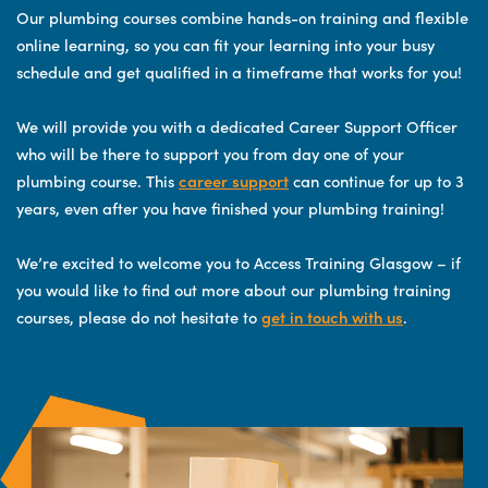
Our plumbing courses combine hands-on training and flexible
online learning, so you can fit your learning into your busy
schedule and get qualified in a timeframe that works for you!
We will provide you with a dedicated Career Support Officer
who will be there to support you from day one of your
plumbing course. This
career support
can continue for up to 3
years, even after you have finished your plumbing training!
We’re excited to welcome you to Access Training Glasgow – if
you would like to find out more about our plumbing training
courses, please do not hesitate to
get in touch with us
.