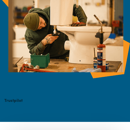
Trustpilot