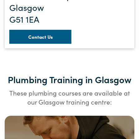
Glasgow
G51 1EA
Contact Us
Plumbing Training in Glasgow
These plumbing courses are available at
our Glasgow training centre: