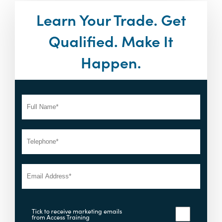
Learn Your Trade. Get
Qualified. Make It
Happen.
Tick to receive marketing emails
from Access Training