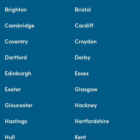
Brighton
Bristol
Cambridge
Cardiff
Coventry
Croydon
Dartford
Derby
Edinburgh
Essex
Exeter
Glasgow
Gloucester
Hackney
Hastings
Hertfordshire
Hull
Kent