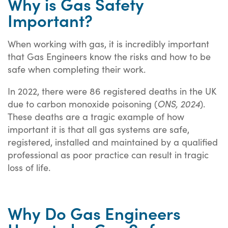
Why is Gas Safety
Important?
When working with gas, it is incredibly important
that Gas Engineers know the risks and how to be
safe when completing their work.
In 2022, there were 86 registered deaths in the UK
due to carbon monoxide poisoning (
ONS, 2024
).
These deaths are a tragic example of how
important it is that all gas systems are safe,
registered, installed and maintained by a qualified
professional as poor practice can result in tragic
loss of life.
Why Do Gas Engineers