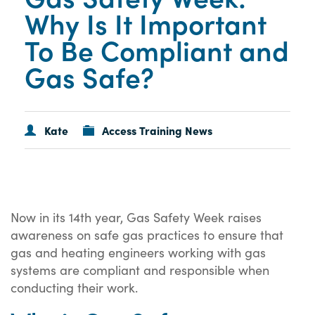
Why Is It Important
To Be Compliant and
Gas Safe?
Kate
Access Training News
Now in its 14th year, Gas Safety Week raises
awareness on safe gas practices to ensure that
gas and heating engineers working with gas
systems are compliant and responsible when
conducting their work.