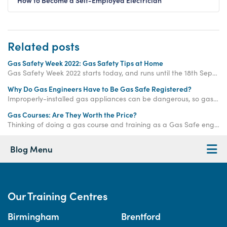
How to Become a Self-Employed Electrician
Related posts
Gas Safety Week 2022: Gas Safety Tips at Home
Gas Safety Week 2022 starts today, and runs until the 18th September 2022. Use these gas safety tips at home to stay safe...
Why Do Gas Engineers Have to Be Gas Safe Registered?
Improperly-installed gas appliances can be dangerous, so gas engineers in the UK are required to join the Gas Safe Register before carrying out any gas work.
Gas Courses: Are They Worth the Price?
Thinking of doing a gas course and training as a Gas Safe engineer, but unsure whether it's worth the price tag? Let us help you make up your mind. Find out whether gas courses are worth the price here.
Blog Menu
Our Training Centres
Birmingham
Brentford