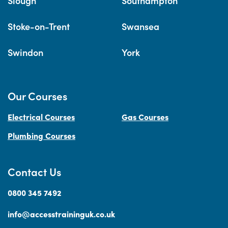
Slough
Southampton
Stoke-on-Trent
Swansea
Swindon
York
Our Courses
Electrical Courses
Gas Courses
Plumbing Courses
Contact Us
0800 345 7492
info@accesstraininguk.co.uk