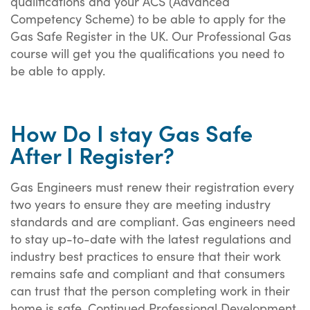
qualifications and your ACS (Advanced
Competency Scheme) to be able to apply for the
Gas Safe Register in the UK. Our Professional Gas
course will get you the qualifications you need to
be able to apply.
How Do I stay Gas Safe
After I Register?
Gas Engineers must renew their registration every
two years to ensure they are meeting industry
standards and are compliant. Gas engineers need
to stay up-to-date with the latest regulations and
industry best practices to ensure that their work
remains safe and compliant and that consumers
can trust that the person completing work in their
home is safe. Continued Professional Development