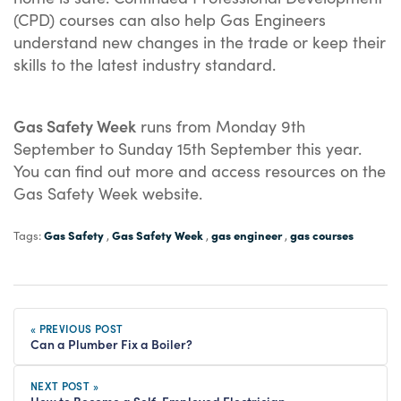
(CPD) courses can also help Gas Engineers
understand new changes in the trade or keep their
skills to the latest industry standard.
Gas Safety Week
runs from Monday 9th
September to Sunday 15th September this year.
You can find out more and access resources on the
Gas Safety Week website.
Gas Safety
Gas Safety Week
gas engineer
gas courses
Tags:
,
,
,
« PREVIOUS POST
Can a Plumber Fix a Boiler?
NEXT POST »