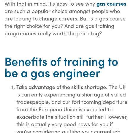
gas courses
With that in mind, it's easy to see why
are such a popular choice amongst people who
are looking to change careers. But is a gas course
the right choice for you? And are gas training
programmes really worth the price tag?
Benefits of training to
be a gas engineer
Take advantage of the skills shortage.
The UK
is currently experiencing a shortage of skilled
tradespeople, and our forthcoming departure
from the European Union is expected to
exacerbate the situation still further. However,
this is actually very good news for you if
you're considering quitting your current job