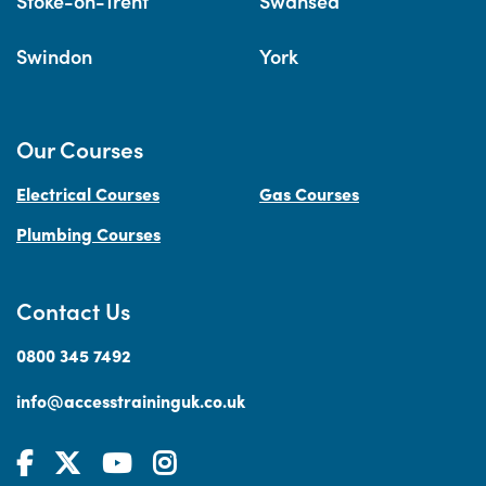
Stoke-on-Trent
Swansea
Swindon
York
Our Courses
Electrical Courses
Gas Courses
Plumbing Courses
Contact Us
0800 345 7492
info@accesstraininguk.co.uk