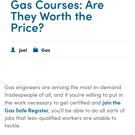
Gas Courses: Are
They Worth the
Price?
joel
Gas
Gas engineers are among the most in-demand
tradespeople of all, and if you're willing to put in
join the
the work necessary to get certified and
Gas Safe Register
, you'll be able to do all sorts of
jobs that less-qualified workers are unable to
tackle.