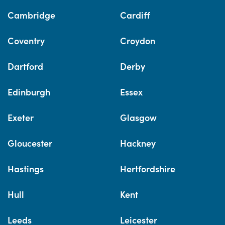
Cambridge
Cardiff
Coventry
Croydon
Dartford
Derby
Edinburgh
Essex
Exeter
Glasgow
Gloucester
Hackney
Hastings
Hertfordshire
Hull
Kent
Leeds
Leicester