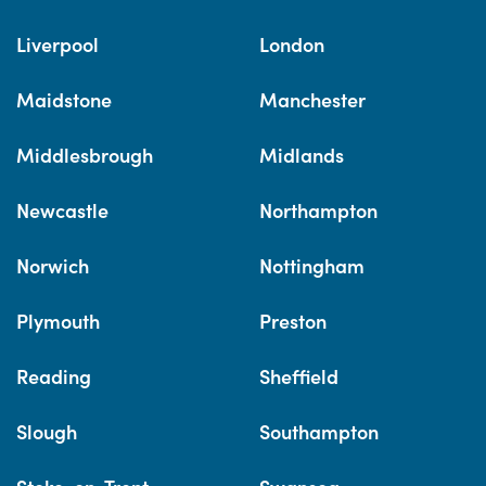
Liverpool
London
Maidstone
Manchester
Middlesbrough
Midlands
Newcastle
Northampton
Norwich
Nottingham
Plymouth
Preston
Reading
Sheffield
Slough
Southampton