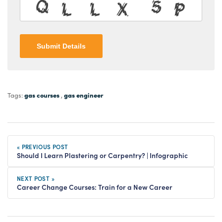
Submit Details
gas courses
gas engineer
Tags:
,
« PREVIOUS POST
Should I Learn Plastering or Carpentry? | Infographic
NEXT POST »
Career Change Courses: Train for a New Career