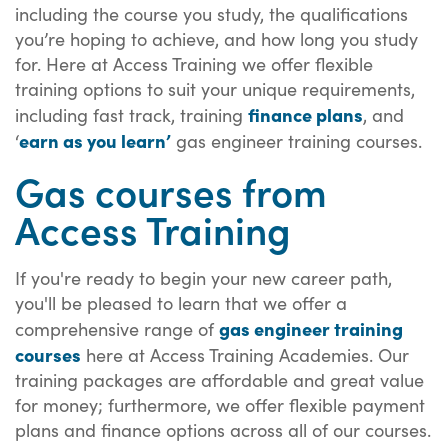
including the course you study, the qualifications
you’re hoping to achieve, and how long you study
for. Here at Access Training we offer flexible
training options to suit your unique requirements,
finance plans
including fast track, training
, and
earn as you learn’
‘
gas engineer training courses.
Gas courses from
Access Training
If you're ready to begin your new career path,
you'll be pleased to learn that we offer a
gas engineer training
comprehensive range of
courses
here at Access Training Academies. Our
training packages are affordable and great value
for money; furthermore, we offer flexible payment
plans and finance options across all of our courses.