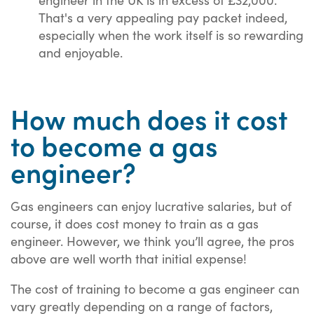
That's a very appealing pay packet indeed,
especially when the work itself is so rewarding
and enjoyable.
How much does it cost
to become a gas
engineer?
Gas engineers can enjoy lucrative salaries, but of
course, it does cost money to train as a gas
engineer. However, we think you’ll agree, the pros
above are well worth that initial expense!
The cost of training to become a gas engineer can
vary greatly depending on a range of factors,