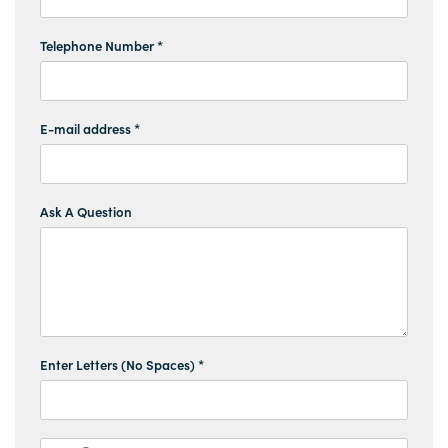
Telephone Number *
E-mail address *
Ask A Question
Enter Letters (No Spaces) *