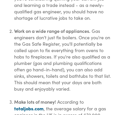
and learning a trade instead - as a newly-
qualified gas engineer, you should have no
shortage of lucrative jobs to take on.
Work on a wide range of appliances.
Gas
engineers don't just fix boilers. Once you're on
the Gas Safe Register, you'll potentially be
called upon to fix everything from ovens to
hobs to fireplaces. If you're also qualified as a
plumber (gas and plumbing qualifications
often go hand-in-hand), you can also add
sinks, showers, toilets and bathtubs to that list.
This should mean that your days are both
busy and enjoyably varied.
Make lots of money!
According to
totaljobs.com
, the average salary for a gas
engineer in the UK is in excess of £32,000.