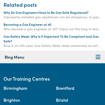
Related posts
Why Do Gas Engineers Have to Be Gas Safe Registered?
Improperly-installed gas appliances can be dangerous, so gas engineers in the UK are required to join the Gas Safe Register before carrying out any gas work.
Becoming a Gas Engineer at 40
Why become a gas engineer at 40? Check out this blog to learn why changing career at 40 may be the best move you ever make!
Gas Safety Week: Why Is It Important To Be Compliant and Gas
Safe?
Now in its 14th year, Gas Safety Week raises awareness on safe gas practice to ensure that gas and heating engineers working with gas systems are compliant and responsible when conducting their work.
Blog Menu
Our Training Centres
Birmingham
Brentford
Brighton
Bristol