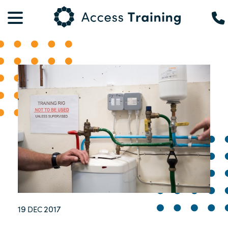
19
2017
DEC