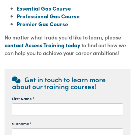
Essential Gas Course
Professional Gas Course
Premier Gas Course
No matter what trade you'd like to learn, please
contact Access Training today
to find out how we
can help you to achieve your career ambitions!
Get in touch to learn more
about our training courses!
First Name *
Surname *