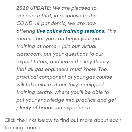
We are pleased to
2020 UPDATE:
announce that, in response to the
COVID-19 pandemic, we are now
offering
. This
live online training sessions
means that you can begin your gas
training at home - join our virtual
classroom, put your questions to our
expert tutors, and learn the key theory
that all gas engineers must know. The
practical component of your gas course
will take place at our fully-equipped
training centre, where you'll be able to
put your knowledge into practice and get
plenty of hands-on experience.
Click the links below to find out more about each
training course: