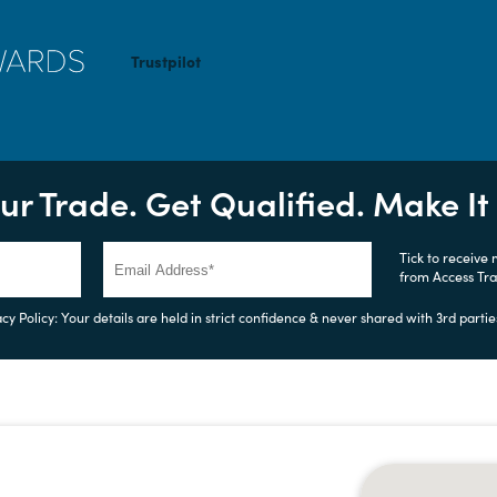
Trustpilot
ur Trade. Get Qualified. Make I
Tick to receive
from Access Tr
cy Policy: Your details are held in strict confidence & never shared with 3rd partie