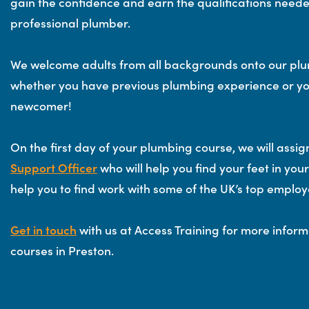
gain the confidence and earn the qualifications need
professional plumber.
We welcome adults from all backgrounds onto our plu
whether you have previous plumbing experience or yo
newcomer!
On the first day of your plumbing course, we will assi
Support Officer
who will help you find your feet in yo
help you to find work with some of the UK’s top employ
Get in touch
with us at Access Training for more infor
courses in Preston.