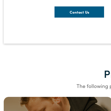
Contact Us
P
The following 