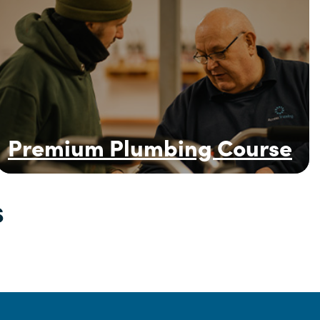
Premium Plumbing Course
s