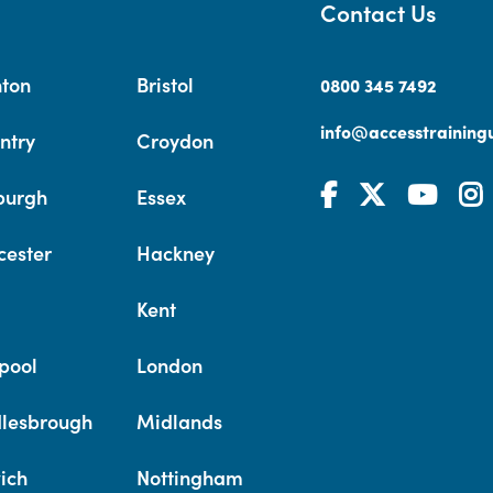
Contact Us
hton
Bristol
0800 345 7492
info@accesstrainingu
ntry
Croydon
burgh
Essex
cester
Hackney
Kent
pool
London
lesbrough
Midlands
ich
Nottingham