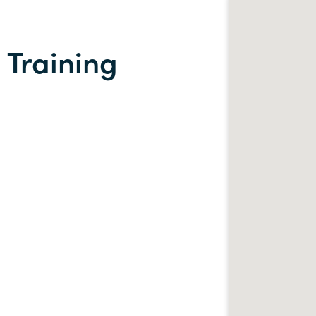
 Training