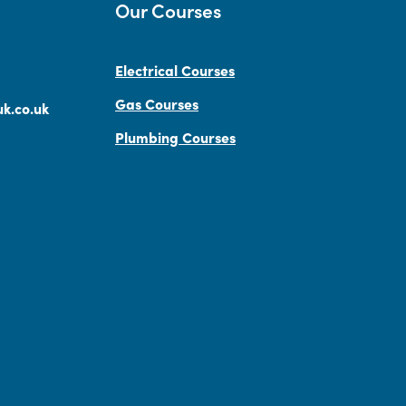
Our Courses
Electrical Courses
Gas Courses
k.co.uk
Plumbing Courses