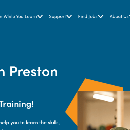
n While You Learn
Support
Find Jobs
About Us
n Preston
Training!
elp you to learn the skills,