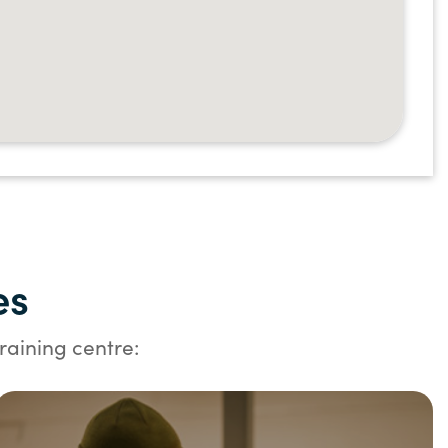
es
raining centre: