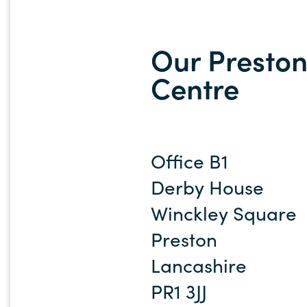
Our Preston
Centre
Office B1
Derby House
Winckley Square
Preston
Lancashire
PR1 3JJ