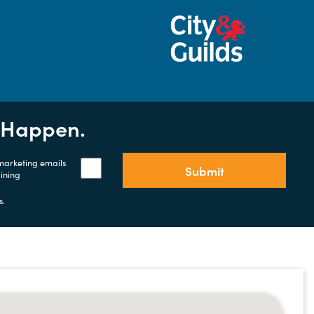
t Happen.
 marketing emails
Submit
aining
s.