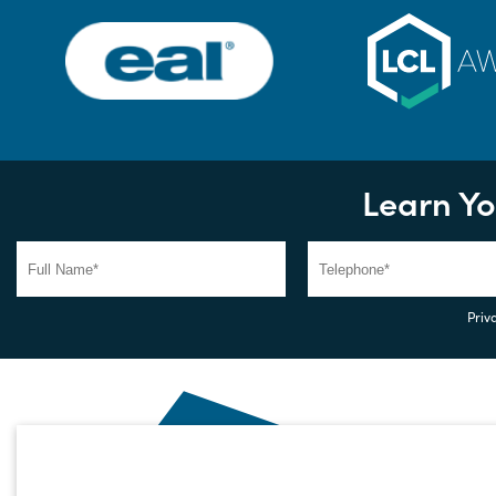
Learn Yo
Priva