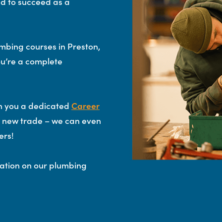
ed to succeed as a
mbing courses in Preston,
u’re a complete
gn you a dedicated
Career
ur new trade – we can even
ers!
mation on our plumbing