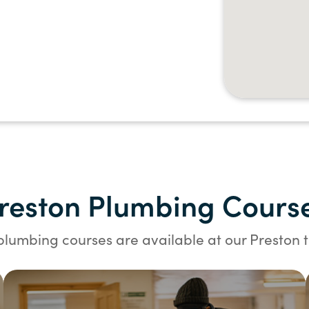
reston Plumbing Cours
plumbing courses are available at our Preston t