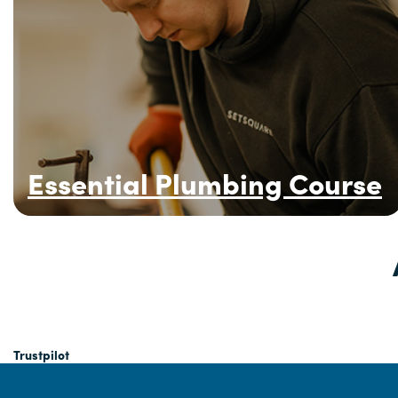
Essential Plumbing Course
Trustpilot