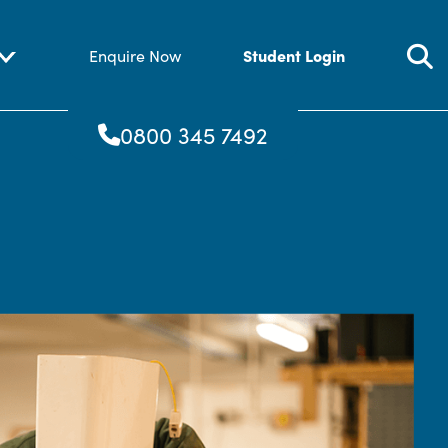
Student Login
Enquire Now
0800 345 7492