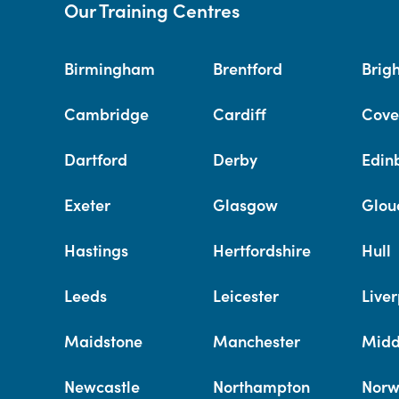
Our Training Centres
Birmingham
Brentford
Brig
Cambridge
Cardiff
Cove
Dartford
Derby
Edin
Exeter
Glasgow
Glou
Hastings
Hertfordshire
Hull
Leeds
Leicester
Liver
Maidstone
Manchester
Midd
Newcastle
Northampton
Norw