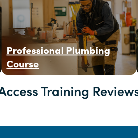
Professional Plumbing
Course
Access Training Review