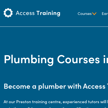
Courses
Ear
Plumbing Courses i
Become a plumber with Access 
At our Preston training centre, experienced tutors will h