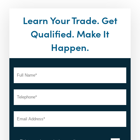
Learn Your Trade. Get
Qualified. Make It
Happen.