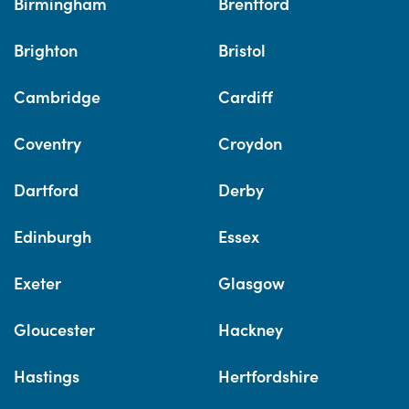
Birmingham
Brentford
Brighton
Bristol
Cambridge
Cardiff
Coventry
Croydon
Dartford
Derby
Edinburgh
Essex
Exeter
Glasgow
Gloucester
Hackney
Hastings
Hertfordshire