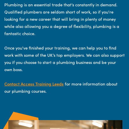
Plumbing is an essential trade that’s constantly in demand.
Qualified plumbers are seldom short of work, so if you’re
looking for a new career that will bring in plenty of money
while also allowing you a degree of flexibility, plumbing is a
fantastic choice.
Once you’ve finished your training, we can help you to find
work with some of the UK’s top employers. We can also support
you if you choose to start a plumbing business and be your
own boss.
Contact Access Training Leeds
for more information about
our plumbing courses.