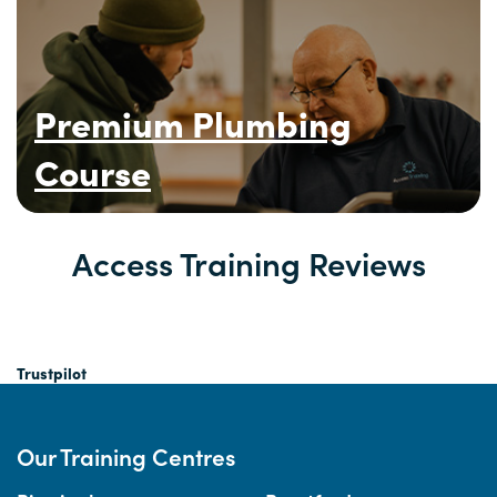
Premium Plumbing
Course
Access Training Reviews
Trustpilot
Our Training Centres