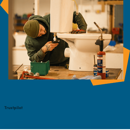
Trustpilot