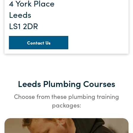
4 York Place
Leeds
LS1 2DR
Contact Us
Leeds Plumbing Courses
Choose from these plumbing training
packages: