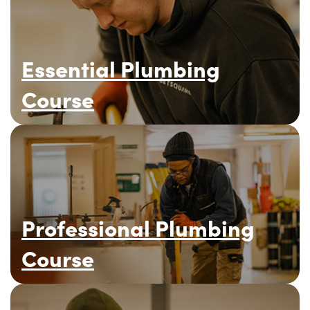
Essential Plumbing
Course
Professional Plumbing
Course