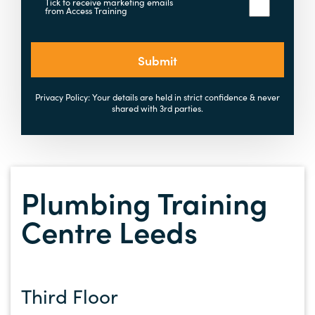
Tick to receive marketing emails
from Access Training
Submit
Privacy Policy: Your details are held in strict confidence & never
shared with 3rd parties.
Plumbing Training
Centre Leeds
Third Floor