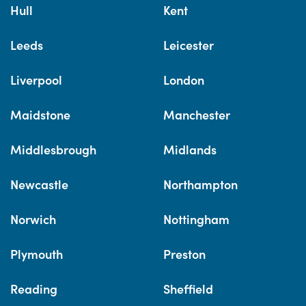
Hull
Kent
Leeds
Leicester
Liverpool
London
Maidstone
Manchester
Middlesbrough
Midlands
Newcastle
Northampton
Norwich
Nottingham
Plymouth
Preston
Reading
Sheffield