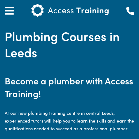
Plumbing Courses in
Leeds
Become a plumber with Access
Training!
At our new plumbing training centre in central Leeds,
experienced tutors will help you to learn the skills and earn the
qualifications needed to succeed as a professional plumber.