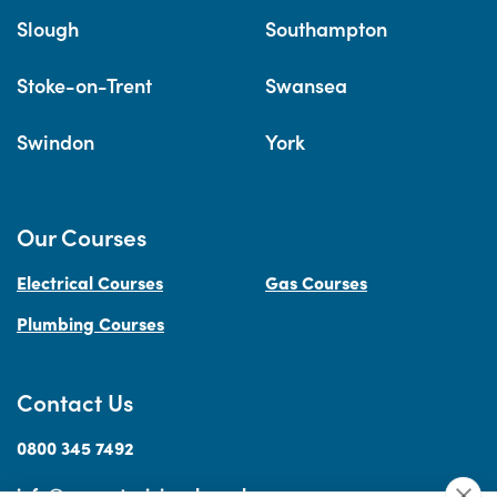
Slough
Southampton
Stoke-on-Trent
Swansea
Swindon
York
Our Courses
Electrical Courses
Gas Courses
Plumbing Courses
Contact Us
0800 345 7492
info@accesstraininguk.co.uk