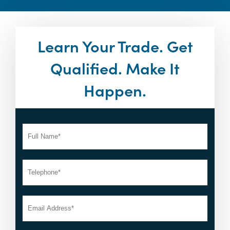
Learn Your Trade. Get
Qualified. Make It
Happen.