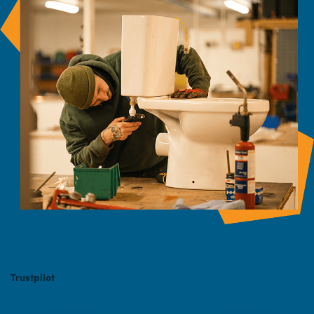
Trustpilot