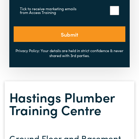
Tick to receive marketing emails
from Access Training
Submit
Privacy Policy: Your details are held in strict confidence & never
shared with 3rd parties.
Hastings Plumber
Training Centre
Ground Floor and Basement