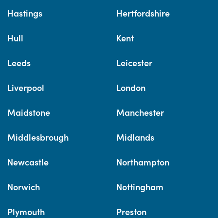
Hastings
Hertfordshire
Hull
Kent
Leeds
Leicester
Liverpool
London
Maidstone
Manchester
Middlesbrough
Midlands
Newcastle
Northampton
Norwich
Nottingham
Plymouth
Preston