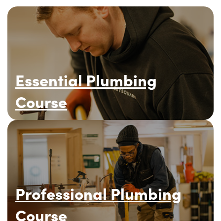
Essential Plumbing
Course
Professional Plumbing
Course