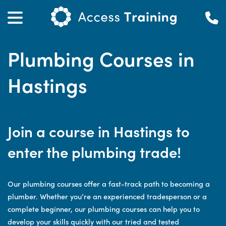
Plumbing Courses in
Hastings
Join a course in Hastings to
enter the plumbing trade!
Our plumbing courses offer a fast-track path to becoming a
plumber. Whether you’re an experienced tradesperson or a
complete beginner, our plumbing courses can help you to
develop your skills quickly with our tried and tested