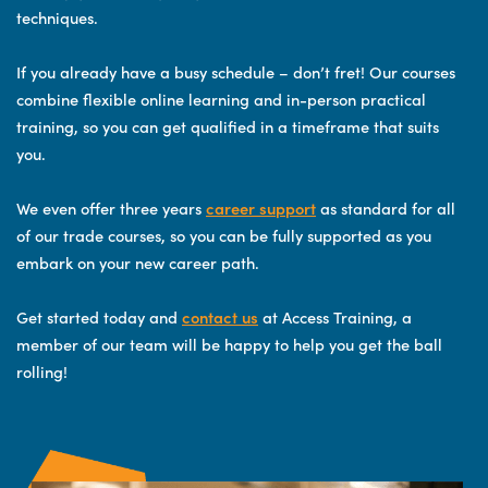
techniques.
If you already have a busy schedule – don’t fret! Our courses
combine flexible online learning and in-person practical
training, so you can get qualified in a timeframe that suits
you.
We even offer three years
career support
as standard for all
of our trade courses, so you can be fully supported as you
embark on your new career path.
Get started today and
contact us
at Access Training, a
member of our team will be happy to help you get the ball
rolling!