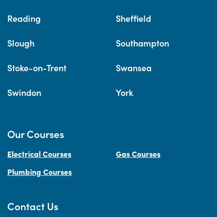
Reading
Sheffield
Slough
Southampton
Stoke-on-Trent
Swansea
Swindon
York
Our Courses
Electrical Courses
Gas Courses
Plumbing Courses
Contact Us