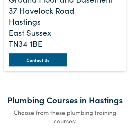
37 Havelock Road
Hastings
East Sussex
TN34 1BE
Contact Us
Plumbing Courses in Hastings
Choose from these plumbing training
courses: