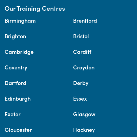
Our Training Centres
Birmingham
Brentford
Brighton
Bristol
Cambridge
Cardiff
Coventry
Croydon
Dartford
Derby
Edinburgh
Essex
Exeter
Glasgow
Gloucester
Hackney