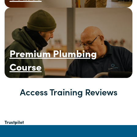
Premium Plumbing
Course
Access Training Reviews
Trustpilot