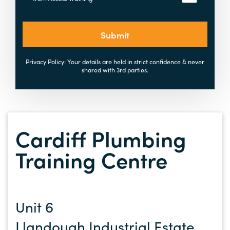
Submit
Privacy Policy: Your details are held in strict confidence & never
shared with 3rd parties.
Cardiff Plumbing
Training Centre
Unit 6
Llandough Industrial Estate