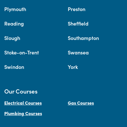
Plymouth
Preston
Reading
Sheffield
Slough
Southampton
Stoke-on-Trent
Swansea
Swindon
York
Our Courses
Electrical Courses
Gas Courses
Plumbing Courses