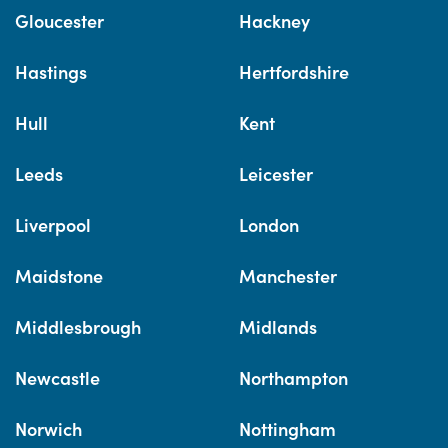
Gloucester
Hackney
Hastings
Hertfordshire
Hull
Kent
Leeds
Leicester
Liverpool
London
Maidstone
Manchester
Middlesbrough
Midlands
Newcastle
Northampton
Norwich
Nottingham