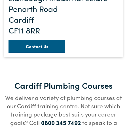
Penarth Road
Cardiff
CF11 8RR
Contact Us
Cardiff Plumbing Courses
We deliver a variety of plumbing courses at
our Cardiff training centre. Not sure which
training package best suits your career
0800 345 7492
goals? Call
to speak to a