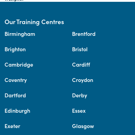
Our Training Centres
Birmingham
Brentford
Brighton
Bristol
Cambridge
Cardiff
Coventry
Croydon
Dartford
Derby
Edinburgh
Essex
Exeter
Glasgow