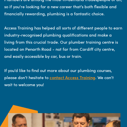
so if you’re looking for a new career that’s both flexible and
financially rewarding, plumbing is a fantastic choice.
Access Training has helped all sorts of different people to earn
industry-recognised plumbing qualifications and make a
living from this crucial trade. Our plumber training centre is
located on Penarth Road - not far from Cardiff city centre,
and easily accessible by car, bus or train.
If you’d like to find out more about our plumbing courses,
please don’t hesitate to
contact Access Training
. We can’t
wait to welcome you!