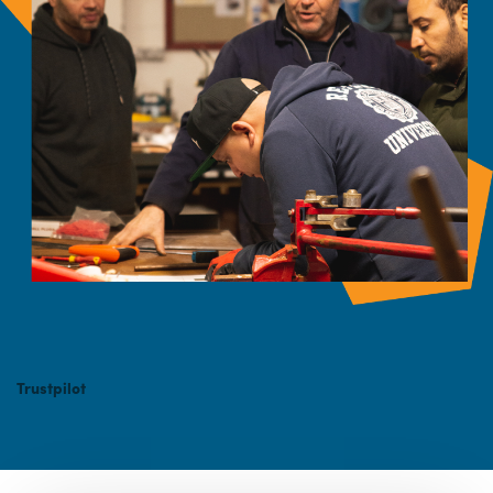
Trustpilot