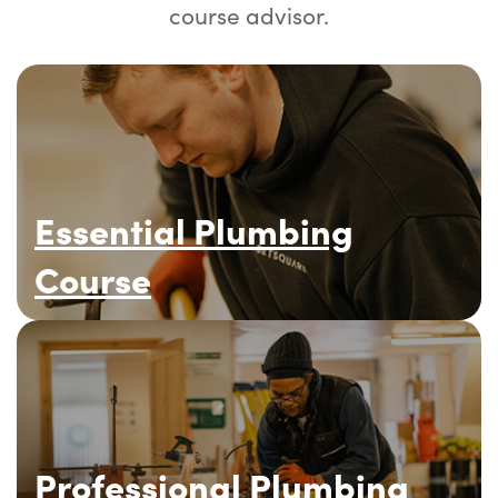
course advisor.
Essential Plumbing
Course
Professional Plumbing