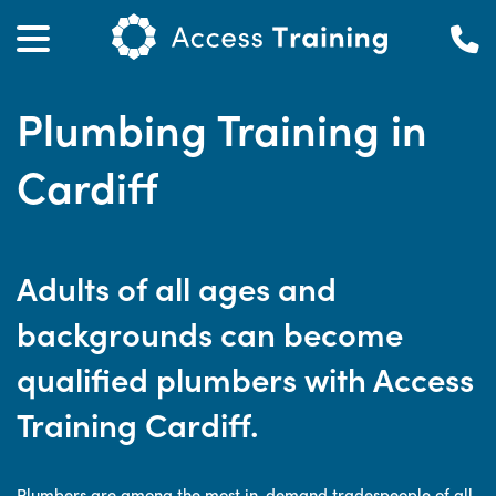
Plumbing Training in
Cardiff
Adults of all ages and
backgrounds can become
qualified plumbers with Access
Training Cardiff.
Plumbers are among the most in-demand tradespeople of all,