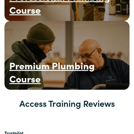
Course
Premium Plumbing
Course
Access Training Reviews
Trustpilot