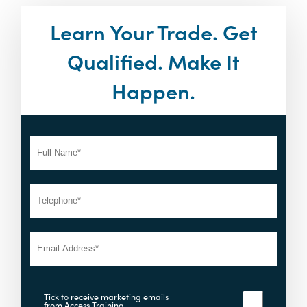
Learn Your Trade. Get
Qualified. Make It
Happen.
Tick to receive marketing emails
from Access Training