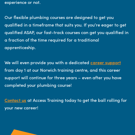
experience or not.
Our flexible plumbing courses are designed to get you
qualified in a timeframe that suits you. If you’re eager to get
qualified ASAP, our fast-track courses can get you qualified in
a fraction of the time required for a traditional
apprenticeship.
We will even provide you with a dedicated
career support
from day 1 at our Norwich training centre, and this career
support will continue for three years – even after you have
completed your plumbing course!
Contact us
at Access Training today to get the ball rolling for
your new career!