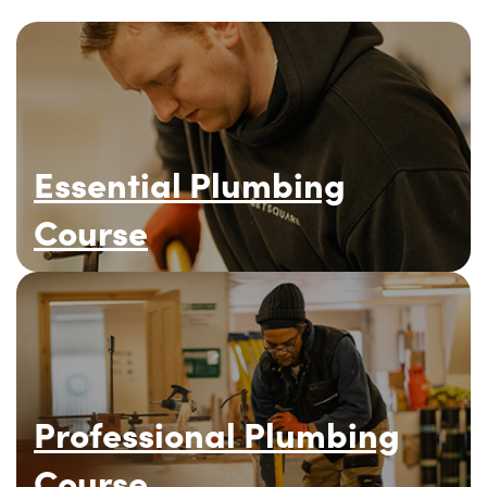
Essential Plumbing
Course
Professional Plumbing
Course