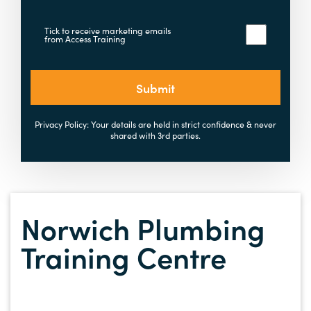
Tick to receive marketing emails
from Access Training
Submit
Privacy Policy: Your details are held in strict confidence & never
shared with 3rd parties.
Norwich Plumbing
Training Centre