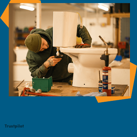
Trustpilot