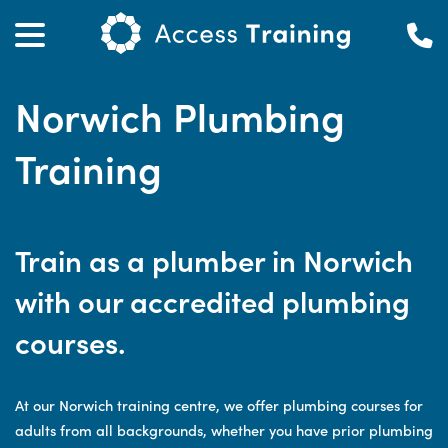
Norwich Plumbing
Training
Train as a plumber in Norwich
with our accredited plumbing
courses.
At our Norwich training centre, we offer plumbing courses for
adults from all backgrounds, whether you have prior plumbing