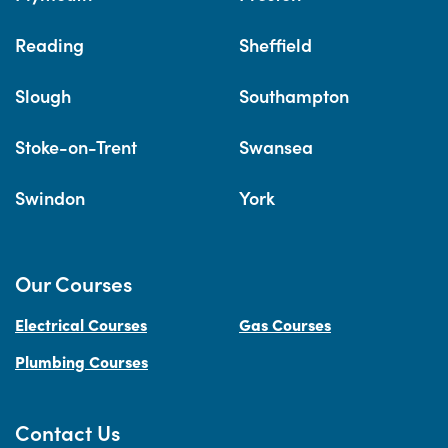
Reading
Sheffield
Slough
Southampton
Stoke-on-Trent
Swansea
Swindon
York
Our Courses
Electrical Courses
Gas Courses
Plumbing Courses
Contact Us