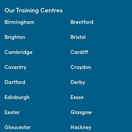
Our Training Centres
Birmingham
Brentford
Brighton
Bristol
Cambridge
Cardiff
Coventry
Croydon
Dartford
Derby
Edinburgh
Essex
Exeter
Glasgow
Gloucester
Hackney