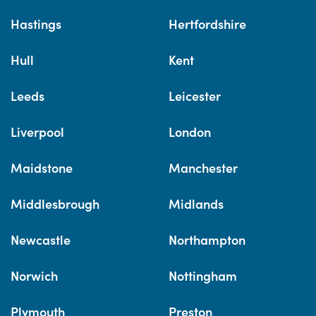
Hastings
Hertfordshire
Hull
Kent
Leeds
Leicester
Liverpool
London
Maidstone
Manchester
Middlesbrough
Midlands
Newcastle
Northampton
Norwich
Nottingham
Plymouth
Preston