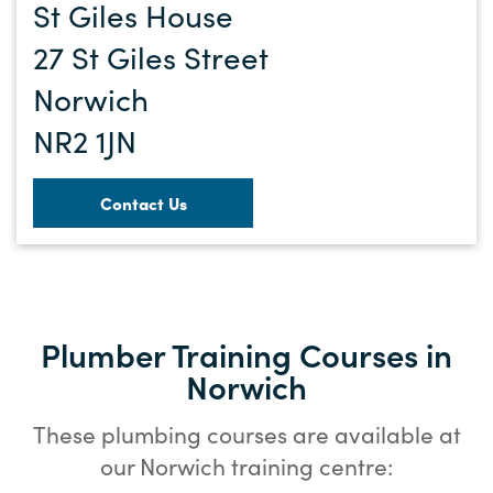
St Giles House
27 St Giles Street
Norwich
NR2 1JN
Contact Us
Plumber Training Courses in
Norwich
These plumbing courses are available at
our Norwich training centre: