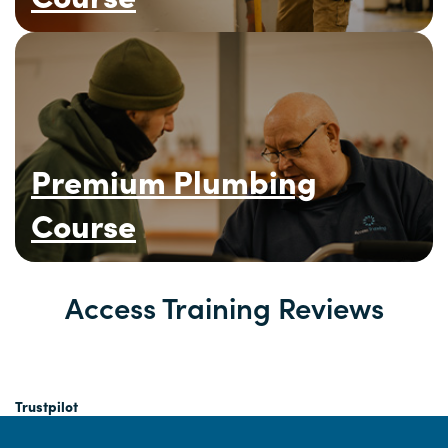
Premium Plumbing
Course
Access Training Reviews
Trustpilot