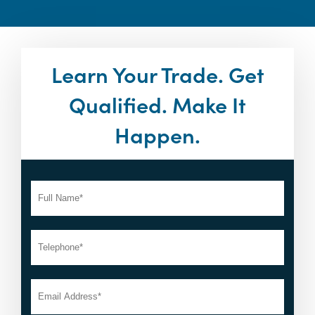
Learn Your Trade. Get
Qualified. Make It
Happen.