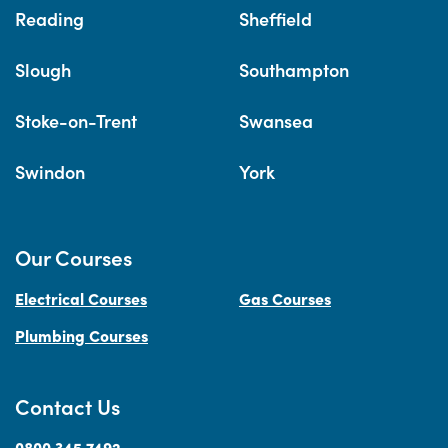
Reading
Sheffield
Slough
Southampton
Stoke-on-Trent
Swansea
Swindon
York
Our Courses
Electrical Courses
Gas Courses
Plumbing Courses
Contact Us
0800 345 7492