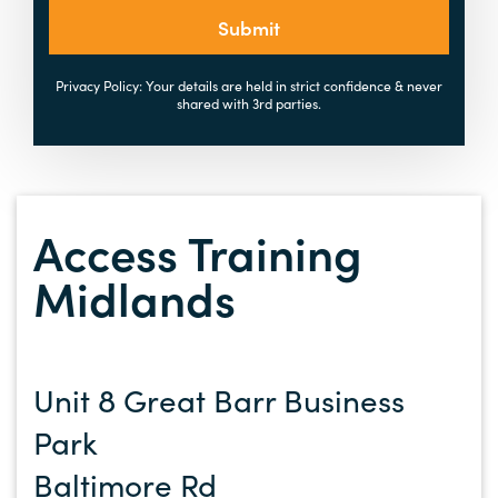
Submit
Privacy Policy: Your details are held in strict confidence & never
shared with 3rd parties.
Access Training
Midlands
Unit 8 Great Barr Business
Park
Baltimore Rd