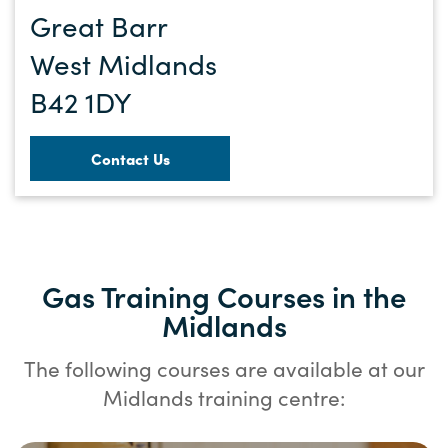
Great Barr
West Midlands
B42 1DY
Contact Us
Gas Training Courses in the
Midlands
The following courses are available at our
Midlands training centre: