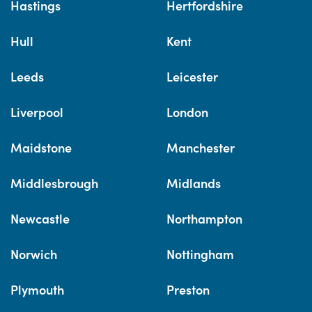
Hastings
Hertfordshire
Hull
Kent
Leeds
Leicester
Liverpool
London
Maidstone
Manchester
Middlesbrough
Midlands
Newcastle
Northampton
Norwich
Nottingham
Plymouth
Preston