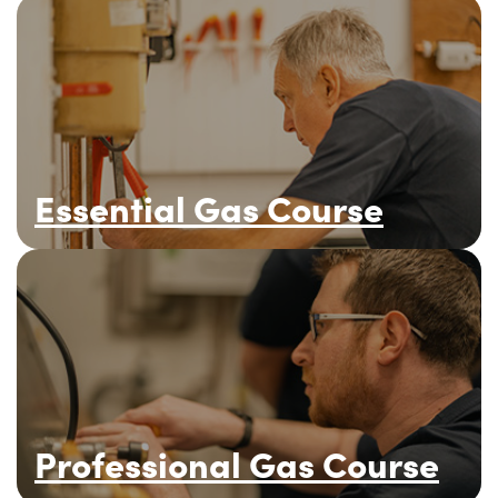
Essential Gas Course
Professional Gas Course