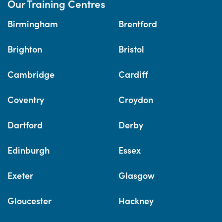
Our Training Centres
Birmingham
Brentford
Brighton
Bristol
Cambridge
Cardiff
Coventry
Croydon
Dartford
Derby
Edinburgh
Essex
Exeter
Glasgow
Gloucester
Hackney