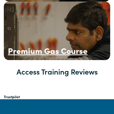
Premium Gas Course
Access Training Reviews
Trustpilot