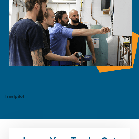
Trustpilot