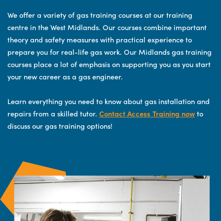
We offer a variety of gas training courses at our training
centre in the West Midlands. Our courses combine important
theory and safety measures with practical experience to
prepare you for real-life gas work. Our Midlands gas training
courses place a lot of emphasis on supporting you as you start
your new career as a gas engineer.
Learn everything you need to know about gas installation and
repairs from a skilled tutor.
Contact Access Training now
to
discuss our gas training options!