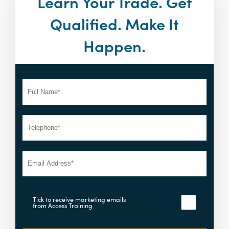
Learn Your Trade. Get
Qualified. Make It
Happen.
Tick to receive marketing emails
from Access Training