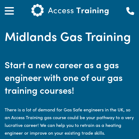
Midlands Gas Training
Start a new career as a gas
engineer with one of our gas
training courses!
There is a lot of demand for Gas Safe engineers in the UK, so
an Access Training gas course could be your pathway to a very
lucrative career! We can help you to retrain as a heating
engineer or improve on your existing trade skills.