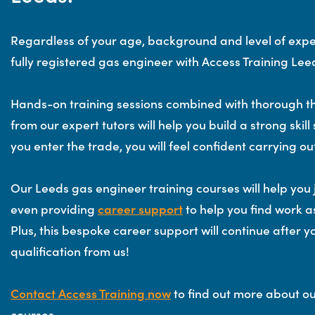
Regardless of your age, background and level of exp
fully registered gas engineer with Access Training Lee
Hands-on training sessions combined with thorough th
from our expert tutors will help you build a strong skill 
you enter the trade, you will feel confident carrying ou
Our Leeds gas engineer training courses will help you 
even providing
career support
to help you find work as
Plus, this bespoke career support will continue after
qualification from us!
Contact Access Training now
to find out more about o
courses.