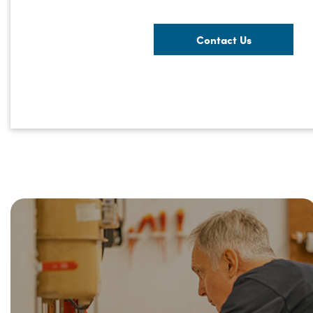
Contact Us