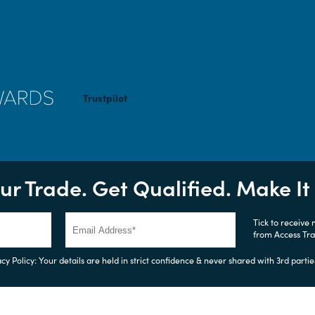
Trustpilot
ur Trade. Get Qualified. Make I
Tick to receive
from Access Tr
cy Policy: Your details are held in strict confidence & never shared with 3rd partie