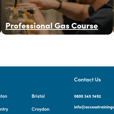
Professional Gas Course
Contact Us
hton
Bristol
0800 345 7492
info@accesstrainingu
ntry
Croydon