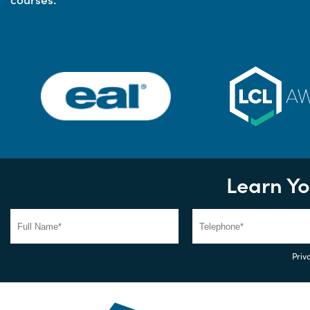
Learn Yo
Priva