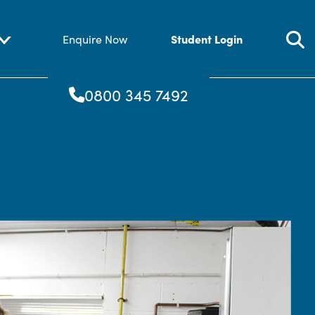
Student Login
Enquire Now
0800 345 7492