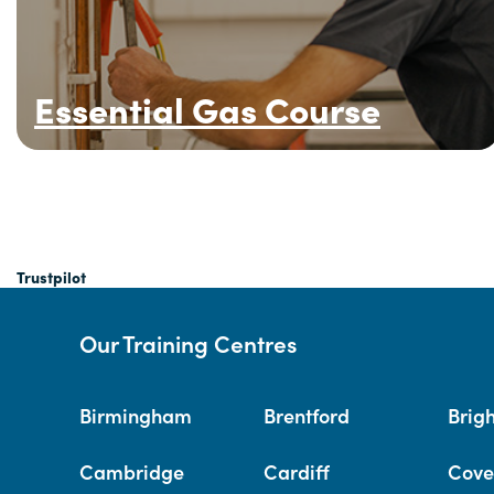
Essential Gas Course
Trustpilot
Our Training Centres
Birmingham
Brentford
Brig
Cambridge
Cardiff
Cove