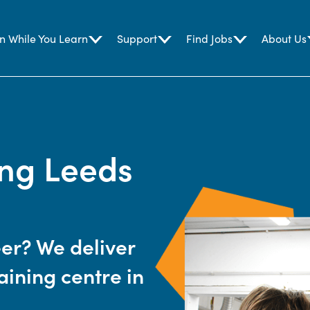
n While You Learn
Support
Find Jobs
About Us
ing Leeds
eer? We deliver
aining centre in