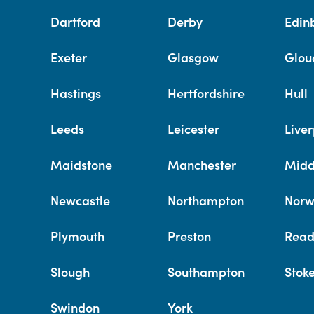
Dartford
Derby
Edin
Exeter
Glasgow
Glou
Hastings
Hertfordshire
Hull
Leeds
Leicester
Liver
Maidstone
Manchester
Midd
Newcastle
Northampton
Norw
Plymouth
Preston
Read
Slough
Southampton
Stok
Swindon
York