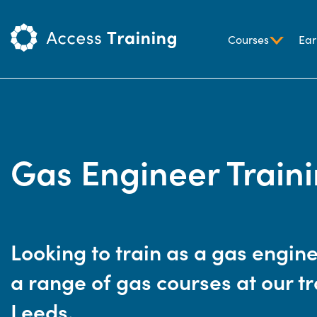
Courses
Ear
Gas Engineer Train
Looking to train as a gas engin
a range of gas courses at our tr
Leeds.