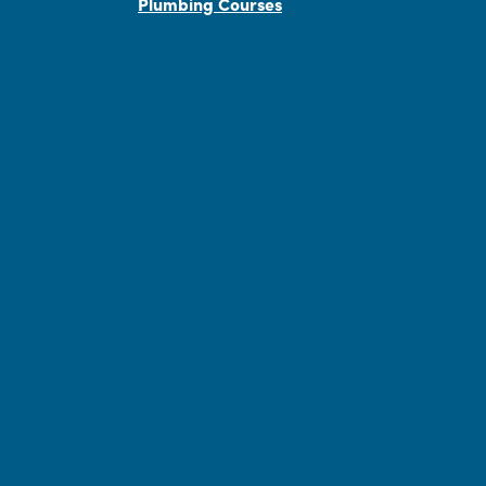
Plumbing Courses