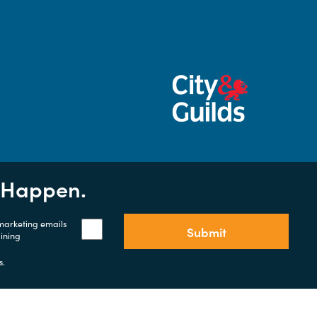
t Happen.
 marketing emails
Submit
aining
s.