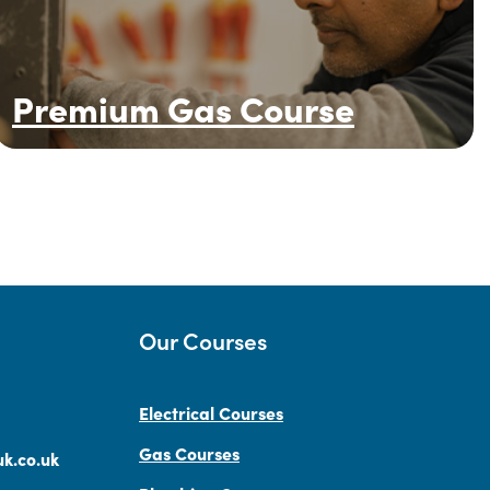
Premium Gas Course
Our Courses
Electrical Courses
Gas Courses
k.co.uk