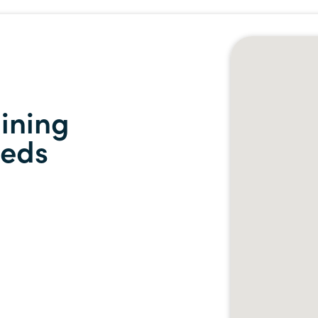
ining
eeds