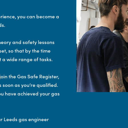
erience, you can become a
ds.
eory and safety lessons
set, so that by the time
t a wide range of tasks.
join the Gas Safe Register,
 soon as you’re qualified.
 you have achieved your gas
ur Leeds gas engineer