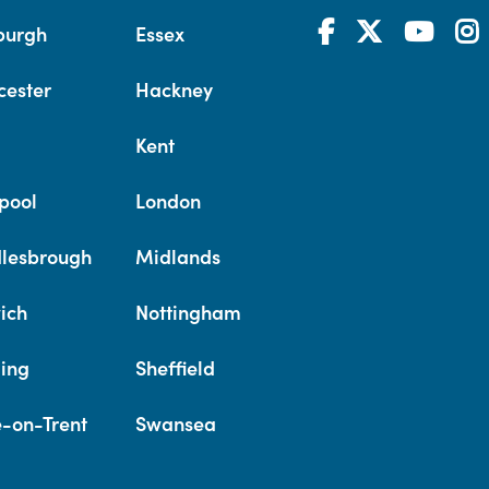
burgh
Essex
cester
Hackney
Kent
pool
London
lesbrough
Midlands
ich
Nottingham
ing
Sheffield
e-on-Trent
Swansea