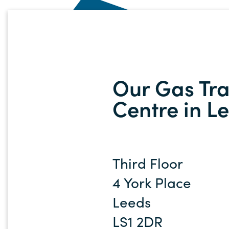
Our Gas Tra
Centre in L
Third Floor
4 York Place
Leeds
LS1 2DR