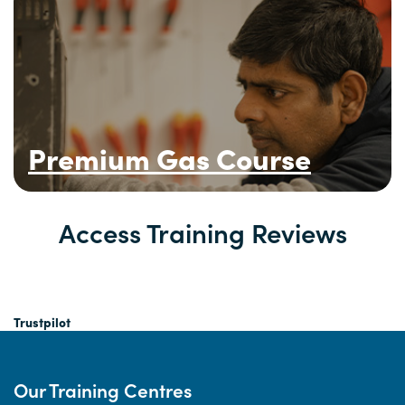
Premium Gas Course
Access Training Reviews
Trustpilot
Our Training Centres