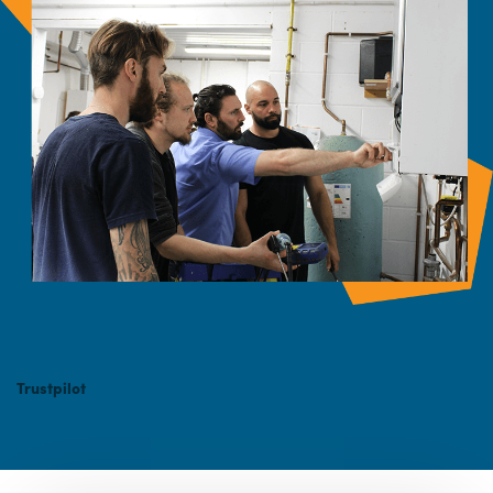
Trustpilot