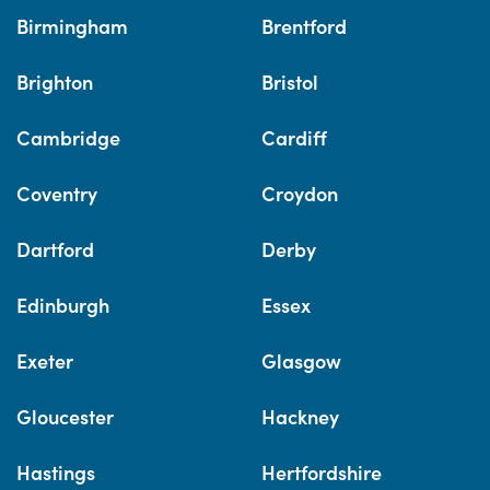
Birmingham
Brentford
Brighton
Bristol
Cambridge
Cardiff
Coventry
Croydon
Dartford
Derby
Edinburgh
Essex
Exeter
Glasgow
Gloucester
Hackney
Hastings
Hertfordshire