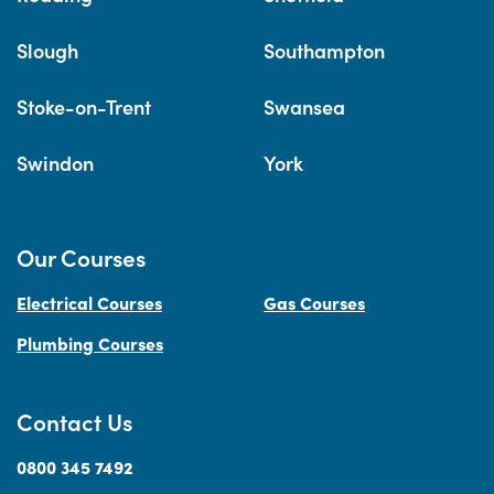
Slough
Southampton
Stoke-on-Trent
Swansea
Swindon
York
Our Courses
Electrical Courses
Gas Courses
Plumbing Courses
Contact Us
0800 345 7492