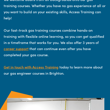
training courses. Whether you have no gas experience at all or
you want to build on your existing skills, Access Training can
help!
Our fast-track gas training courses combine hands-on
training with flexible online learning, so you can get qualified
in a timeframe that works for you. We also offer 3 years of
career support
that can continue even after you have
completed your gas course.
Get in touch with Access Training
today to learn more about
our gas engineer courses in Brighton.