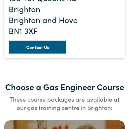
Brighton
Brighton and Hove
BN1 3XF
Contact Us
Choose a Gas Engineer Course
These course packages are available at
our gas training centre in Brighton: