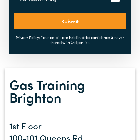
Submit
Privacy Policy: Your details are held in strict confidence & never
shared with 3rd parties.
Gas Training
Brighton
1st Floor
100-101 Queens Rd