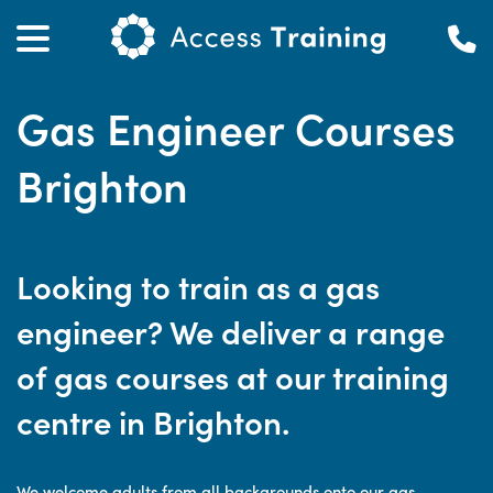
Gas Engineer Courses
Brighton
Looking to train as a gas
engineer? We deliver a range
of gas courses at our training
centre in Brighton.
We welcome adults from all backgrounds onto our gas