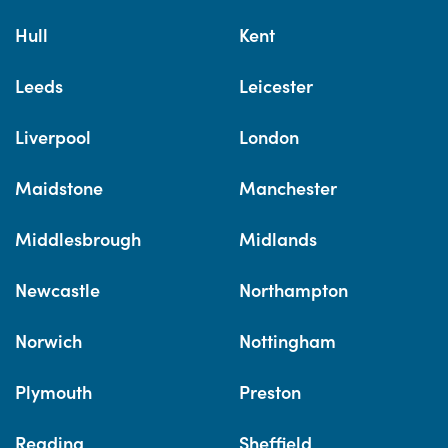
Hull
Kent
Leeds
Leicester
Liverpool
London
Maidstone
Manchester
Middlesbrough
Midlands
Newcastle
Northampton
Norwich
Nottingham
Plymouth
Preston
Reading
Sheffield