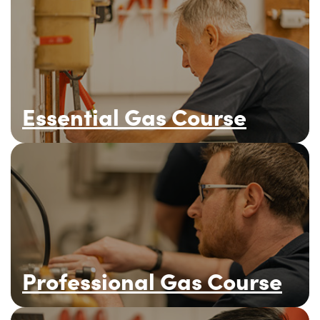
Essential Gas Course
Professional Gas Course