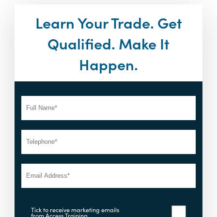
Learn Your Trade. Get
Qualified. Make It
Happen.
Tick to receive marketing emails
from Access Training