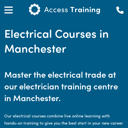
Electrical Courses in
Manchester
Master the electrical trade at
our electrician training centre
in Manchester.
Our electrical courses combine live online learning with
hands-on training to give you the best start in your new career