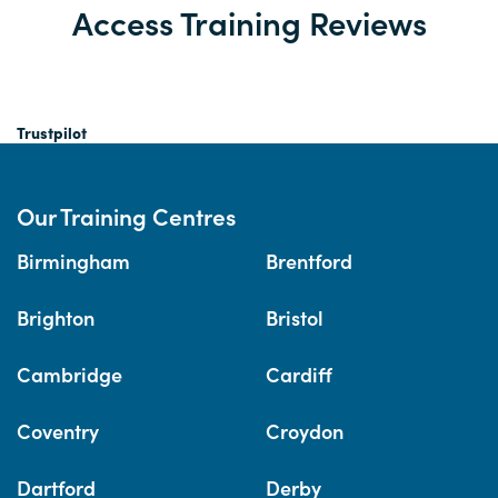
Access Training Reviews
Trustpilot
Our Training Centres
Birmingham
Brentford
Brighton
Bristol
Cambridge
Cardiff
Coventry
Croydon
Dartford
Derby