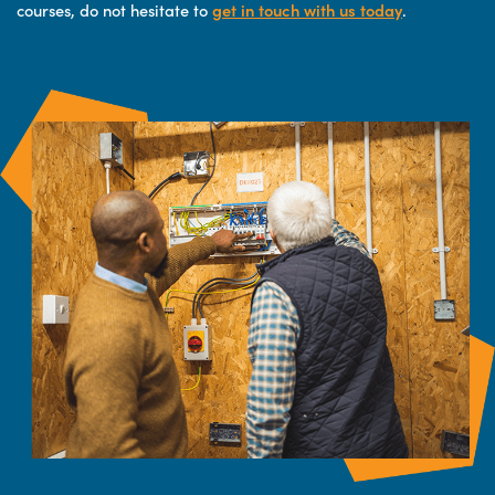
courses, do not hesitate to
get in touch with us today
.