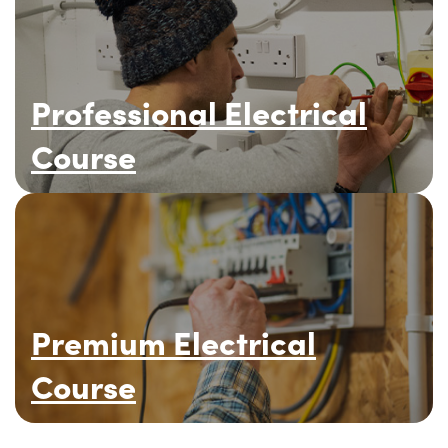
Professional Electrical
Course
Premium Electrical
Course