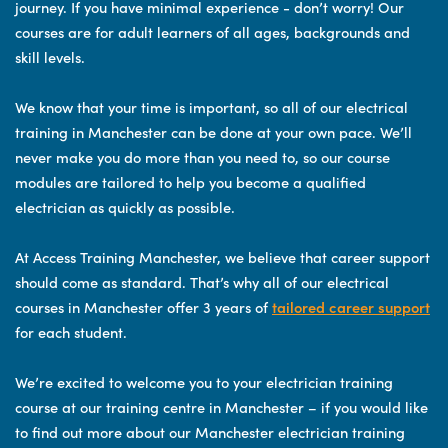
journey. If you have minimal experience - don’t worry! Our
courses are for adult learners of all ages, backgrounds and
skill levels.
We know that your time is important, so all of our electrical
training in Manchester can be done at your own pace. We’ll
never make you do more than you need to, so our course
modules are tailored to help you become a qualified
electrician as quickly as possible.
At Access Training Manchester, we believe that career support
should come as standard. That’s why all of our electrical
courses in Manchester offer 3 years of
tailored career support
for each student.
We’re excited to welcome you to your electrician training
course at our training centre in Manchester – if you would like
to find out more about our Manchester electrician training