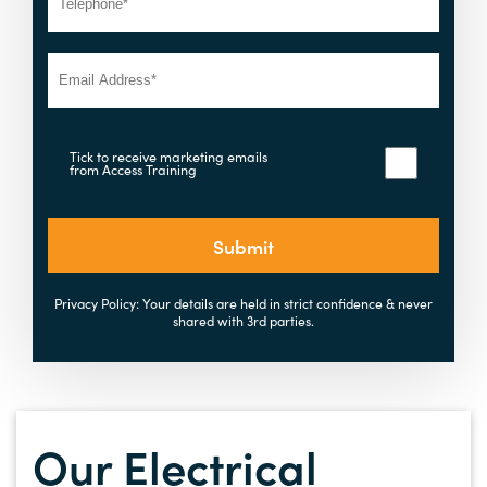
Tick to receive marketing emails
from Access Training
Submit
Privacy Policy: Your details are held in strict confidence & never
shared with 3rd parties.
Our Electrical