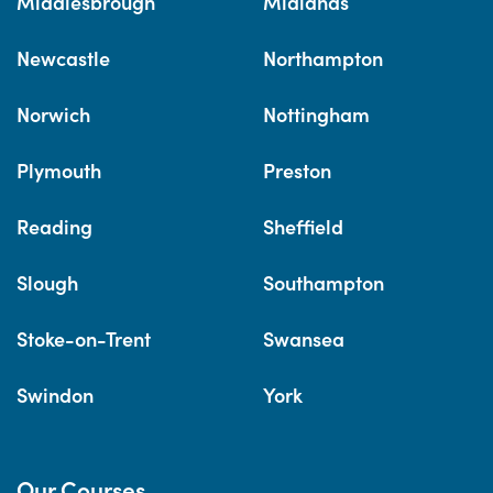
Middlesbrough
Midlands
Newcastle
Northampton
Norwich
Nottingham
Plymouth
Preston
Reading
Sheffield
Slough
Southampton
Stoke-on-Trent
Swansea
Swindon
York
Our Courses