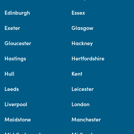
Edinburgh
Essex
Exeter
Glasgow
Gloucester
Hackney
Hastings
Hertfordshire
Hull
Kent
Leeds
Leicester
Liverpool
London
Maidstone
Manchester