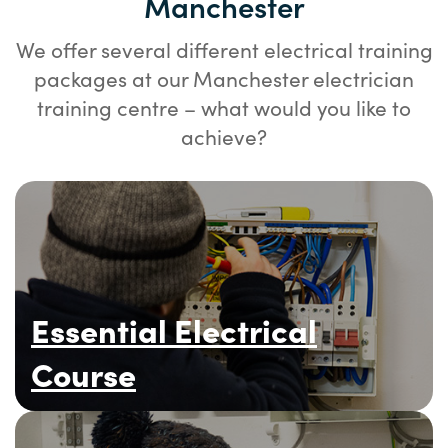
Manchester
We offer several different electrical training
packages at our Manchester electrician
training centre – what would you like to
achieve?
Essential Electrical
Course