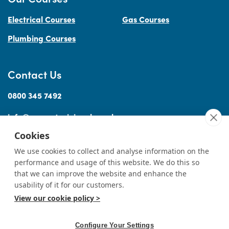
Electrical Courses
Gas Courses
Plumbing Courses
Contact Us
0800 345 7492
info@accesstraininguk.co.uk
Cookies
We use cookies to collect and analyse information on the
performance and usage of this website. We do this so
Sitemap
Cookies
Terms
Privacy
Complaints Procedure
Treating
|
|
|
|
|
that we can improve the website and enhance the
Customers Fairly
usability of it for our customers.
View our cookie policy >
© Copyright Access Training (Wales) Ltd 2026
|
All rights reserved
Professional Website Design by
Designer Websites
Ltd.
Configure Your Settings