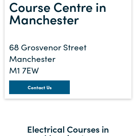
Course Centre in
Manchester
68 Grosvenor Street
Manchester
M1 7EW
Contact Us
Electrical Courses in