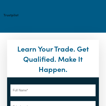
Trustpilot
Learn Your Trade. Get
Qualified. Make It
Happen.