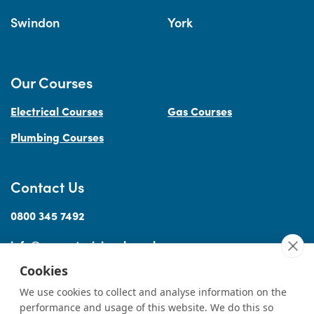
Swindon
York
Our Courses
Electrical Courses
Gas Courses
Plumbing Courses
Contact Us
0800 345 7492
info@accesstraininguk.co.uk
Cookies
We use cookies to collect and analyse information on the
performance and usage of this website. We do this so
Sitemap
Cookies
Terms
Privacy
Complaints Procedure
Treating
|
|
|
|
|