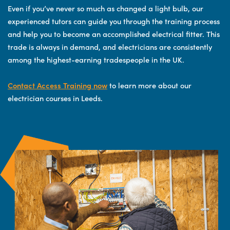
Even if you’ve never so much as changed a light bulb, our
experienced tutors can guide you through the training process
and help you to become an accomplished electrical fitter. This
trade is always in demand, and electricians are consistently
among the highest-earning tradespeople in the UK.
Contact Access Training now
to learn more about our
electrician courses in Leeds.