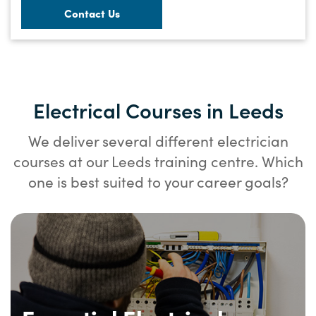
Contact Us
Electrical Courses in Leeds
We deliver several different electrician
courses at our Leeds training centre. Which
one is best suited to your career goals?