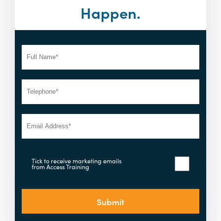
Happen.
Tick to receive marketing emails
from Access Training
Submit