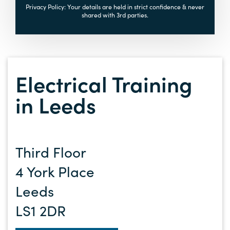
Privacy Policy: Your details are held in strict confidence & never
shared with 3rd parties.
Electrical Training
in Leeds
Third Floor
4 York Place
Leeds
LS1 2DR