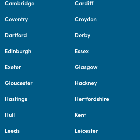
Cambridge
Cardiff
Coventry
Croydon
Dartford
Derby
Edinburgh
Essex
Exeter
Glasgow
Gloucester
Hackney
Hastings
Hertfordshire
Hull
Kent
Leeds
Leicester