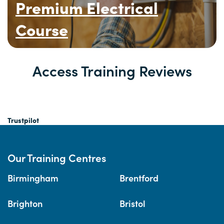
Premium Electrical
Course
Access Training Reviews
Trustpilot
Our Training Centres
Birmingham
Brentford
Brighton
Bristol