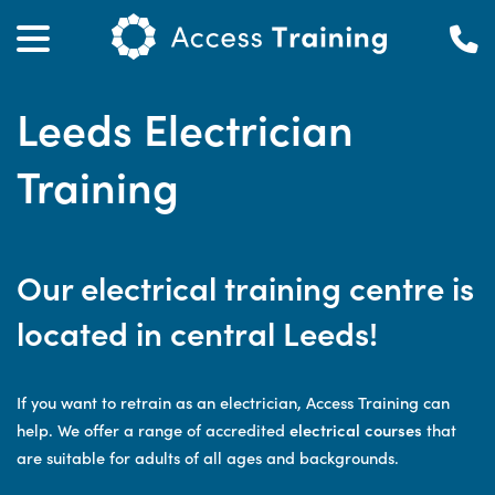
Leeds Electrician
Training
Our electrical training centre is
located in central Leeds!
If you want to retrain as an electrician, Access Training can
help. We offer a range of accredited
electrical courses
that
are suitable for adults of all ages and backgrounds.