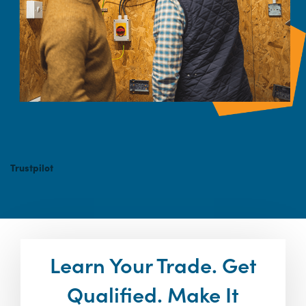
Trustpilot
Learn Your Trade. Get
Qualified. Make It