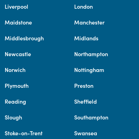
Liverpool
London
Maidstone
Manchester
Middlesbrough
Midlands
Newcastle
Northampton
Norwich
Nottingham
Plymouth
Preston
Reading
Sheffield
Slough
Southampton
Stoke-on-Trent
Swansea