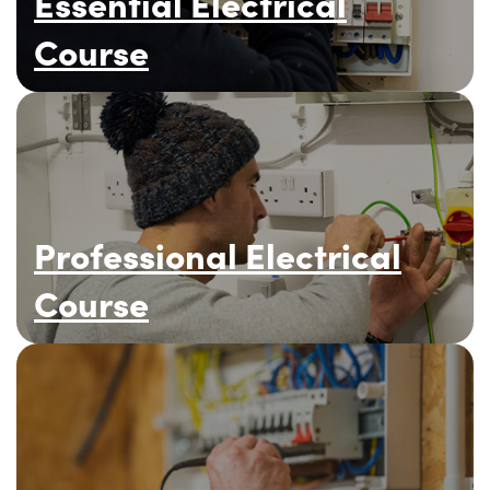
Essential Electrical
Course
Professional Electrical
Course