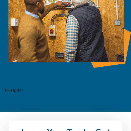
Trustpilot