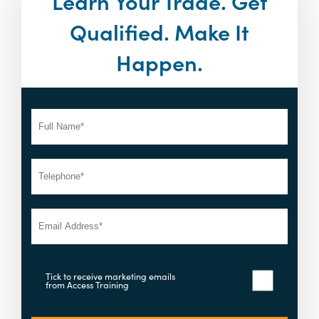
Learn Your Trade. Get
Qualified. Make It
Happen.
Tick to receive marketing emails
from Access Training