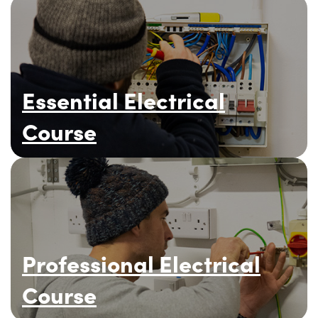
Essential Electrical
Course
Professional Electrical
Course