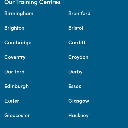
Our Training Centres
Birmingham
Brentford
Brighton
Bristol
Cambridge
Cardiff
Coventry
Croydon
Dartford
Derby
Edinburgh
Essex
Exeter
Glasgow
Gloucester
Hackney