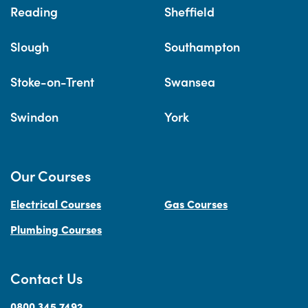
Reading
Sheffield
Slough
Southampton
Stoke-on-Trent
Swansea
Swindon
York
Our Courses
Electrical Courses
Gas Courses
Plumbing Courses
Contact Us
0800 345 7492