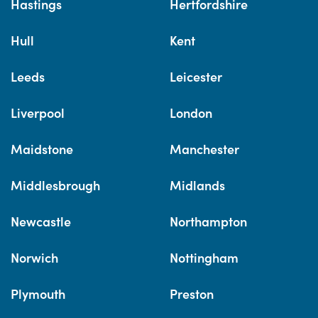
Hastings
Hertfordshire
Hull
Kent
Leeds
Leicester
Liverpool
London
Maidstone
Manchester
Middlesbrough
Midlands
Newcastle
Northampton
Norwich
Nottingham
Plymouth
Preston