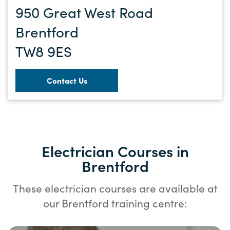
950 Great West Road
Brentford
TW8 9ES
Contact Us
Electrician Courses in
Brentford
These electrician courses are available at
our Brentford training centre: