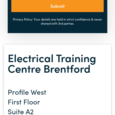
Submit
Privacy Policy: Your details are held in strict confidence & never
shared with 3rd parties.
Electrical Training
Centre Brentford
Profile West
First Floor
Suite A2