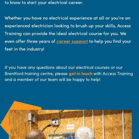
to know to start your electrical career.
Whether you have no electrical experience at all or you’re an
experienced electrician looking to brush up your skills, Access
Training can provide the ideal electrical course for you. We
even offer three years of
career support
to help you find your
feet in the industry!
If you have any questions about our electrical courses or our
get in touch
Brentford training centre, please
with Access Training
and a member of our team will be happy to help!