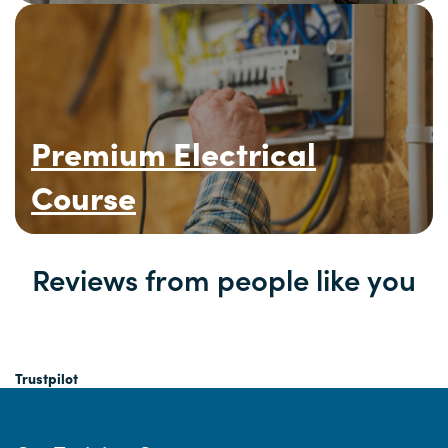
Premium Electrical
Course
Reviews from people like you
Trustpilot