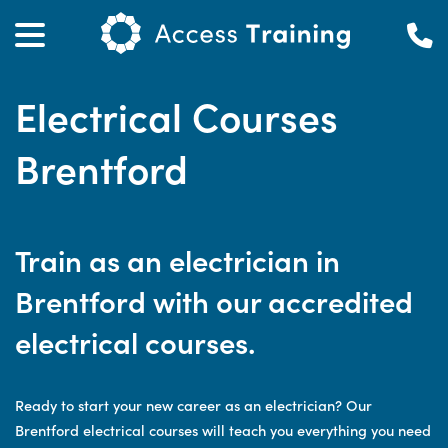
Electrical Courses
Brentford
Train as an electrician in
Brentford with our accredited
electrical courses.
Ready to start your new career as an electrician? Our
Brentford electrical courses will teach you everything you need