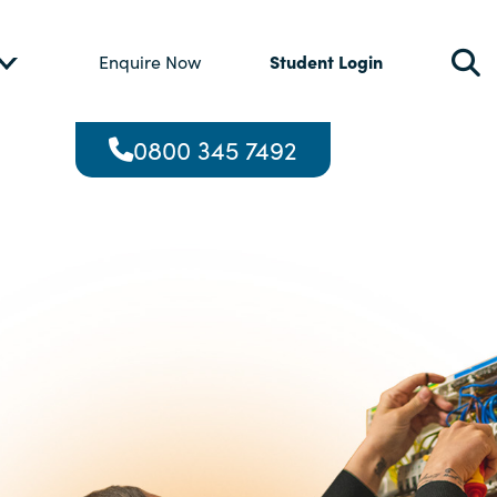
Student Login
Enquire Now
0800 345 7492