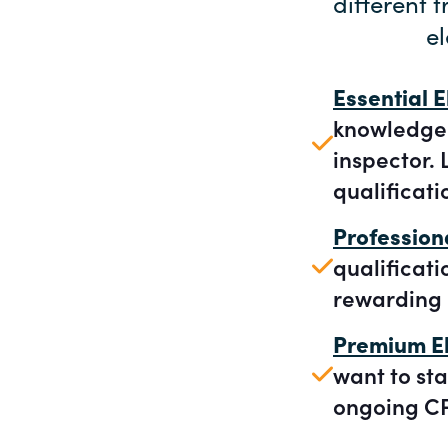
different 
el
Essential E
knowledge a
inspector. 
qualificati
Profession
qualificat
rewarding 
Premium El
want to sta
ongoing CP