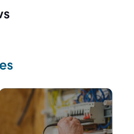
ws
es