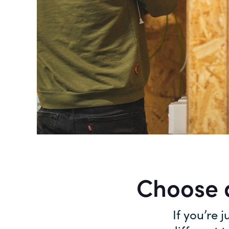
Choose a
If you’re j