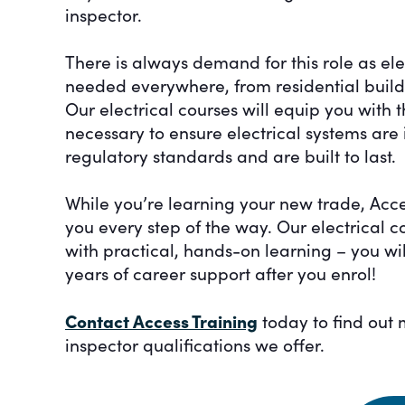
inspector.
There is always demand for this role as ele
needed everywhere, from residential buildin
Our electrical courses will equip you with 
necessary to ensure electrical systems are 
regulatory standards and are built to last.
While you’re learning your new trade, Acce
you every step of the way. Our electrical 
with practical, hands-on learning – you wi
years of career support after you enrol!
Contact Access Training
today to find out 
inspector qualifications we offer.