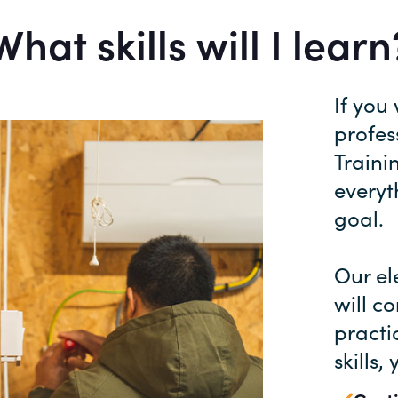
What skills will I learn
If you
profes
Traini
everyt
goal.
Our el
will c
practi
skills,