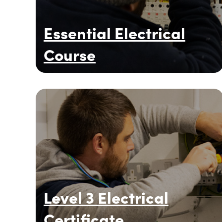
Essential Electrical
Course
Level 3 Electrical
Certificate