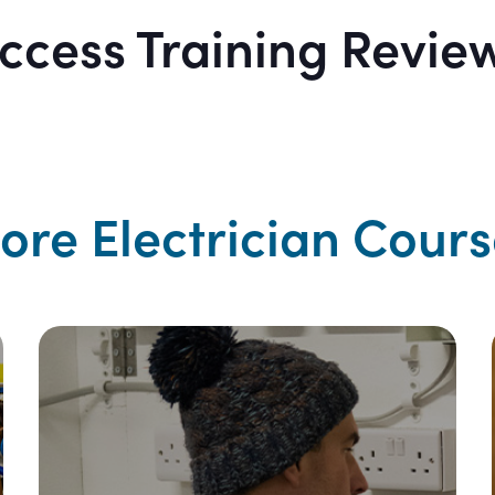
ccess Training Revie
ore Electrician Cours