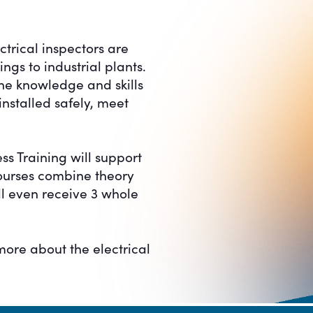
ctrical inspectors are
gs to industrial plants.
the knowledge and skills
installed safely, meet
ss Training will support
courses combine theory
ll even receive 3 whole
more about the electrical