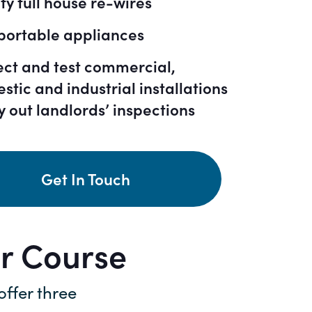
fy full house re-wires
 portable appliances
ect and test commercial,
stic and industrial installations
y out landlords’ inspections
Get In Touch
or Course
 offer three