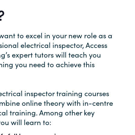
?
 want to excel in your new role as a
sional electrical inspector, Access
ng’s expert tutors will teach you
hing you need to achieve this
ectrical inspector training courses
ombine online theory with in-centre
cal training. Among other key
 you will learn to: