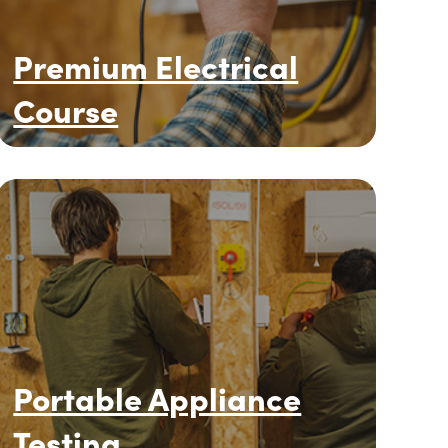
Premium Electrical
Course
Portable Appliance
Testing