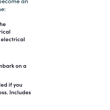
o become an
me:
the
rical
electrical
mbark on a
ed if you
oss. Includes