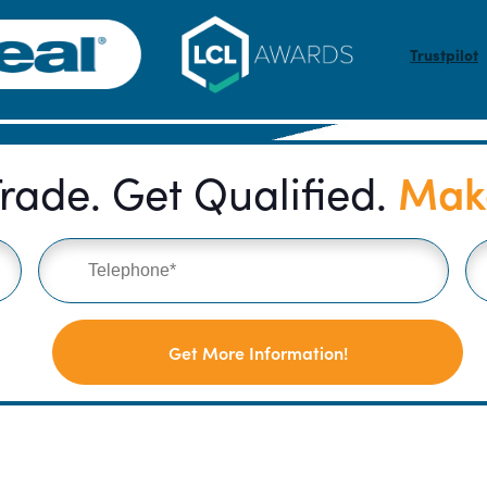
Trustpilot
Make
rade. Get Qualified.
Get More Information!