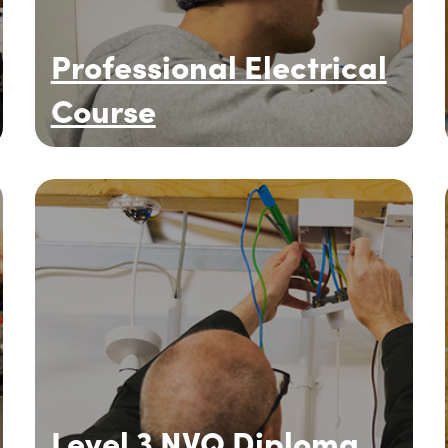
Professional Electrical
Course
Level 3 NVQ Diploma