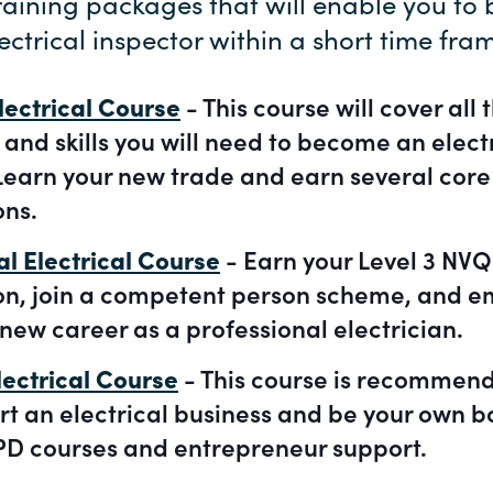
training packages that will enable you t
ectrical inspector within a short time fra
lectrical Course
- This course will cover all 
nd skills you will need to become an elect
Learn your new trade and earn several core 
ons.
al Electrical Course
- Earn your Level 3 NVQ
ion, join a competent person scheme, and e
new career as a professional electrician.
ectrical Course
- This course is recommend
rt an electrical business and be your own b
D courses and entrepreneur support.