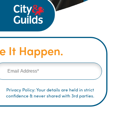
 It Happen.
Privacy Policy: Your details are held in strict
confidence & never shared with 3rd parties.