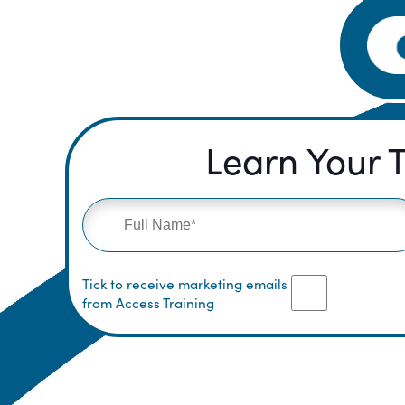
Learn Your T
Tick to receive marketing emails
from Access Training