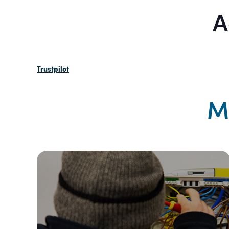
A
Trustpilot
M