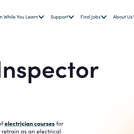
n While You Learn
Support
Find Jobs
About Us
 Inspector
electrician courses
of
for
etrain as an electrical