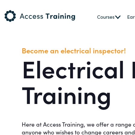
Courses
Ear
Become an electrical inspector!
Electrical
Training
Here at Access Training, we offer a range 
anyone who wishes to change careers and r