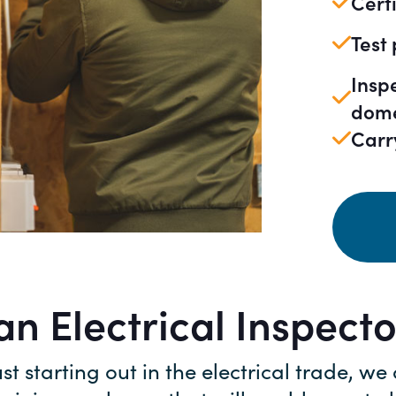
Certi
Test
Insp
dome
Carr
n Electrical Inspect
ust starting out in the electrical trade, we