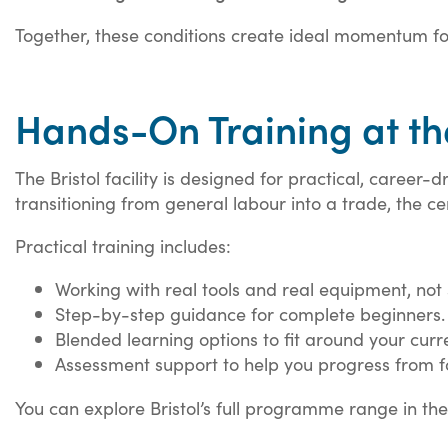
Together, these conditions create ideal momentum for
Hands-On Training at the
The Bristol facility is designed for practical, career
transitioning from general labour into a trade, the ce
Practical training includes:
Working with real tools and real equipment, not 
Step-by-step guidance for complete beginners.
Blended learning options to fit around your curre
Assessment support to help you progress from fo
You can explore Bristol’s full programme range in th