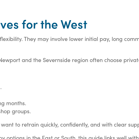
ves for the West
lexibility. They may involve lower initial pay, long com
 Newport and the Severnside region often choose private
.
ng months.
shop groups.
want to retrain quickly, confidently, and with clear sup
options in the East or South, this guide links well with