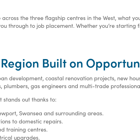
 across the three flagship centres in the West, what yo
u through to job placement. Whether you’re starting fro
 Region Built on Opportun
ban development, coastal renovation projects, new ho
ns, plumbers, gas engineers and multi-trade professiona
t stands out thanks to:
 Newport, Swansea and surrounding areas.
ions to domestic repairs.
d training centres.
rical upgrades.