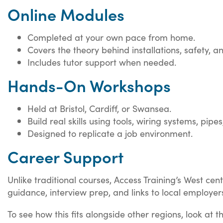
Online Modules
Completed at your own pace from home.
Covers the theory behind installations, safety, 
Includes tutor support when needed.
Hands-On Workshops
Held at Bristol, Cardiff, or Swansea.
Build real skills using tools, wiring systems, pipes
Designed to replicate a job environment.
Career Support
Unlike traditional courses, Access Training’s West ce
guidance, interview prep, and links to local employer
To see how this fits alongside other regions, look at 