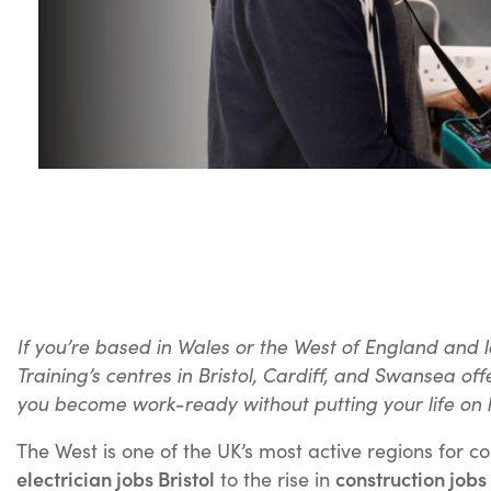
If you’re based in Wales or the West of England and l
Training’s centres in Bristol, Cardiff, and Swansea o
you become work-ready without putting your life on 
The West is one of the UK’s most active regions for 
electrician jobs Bristol
construction jobs 
to the rise in