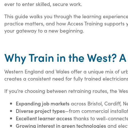
ever to enter skilled, secure work.
This guide walks you through the learning experience
practice matters, and how Access Training supports yo
your gateway to a new beginning.
Why Train in the West? A
Western England and Wales offer a unique mix of ur
creates a consistent need for fully trained electricia
If you’re choosing between retraining routes, the Wes
Expanding job markets
across Bristol, Cardiff,
Diverse project types
—from commercial installat
Excellent learner access
thanks to well-connecte
Growing interest in green technologies
and elect