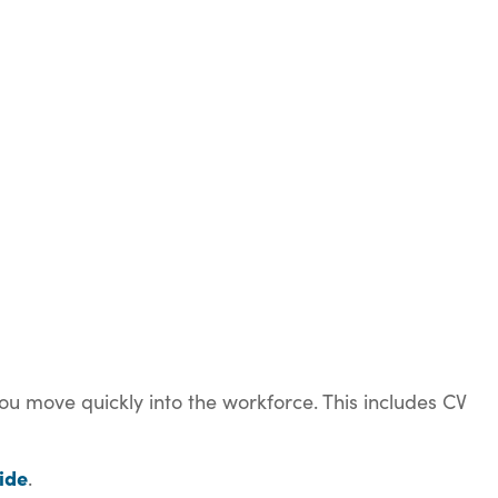
ou move quickly into the workforce. This includes CV
ide
.