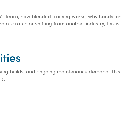
u’ll learn, how blended training works, why hands-on
m scratch or shifting from another industry, this is
ities
using builds, and ongoing maintenance demand. This
ls.