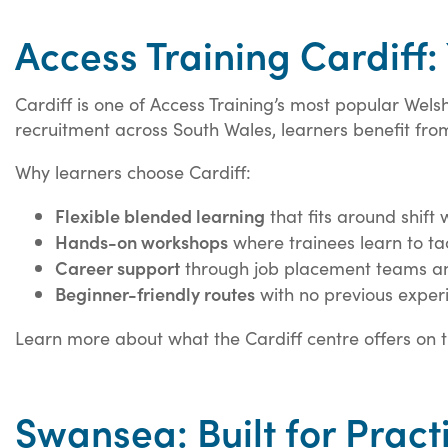
Access Training Cardiff:
Cardiff is one of Access Training’s most popular We
recruitment across South Wales, learners benefit fr
Why learners choose Cardiff:
Flexible blended learning
that fits around shift
Hands-on workshops
where trainees learn to tac
Career support
through job placement teams an
Beginner-friendly routes
with no previous exper
Learn more about what the Cardiff centre offers on 
Swansea: Built for Pract