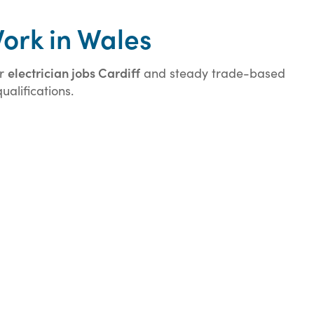
Work in Wales
electrician jobs Cardiff
or
and steady trade-based
alifications.