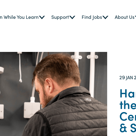
n While You Learn
Support
Find Jobs
About Us
29
JAN
Ha
the
Cen
& 