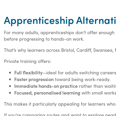
Apprenticeship Alternati
For many adults, apprenticeships don’t offer enough f
before progressing to hands-on work.
That’s why learners across Bristol, Cardiff, Swansea,
Private training offers:
Full flexibility
—ideal for adults switching careers
Faster progression
toward being work-ready.
Immediate hands-on practice
rather than waiti
Focused, personalised learning
with small work
This makes it particularly appealing for learners who 
If you’re comparing routes and want to explore nearby 