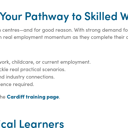
 Your Pathway to Skilled 
lsh centres—and for good reason. With strong demand f
om real employment momentum as they complete their qu
 work, childcare, or current employment.
kle real practical scenarios.
d industry connections.
ience required.
Cardiff training page
the
.
ical Learners