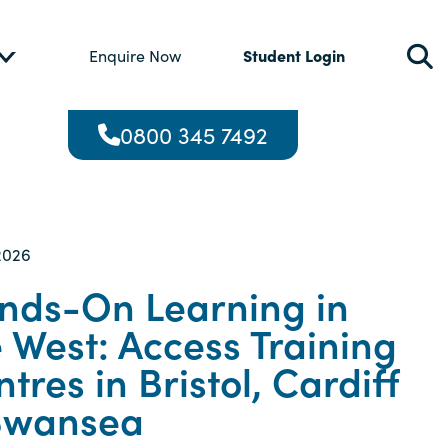
Student Login
Enquire Now
0800 345 7492
2026
nds-On Learning in
 West: Access Training
tres in Bristol, Cardiff
Swansea