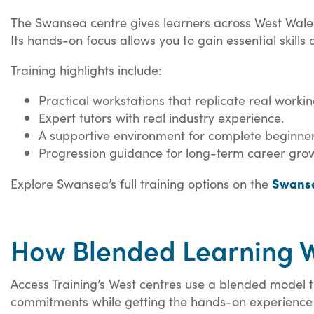
The Swansea centre gives learners across West Wales a
Its hands-on focus allows you to gain essential skills
Training highlights include:
Practical workstations that replicate real worki
Expert tutors with real industry experience.
A supportive environment for complete beginner
Progression guidance for long-term career gro
Swanse
Explore Swansea’s full training options on the
How Blended Learning W
Access Training’s West centres use a blended model th
commitments while getting the hands-on experience 