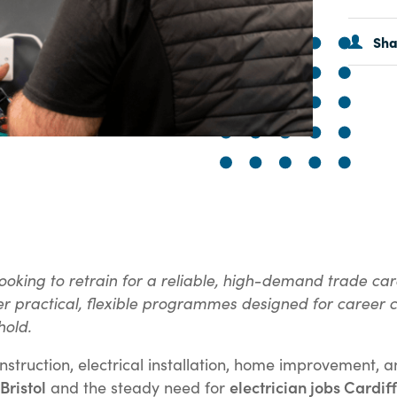
Sh
ooking to retrain for a reliable, high-demand trade care
ffer practical, flexible programmes designed for career
hold.
construction, electrical installation, home improvemen
Bristol
electrician jobs Cardiff
and the steady need for