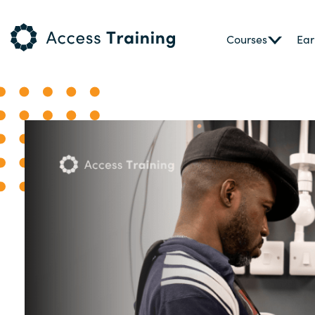
Courses
Ear