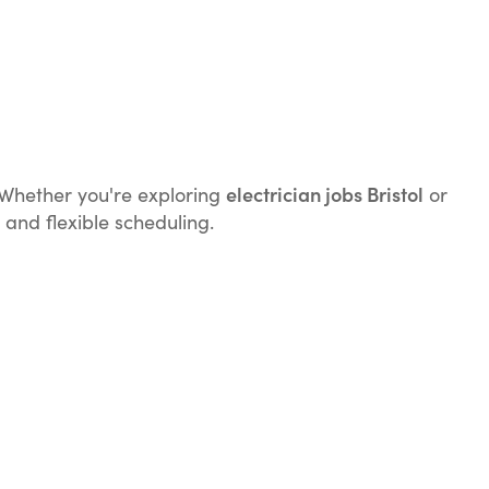
electrician jobs Bristol
k. Whether you're exploring
or
 and flexible scheduling.