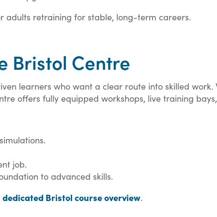
 adults retraining for stable, long-term careers.
 Bristol Centre
-driven learners who want a clear route into skilled wor
ntre offers fully equipped workshops, live training bays,
simulations.
nt job.
undation to advanced skills.
dedicated Bristol course overview
e
.