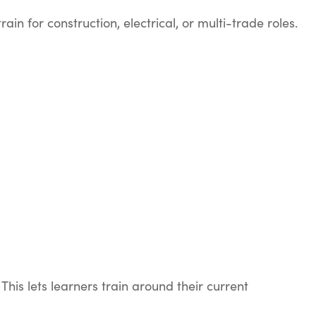
 for construction, electrical, or multi-trade roles.
his lets learners train around their current