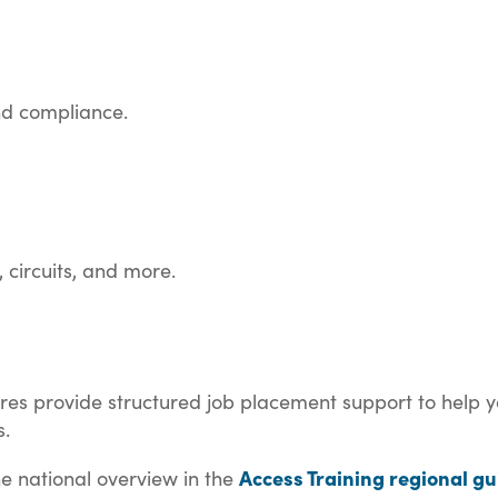
and compliance.
, circuits, and more.
ntres provide structured job placement support to help y
s.
Access Training regional gu
the national overview in the