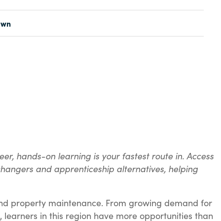
awn
er, hands-on learning is your fastest route in. Access
 changers and apprenticeship alternatives, helping
t, and property maintenance. From growing demand for
, learners in this region have more opportunities than