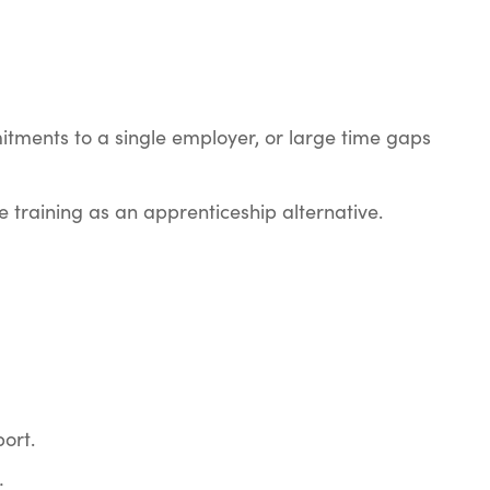
mitments to a single employer, or large time gaps
 training as an apprenticeship alternative.
port.
: