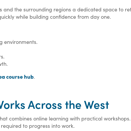
nd the surrounding regions a dedicated space to retrain
 quickly while building confidence from day one.
ng environments.
s.
wth.
a course hub
.
orks Across the West
at combines online learning with practical workshops. T
required to progress into work.