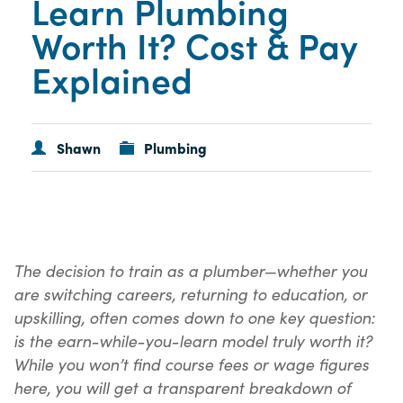
Learn Plumbing
Worth It? Cost & Pay
Explained
Shawn
Plumbing
The decision to train as a plumber—whether you
are switching careers, returning to education, or
upskilling, often comes down to one key question:
is the earn-while-you-learn model truly worth it?
While you won’t find course fees or wage figures
here, you will get a transparent breakdown of