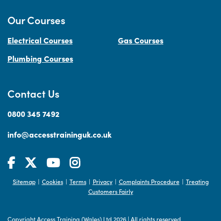
Our Courses
Electrical Courses
Gas Courses
Plumbing Courses
Contact Us
0800 345 7492
info@accesstraininguk.co.uk
Sitemap
Cookies
Terms
Privacy
Complaints Procedure
Treating
|
|
|
|
|
Customers Fairly
Copyright Access Training (Wales) Ltd 2026
|
All rights reserved