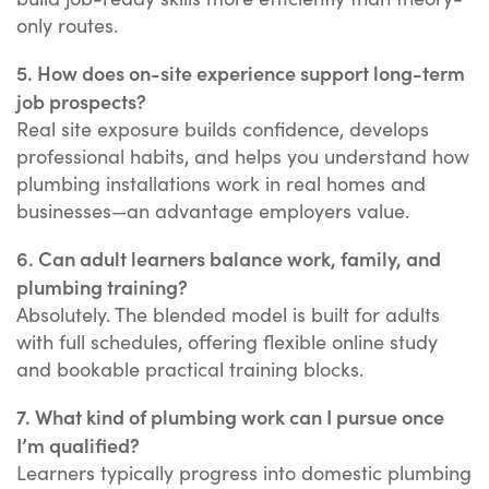
only routes.
5. How does on-site experience support long-term
job prospects?
Real site exposure builds confidence, develops
professional habits, and helps you understand how
plumbing installations work in real homes and
businesses—an advantage employers value.
6. Can adult learners balance work, family, and
plumbing training?
Absolutely. The blended model is built for adults
with full schedules, offering flexible online study
and bookable practical training blocks.
7. What kind of plumbing work can I pursue once
I’m qualified?
Learners typically progress into domestic plumbing