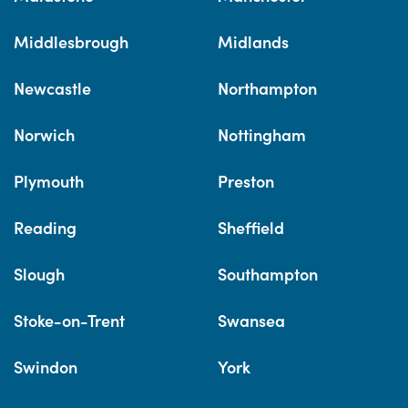
Middlesbrough
Midlands
Newcastle
Northampton
Norwich
Nottingham
Plymouth
Preston
Reading
Sheffield
Slough
Southampton
Stoke-on-Trent
Swansea
Swindon
York