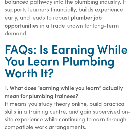
balanced pathway into the plumbing industry. It
supports learners financially, builds experience
plumber job
early, and leads to robust
opportunities
in a trade known for long-term
demand.
FAQs: Is Earning While
You Learn Plumbing
Worth It?
1. What does “earning while you learn” actually
mean for plumbing trainees?
It means you study theory online, build practical
skills in a training centre, and gain supervised on-
site experience while continuing to earn through
compatible work arrangements.