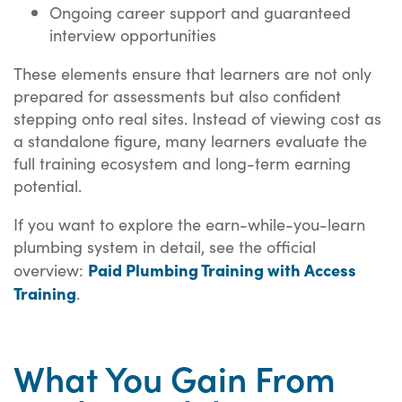
Ongoing career support and guaranteed
interview opportunities
These elements ensure that learners are not only
prepared for assessments but also confident
stepping onto real sites. Instead of viewing cost as
a standalone figure, many learners evaluate the
full training ecosystem and long-term earning
potential.
If you want to explore the earn-while-you-learn
plumbing system in detail, see the official
Paid Plumbing Training with Access
overview:
Training
.
What You Gain From