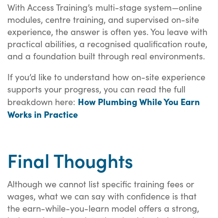
With Access Training’s multi-stage system—online
modules, centre training, and supervised on-site
experience, the answer is often yes. You leave with
practical abilities, a recognised qualification route,
and a foundation built through real environments.
If you’d like to understand how on-site experience
supports your progress, you can read the full
How Plumbing While You Earn
breakdown here:
Works in Practice
Final Thoughts
Although we cannot list specific training fees or
wages, what we can say with confidence is that
the earn-while-you-learn model offers a strong,