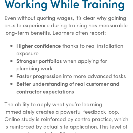
Working While Training
Even without quoting wages, it’s clear why gaining
on-site experience during training has measurable
long-term benefits. Learners often report:
Higher confidence
thanks to real installation
exposure
Stronger portfolios
when applying for
plumbing work
Faster progression
into more advanced tasks
Better understanding of real customer and
contractor expectations
The ability to apply what you’re learning
immediately creates a powerful feedback loop.
Online study is reinforced by centre practice, which
is reinforced by actual site application. This level of