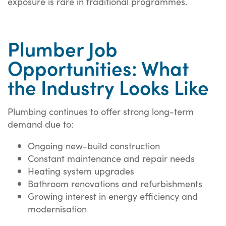
exposure is rare in traditional programmes.
Plumber Job
Opportunities: What
the Industry Looks Like
Plumbing continues to offer strong long-term
demand due to:
Ongoing new-build construction
Constant maintenance and repair needs
Heating system upgrades
Bathroom renovations and refurbishments
Growing interest in energy efficiency and
modernisation