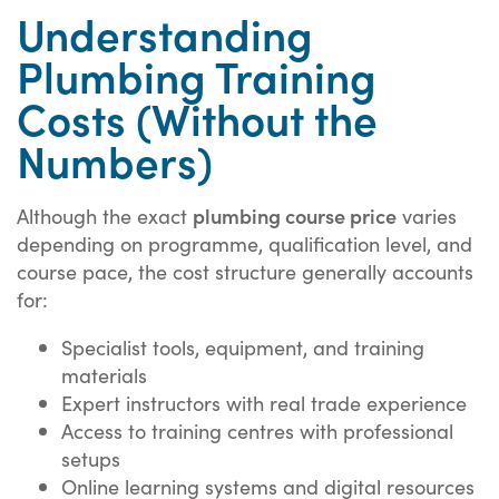
Understanding
Plumbing Training
Costs (Without the
Numbers)
plumbing course price
Although the exact
varies
depending on programme, qualification level, and
course pace, the cost structure generally accounts
for:
Specialist tools, equipment, and training
materials
Expert instructors with real trade experience
Access to training centres with professional
setups
Online learning systems and digital resources