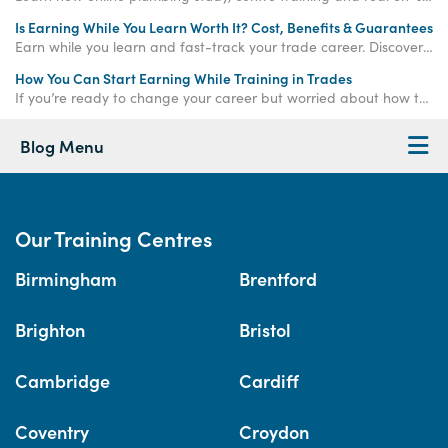
Is Earning While You Learn Worth It? Cost, Benefits & Guarantees
Earn while you learn and fast-track your trade career. Discover how paid training offers real income, hands-on experience, and job-ready qualifications.
How You Can Start Earning While Training in Trades
If you’re ready to change your career but worried about how to make money while training, the
Blog Menu
Our Training Centres
Birmingham
Brentford
Brighton
Bristol
Cambridge
Cardiff
Coventry
Croydon