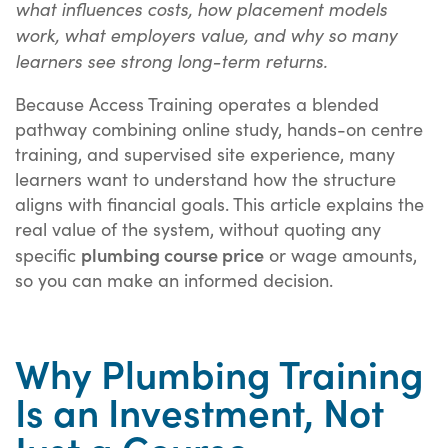
what influences costs, how placement models
work, what employers value, and why so many
learners see strong long-term returns.
Because Access Training operates a blended
pathway combining online study, hands-on centre
training, and supervised site experience, many
learners want to understand how the structure
aligns with financial goals. This article explains the
real value of the system, without quoting any
plumbing course price
specific
or wage amounts,
so you can make an informed decision.
Why Plumbing Training
Is an Investment, Not
Just a Course