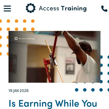
19
2026
JAN
Is Earning While You