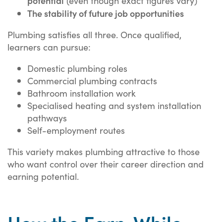
(even though exact figures vary)
The stability of future job opportunities
Plumbing satisfies all three. Once qualified,
learners can pursue:
Domestic plumbing roles
Commercial plumbing contracts
Bathroom installation work
Specialised heating and system installation
pathways
Self-employment routes
This variety makes plumbing attractive to those
who want control over their career direction and
earning potential.