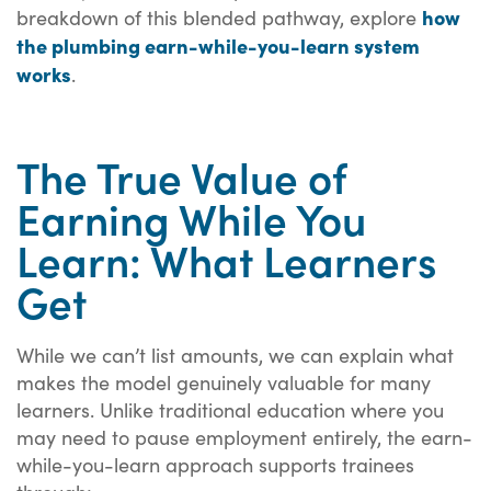
how
breakdown of this blended pathway, explore
the plumbing earn-while-you-learn system
works
.
The True Value of
Earning While You
Learn: What Learners
Get
While we can’t list amounts, we can explain what
makes the model genuinely valuable for many
learners. Unlike traditional education where you
may need to pause employment entirely, the earn-
while-you-learn approach supports trainees