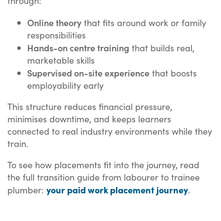
through:
Online theory
that fits around work or family
responsibilities
Hands-on centre training
that builds real,
marketable skills
Supervised on-site experience
that boosts
employability early
This structure reduces financial pressure,
minimises downtime, and keeps learners
connected to real industry environments while they
train.
To see how placements fit into the journey, read
the full transition guide from labourer to trainee
your paid work placement journey
plumber:
.