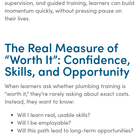
supervision, and guided training, learners can build
momentum quickly, without pressing pause on
their lives.
The Real Measure of
“Worth It”: Confidence,
Skills, and Opportunity
When learners ask whether plumbing training is
“worth it,” they’re rarely asking about exact costs.
Instead, they want to know:
Will I learn real, usable skills?
Will I be employable?
Will this path lead to long-term opportunities?