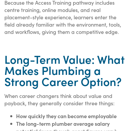
Because the Access Training pathway includes
centre training, online modules, and real
placement-style experience, learners enter the
field already familiar with the environment, tools,
and workflows, giving them a competitive edge.
Long-Term Value: What
Makes Plumbing a
Strong Career Option?
When career changers think about value and
payback, they generally consider three things:
How quickly they can become employable
The long-term plumber average salary
potential