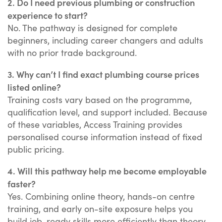
2. Do I need previous plumbing or construction
experience to start?
No. The pathway is designed for complete
beginners, including career changers and adults
with no prior trade background.
3. Why can’t I find exact plumbing course prices
listed online?
Training costs vary based on the programme,
qualification level, and support included. Because
of these variables, Access Training provides
personalised course information instead of fixed
public pricing.
4. Will this pathway help me become employable
faster?
Yes. Combining online theory, hands-on centre
training, and early on-site exposure helps you
build job-ready skills more efficiently than theory-