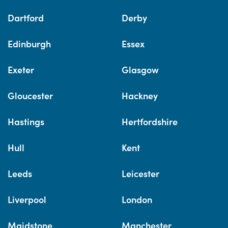
Dartford
Derby
Edinburgh
Essex
Exeter
Glasgow
Gloucester
Hackney
Hastings
Hertfordshire
Hull
Kent
Leeds
Leicester
Liverpool
London
Maidstone
Manchester