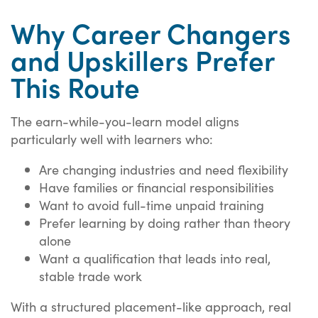
Why Career Changers
and Upskillers Prefer
This Route
The earn-while-you-learn model aligns
particularly well with learners who:
Are changing industries and need flexibility
Have families or financial responsibilities
Want to avoid full-time unpaid training
Prefer learning by doing rather than theory
alone
Want a qualification that leads into real,
stable trade work
With a structured placement-like approach, real