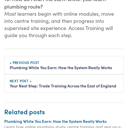
plumbing route?
Most learners begin with online modules, move
into centre training, and then progress into
supervised site experience. Access Training will
guide you through each step.
« PREVIOUS POST
Plumbing While You Earn: How the System Really Works
NEXT POST »
Your Next Step: Trade Training Across the East of England
Related posts
Plumbing While You Earn: How the System Really Works
Learn how online plumbing study, centre training and real on-site experience work together so you can train, progress and build plumbing skills while you earn.