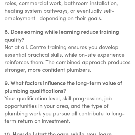
roles, commercial work, bathroom installation,
heating system pathways, or eventually self-
employment—depending on their goals.
8. Does earning while learning reduce training
quality?
Not at all. Centre training ensures you develop
essential practical skills, while on-site experience
reinforces them. The combined approach produces
stronger, more confident plumbers.
9. What factors influence the long-term value of
plumbing qualifications?
Your qualification level, skill progression, job
opportunities in your area, and the type of
plumbing work you pursue all contribute to long-
term return on investment.
10. How do I start the earn-while-you-learn