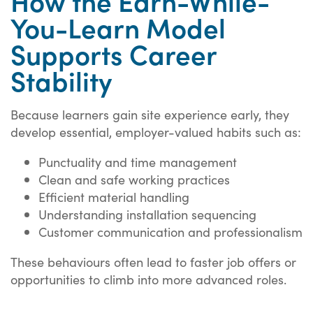
How the Earn-While-
You-Learn Model
Supports Career
Stability
Because learners gain site experience early, they
develop essential, employer-valued habits such as:
Punctuality and time management
Clean and safe working practices
Efficient material handling
Understanding installation sequencing
Customer communication and professionalism
These behaviours often lead to faster job offers or
opportunities to climb into more advanced roles.