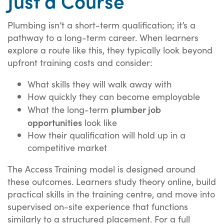
Plumbing isn’t a short-term qualification; it’s a
pathway to a long-term career. When learners
explore a route like this, they typically look beyond
upfront training costs and consider:
What skills they will walk away with
How quickly they can become employable
plumber job
What the long-term
opportunities
look like
How their qualification will hold up in a
competitive market
The Access Training model is designed around
these outcomes. Learners study theory online, build
practical skills in the training centre, and move into
supervised on-site experience that functions
similarly to a structured placement. For a full