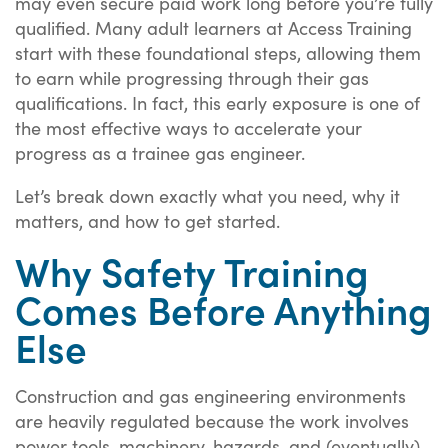
may even secure paid work long before you’re fully
qualified. Many adult learners at Access Training
start with these foundational steps, allowing them
to earn while progressing through their gas
qualifications. In fact, this early exposure is one of
the most effective ways to accelerate your
progress as a trainee gas engineer.
Let’s break down exactly what you need, why it
matters, and how to get started.
Why Safety Training
Comes Before Anything
Else
Construction and gas engineering environments
are heavily regulated because the work involves
power tools, machinery, hazards, and (eventually)