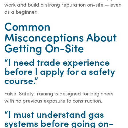
work and build a strong reputation on-site — even
as a beginner.
Common
Misconceptions About
Getting On-Site
“I need trade experience
before I apply for a safety
course.”
False. Safety training is designed for beginners
with no previous exposure to construction.
“I must understand gas
systems before going on-