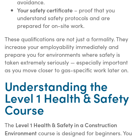
avoidance.
Your safety certificate
– proof that you
understand safety protocols and are
prepared for on-site work.
These qualifications are not just a formality. They
increase your employability immediately and
prepare you for environments where safety is
taken extremely seriously — especially important
as you move closer to gas-specific work later on.
Understanding the
Level 1 Health & Safety
Course
Level 1 Health & Safety in a Construction
The
Environment
course is designed for beginners. You