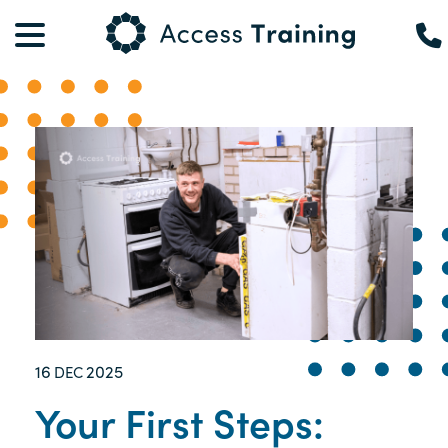
16
2025
DEC
Your First Steps: