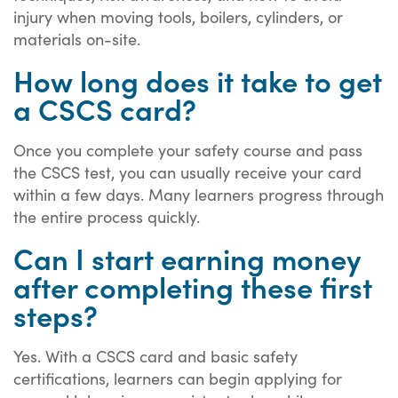
injury when moving tools, boilers, cylinders, or
materials on-site.
How long does it take to get
a CSCS card?
Once you complete your safety course and pass
the CSCS test, you can usually receive your card
within a few days. Many learners progress through
the entire process quickly.
Can I start earning money
after completing these first
steps?
Yes. With a CSCS card and basic safety
certifications, learners can begin applying for