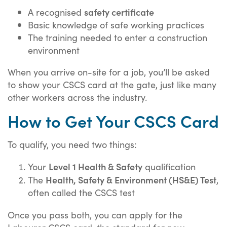
safety certificate
A recognised
Basic knowledge of safe working practices
The training needed to enter a construction
environment
When you arrive on-site for a job, you’ll be asked
to show your CSCS card at the gate, just like many
other workers across the industry.
How to Get Your CSCS Card
To qualify, you need two things:
Level 1 Health & Safety
Your
qualification
Health, Safety & Environment (HS&E) Test
The
,
often called the CSCS test
Once you pass both, you can apply for the