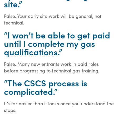
site.”
False. Your early site work will be general, not
technical.
“I won’t be able to get paid
until I complete my gas
qualifications.”
False. Many new entrants work in paid roles
before progressing to technical gas training.
“The CSCS process is
complicated.”
It’s far easier than it looks once you understand the
steps.