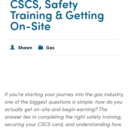
CSCS, Safety
Training & Getting
On-Site
Shawn
Gas
If you’re starting your journey into the gas industry,
one of the biggest questions is simple: how do you
actually get on-site and begin earning? The
answer lies in completing the right safety training,
securing your CSCS card, and understanding how