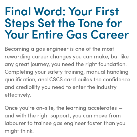
Final Word: Your First
Steps Set the Tone for
Your Entire Gas Career
Becoming a gas engineer is one of the most
rewarding career changes you can make, but like
any great journey, you need the right foundation.
Completing your safety training, manual handling
qualification, and CSCS card builds the confidence
and credibility you need to enter the industry
effectively.
Once you’re on-site, the learning accelerates —
and with the right support, you can move from
labourer to trainee gas engineer faster than you
might think.