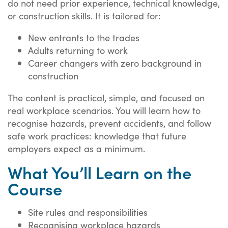
do not need prior experience, technical knowledge,
or construction skills. It is tailored for:
New entrants to the trades
Adults returning to work
Career changers with zero background in
construction
The content is practical, simple, and focused on
real workplace scenarios. You will learn how to
recognise hazards, prevent accidents, and follow
safe work practices: knowledge that future
employers expect as a minimum.
What You’ll Learn on the
Course
Site rules and responsibilities
Recognising workplace hazards