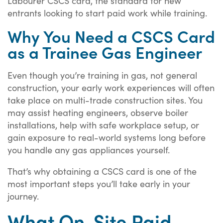
Labourer CSCS card, the standard for new
entrants looking to start paid work while training.
Why You Need a CSCS Card
as a Trainee Gas Engineer
Even though you’re training in gas, not general
construction, your early work experiences will often
take place on multi-trade construction sites. You
may assist heating engineers, observe boiler
installations, help with safe workplace setup, or
gain exposure to real-world systems long before
you handle any gas appliances yourself.
That’s why obtaining a CSCS card is one of the
most important steps you’ll take early in your
journey.
What On-Site Paid