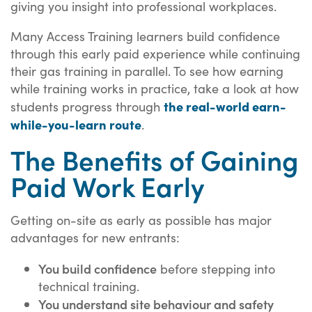
giving you insight into professional workplaces.
Many Access Training learners build confidence
through this early paid experience while continuing
their gas training in parallel. To see how earning
while training works in practice, take a look at how
the real-world earn-
students progress through
while-you-learn route
.
The Benefits of Gaining
Paid Work Early
Getting on-site as early as possible has major
advantages for new entrants:
You build confidence
before stepping into
technical training.
You understand site behaviour and safety