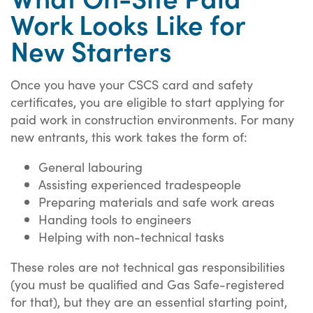
Work Looks Like for
New Starters
Once you have your CSCS card and safety
certificates, you are eligible to start applying for
paid work in construction environments. For many
new entrants, this work takes the form of:
General labouring
Assisting experienced tradespeople
Preparing materials and safe work areas
Handing tools to engineers
Helping with non-technical tasks
These roles are not technical gas responsibilities
(you must be qualified and Gas Safe-registered
for that), but they are an essential starting point,