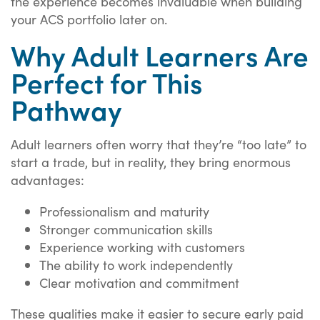
the experience becomes invaluable when building
your ACS portfolio later on.
Why Adult Learners Are
Perfect for This
Pathway
Adult learners often worry that they’re “too late” to
start a trade, but in reality, they bring enormous
advantages:
Professionalism and maturity
Stronger communication skills
Experience working with customers
The ability to work independently
Clear motivation and commitment
These qualities make it easier to secure early paid