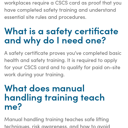
workplaces require a CSCS card as proof that you
have completed safety training and understand
essential site rules and procedures.
What is a safety certificate
and why do I need one?
A safety certificate proves you’ve completed basic
health and safety training. It is required to apply
for your CSCS card and to qualify for paid on-site
work during your training.
What does manual
handling training teach
me?
Manual handling training teaches safe lifting
techniques, risk awareness, and how to avoid