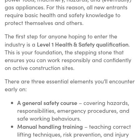
gas appliances. For this reason, all new entrants
require basic health and safety knowledge to
protect themselves and others.
The first step for anyone hoping to enter the
Level 1 Health & Safety qualification
industry is a
.
This is your foundation, the stepping stone that
ensures you can work responsibly and confidently
on active construction sites.
There are three essential elements you’ll encounter
early on:
A general safety course
– covering hazards,
responsibilities, emergency procedures, and
safe working behaviours.
Manual handling training
– teaching correct
lifting techniques, risk prevention, and injury