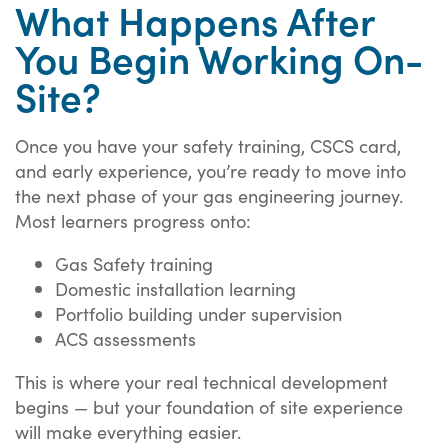
What Happens After
You Begin Working On-
Site?
Once you have your safety training, CSCS card,
and early experience, you’re ready to move into
the next phase of your gas engineering journey.
Most learners progress onto:
Gas Safety training
Domestic installation learning
Portfolio building under supervision
ACS assessments
This is where your real technical development
begins — but your foundation of site experience
will make everything easier.