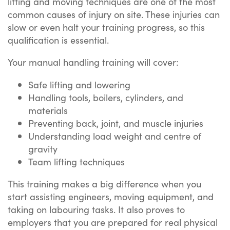
lifting and moving techniques are one of the most
common causes of injury on site. These injuries can
slow or even halt your training progress, so this
qualification is essential.
Your manual handling training will cover:
Safe lifting and lowering
Handling tools, boilers, cylinders, and
materials
Preventing back, joint, and muscle injuries
Understanding load weight and centre of
gravity
Team lifting techniques
This training makes a big difference when you
start assisting engineers, moving equipment, and
taking on labouring tasks. It also proves to
employers that you are prepared for real physical