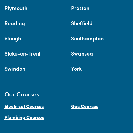
Plymouth
Preston
Reading
Sheffield
Slough
Southampton
Stoke-on-Trent
Swansea
Swindon
York
Our Courses
Electrical Courses
Gas Courses
Plumbing Courses