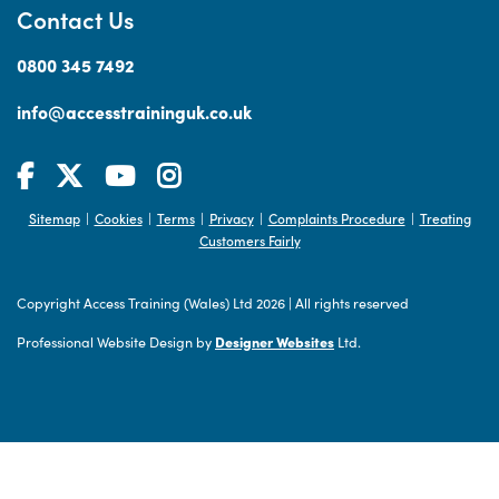
Contact Us
0800 345 7492
info@accesstraininguk.co.uk
Sitemap
Cookies
Terms
Privacy
Complaints Procedure
Treating
|
|
|
|
|
Customers Fairly
Copyright Access Training (Wales) Ltd 2026
|
All rights reserved
Professional Website Design by
Designer Websites
Ltd.