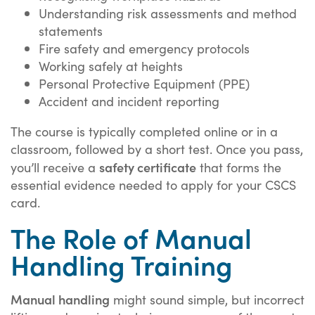
Understanding risk assessments and method
statements
Fire safety and emergency protocols
Working safely at heights
Personal Protective Equipment (PPE)
Accident and incident reporting
The course is typically completed online or in a
classroom, followed by a short test. Once you pass,
safety certificate
you’ll receive a
that forms the
essential evidence needed to apply for your CSCS
card.
The Role of Manual
Handling Training
Manual handling
might sound simple, but incorrect