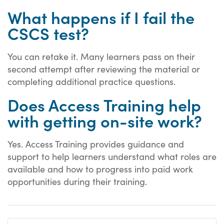
What happens if I fail the
CSCS test?
You can retake it. Many learners pass on their
second attempt after reviewing the material or
completing additional practice questions.
Does Access Training help
with getting on-site work?
Yes. Access Training provides guidance and
support to help learners understand what roles are
available and how to progress into paid work
opportunities during their training.