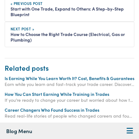
« PREVIOUS POST
Start with One Trade, Expand to Others: A Step-by-Step
Blueprint
NEXT POST »
How to Choose the Right Trade Course (Electrical, Gas or
Plumbing)
Related posts
Is Earning While You Learn Worth It? Cost, Benefits & Guarantees
Earn while you learn and fast-track your trade career. Discover how paid training offers real income, hands-on experience, and job-ready qualifications.
How You Can Start Earning While Training in Trades
If you’re ready to change your career but worried about how to make money while training, the
Career Changers Who Found Success in Trades
Read real-life stories of people who changed careers and found success in skilled trades, proving it’s never too late to start again.
Blog Menu