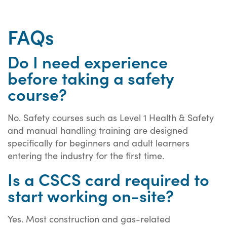
FAQs
Do I need experience
before taking a safety
course?
No. Safety courses such as Level 1 Health & Safety
and manual handling training are designed
specifically for beginners and adult learners
entering the industry for the first time.
Is a CSCS card required to
start working on-site?
Yes. Most construction and gas-related