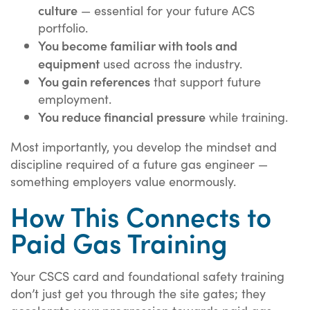
culture
— essential for your future ACS
portfolio.
You become familiar with tools and
equipment
used across the industry.
You gain references
that support future
employment.
You reduce financial pressure
while training.
Most importantly, you develop the mindset and
discipline required of a future gas engineer —
something employers value enormously.
How This Connects to
Paid Gas Training
Your CSCS card and foundational safety training
don’t just get you through the site gates; they