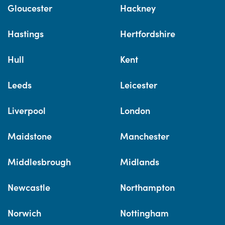
Gloucester
Hackney
Hastings
Hertfordshire
Hull
Kent
Leeds
Leicester
Liverpool
London
Maidstone
Manchester
Middlesbrough
Midlands
Newcastle
Northampton
Norwich
Nottingham