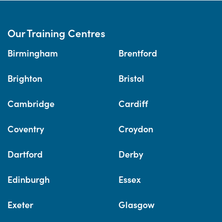
Our Training Centres
Birmingham
Brentford
Brighton
Bristol
Cambridge
Cardiff
Coventry
Croydon
Dartford
Derby
Edinburgh
Essex
Exeter
Glasgow