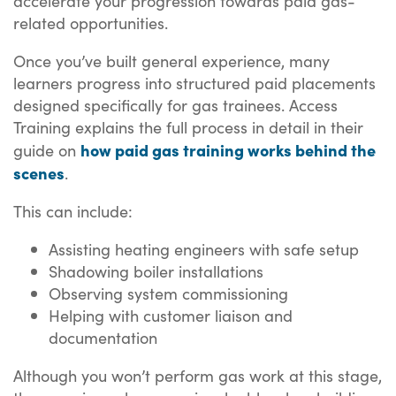
accelerate your progression towards paid gas-
related opportunities.
Once you’ve built general experience, many
learners progress into structured paid placements
designed specifically for gas trainees. Access
Training explains the full process in detail in their
how paid gas training works behind the
guide on
scenes
.
This can include:
Assisting heating engineers with safe setup
Shadowing boiler installations
Observing system commissioning
Helping with customer liaison and
documentation
Although you won’t perform gas work at this stage,