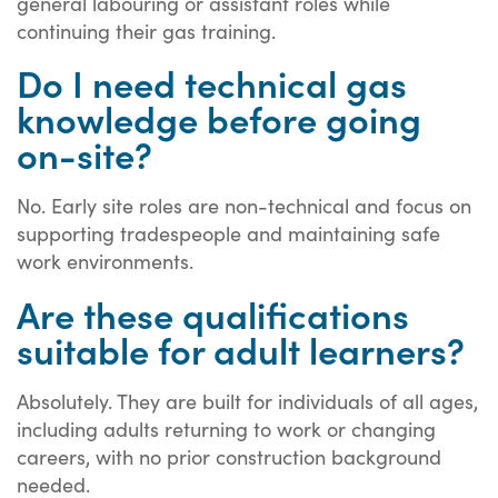
general labouring or assistant roles while
continuing their gas training.
Do I need technical gas
knowledge before going
on-site?
No. Early site roles are non-technical and focus on
supporting tradespeople and maintaining safe
work environments.
Are these qualifications
suitable for adult learners?
Absolutely. They are built for individuals of all ages,
including adults returning to work or changing
careers, with no prior construction background
needed.