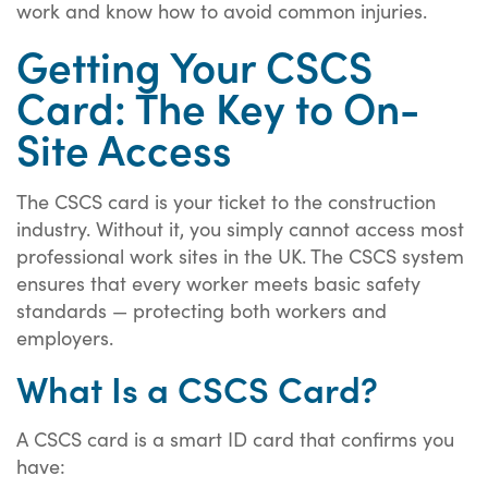
work and know how to avoid common injuries.
Getting Your CSCS
Card: The Key to On-
Site Access
The CSCS card is your ticket to the construction
industry. Without it, you simply cannot access most
professional work sites in the UK. The CSCS system
ensures that every worker meets basic safety
standards — protecting both workers and
employers.
What Is a CSCS Card?
A CSCS card is a smart ID card that confirms you
have: