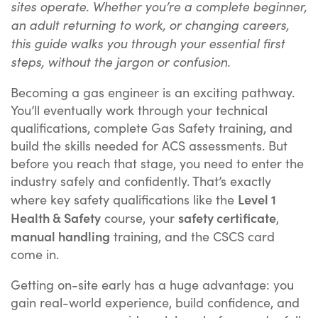
sites operate. Whether you’re a complete beginner,
an adult returning to work, or changing careers,
this guide walks you through your essential first
steps, without the jargon or confusion.
Becoming a gas engineer is an exciting pathway.
You’ll eventually work through your technical
qualifications, complete Gas Safety training, and
build the skills needed for ACS assessments. But
before you reach that stage, you need to enter the
industry safely and confidently. That’s exactly
Level 1
where key safety qualifications like the
Health & Safety
safety certificate
course, your
,
manual handling
training, and the CSCS card
come in.
Getting on-site early has a huge advantage: you
gain real-world experience, build confidence, and