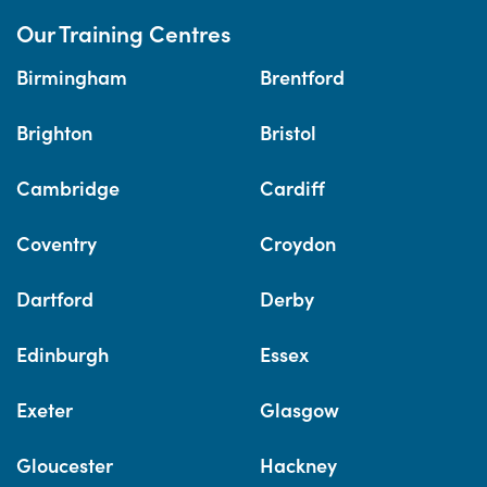
Our Training Centres
Birmingham
Brentford
Brighton
Bristol
Cambridge
Cardiff
Coventry
Croydon
Dartford
Derby
Edinburgh
Essex
Exeter
Glasgow
Gloucester
Hackney