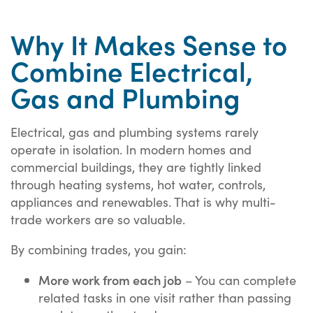
Why It Makes Sense to
Combine Electrical,
Gas and Plumbing
Electrical, gas and plumbing systems rarely
operate in isolation. In modern homes and
commercial buildings, they are tightly linked
through heating systems, hot water, controls,
appliances and renewables. That is why multi-
trade workers are so valuable.
By combining trades, you gain:
More work from each job
– You can complete
related tasks in one visit rather than passing