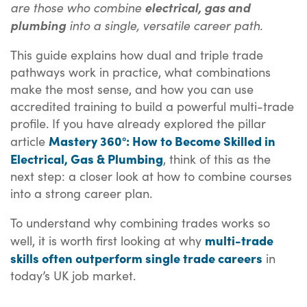
are those who combine
electrical, gas and
into a single, versatile career path.
plumbing
This guide explains how dual and triple trade
pathways work in practice, what combinations
make the most sense, and how you can use
accredited training to build a powerful multi-trade
profile. If you have already explored the pillar
Mastery 360°: How to Become Skilled in
article
Electrical, Gas & Plumbing
, think of this as the
next step: a closer look at how to combine courses
into a strong career plan.
To understand why combining trades works so
multi-trade
well, it is worth first looking at why
skills often outperform single trade careers
in
today’s UK job market.