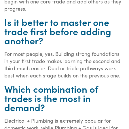
begin with one core trade and add others as they
progress.
Is it better to master one
trade first before adding
another?
For most people, yes. Building strong foundations
in your first trade makes learning the second and
third much easier. Dual or triple pathways work
best when each stage builds on the previous one.
Which combination of
trades is the most in
demand?
Electrical + Plumbing is extremely popular for
domestic work, while Plumbing + Gas is ideal for