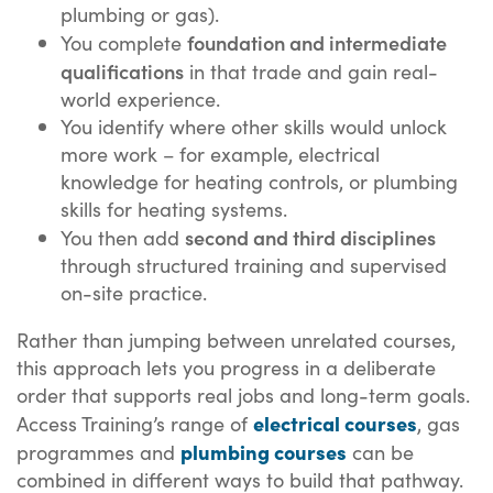
plumbing or gas).
foundation and intermediate
You complete
qualifications
in that trade and gain real-
world experience.
You identify where other skills would unlock
more work – for example, electrical
knowledge for heating controls, or plumbing
skills for heating systems.
second and third disciplines
You then add
through structured training and supervised
on-site practice.
Rather than jumping between unrelated courses,
this approach lets you progress in a deliberate
order that supports real jobs and long-term goals.
electrical courses
Access Training’s range of
, gas
plumbing courses
programmes and
can be
combined in different ways to build that pathway.