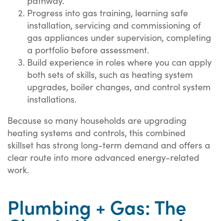
pathway.
Progress into gas training, learning safe
installation, servicing and commissioning of
gas appliances under supervision, completing
a portfolio before assessment.
Build experience in roles where you can apply
both sets of skills, such as heating system
upgrades, boiler changes, and control system
installations.
Because so many households are upgrading
heating systems and controls, this combined
skillset has strong long-term demand and offers a
clear route into more advanced energy-related
work.
Plumbing + Gas: The