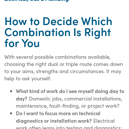
How to Decide Which
Combination Is Right
for You
With several possible combinations available,
choosing the right dual or triple route comes down
to your aims, strengths and circumstances. It may
help to ask yourself:
What kind of work do I see myself doing day to
day?
Domestic jobs, commercial installations,
maintenance, fault-finding, or project work?
Do I want to focus more on technical
diagnostics or installation work?
Electrical
work often leans into testing and diagnostics;