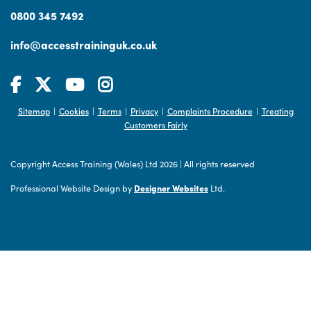
0800 345 7492
info@accesstraininguk.co.uk
Sitemap
Cookies
Terms
Privacy
Complaints Procedure
Treating
|
|
|
|
|
Customers Fairly
Copyright Access Training (Wales) Ltd 2026
|
All rights reserved
Professional Website Design by
Designer Websites
Ltd.