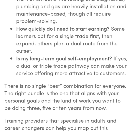
plumbing and gas are heavily installation and
maintenance-based, though all require
problem-solving.
How quickly do I need to start earning?
Some
learners opt for a single trade first, then
expand; others plan a dual route from the
outset.
Is my long-term goal self-employment?
If yes,
a dual or triple trade pathway can make your
service offering more attractive to customers.
There is no single “best” combination for everyone.
The right bundle is the one that aligns with your
personal goals and the kind of work you want to
be doing three, five or ten years from now.
Training providers that specialise in adults and
career changers can help you map out this