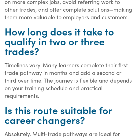
on more complex jobs, avoid referring work to
other trades, and offer complete solutions—making
them more valuable to employers and customers.
How long does it take to
qualify in two or three
trades?
Timelines vary. Many learners complete their first
trade pathway in months and add a second or
third over time. The journey is flexible and depends
on your training schedule and practical
requirements.
Is this route suitable for
career changers?
Absolutely. Multi-trade pathways are ideal for