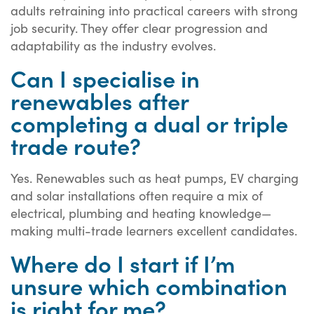
adults retraining into practical careers with strong
job security. They offer clear progression and
adaptability as the industry evolves.
Can I specialise in
renewables after
completing a dual or triple
trade route?
Yes. Renewables such as heat pumps, EV charging
and solar installations often require a mix of
electrical, plumbing and heating knowledge—
making multi-trade learners excellent candidates.
Where do I start if I’m
unsure which combination
is right for me?