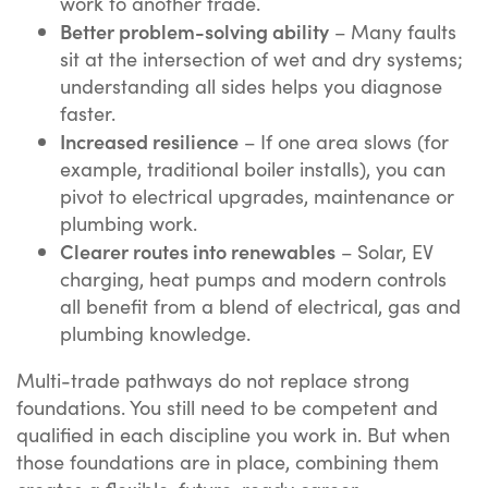
work to another trade.
Better problem-solving ability
– Many faults
sit at the intersection of wet and dry systems;
understanding all sides helps you diagnose
faster.
Increased resilience
– If one area slows (for
example, traditional boiler installs), you can
pivot to electrical upgrades, maintenance or
plumbing work.
Clearer routes into renewables
– Solar, EV
charging, heat pumps and modern controls
all benefit from a blend of electrical, gas and
plumbing knowledge.
Multi-trade pathways do not replace strong
foundations. You still need to be competent and
qualified in each discipline you work in. But when
those foundations are in place, combining them