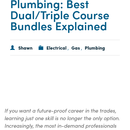
Plumbing: Best
Dual/Triple Course
Bundles Explained
Shawn
Electrical
Gas
Plumbing
,
,
If you want a future-proof career in the trades,
learning just one skill is no longer the only option.
Increasingly, the most in-demand professionals