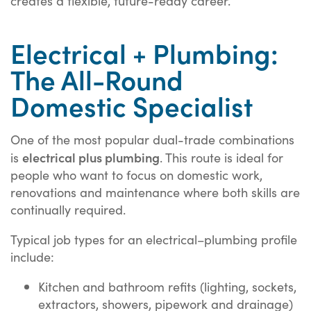
creates a flexible, future-ready career.
Electrical + Plumbing:
The All-Round
Domestic Specialist
One of the most popular dual-trade combinations
electrical plus plumbing
is
. This route is ideal for
people who want to focus on domestic work,
renovations and maintenance where both skills are
continually required.
Typical job types for an electrical–plumbing profile
include:
Kitchen and bathroom refits (lighting, sockets,
extractors, showers, pipework and drainage)