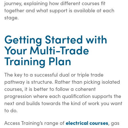
journey, explaining how different courses fit
together and what support is available at each
stage.
Getting Started with
Your Multi-Trade
Training Plan
The key to a successful dual or triple trade
pathway is structure. Rather than picking isolated
courses, it is better to follow a coherent
progression where each qualification supports the
next and builds towards the kind of work you want
to do.
electrical courses
Access Training’s range of
, gas