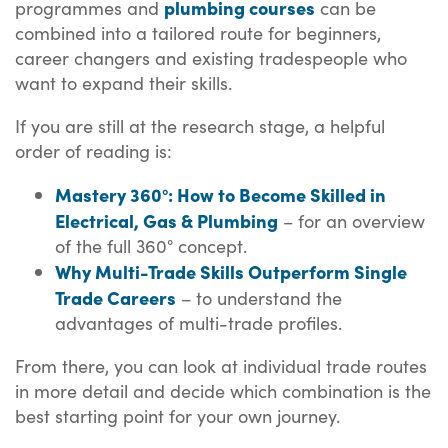
plumbing courses
programmes and
can be
combined into a tailored route for beginners,
career changers and existing tradespeople who
want to expand their skills.
If you are still at the research stage, a helpful
order of reading is:
Mastery 360°: How to Become Skilled in
Electrical, Gas & Plumbing
– for an overview
of the full 360° concept.
Why Multi-Trade Skills Outperform Single
Trade Careers
– to understand the
advantages of multi-trade profiles.
From there, you can look at individual trade routes
in more detail and decide which combination is the
best starting point for your own journey.