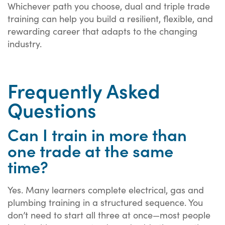
Whichever path you choose, dual and triple trade
training can help you build a resilient, flexible, and
rewarding career that adapts to the changing
industry.
Frequently Asked
Questions
Can I train in more than
one trade at the same
time?
Yes. Many learners complete electrical, gas and
plumbing training in a structured sequence. You
don’t need to start all three at once—most people