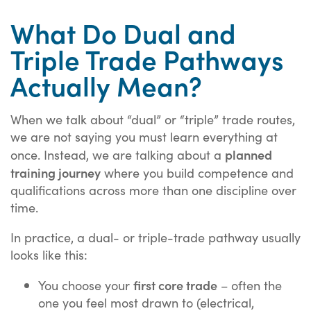
What Do Dual and
Triple Trade Pathways
Actually Mean?
When we talk about “dual” or “triple” trade routes,
we are not saying you must learn everything at
planned
once. Instead, we are talking about a
training journey
where you build competence and
qualifications across more than one discipline over
time.
In practice, a dual- or triple-trade pathway usually
looks like this:
first core trade
You choose your
– often the
one you feel most drawn to (electrical,