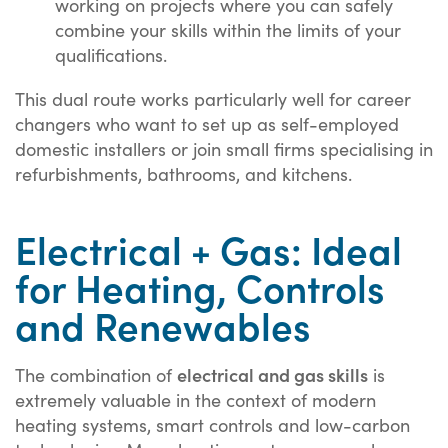
working on projects where you can safely
combine your skills within the limits of your
qualifications.
This dual route works particularly well for career
changers who want to set up as self-employed
domestic installers or join small firms specialising in
refurbishments, bathrooms, and kitchens.
Electrical + Gas: Ideal
for Heating, Controls
and Renewables
electrical and gas skills
The combination of
is
extremely valuable in the context of modern
heating systems, smart controls and low-carbon