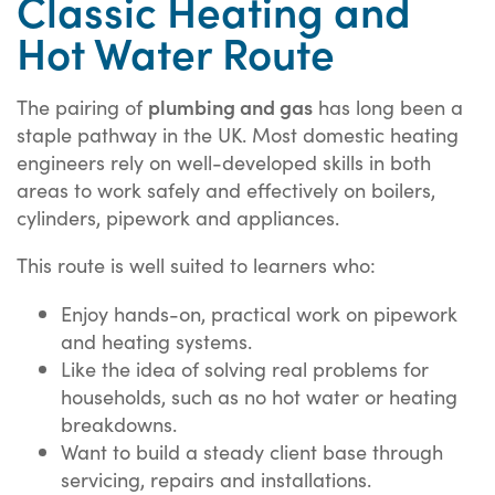
Classic Heating and
Hot Water Route
plumbing and gas
The pairing of
has long been a
staple pathway in the UK. Most domestic heating
engineers rely on well-developed skills in both
areas to work safely and effectively on boilers,
cylinders, pipework and appliances.
This route is well suited to learners who:
Enjoy hands-on, practical work on pipework
and heating systems.
Like the idea of solving real problems for
households, such as no hot water or heating
breakdowns.
Want to build a steady client base through
servicing, repairs and installations.