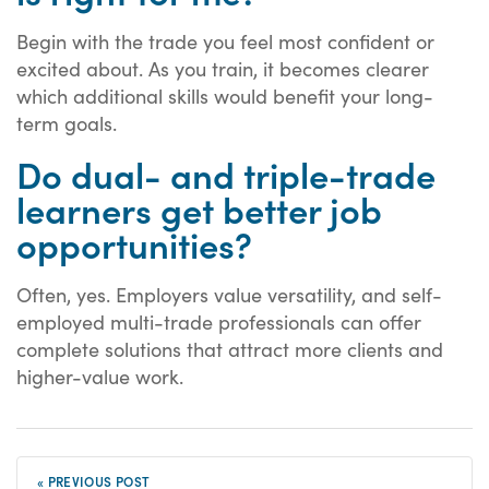
Begin with the trade you feel most confident or
excited about. As you train, it becomes clearer
which additional skills would benefit your long-
term goals.
Do dual- and triple-trade
learners get better job
opportunities?
Often, yes. Employers value versatility, and self-
employed multi-trade professionals can offer
complete solutions that attract more clients and
higher-value work.
« PREVIOUS POST