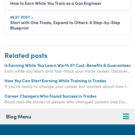
How to Earn While You Train as a Gas Engineer
NEXT POST »
Start with One Trade, Expand to Others: A Step-by-Step
Blueprint
Related posts
Is Earning While You Learn Worth It? Cost, Benefits & Guarantees
Earn while you learn and fast-track your trade career. Discover how paid training offers real income, hands-on experience, and job-ready qualifications.
How You Can Start Earning While Training in Trades
If you’re ready to change your career but worried about how to make money while training, the
Career Changers Who Found Success in Trades
Read real-life stories of people who changed careers and found success in skilled trades, proving it’s never too late to start again.
Blog Menu