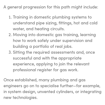
A general progression for this path might include:
Training in domestic plumbing systems to
understand pipe sizing, fittings, hot and cold
water, and heating circuits.
Moving into domestic gas training, learning
how to work safely under supervision and
building a portfolio of real jobs.
Sitting the required assessments and, once
successful and with the appropriate
experience, applying to join the relevant
professional register for gas work.
Once established, many plumbing and gas
engineers go on to specialise further—for example,
in system design, unvented cylinders, or integrating
new technologies.