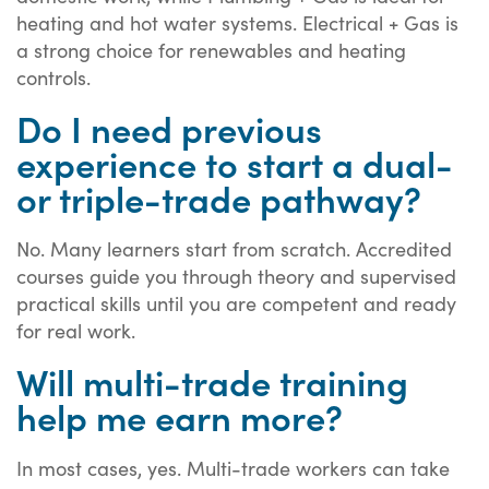
heating and hot water systems. Electrical + Gas is
a strong choice for renewables and heating
controls.
Do I need previous
experience to start a dual-
or triple-trade pathway?
No. Many learners start from scratch. Accredited
courses guide you through theory and supervised
practical skills until you are competent and ready
for real work.
Will multi-trade training
help me earn more?
In most cases, yes. Multi-trade workers can take