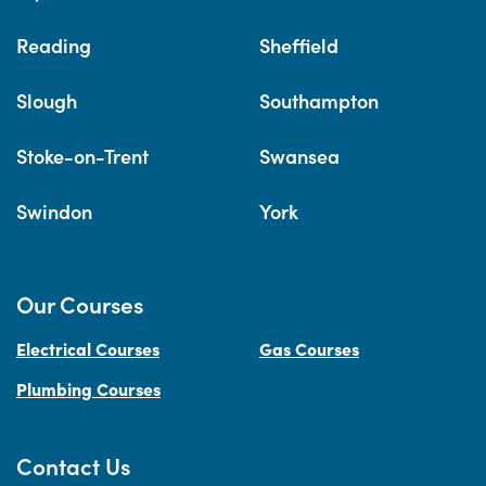
Reading
Sheffield
Slough
Southampton
Stoke-on-Trent
Swansea
Swindon
York
Our Courses
Electrical Courses
Gas Courses
Plumbing Courses
Contact Us