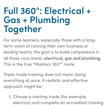
Full 360°: Electrical +
Gas + Plumbing
Together
For some learners, especially those with a long-
term vision of running their own business or
leading teams, the goal is to build competence in
electrical, gas and plumbing
all three core areas:
.
This is the true “Mastery 360°” route.
Triple-trade training does not mean doing
everything at once. A realistic and effective
approach might be:
Choose a starting trade (for example,
electrics) and complete an accredited training