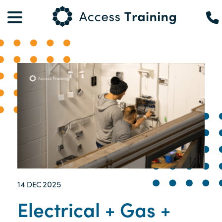
14
2025
DEC
Electrical + Gas +