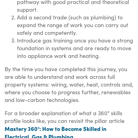
pathway with good practical and theoretical
support.
Add a second trade (such as plumbing) to
expand the range of work you can carry out
safely and competently.
Introduce gas training once you have a strong
foundation in systems and are ready to move
into appliance work and heating.
By the time you have completed this journey, you
are able to understand and work across full
property systems: wiring, water, heat, controls and,
where you choose to progress further, renewables
and low-carbon technologies.
For a broader explanation of what a 360° skills
profile looks like, you can revisit the pillar article
Mastery 360°: How to Become Skilled in
Electrical, Gas & Plumbing
.