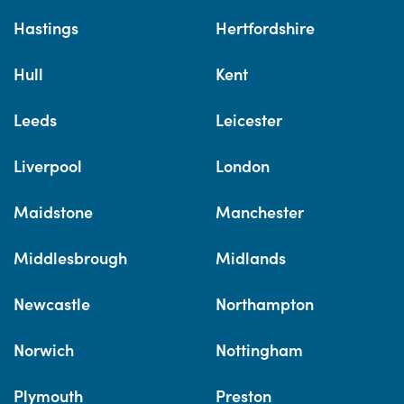
Hastings
Hertfordshire
Hull
Kent
Leeds
Leicester
Liverpool
London
Maidstone
Manchester
Middlesbrough
Midlands
Newcastle
Northampton
Norwich
Nottingham
Plymouth
Preston