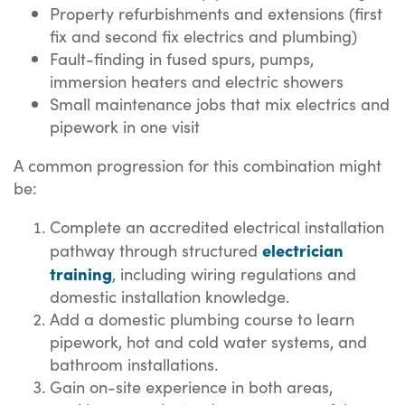
Property refurbishments and extensions (first
fix and second fix electrics and plumbing)
Fault-finding in fused spurs, pumps,
immersion heaters and electric showers
Small maintenance jobs that mix electrics and
pipework in one visit
A common progression for this combination might
be:
Complete an accredited electrical installation
electrician
pathway through structured
training
, including wiring regulations and
domestic installation knowledge.
Add a domestic plumbing course to learn
pipework, hot and cold water systems, and
bathroom installations.
Gain on-site experience in both areas,