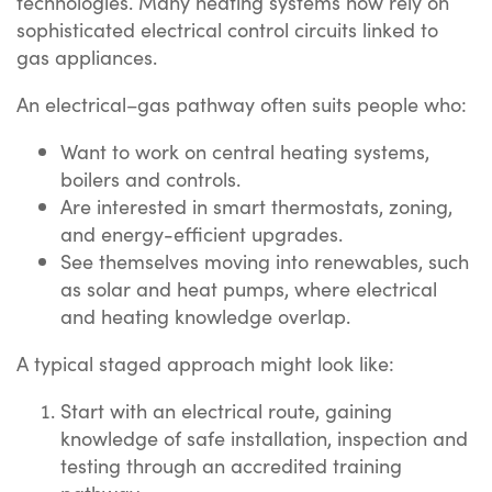
technologies. Many heating systems now rely on
sophisticated electrical control circuits linked to
gas appliances.
An electrical–gas pathway often suits people who:
Want to work on central heating systems,
boilers and controls.
Are interested in smart thermostats, zoning,
and energy-efficient upgrades.
See themselves moving into renewables, such
as solar and heat pumps, where electrical
and heating knowledge overlap.
A typical staged approach might look like:
Start with an electrical route, gaining
knowledge of safe installation, inspection and
testing through an accredited training