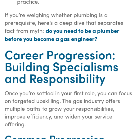
practice.
If you’re weighing whether plumbing is a
prerequisite, here’s a deep dive that separates
do you need to be a plumber
fact from myth:
before you become a gas engineer?
Career Progression:
Building Specialisms
and Responsibility
Once you’re settled in your first role, you can focus
on targeted upskilling. The gas industry offers
multiple paths to grow your responsibilities,
improve efficiency, and widen your service
offering.
Common Progression