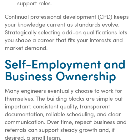
support roles.
Continual professional development (CPD) keeps
your knowledge current as standards evolve.
Strategically selecting add-on qualifications lets
you shape a career that fits your interests and
market demand.
Self-Employment and
Business Ownership
Many engineers eventually choose to work for
themselves. The building blocks are simple but
important: consistent quality, transparent
documentation, reliable scheduling, and clear
communication. Over time, repeat business and
referrals can support steady growth and, if
desired, a small team.