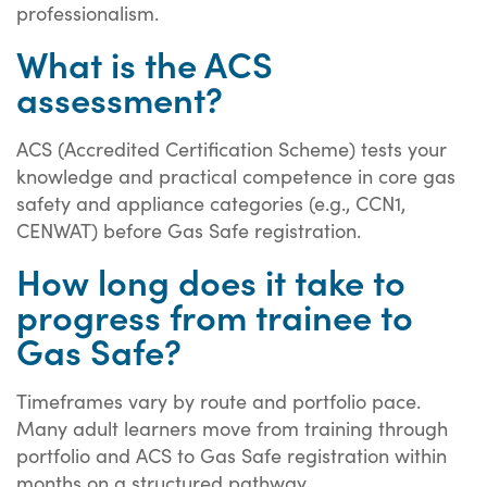
professionalism.
What is the ACS
assessment?
ACS (Accredited Certification Scheme) tests your
knowledge and practical competence in core gas
safety and appliance categories (e.g., CCN1,
CENWAT) before Gas Safe registration.
How long does it take to
progress from trainee to
Gas Safe?
Timeframes vary by route and portfolio pace.
Many adult learners move from training through
portfolio and ACS to Gas Safe registration within
months on a structured pathway.