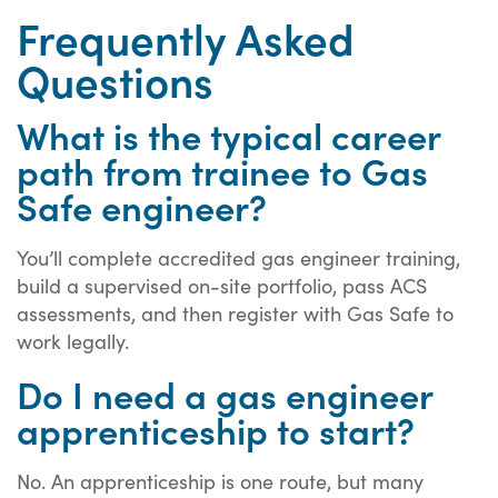
Frequently Asked
Questions
What is the typical career
path from trainee to Gas
Safe engineer?
You’ll complete accredited gas engineer training,
build a supervised on-site portfolio, pass ACS
assessments, and then register with Gas Safe to
work legally.
Do I need a gas engineer
apprenticeship to start?
No. An apprenticeship is one route, but many