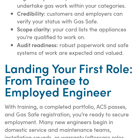
undertake gas work within your categories.
Credibility:
customers and employers can
verify your status with Gas Safe.
Scope clarity:
your card lists the appliances
you’re qualified to work on.
Audit readiness:
robust paperwork and safe
systems of work are expected and valued.
Landing Your First Role:
From Trainee to
Employed Engineer
With training, a completed portfolio, ACS passes,
and Gas Safe registration, you’re ready to secure
employment. Many new engineers begin in
domestic service and maintenance teams,
installation squads, or warranty/aftercare roles.