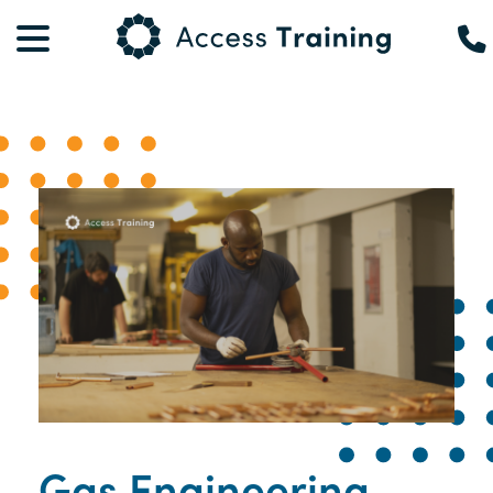
Gas Engineering