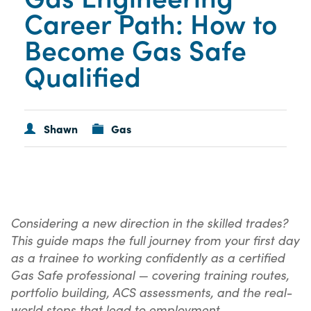
Career Path: How to
Become Gas Safe
Qualified
Shawn
Gas
Considering a new direction in the skilled trades?
This guide maps the full journey from your first day
as a trainee to working confidently as a certified
Gas Safe professional — covering training routes,
portfolio building, ACS assessments, and the real-
world steps that lead to employment.