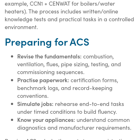
example, CCN1 + CENWAT for boilers/water
heaters). The process includes written/online
knowledge tests and practical tasks in a controlled
environment.
Preparing for ACS
Revise the fundamentals:
combustion,
ventilation, flues, pipe sizing, testing, and
commissioning sequences.
Practise paperwork:
certification forms,
benchmark logs, and record-keeping
conventions.
Simulate jobs:
rehearse end-to-end tasks
under timed conditions to build fluency.
Know your appliances:
understand common
diagnostics and manufacturer requirements.