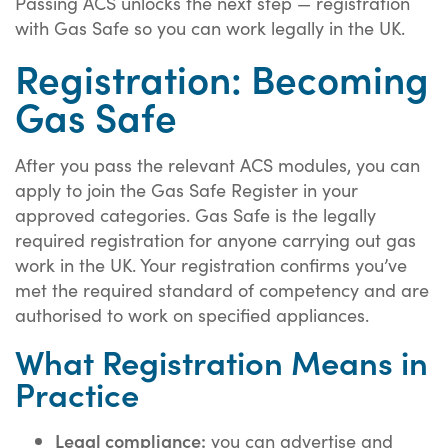
Passing ACS unlocks the next step — registration
with Gas Safe so you can work legally in the UK.
Registration: Becoming
Gas Safe
After you pass the relevant ACS modules, you can
apply to join the Gas Safe Register in your
approved categories. Gas Safe is the legally
required registration for anyone carrying out gas
work in the UK. Your registration confirms you’ve
met the required standard of competency and are
authorised to work on specified appliances.
What Registration Means in
Practice
Legal compliance:
you can advertise and