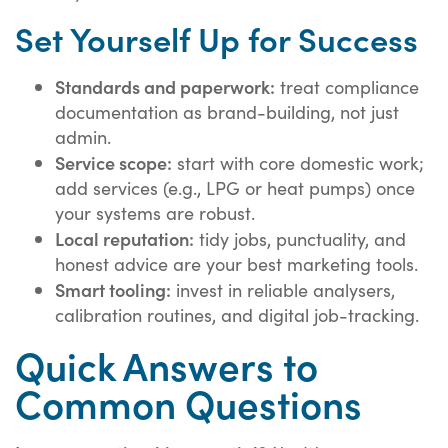
Set Yourself Up for Success
Standards and paperwork:
treat compliance
documentation as brand-building, not just
admin.
Service scope:
start with core domestic work;
add services (e.g., LPG or heat pumps) once
your systems are robust.
Local reputation:
tidy jobs, punctuality, and
honest advice are your best marketing tools.
Smart tooling:
invest in reliable analysers,
calibration routines, and digital job-tracking.
Quick Answers to
Common Questions