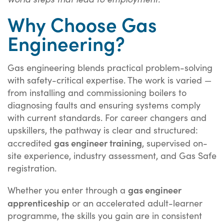
Why Choose Gas
Engineering?
Gas engineering blends practical problem-solving
with safety-critical expertise. The work is varied —
from installing and commissioning boilers to
diagnosing faults and ensuring systems comply
with current standards. For career changers and
upskillers, the pathway is clear and structured:
gas engineer training
accredited
, supervised on-
site experience, industry assessment, and Gas Safe
registration.
gas engineer
Whether you enter through a
apprenticeship
or an accelerated adult-learner
programme, the skills you gain are in consistent