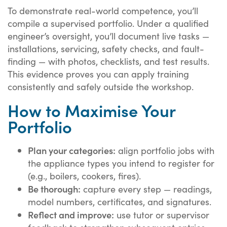
To demonstrate real-world competence, you’ll
compile a supervised portfolio. Under a qualified
engineer’s oversight, you’ll document live tasks —
installations, servicing, safety checks, and fault-
finding — with photos, checklists, and test results.
This evidence proves you can apply training
consistently and safely outside the workshop.
How to Maximise Your
Portfolio
Plan your categories:
align portfolio jobs with
the appliance types you intend to register for
(e.g., boilers, cookers, fires).
Be thorough:
capture every step — readings,
model numbers, certificates, and signatures.
Reflect and improve:
use tutor or supervisor