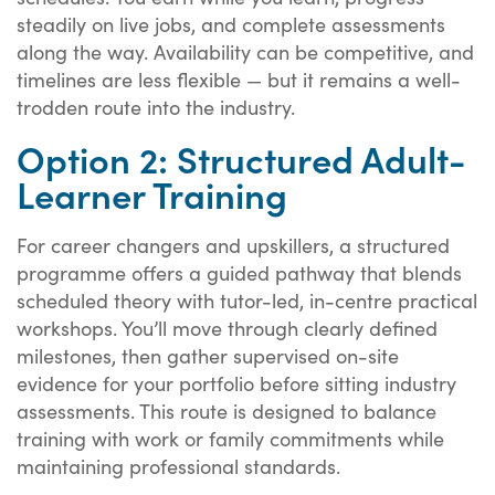
steadily on live jobs, and complete assessments
along the way. Availability can be competitive, and
timelines are less flexible — but it remains a well-
trodden route into the industry.
Option 2: Structured Adult-
Learner Training
For career changers and upskillers, a structured
programme offers a guided pathway that blends
scheduled theory with tutor-led, in-centre practical
workshops. You’ll move through clearly defined
milestones, then gather supervised on-site
evidence for your portfolio before sitting industry
assessments. This route is designed to balance
training with work or family commitments while
maintaining professional standards.