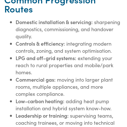
Routes
Domestic installation & servicing:
sharpening
diagnostics, commissioning, and handover
quality.
Controls & efficiency:
integrating modern
controls, zoning, and system optimisation.
LPG and off-grid systems:
extending your
reach to rural properties and mobile/park
homes.
Commercial gas:
moving into larger plant
rooms, multiple appliances, and more
complex compliance.
Low-carbon heating:
adding heat pump
installation and hybrid system know-how.
Leadership or training:
supervising teams,
coaching trainees, or moving into technical