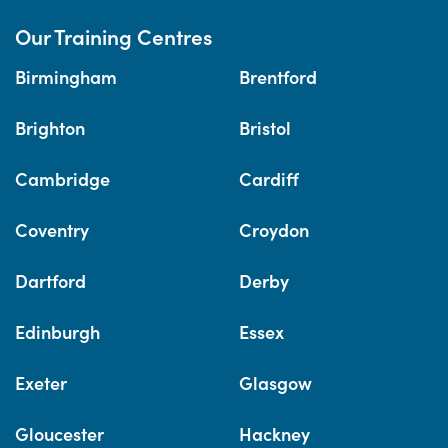
Our Training Centres
Birmingham
Brentford
Brighton
Bristol
Cambridge
Cardiff
Coventry
Croydon
Dartford
Derby
Edinburgh
Essex
Exeter
Glasgow
Gloucester
Hackney