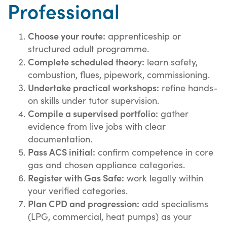
Professional
Choose your route:
apprenticeship or
structured adult programme.
Complete scheduled theory:
learn safety,
combustion, flues, pipework, commissioning.
Undertake practical workshops:
refine hands-
on skills under tutor supervision.
Compile a supervised portfolio:
gather
evidence from live jobs with clear
documentation.
Pass ACS initial:
confirm competence in core
gas and chosen appliance categories.
Register with Gas Safe:
work legally within
your verified categories.
Plan CPD and progression:
add specialisms
(LPG, commercial, heat pumps) as your