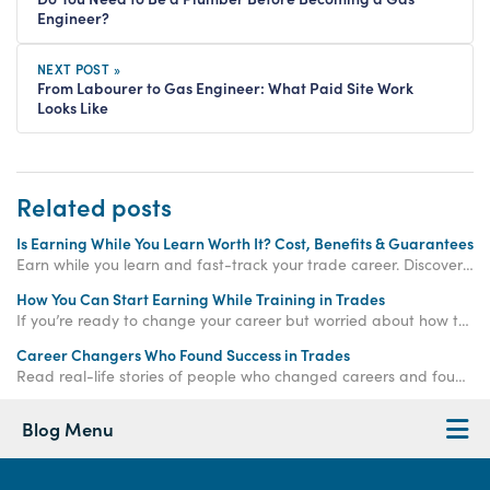
Engineer?
NEXT POST »
From Labourer to Gas Engineer: What Paid Site Work
Looks Like
Related posts
Is Earning While You Learn Worth It? Cost, Benefits & Guarantees
Earn while you learn and fast-track your trade career. Discover how paid training offers real income, hands-on experience, and job-ready qualifications.
How You Can Start Earning While Training in Trades
If you’re ready to change your career but worried about how to make money while training, the
Career Changers Who Found Success in Trades
Read real-life stories of people who changed careers and found success in skilled trades, proving it’s never too late to start again.
Blog Menu