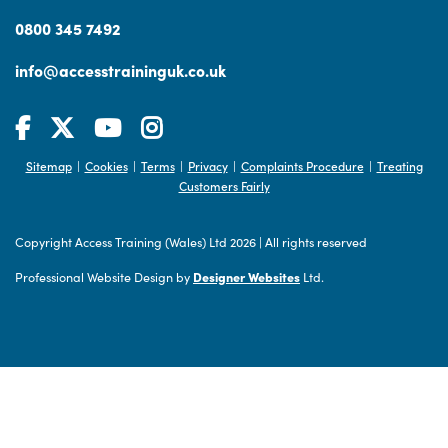
0800 345 7492
info@accesstraininguk.co.uk
Sitemap
Cookies
Terms
Privacy
Complaints Procedure
Treating
|
|
|
|
|
Customers Fairly
Copyright Access Training (Wales) Ltd 2026
|
All rights reserved
Professional Website Design by
Designer Websites
Ltd.