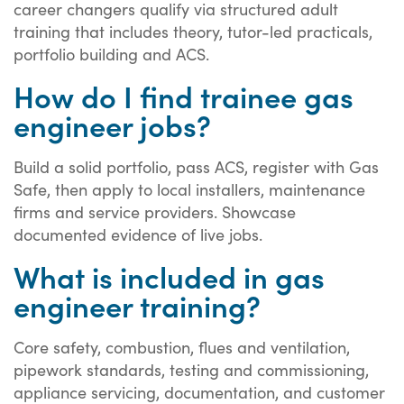
career changers qualify via structured adult
training that includes theory, tutor-led practicals,
portfolio building and ACS.
How do I find trainee gas
engineer jobs?
Build a solid portfolio, pass ACS, register with Gas
Safe, then apply to local installers, maintenance
firms and service providers. Showcase
documented evidence of live jobs.
What is included in gas
engineer training?
Core safety, combustion, flues and ventilation,
pipework standards, testing and commissioning,
appliance servicing, documentation, and customer