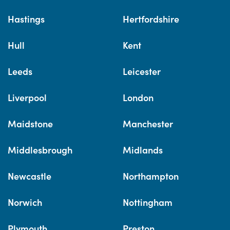
Hastings
Hertfordshire
Hull
Kent
Leeds
Leicester
Liverpool
London
Maidstone
Manchester
Middlesbrough
Midlands
Newcastle
Northampton
Norwich
Nottingham
Plymouth
Preston