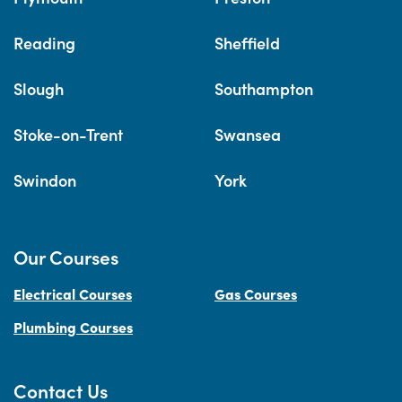
Reading
Sheffield
Slough
Southampton
Stoke-on-Trent
Swansea
Swindon
York
Our Courses
Electrical Courses
Gas Courses
Plumbing Courses
Contact Us