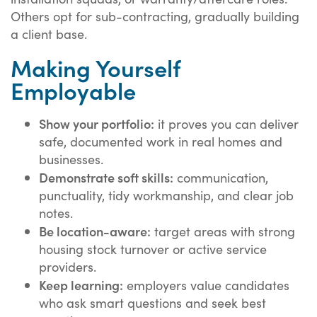
Others opt for sub-contracting, gradually building
a client base.
Making Yourself
Employable
Show your portfolio:
it proves you can deliver
safe, documented work in real homes and
businesses.
Demonstrate soft skills:
communication,
punctuality, tidy workmanship, and clear job
notes.
Be location-aware:
target areas with strong
housing stock turnover or active service
providers.
Keep learning:
employers value candidates
who ask smart questions and seek best