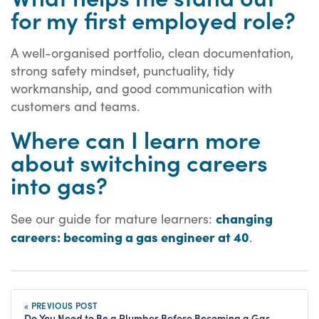
for my first employed role?
A well-organised portfolio, clean documentation,
strong safety mindset, punctuality, tidy
workmanship, and good communication with
customers and teams.
Where can I learn more
about switching careers
into gas?
changing
See our guide for mature learners:
careers: becoming a gas engineer at 40
.
« PREVIOUS POST
Do You Need to Be a Plumber Before Becoming a Gas