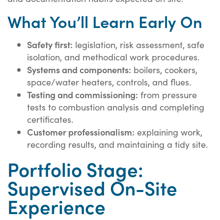
What You’ll Learn Early On
Safety first:
legislation, risk assessment, safe
isolation, and methodical work procedures.
Systems and components:
boilers, cookers,
space/water heaters, controls, and flues.
Testing and commissioning:
from pressure
tests to combustion analysis and completing
certificates.
Customer professionalism:
explaining work,
recording results, and maintaining a tidy site.
Portfolio Stage:
Supervised On-Site
Experience