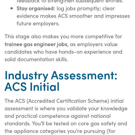
feedback to strengthen subsequent entries.
Stay organised:
log jobs promptly; clear
evidence makes ACS smoother and impresses
future employers.
This stage also makes you more competitive for
trainee gas engineer jobs
, as employers value
candidates who have hands-on experience and
solid documentation skills.
Industry Assessment:
ACS Initial
The ACS (Accredited Certification Scheme) initial
assessment is where you validate your knowledge
and practical competence against national
standards. You’ll be tested on core gas safety and
the appliance categories you’re pursuing (for