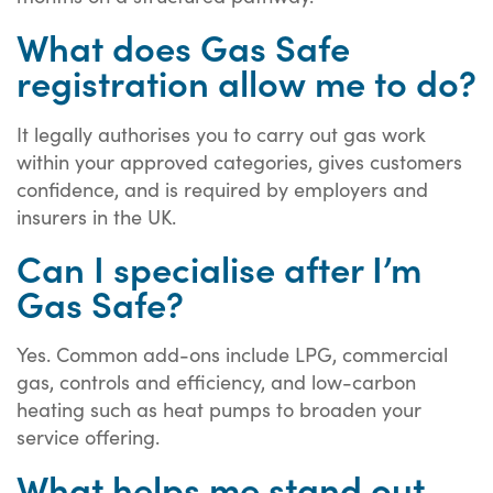
What does Gas Safe
registration allow me to do?
It legally authorises you to carry out gas work
within your approved categories, gives customers
confidence, and is required by employers and
insurers in the UK.
Can I specialise after I’m
Gas Safe?
Yes. Common add-ons include LPG, commercial
gas, controls and efficiency, and low-carbon
heating such as heat pumps to broaden your
service offering.
What helps me stand out