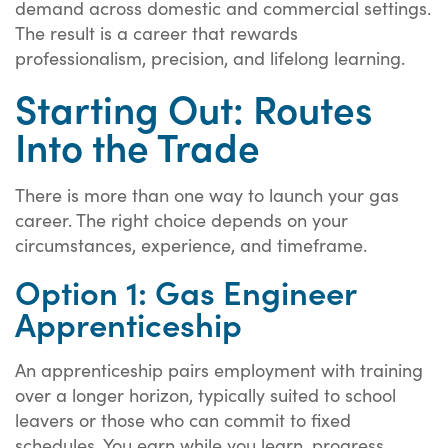
demand across domestic and commercial settings.
The result is a career that rewards
professionalism, precision, and lifelong learning.
Starting Out: Routes
Into the Trade
There is more than one way to launch your gas
career. The right choice depends on your
circumstances, experience, and timeframe.
Option 1: Gas Engineer
Apprenticeship
An apprenticeship pairs employment with training
over a longer horizon, typically suited to school
leavers or those who can commit to fixed
schedules. You earn while you learn, progress