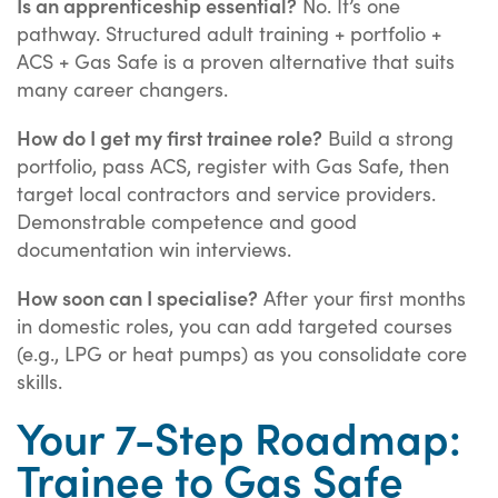
Is an apprenticeship essential?
No. It’s one
pathway. Structured adult training + portfolio +
ACS + Gas Safe is a proven alternative that suits
many career changers.
How do I get my first trainee role?
Build a strong
portfolio, pass ACS, register with Gas Safe, then
target local contractors and service providers.
Demonstrable competence and good
documentation win interviews.
How soon can I specialise?
After your first months
in domestic roles, you can add targeted courses
(e.g., LPG or heat pumps) as you consolidate core
skills.
Your 7-Step Roadmap:
Trainee to Gas Safe