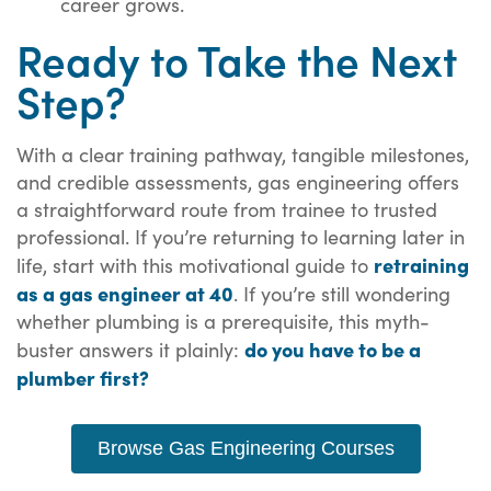
career grows.
Ready to Take the Next
Step?
With a clear training pathway, tangible milestones,
and credible assessments, gas engineering offers
a straightforward route from trainee to trusted
professional. If you’re returning to learning later in
retraining
life, start with this motivational guide to
as a gas engineer at 40
. If you’re still wondering
whether plumbing is a prerequisite, this myth-
do you have to be a
buster answers it plainly:
plumber first?
Browse Gas Engineering Courses