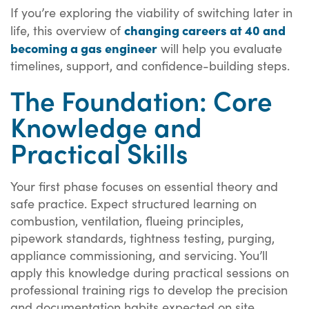
If you’re exploring the viability of switching later in
changing careers at 40 and
life, this overview of
becoming a gas engineer
will help you evaluate
timelines, support, and confidence-building steps.
The Foundation: Core
Knowledge and
Practical Skills
Your first phase focuses on essential theory and
safe practice. Expect structured learning on
combustion, ventilation, flueing principles,
pipework standards, tightness testing, purging,
appliance commissioning, and servicing. You’ll
apply this knowledge during practical sessions on
professional training rigs to develop the precision
and documentation habits expected on site.