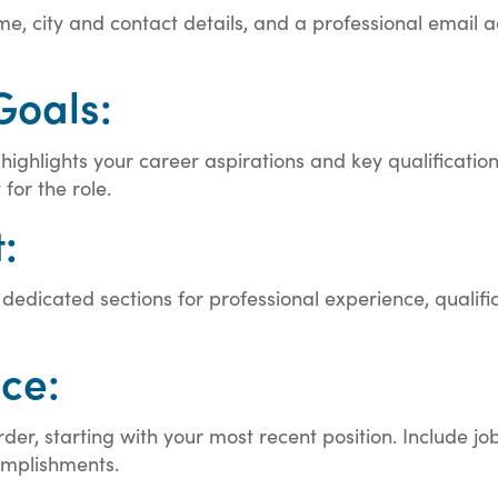
e, city and contact details, and a professional email ad
Goals:
hlights your career aspirations and key qualifications. 
for the role.
:
dicated sections for professional experience, qualificati
ce:
rder, starting with your most recent position. Include 
complishments.