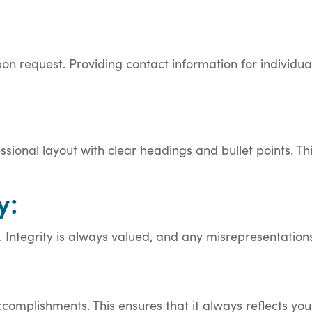
pon request. Providing contact information for individu
ssional layout with clear headings and bullet points. T
y:
. Integrity is always valued, and any misrepresentation
ccomplishments. This ensures that it always reflects yo