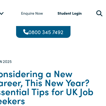
Student Login
Enquire Now
0800 345 7492
2025
AN
onsidering a New
areer, This New Year?
sential Tips for UK Job
eekers