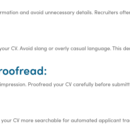
formation and avoid unnecessary details. Recruiters oft
our CV. Avoid slang or overly casual language. This de
roofread:
pression. Proofread your CV carefully before submittin
your CV more searchable for automated applicant trac