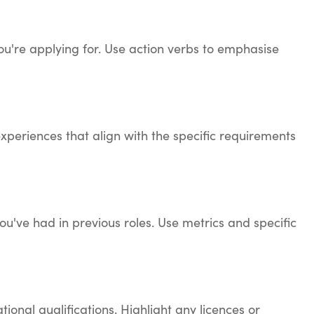
 you're applying for. Use action verbs to emphasise
experiences that align with the specific requirements
ou've had in previous roles. Use metrics and specific
ional qualifications. Highlight any licences or