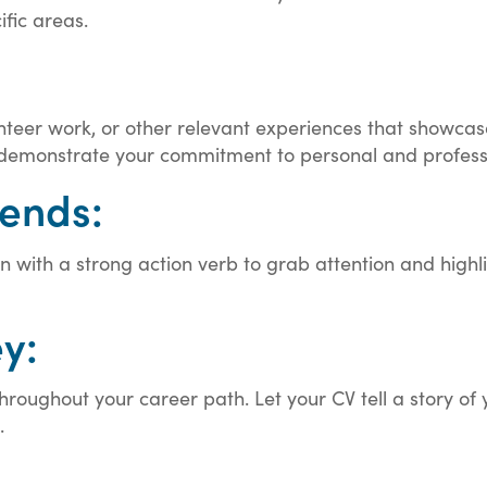
ific areas.
nteer work, or other relevant experiences that showcas
 demonstrate your commitment to personal and profes
iends:
ion with a strong action verb to grab attention and hig
y:
roughout your career path. Let your CV tell a story of 
.