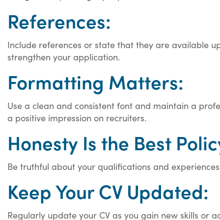
References:
Include references or state that they are available u
strengthen your application.
Formatting Matters:
Use a clean and consistent font and maintain a profe
a positive impression on recruiters.
Honesty Is the Best Polic
Be truthful about your qualifications and experiences
Keep Your CV Updated:
Regularly update your CV as you gain new skills or a