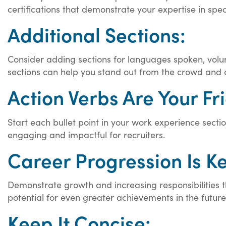
certifications that demonstrate your expertise in spec
Additional Sections:
Consider adding sections for languages spoken, volu
sections can help you stand out from the crowd and
Action Verbs Are Your Fr
Start each bullet point in your work experience sect
engaging and impactful for recruiters.
Career Progression Is Ke
Demonstrate growth and increasing responsibilities th
potential for even greater achievements in the future
Keep It Concise: