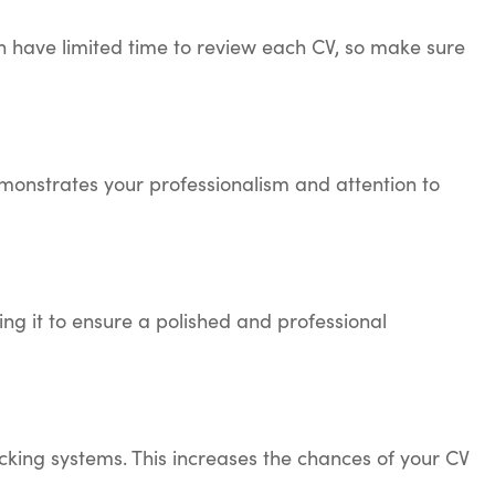
en have limited time to review each CV, so make sure
monstrates your professionalism and attention to
g it to ensure a polished and professional
king systems. This increases the chances of your CV