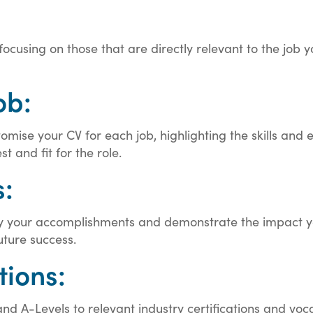
, focusing on those that are directly relevant to the job
ob:
omise your CV for each job, highlighting the skills and 
t and fit for the role.
:
ntify your accomplishments and demonstrate the impact y
uture success.
tions:
d A-Levels to relevant industry certifications and vocat