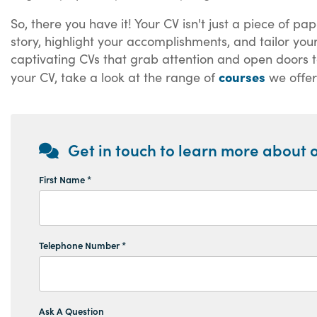
So, there you have it! Your CV isn't just a piece of p
story, highlight your accomplishments, and tailor you
captivating CVs that grab attention and open doors to 
courses
your CV, take a look at the range of
we offer
Get in touch to learn more about o
First Name *
Telephone Number *
Ask A Question