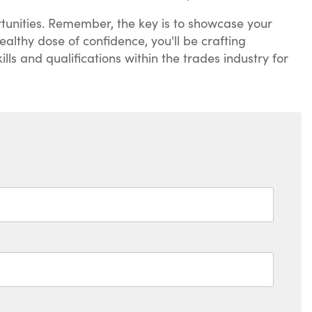
portunities. Remember, the key is to showcase your
althy dose of confidence, you'll be crafting
lls and qualifications within the trades industry for