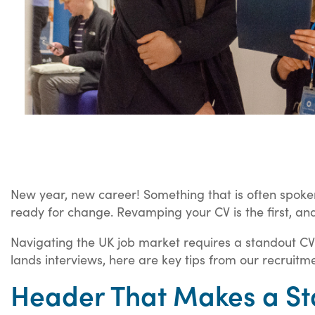
New year, new career! Something that is often spoken 
ready for change. Revamping your CV is the first, and
Navigating the UK job market requires a standout CV 
lands interviews, here are key tips from our recruitm
Header That Makes a St