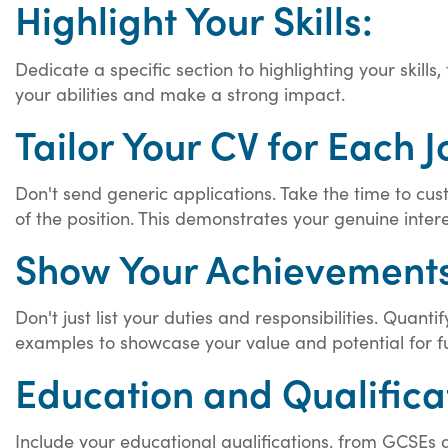
Highlight Your Skills:
Dedicate a specific section to highlighting your skills
your abilities and make a strong impact.
Tailor Your CV for Each J
Don't send generic applications. Take the time to cust
of the position. This demonstrates your genuine interes
Show Your Achievements
Don't just list your duties and responsibilities. Qua
examples to showcase your value and potential for f
Education and Qualifica
Include your educational qualifications, from GCSEs an