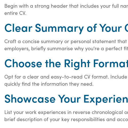
Begin with a strong header that includes your full nam
entire CV.
Clear Summary of Your 
Craft a concise summary or personal statement that hig
employers, briefly summarise why you're a perfect fit 
Choose the Right Format
Opt for a clear and easy-to-read CV format. Include de
quickly find the information they need.
Showcase Your Experien
List your work experiences in reverse chronological o
brief description of your key responsibilities and ac