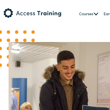
Courses
Ear