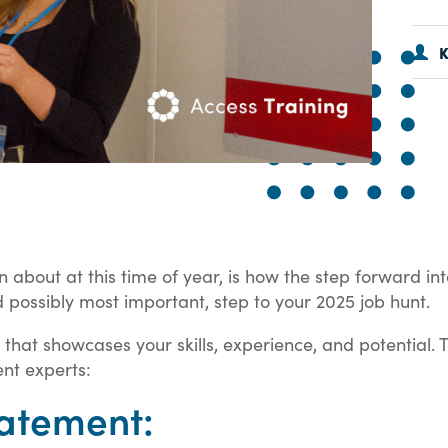
K
about at this time of year, is how the step forward int
 possibly most important, step to your 2025 job hunt.
that showcases your skills, experience, and potential. 
ent experts:
atement: