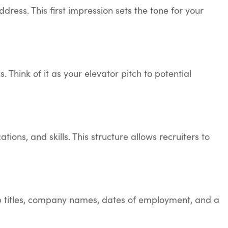
dress. This first impression sets the tone for your
Think of it as your elevator pitch to potential
ons, and skills. This structure allows recruiters to
job titles, company names, dates of employment, and a