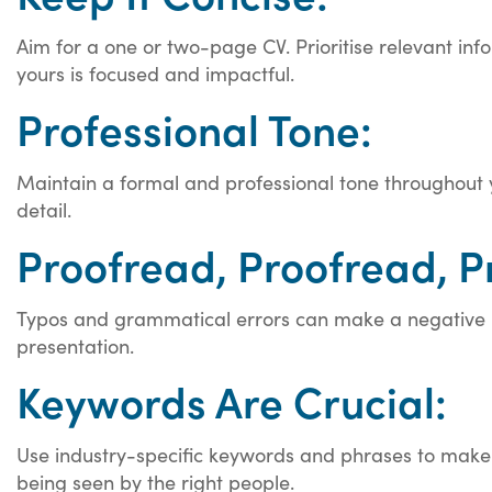
Aim for a one or two-page CV. Prioritise relevant in
yours is focused and impactful.
Professional Tone:
Maintain a formal and professional tone throughout y
detail.
Proofread, Proofread, P
Typos and grammatical errors can make a negative im
presentation.
Keywords Are Crucial:
Use industry-specific keywords and phrases to make 
being seen by the right people.