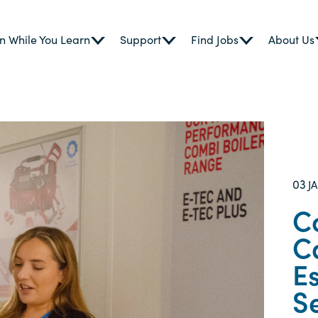
n While You Learn
Support
Find Jobs
About Us
03
J
C
C
Es
S