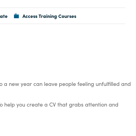
ate
Access Training Courses
o a new year can leave people feeling unfulfilled and
To help you create a CV that grabs attention and