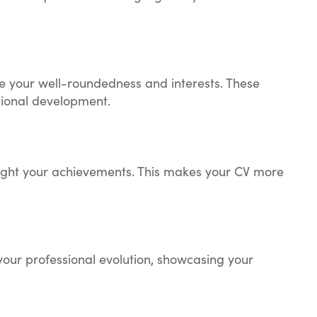
e your well-roundedness and interests. These
sional development.
hlight your achievements. This makes your CV more
your professional evolution, showcasing your