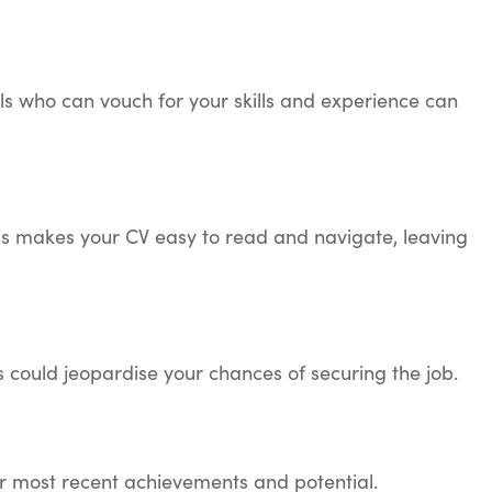
als who can vouch for your skills and experience can
his makes your CV easy to read and navigate, leaving
s could jeopardise your chances of securing the job.
ur most recent achievements and potential.