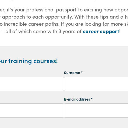
aper, it's your professional passport to exciting new op
r approach to each opportunity. With these tips and a he
incredible career paths. If you are looking for more ski
career support
 - all of which come with 3 years of
!
ur training courses!
Surname *
E-mail address *