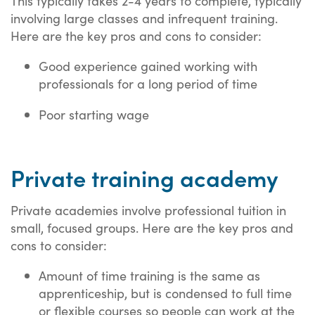
This typically takes 2-4 years to complete, typically
involving large classes and infrequent training.
Here are the key pros and cons to consider:
Good experience gained working with
professionals for a long period of time
Poor starting wage
Private training academy
Private academies involve professional tuition in
small, focused groups. Here are the key pros and
cons to consider:
Amount of time training is the same as
apprenticeship, but is condensed to full time
or flexible courses so people can work at the