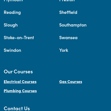
Reading
Sheffield
Slough
Southampton
Stoke-on-Trent
Swansea
Swindon
York
Our Courses
Electrical Courses
Gas Courses
Plumbing Courses
Contact Us