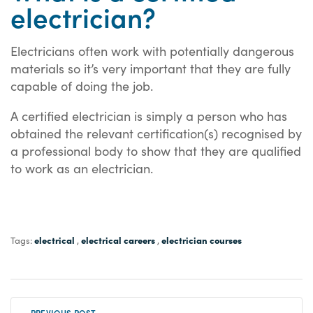
electrician?
Electricians often work with potentially dangerous
materials so it’s very important that they are fully
capable of doing the job.
A certified electrician is simply a person who has
obtained the relevant certification(s) recognised by
a professional body to show that they are qualified
to work as an electrician.
electrical
electrical careers
electrician courses
Tags:
,
,
« PREVIOUS POST