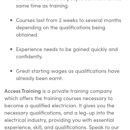
same time as training.
Courses last from 2 weeks to several months
depending on the qualifications being
obtained.
Experience needs to be gained quickly and
confidently.
Great starting wages as qualifications have
already been earnt.
Access Training
is a private training company
which offers the training courses necessary to
become a qualified electrician. It gives you the
necessary qualifications, and a leg-up into the
electrical industry, providing you with essential
experience, skill, and qualifications. Speak to our