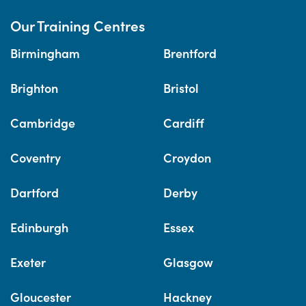
Our Training Centres
Birmingham
Brentford
Brighton
Bristol
Cambridge
Cardiff
Coventry
Croydon
Dartford
Derby
Edinburgh
Essex
Exeter
Glasgow
Gloucester
Hackney