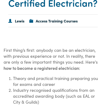
Certified Electrician?
Lewis
Access Training Courses
First thing’s first: anybody can be an electrician,
with previous experience or not. In reality, there
are only a few important things you need. Here's
how to become a registered electrician
:
Theory and practical training preparing you
for exams and career
Industry recognised qualifications from an
accredited awarding body (such as EAL or
City & Guilds)