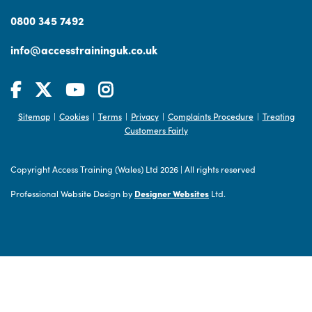
0800 345 7492
info@accesstraininguk.co.uk
Sitemap
Cookies
Terms
Privacy
Complaints Procedure
Treating
|
|
|
|
|
Customers Fairly
Copyright Access Training (Wales) Ltd 2026
|
All rights reserved
Professional Website Design by
Designer Websites
Ltd.