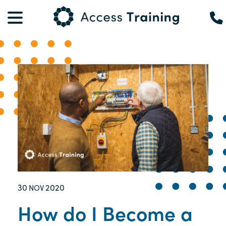
30
2020
NOV
How do I Become a