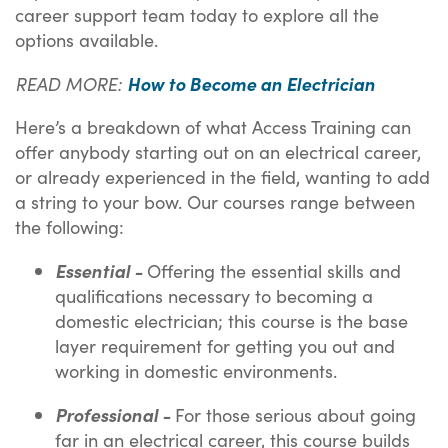
career support team today to explore all the
options available.
READ MORE:
How to Become an Electrician
Here’s a breakdown of what Access Training can
offer anybody starting out on an electrical career,
or already experienced in the field, wanting to add
a string to your bow. Our courses range between
the following:
Essential -
Offering the essential skills and
qualifications necessary to becoming a
domestic electrician; this course is the base
layer requirement for getting you out and
working in domestic environments.
Professional -
For those serious about going
far in an electrical career, this course builds