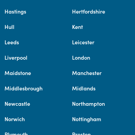
Hastings
Hertfordshire
Hull
Kent
Leeds
Leicester
Liverpool
London
Maidstone
Manchester
Middlesbrough
Midlands
Newcastle
Northampton
Norwich
Nottingham
Plymouth
Preston