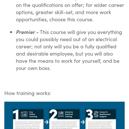
on the qualifications on offer; for wider career
options, greater skill-set, and more work
opportunities, choose this course.
Premier -
This course will give you everything
you could possibly need out of an electrical
career; not only will you be a fully qualified
and desirable employee, but you will also
have the means to work for yourself, and be
your own boss.
How training works: