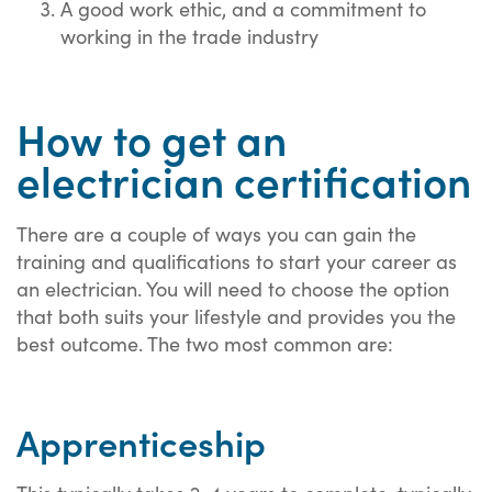
A good work ethic, and a commitment to
working in the trade industry
How to get an
electrician certification
There are a couple of ways you can gain the
training and qualifications to start your career as
an electrician. You will need to choose the option
that both suits your lifestyle and provides you the
best outcome. The two most common are:
Apprenticeship