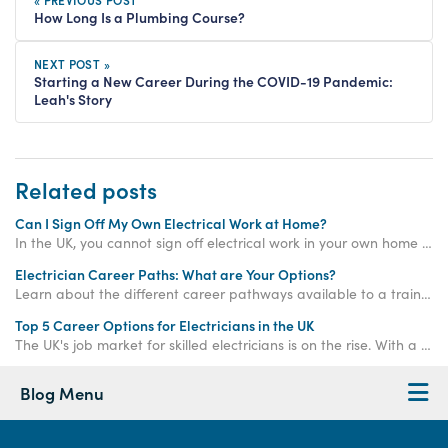
How Long Is a Plumbing Course?
NEXT POST »
Starting a New Career During the COVID-19 Pandemic:
Leah's Story
Related posts
Can I Sign Off My Own Electrical Work at Home?
In the UK, you cannot sign off electrical work in your own home unless it is considered "non-notifiable". Keep reading to learn more...
Electrician Career Paths: What are Your Options?
Learn about the different career pathways available to a trained electrician in the UK.
Top 5 Career Options for Electricians in the UK
The UK's job market for skilled electricians is on the rise. With a predicted shortage of 104,000 electricians by 2032 and average salaries soaring above £39,000, choosing a career in this field is like flipping the switch on your long-term financial security.
Blog Menu