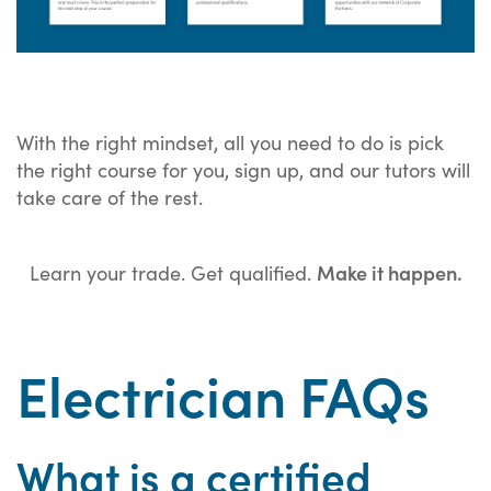
With the right mindset, all you need to do is pick
the right course for you, sign up, and our tutors will
take care of the rest.
Make it happen.
Learn your trade. Get qualified.
Electrician FAQs
What is a certified