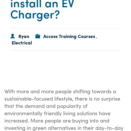
install an EV
Charger?
Ryan
Access Training Courses
,
Electrical
With more and more people shifting towards a
sustainable-focused lifestyle, there is no surprise
that the demand and popularity of
environmentally friendly living solutions have
increased. More people are buying into and
investing in green alternatives in their day-to-day