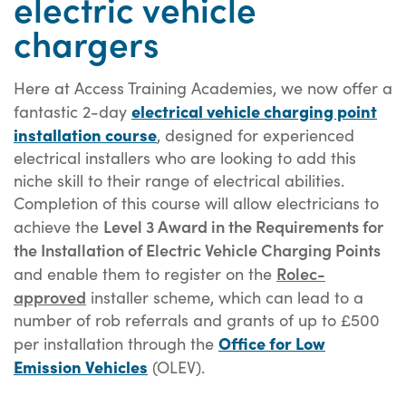
electric vehicle
chargers
Here at Access Training Academies, we now offer a
electrical vehicle charging point
fantastic 2-day
installation course
, designed for experienced
electrical installers who are looking to add this
niche skill to their range of electrical abilities.
Completion of this course will allow electricians to
Level 3 Award in the Requirements for
achieve the
the Installation of Electric Vehicle Charging Points
Rolec-
and enable them to register on the
approved
installer scheme, which can lead to a
number of rob referrals and grants of up to £500
Office for Low
per installation through the
Emission Vehicles
(OLEV).