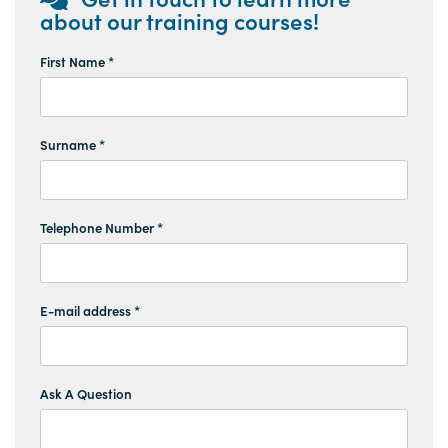
about our training courses!
First Name *
Surname *
Telephone Number *
E-mail address *
Ask A Question