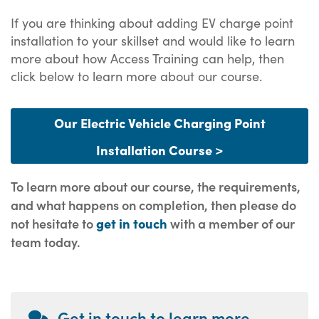
If you are thinking about adding EV charge point
installation to your skillset and would like to learn
more about how Access Training can help, then
click below to learn more about our course.
Our Electric Vehicle Charging Point
Installation Course >
To learn more about our course, the requirements,
and what happens on completion, then please do
not hesitate to
get in touch
with a member of our
team today.
Get in touch to learn more