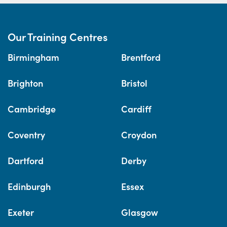
Our Training Centres
Birmingham
Brentford
Brighton
Bristol
Cambridge
Cardiff
Coventry
Croydon
Dartford
Derby
Edinburgh
Essex
Exeter
Glasgow