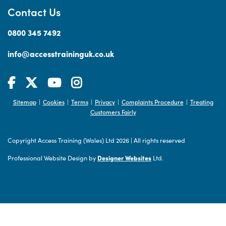
Contact Us
0800 345 7492
info@accesstraininguk.co.uk
Sitemap
Cookies
Terms
Privacy
Complaints Procedure
Treating
|
|
|
|
|
Customers Fairly
Copyright Access Training (Wales) Ltd 2026
|
All rights reserved
Professional Website Design by
Designer Websites
Ltd.