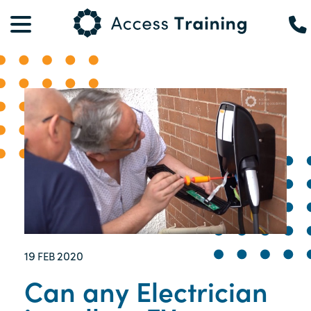
19
2020
FEB
Can any Electrician