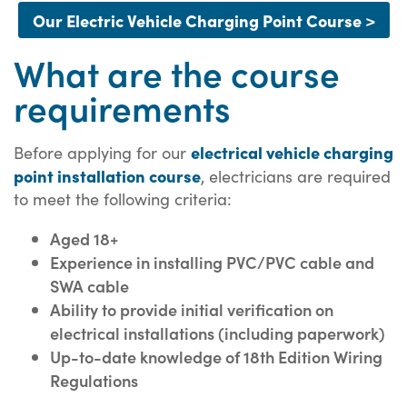
Our Electric Vehicle Charging Point Course >
What are the course
requirements
electrical vehicle charging
Before applying for our
point installation course
, electricians are required
to meet the following criteria:
Aged 18+
Experience in installing PVC/PVC cable and
SWA cable
Ability to provide initial verification on
electrical installations (including paperwork)
Up-to-date knowledge of 18th Edition Wiring
Regulations