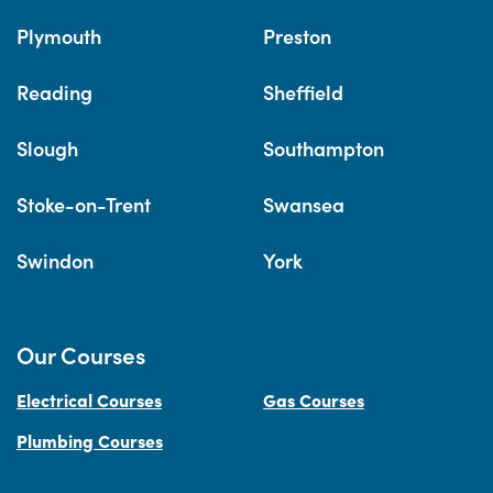
Plymouth
Preston
Reading
Sheffield
Slough
Southampton
Stoke-on-Trent
Swansea
Swindon
York
Our Courses
Electrical Courses
Gas Courses
Plumbing Courses