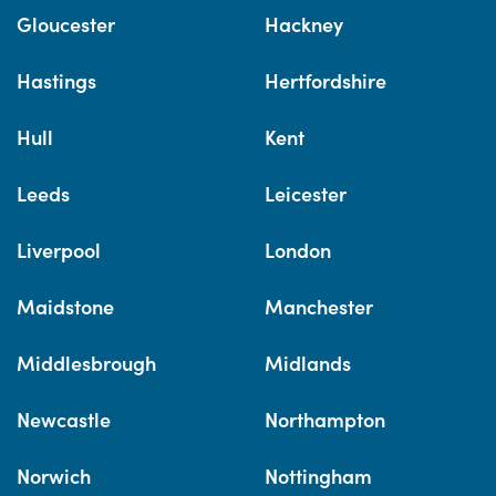
Gloucester
Hackney
Hastings
Hertfordshire
Hull
Kent
Leeds
Leicester
Liverpool
London
Maidstone
Manchester
Middlesbrough
Midlands
Newcastle
Northampton
Norwich
Nottingham