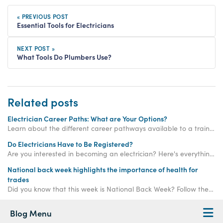
« PREVIOUS POST
Essential Tools for Electricians
NEXT POST »
What Tools Do Plumbers Use?
Related posts
Electrician Career Paths: What are Your Options?
Learn about the different career pathways available to a trained electrician in the UK.
Do Electricians Have to Be Registered?
Are you interested in becoming an electrician? Here's everything you need to know about getting registered to become a credible and trustworthy electrician...
National back week highlights the importance of health for
trades
Did you know that this week is National Back Week? Follow these steps to keep your back healthy while on a plumbing or electrician course.
Blog Menu