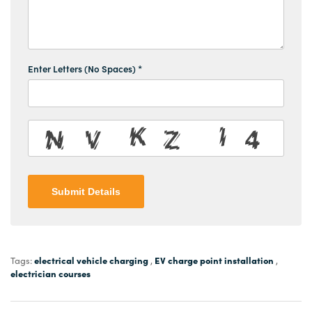
Enter Letters (No Spaces) *
Submit Details
electrical vehicle charging
EV charge point installation
Tags:
,
,
electrician courses