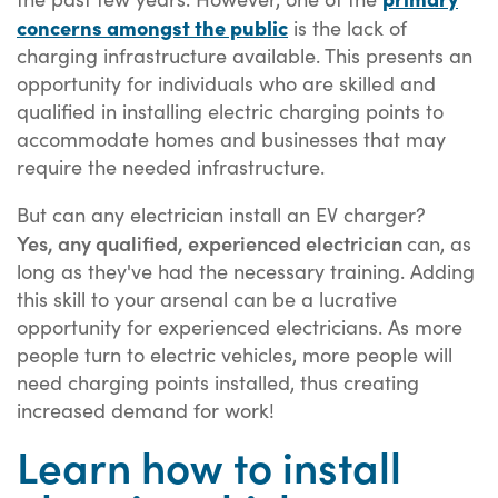
concerns amongst the public
is the lack of
charging infrastructure available. This presents an
opportunity for individuals who are skilled and
qualified in installing electric charging points to
accommodate homes and businesses that may
require the needed infrastructure.
But can any electrician install an EV charger?
Yes, any qualified, experienced electrician
can, as
long as they've had the necessary training. Adding
this skill to your arsenal can be a lucrative
opportunity for experienced electricians. As more
people turn to electric vehicles, more people will
need charging points installed, thus creating
increased demand for work!
Learn how to install