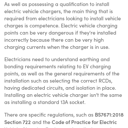
As well as possessing a qualification to install
electric vehicle chargers, the main thing that is
required from electricians looking to install vehicle
charges is competence. Electric vehicle charging
points can be very dangerous if they're installed
incorrectly because there can be very high
charging currents when the charger is in use.
Electricians need to understand earthing and
bonding requirements relating to EV charging
points, as well as the general requirements of the
installation such as selecting the correct RCDs,
having dedicated circuits, and isolation in place.
Installing an electric vehicle charger isn’t the same
as installing a standard 13A socket.
BS7671:2018
There are specific regulations, such as
Section 722
Code of Practice for Electric
and the