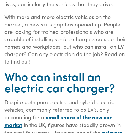
lives, particularly the vehicles that they drive.
With more and more electric vehicles on the
market, a new skills gap has opened up. People
are looking for trained professionals who are
capable of installing vehicle chargers outside their
homes and workplaces, but who can install an EV
charger? Can any electrician do the job? Read on
to find out!
Who can install an
electric car charger?
Despite both pure electric and hybrid electric
vehicles, commonly referred to as EV’s, only
small share of the new car
accounting for a
market
in the UK, figures have steadily grown in
primary
the past few years. However, one of the