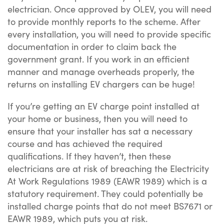
electrician. Once approved by OLEV, you will need
to provide monthly reports to the scheme. After
every installation, you will need to provide specific
documentation in order to claim back the
government grant. If you work in an efficient
manner and manage overheads properly, the
returns on installing EV chargers can be huge!
If you’re getting an EV charge point installed at
your home or business, then you will need to
ensure that your installer has sat a necessary
course and has achieved the required
qualifications. If they haven’t, then these
electricians are at risk of breaching the Electricity
At Work Regulations 1989 (EAWR 1989) which is a
statutory requirement. They could potentially be
installed charge points that do not meet BS7671 or
EAWR 1989, which puts you at risk.