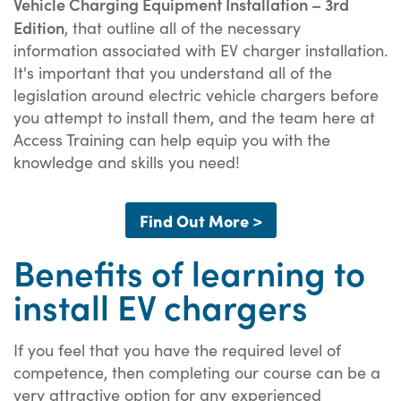
Vehicle Charging Equipment Installation – 3rd
Edition
, that outline all of the necessary
information associated with EV charger installation.
It's important that you understand all of the
legislation around electric vehicle chargers before
you attempt to install them, and the team here at
Access Training can help equip you with the
knowledge and skills you need!
Find Out More >
Benefits of learning to
install EV chargers
If you feel that you have the required level of
competence, then completing our course can be a
very attractive option for any experienced