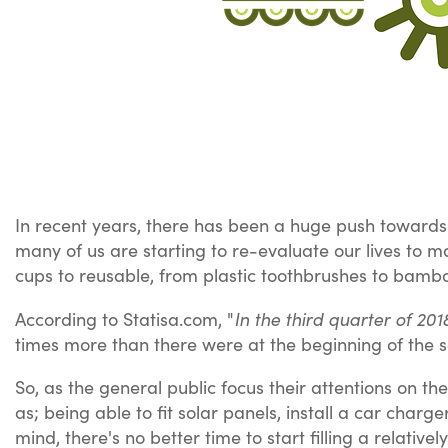
In recent years, there has been a huge push towards m
many of us are starting to re-evaluate our lives to
cups to reusable, from plastic toothbrushes to bamb
In the third quarter of 20
According to Statisa.com, "
times more than there were at the beginning of the s
So, as the general public focus their attentions on the
as; being able to fit solar panels, install a car charg
mind, there's no better time to start filling a relativ