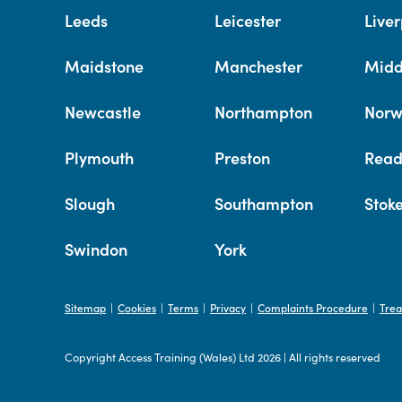
Leeds
Leicester
Liver
Maidstone
Manchester
Midd
Newcastle
Northampton
Norw
Plymouth
Preston
Read
Slough
Southampton
Stok
Swindon
York
Sitemap
Cookies
Terms
Privacy
Complaints Procedure
Trea
|
|
|
|
|
Copyright Access Training (Wales) Ltd 2026
|
All rights reserved