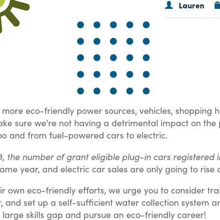
Lauren
ore eco-friendly power sources, vehicles, shopping habit
 make sure we're not having a detrimental impact on th
oo and from fuel-powered cars to electric.
18, the number of grant eligible plug-in cars registere
ame year, and electric car sales are only going to ris
ir own eco-friendly efforts, we urge you to consider trai
er, and set up a self-sufficient water collection system 
ely large skills gap and pursue an eco-friendly career!