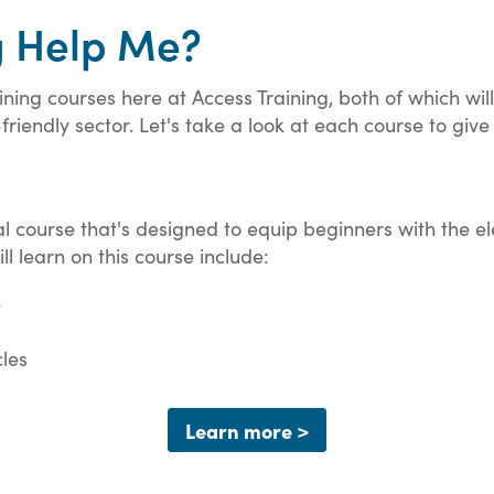
g Help Me?
ning courses here at Access Training, both of which will 
riendly sector. Let's take a look at each course to give
cal course that's designed to equip beginners with the e
ll learn on this course include:
e
cles
Learn more >