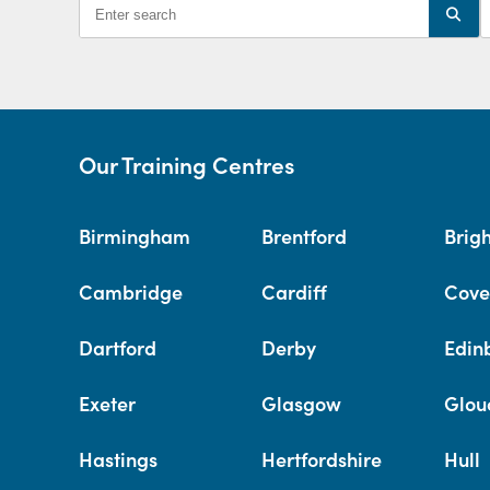
Our Training Centres
Birmingham
Brentford
Brig
Cambridge
Cardiff
Cove
Dartford
Derby
Edin
Exeter
Glasgow
Glou
Hastings
Hertfordshire
Hull