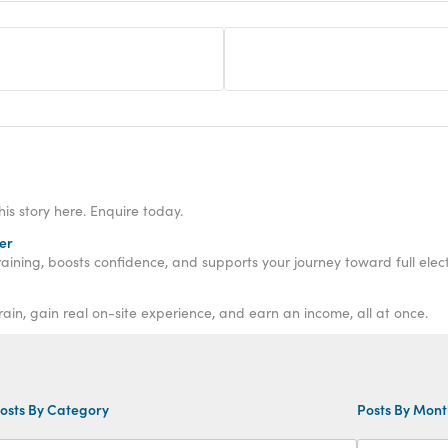
his story here. Enquire today.
er
aining, boosts confidence, and supports your journey toward full electr
rain, gain real on-site experience, and earn an income, all at once.
osts By Category
Posts By Mon