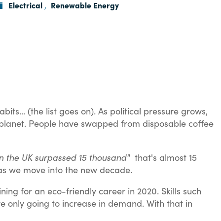
Electrical
Renewable Energy
,
s... (the list goes on). As political pressure grows,
e planet. People have swapped from disposable coffee
d in the UK surpassed 15 thousand"
that's almost 15
e as we move into the new decade.
ning for an eco-friendly career in 2020. Skills such
are only going to increase in demand. With that in