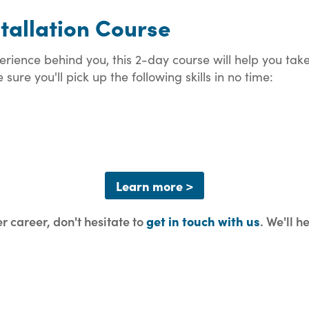
stallation Course
xperience behind you, this 2-day course will help you ta
sure you'll pick up the following skills in no time:
Learn more >
er career, don't hesitate to
get in touch with us
. We'll h