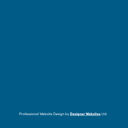
Professional Website Design by
Designer Websites
Ltd.