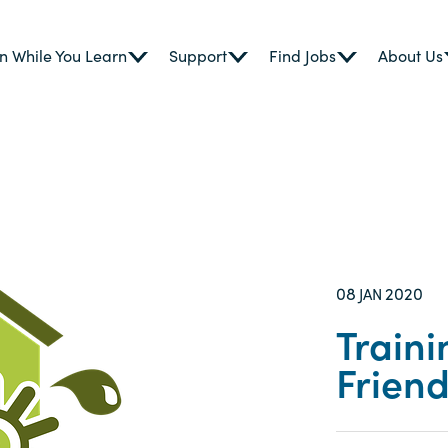
n While You Learn
Support
Find Jobs
About Us
08
2020
JAN
Traini
Frien