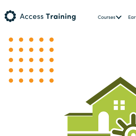
Courses
Ear