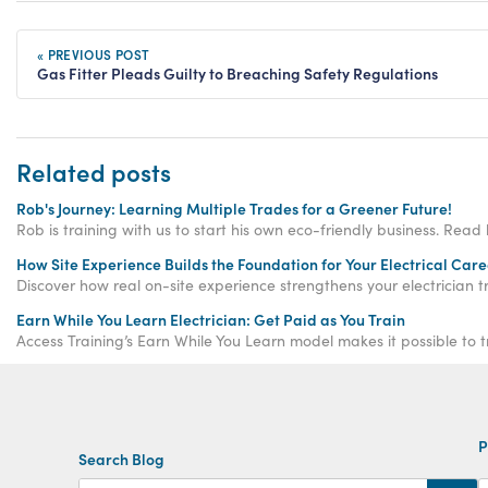
« PREVIOUS POST
Gas Fitter Pleads Guilty to Breaching Safety Regulations
Related posts
Rob's Journey: Learning Multiple Trades for a Greener Future!
Rob is training with us to start his own eco-friendly business. Read 
How Site Experience Builds the Foundation for Your Electrical Care
Discover how real on-site experience strengthens your electrician tr
Earn While You Learn Electrician: Get Paid as You Train
Access Training’s Earn While You Learn model makes it possible to t
P
Search Blog