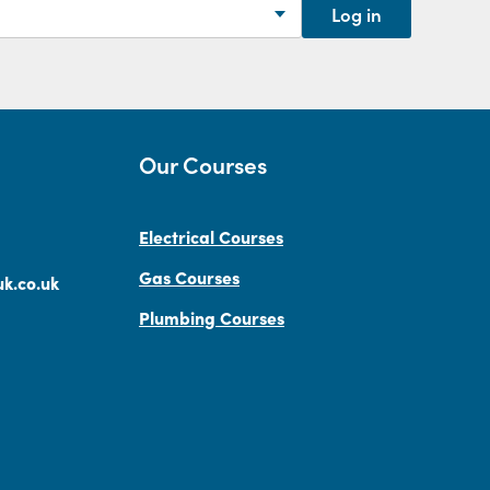
Log in
Our Courses
Electrical Courses
Gas Courses
k.co.uk
Plumbing Courses