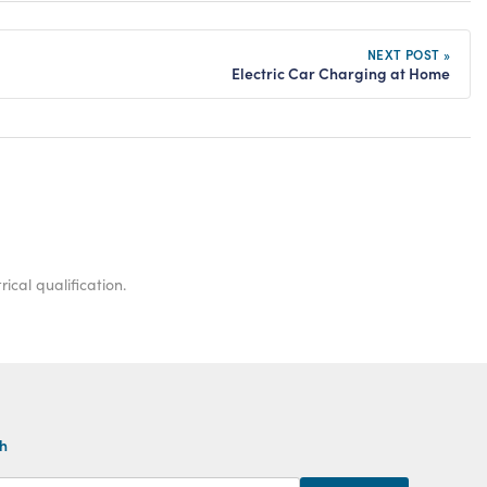
NEXT POST »
Electric Car Charging at Home
ical qualification.
th