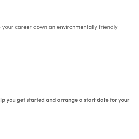
ke your career down an environmentally friendly
elp you get started and arrange a start date for your