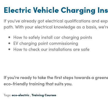
Electric Vehicle Charging In
If you've already got electrical qualifications and e
path. With your electrical knowledge as a basis, we're 
How to safely install car charging points
EV charging point commissioning
How to check our installations are safe
If you're ready to take the first steps towards a green
eco-friendly training that suits you.
eco-electric
Training Courses
Tags:
,