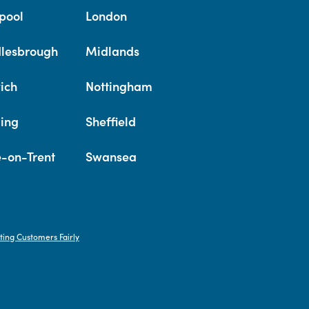
pool
London
lesbrough
Midlands
ich
Nottingham
ing
Sheffield
e-on-Trent
Swansea
ting Customers Fairly