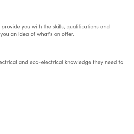
provide you with the skills, qualifications and
 you an idea of what's on offer.
lectrical and eco-electrical knowledge they need to