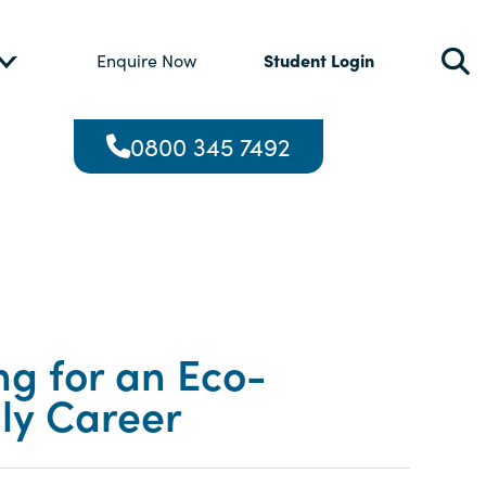
Student Login
Enquire Now
0800 345 7492
ng for an Eco-
dly Career