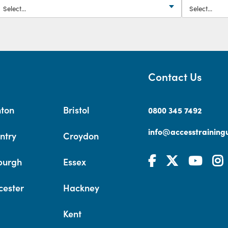
Contact Us
hton
Bristol
0800 345 7492
info@accesstrainingu
ntry
Croydon
burgh
Essex
cester
Hackney
Kent