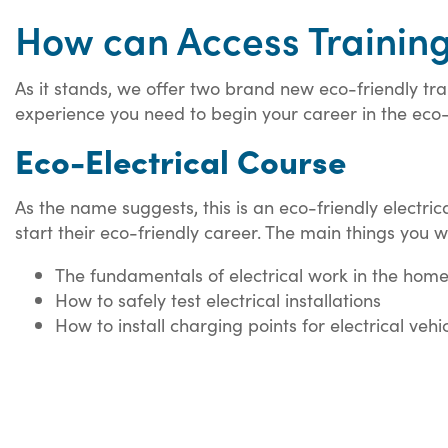
How can Access Trainin
As it stands, we offer two brand new eco-friendly trai
experience you need to begin your career in the eco-f
Eco-Electrical Course
As the name suggests, this is an eco-friendly electri
start their eco-friendly career. The main things you wi
The fundamentals of electrical work in the hom
How to safely test electrical installations
How to install charging points for electrical vehi