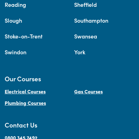
Reading
Sheffield
Slough
Southampton
Stoke-on-Trent
Swansea
Swindon
York
Our Courses
Electrical Courses
Gas Courses
Plumbing Courses
Contact Us
0800 345 7492