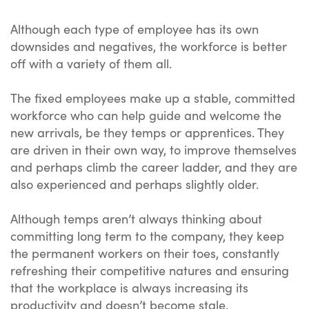
Although each type of employee has its own
downsides and negatives, the workforce is better
off with a variety of them all.
The fixed employees make up a stable, committed
workforce who can help guide and welcome the
new arrivals, be they temps or apprentices. They
are driven in their own way, to improve themselves
and perhaps climb the career ladder, and they are
also experienced and perhaps slightly older.
Although temps aren’t always thinking about
committing long term to the company, they keep
the permanent workers on their toes, constantly
refreshing their competitive natures and ensuring
that the workplace is always increasing its
productivity and doesn’t become stale.