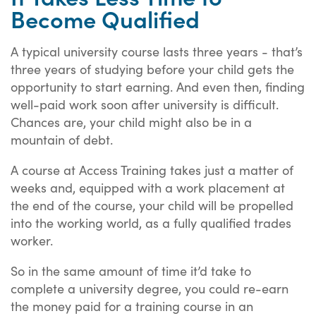
Become Qualified
A typical university course lasts three years - that’s
three years of studying before your child gets the
opportunity to start earning. And even then, finding
well-paid work soon after university is difficult.
Chances are, your child might also be in a
mountain of debt.
A course at Access Training takes just a matter of
weeks and, equipped with a work placement at
the end of the course, your child will be propelled
into the working world, as a fully qualified trades
worker.
So in the same amount of time it’d take to
complete a university degree, you could re-earn
the money paid for a training course in an