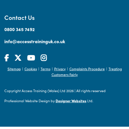
Contact Us
0800 345 7492
info@accesstraininguk.co.uk
Sitemap
Cookies
Terms
Privacy
Complaints Procedure
Treating
|
|
|
|
|
Customers Fairly
Copyright Access Training (Wales) Ltd 2026
|
All rights reserved
Professional Website Design by
Designer Websites
Ltd.