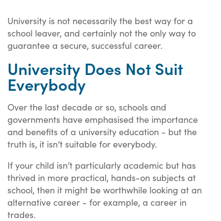
University is not necessarily the best way for a
school leaver, and certainly not the only way to
guarantee a secure, successful career.
University Does Not Suit
Everybody
Over the last decade or so, schools and
governments have emphasised the importance
and benefits of a university education - but the
truth is, it isn’t suitable for everybody.
If your child isn’t particularly academic but has
thrived in more practical, hands-on subjects at
school, then it might be worthwhile looking at an
alternative career - for example, a career in
trades.