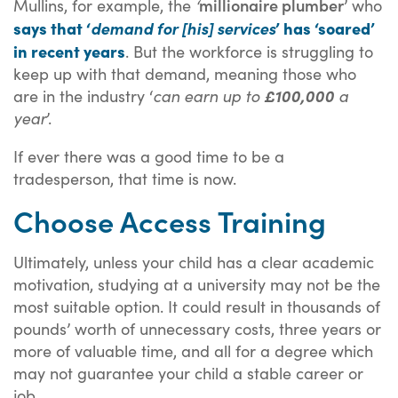
millionaire plumber
Mullins, for example, the
‘
’ who
says that ‘
’ has ‘soared’
demand for [his] services
in recent years
. But the workforce is struggling to
keep up with that demand, meaning those who
are in the industry ‘
can earn up to
£100,000
a
year
’.
If ever there was a good time to be a
tradesperson, that time is now.
Choose Access Training
Ultimately, unless your child has a clear academic
motivation, studying at a university may not be the
most suitable option. It could result in thousands of
pounds’ worth of unnecessary costs, three years or
more of valuable time, and all for a degree which
may not guarantee your child a stable career or
job.