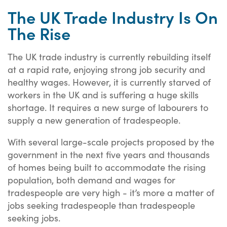
The UK Trade Industry Is On
The Rise
The UK trade industry is currently rebuilding itself
at a rapid rate, enjoying strong job security and
healthy wages. However, it is currently starved of
workers in the UK and is suffering a huge skills
shortage. It requires a new surge of labourers to
supply a new generation of tradespeople.
With several large-scale projects proposed by the
government in the next five years and thousands
of homes being built to accommodate the rising
population, both demand and wages for
tradespeople are very high - it’s more a matter of
jobs seeking tradespeople than tradespeople
seeking jobs.