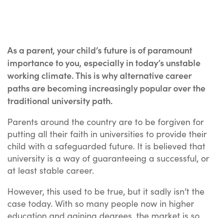
As a parent, your child’s future is of paramount
importance to you, especially in today’s unstable
working climate. This is why alternative career
paths are becoming increasingly popular over the
traditional university path.
Parents around the country are to be forgiven for
putting all their faith in universities to provide their
child with a safeguarded future. It is believed that
university is a way of guaranteeing a successful, or
at least stable career.
However, this used to be true, but it sadly isn’t the
case today. With so many people now in higher
education and gaining degrees, the market is so