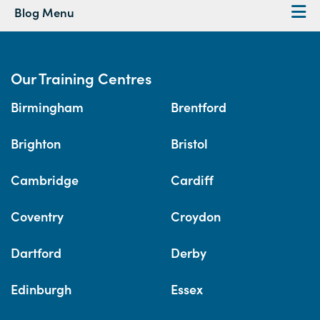
Blog Menu
Our Training Centres
Birmingham
Brentford
Brighton
Bristol
Cambridge
Cardiff
Coventry
Croydon
Dartford
Derby
Edinburgh
Essex