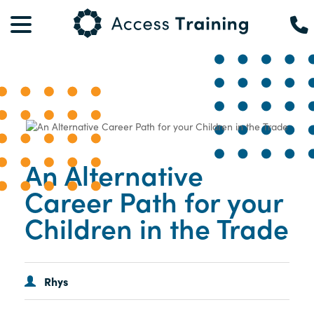
An Alternative
Career Path for your
Children in the Trade
Rhys