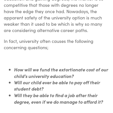
competitive that those with degrees no longer
have the edge they once had. Nowadays, the
apparent safety of the university option is much
weaker than it used to be which is why so many
are considering alternative career paths.
In fact, university often causes the following
concerning questions;
H
ow will we fund the extortionate cost of our
child’s university education?
Will our child ever be able to pay off their
student debt?
Will the
y be able to find a job after their
degree, even if we do manage to afford it?