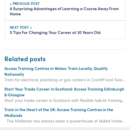
« PREVIOUS POST
6 Surprising Advantages of Learning a Course Away From
Home
NEXT POST »
5 Tips For Changing Your Career at 30 Years Old
Related posts
Access Training Centres in Wales: Train Locally, Qualify
Nationally
Train for electrical, plumbing or gas careers in Cardiff and Swansea with flexible hybrid learning and nationally recognised qualifications across Wales.
Start Your Trade Career in Scotland: Access Training Edinburgh
& Glasgow
Start your trade career in Scotland with flexible hybrid training in Edinburgh and Glasgow, offering consistent, high-quality electrical, plumbing and gas courses.
Train in the Heart of the UK: Access Training Centres in the
Midlands
The Midlands has always been a powerhouse of skilled trades, a region known for its engineeri