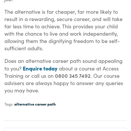
The alternative is far cheaper, far more likely to
result in a rewarding, secure career, and will take
far less time to achieve. This provides your child
with the chance to live and work independently,
allowing them the dignifying freedom to be self-
sufficient adults.
Does an alternative career path sound appealing
Enquire today
to you?
about a course at Access
0800 345 7492
Training or call us on
. Our course
advisers are always happy to answer any queries
you may have.
alternative career path
Tags: