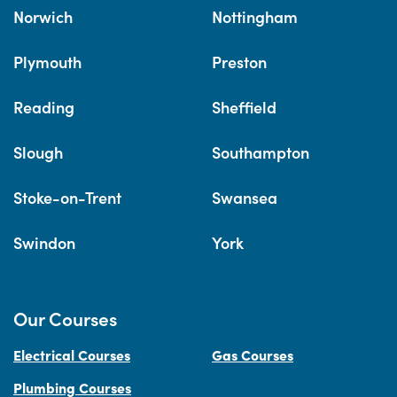
Norwich
Nottingham
Plymouth
Preston
Reading
Sheffield
Slough
Southampton
Stoke-on-Trent
Swansea
Swindon
York
Our Courses
Electrical Courses
Gas Courses
Plumbing Courses