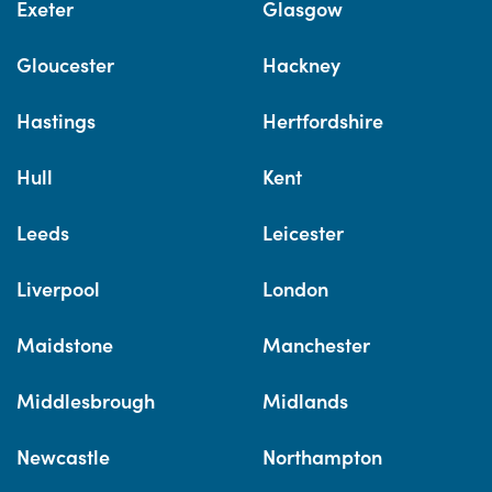
Exeter
Glasgow
Gloucester
Hackney
Hastings
Hertfordshire
Hull
Kent
Leeds
Leicester
Liverpool
London
Maidstone
Manchester
Middlesbrough
Midlands
Newcastle
Northampton