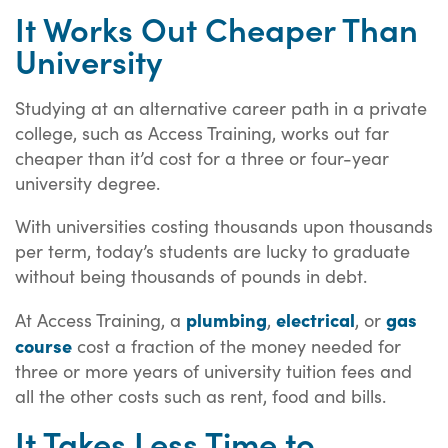
It Works Out Cheaper Than
University
Studying at an alternative career path in a private
college, such as Access Training, works out far
cheaper than it’d cost for a three or four-year
university degree.
With universities costing thousands upon thousands
per term, today’s students are lucky to graduate
without being thousands of pounds in debt.
plumbing
electrical
gas
At Access Training, a
,
, or
course
cost a fraction of the money needed for
three or more years of university tuition fees and
all the other costs such as rent, food and bills.
It Takes Less Time to