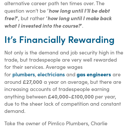
alternative career path ten times over. The
‘
question won’t be
how long until I’ll be debt
’
‘
free?
, but rather
how long until I make back
’
what I invested into the course?
.
It’s Financially Rewarding
Not only is the demand and job security high in the
trade, but tradespeople are very well rewarded
for their services. Average wages
plumbers
electricians
gas engineers
for
,
and
are
£27,000
around
a year on average, but there are
increasing accounts of tradespeople earning
£40,000-£100,000
anything between
per year,
due to the sheer lack of competition and constant
demand.
Take the owner of Pimlico Plumbers, Charlie