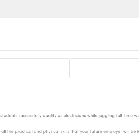
students successfully qualify as electricians while juggling full-time 
all the practical and physical skills that your future employer will be l