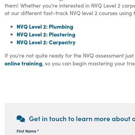
them! Whether you're interested in NVQ Level 2 carpen
at our different fast-track NVQ level 2 courses using
NVQ Level 2: Plumbing
NVQ Level 2: Plastering
NVQ Level 2: Carpentry
If you're not quite ready for the NVQ assessment just
online training
, so you can begin mastering your tra
Get in touch to learn more about o
First Name *