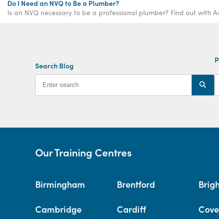
Do I Need an NVQ to Be a Plumber?
Is an NVQ necessary to be a professional plumber? Find out with A
P
Search Blog
Our Training Centres
Birmingham
Brentford
Brig
Cambridge
Cardiff
Cove