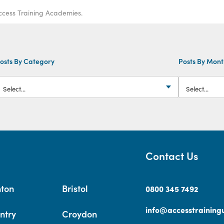
ccess Training Academies.
osts By Category
Posts By Mon
Contact Us
hton
Bristol
0800 345 7492
info@accesstrainingu
ntry
Croydon