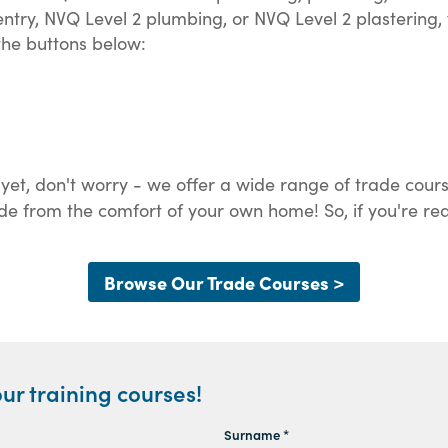
try, NVQ Level 2 plumbing, or NVQ Level 2 plastering, 
 the buttons below:
 yet, don't worry - we offer a wide range of trade cours
de from the comfort of your own home! So, if you're rea
Browse Our Trade Courses >
ur training courses!
Surname *