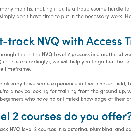
 many months, making it quite a troublesome hurdle
s, simply don't have time to put in the necessary work.
t-track NVQ with Access T
NVQ Level 2 process in a matter of w
through the entire
Q course accordingly), we will help you to gather the re
le timeframe.
already have some experience in their chosen field, but
 you're a novice looking for training from the ground u
or beginners who have no or limited knowledge of their c
el 2 courses do you offer
rack NVQ level 2 courses in plastering, plumbing, and c