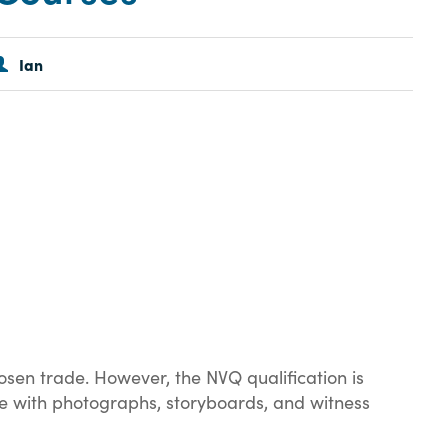
Ian
osen trade. However, the NVQ qualification is
ete with photographs, storyboards, and witness