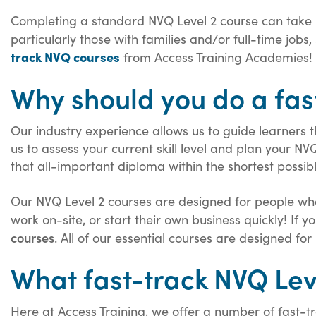
Completing a standard NVQ Level 2 course can take
particularly those with families and/or full-time job
track NVQ courses
from Access Training Academies!
Why should you do a fas
Our industry experience allows us to guide learners 
us to assess your current skill level and plan your NV
that all-important diploma within the shortest possib
Our NVQ Level 2 courses are designed for people who 
work on-site, or start their own business quickly! If
courses
. All of our essential courses are designed f
What fast-track NVQ Lev
Here at Access Training, we offer a number of fast-t