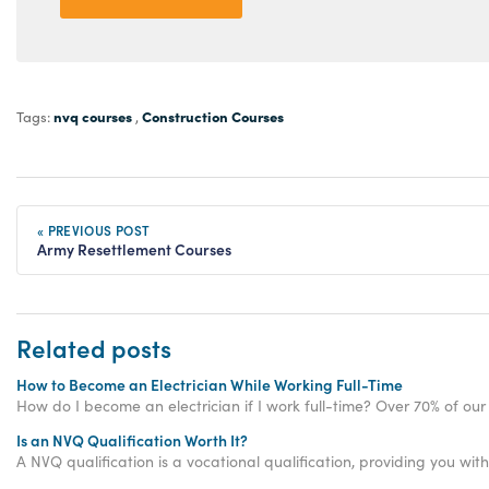
nvq courses
Construction Courses
Tags:
,
« PREVIOUS POST
Army Resettlement Courses
Related posts
How to Become an Electrician While Working Full-Time
How do I become an electrician if I work full-time? Over 70% of our 
Is an NVQ Qualification Worth It?
A NVQ qualification is a vocational qualification, providing you with 