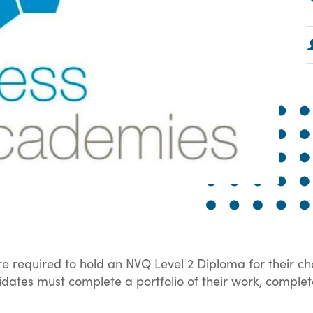
e required to hold an NVQ Level 2 Diploma for their ch
andidates must complete a portfolio of their work, compl