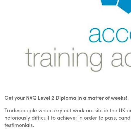
Get your NVQ Level 2 Diploma in a matter of weeks!
Tradespeople who carry out work on-site in the UK ar
notoriously difficult to achieve; in order to pass, c
testimonials.