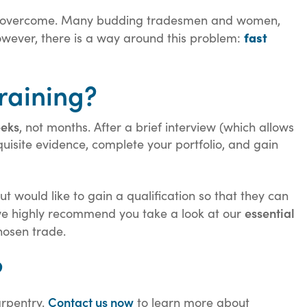
 to overcome. Many budding tradesmen and women,
fast
 However, there is a way around this problem:
raining?
eeks
, not months. After a brief interview (which allows
quisite evidence, complete your portfolio, and gain
 would like to gain a qualification so that they can
essential
p, we highly recommend you take a look at our
hosen trade.
?
Contact us now
arpentry.
to learn more about