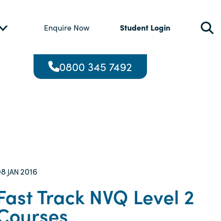
Student Login
Enquire Now
0800 345 7492
08
2016
JAN
Fast Track NVQ Level 2
Courses