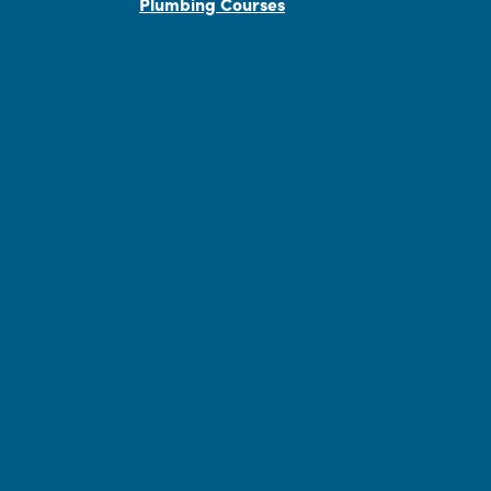
Plumbing Courses