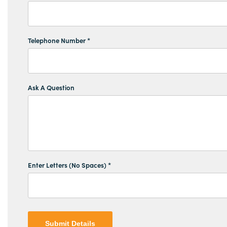
Telephone Number *
Ask A Question
Enter Letters (No Spaces) *
Submit Details