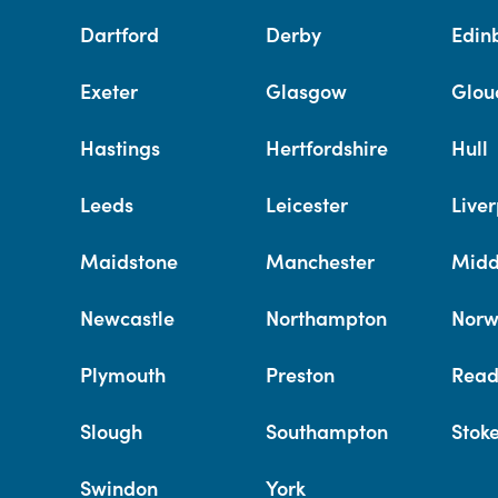
Dartford
Derby
Edin
Exeter
Glasgow
Glou
Hastings
Hertfordshire
Hull
Leeds
Leicester
Liver
Maidstone
Manchester
Midd
Newcastle
Northampton
Norw
Plymouth
Preston
Read
Slough
Southampton
Stok
Swindon
York