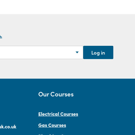
th
Log in
Our Courses
Electrical Courses
Gas Courses
k.co.uk