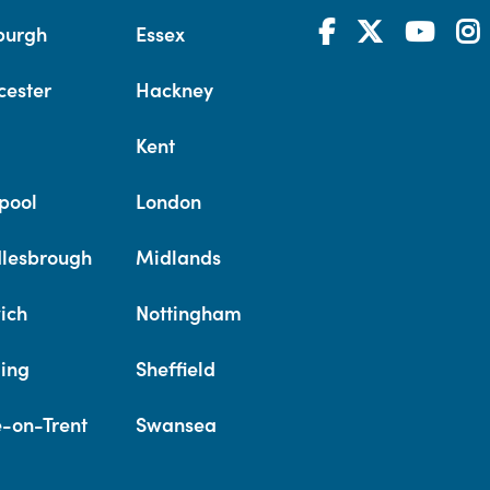
burgh
Essex
cester
Hackney
Kent
pool
London
lesbrough
Midlands
ich
Nottingham
ing
Sheffield
e-on-Trent
Swansea