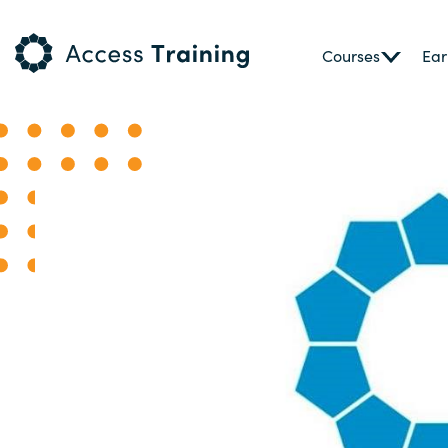
Courses
Ear