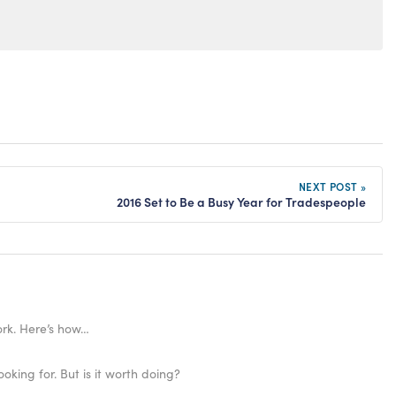
NEXT POST »
2016 Set to Be a Busy Year for Tradespeople
work. Here’s how…
ooking for. But is it worth doing?