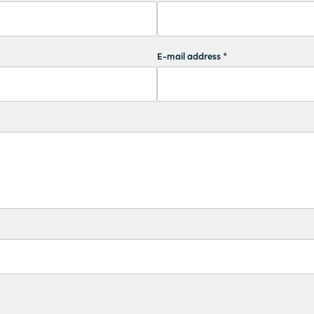
E-mail address *