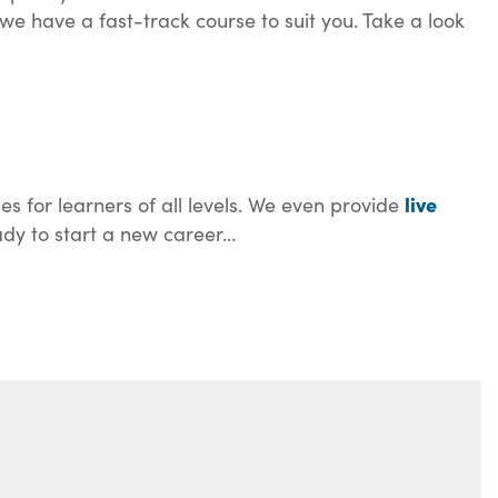
we have a fast-track course to suit you. Take a look
live
es for learners of all levels. We even provide
dy to start a new career...