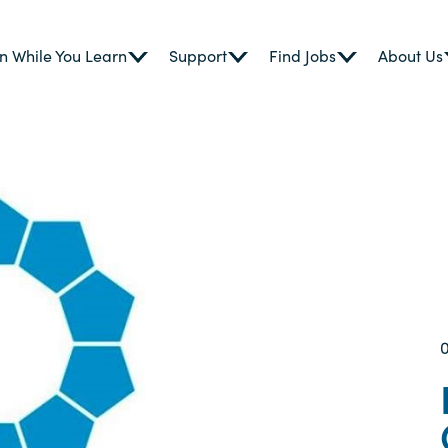
n While You Learn
Support
Find Jobs
About Us