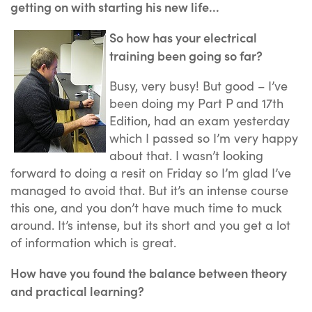
getting on with starting his new life...
So how has your electrical
training been going so far?
Busy, very busy! But good – I’ve
been doing my Part P and 17th
Edition, had an exam yesterday
which I passed so I’m very happy
about that. I wasn’t looking
forward to doing a resit on Friday so I’m glad I’ve
managed to avoid that. But it’s an intense course
this one, and you don’t have much time to muck
around. It’s intense, but its short and you get a lot
of information which is great.
How have you found the balance between theory
and practical learning?