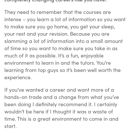
They need to remember that the courses are
intense – you learn a lot of information so you want
to make sure you go home, you get your sleep,
your rest and your revision. Because you are
slamming a lot of information into a small amount
of time so you want to make sure you take in as
much of it as possible. It’s a fun, enjoyable
environment to learn in and the tutors. You’re
learning from top guys so it’s been well worth the
experience.
If you’ve wanted a career and want more of a
hands-on trade and a change from what you’ve
been doing I definitely recommend it. I certainly
wouldn’t be here if I thought it was a waste of
time. This is a great environment to come in and
start.