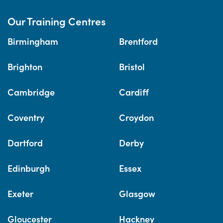
Our Training Centres
Birmingham
Brentford
Brighton
Bristol
Cambridge
Cardiff
Coventry
Croydon
Dartford
Derby
Edinburgh
Essex
Exeter
Glasgow
Gloucester
Hackney