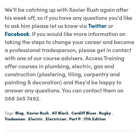
We'll be catching up with Xavier Rush again after
his week off, so if you have any questions you'd like
to ask him please let us know via
Twitter
or
Facebook
. If you would like more information on
taking the steps to change your career and become
a professional tradesperson, please get in contact
with one of our course advisers. Access Training
offer courses in plumbing, electric, gas and
construction (plastering, tiling, carpentry and
painting & decoration) and they'd be happy to
answer any questions. You can contact them on
088 345 7492.
Blog
Xavier Rush
All Black
Cardiff Blues
Rugby
Tags:
,
,
,
,
,
Tradesman
Electric
Electrician
Part P
17th Edition
,
,
,
,