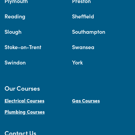
Plymouth
Preston
Reading
Sheffield
Slough
Southampton
Stoke-on-Trent
Swansea
Swindon
York
Our Courses
Electrical Courses
Gas Courses
Plumbing Courses
Contact Us