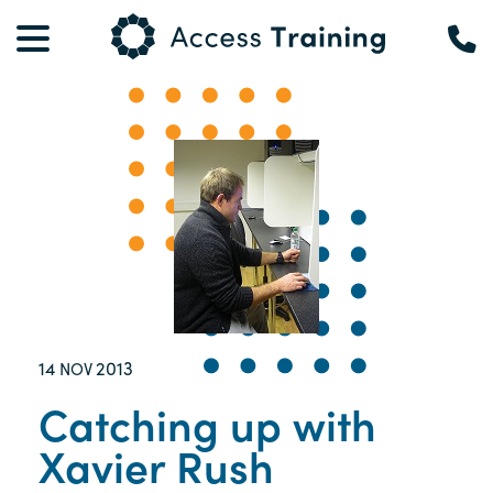
14
2013
NOV
Catching up with
Xavier Rush