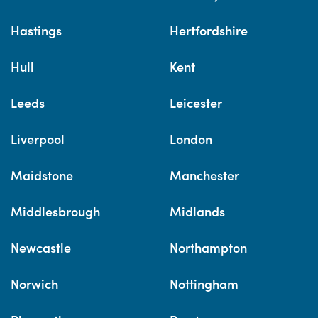
Hastings
Hertfordshire
Hull
Kent
Leeds
Leicester
Liverpool
London
Maidstone
Manchester
Middlesbrough
Midlands
Newcastle
Northampton
Norwich
Nottingham