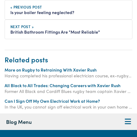
« PREVIOUS POST
Is your boiler feeling neglected?
NEXT POST »
British Bathroom Fittings Are "Most Reliable"
Related posts
More on Rugby to Retraining With Xavier Rush
Having completed his professional electrician course, ex-rugby player and Access Academies student Xavier Rush has now begun a plumbing training course with us.
All Black to All Trades: Changing Careers with Xavier Rush
Former All Black and Cardiff Blues rugby team captain Xavier Rush is working with Access Training to become qualified to work in property development.
Can I Sign Off My Own Electrical Work at Home?
In the UK, you cannot sign off electrical work in your own home unless it is considered "non-notifiable". Keep reading to learn more...
Blog Menu