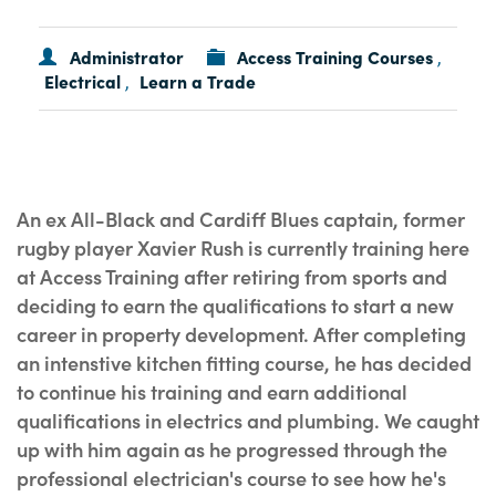
Administrator
Access Training Courses
,
Electrical
Learn a Trade
,
An ex All-Black and Cardiff Blues captain, former
rugby player Xavier Rush is currently training here
at Access Training after retiring from sports and
deciding to earn the qualifications to start a new
career in property development. After completing
an intenstive kitchen fitting course, he has decided
to continue his training and earn additional
qualifications in electrics and plumbing. We caught
up with him again as he progressed through the
professional electrician's course to see how he's