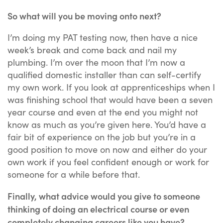
So what will you be moving onto next?
I’m doing my PAT testing now, then have a nice
week’s break and come back and nail my
plumbing. I’m over the moon that I’m now a
qualified domestic installer than can self-certify
my own work. If you look at apprenticeships when I
was finishing school that would have been a seven
year course and even at the end you might not
know as much as you’re given here. You’d have a
fair bit of experience on the job but you’re in a
good position to move on now and either do your
own work if you feel confident enough or work for
someone for a while before that.
Finally, what advice would you give to someone
thinking of doing an electrical course or even
completely changing careers like you have?