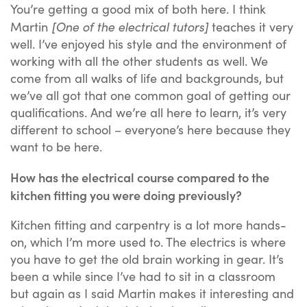
You’re getting a good mix of both here. I think
[One of the electrical tutors]
Martin
teaches it very
well. I’ve enjoyed his style and the environment of
working with all the other students as well. We
come from all walks of life and backgrounds, but
we’ve all got that one common goal of getting our
qualifications. And we’re all here to learn, it’s very
different to school – everyone’s here because they
want to be here.
How has the electrical course compared to the
kitchen fitting you were doing previously?
Kitchen fitting and carpentry is a lot more hands-
on, which I’m more used to. The electrics is where
you have to get the old brain working in gear. It’s
been a while since I’ve had to sit in a classroom
but again as I said Martin makes it interesting and