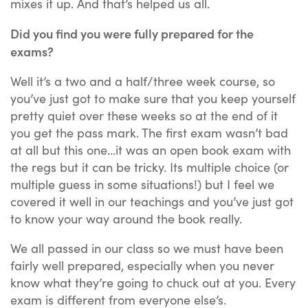
mixes it up. And that’s helped us all.
Did you find you were fully prepared for the
exams?
Well it’s a two and a half/three week course, so
you’ve just got to make sure that you keep yourself
pretty quiet over these weeks so at the end of it
you get the pass mark. The first exam wasn’t bad
at all but this one...it was an open book exam with
the regs but it can be tricky. Its multiple choice (or
multiple guess in some situations!) but I feel we
covered it well in our teachings and you’ve just got
to know your way around the book really.
We all passed in our class so we must have been
fairly well prepared, especially when you never
know what they’re going to chuck out at you. Every
exam is different from everyone else’s.