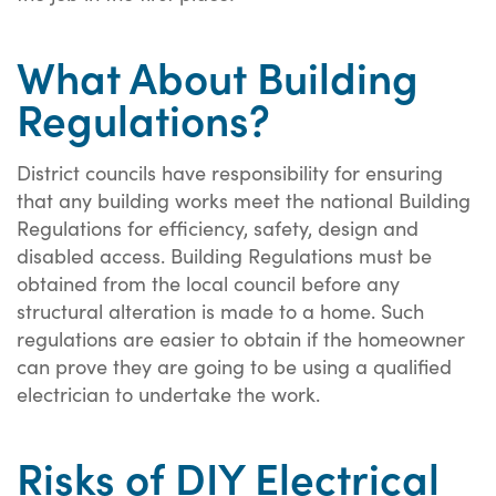
What About Building
Regulations?
District councils have responsibility for ensuring
that any building works meet the national Building
Regulations for efficiency, safety, design and
disabled access. Building Regulations must be
obtained from the local council before any
structural alteration is made to a home. Such
regulations are easier to obtain if the homeowner
can prove they are going to be using a qualified
electrician to undertake the work.
Risks of DIY Electrical