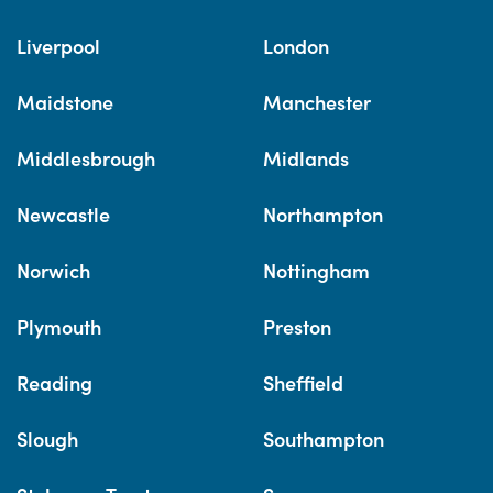
Liverpool
London
Maidstone
Manchester
Middlesbrough
Midlands
Newcastle
Northampton
Norwich
Nottingham
Plymouth
Preston
Reading
Sheffield
Slough
Southampton