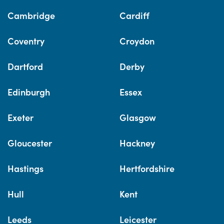
Cambridge
Cardiff
Coventry
Croydon
Dartford
Derby
Edinburgh
Essex
Exeter
Glasgow
Gloucester
Hackney
Hastings
Hertfordshire
Hull
Kent
Leeds
Leicester