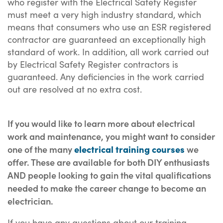
who register with the Electrical Safety Register
must meet a very high industry standard, which
means that consumers who use an ESR registered
contractor are guaranteed an exceptionally high
standard of work. In addition, all work carried out
by Electrical Safety Register contractors is
guaranteed. Any deficiencies in the work carried
out are resolved at no extra cost.
If you would like to learn more about electrical
work and maintenance, you might want to consider
one of the many
electrical training courses
we
offer. These are available for both DIY enthusiasts
AND people looking to gain the vital qualifications
needed to make the career change to become an
electrician.
If you have any questions about our training