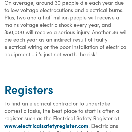
On average, around 30 people die each year due
to low voltage electrocutions and electrical burns.
Plus, two and a half million people will receive a
mains voltage electric shock every year, and
350,000 will receive a serious injury. Another 46 will
die each year as an indirect result of faulty
electrical wiring or the poor installation of electrical
equipment - it's just not worth the risk!
Registers
To find an electrical contractor to undertake
domestic tasks, the best place to start is often a
register such as the Electrical Safety Register at
www.electricalsafetyregister.com
. Electricians