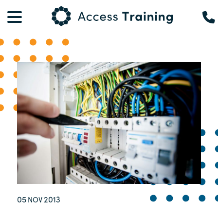
05
2013
NOV