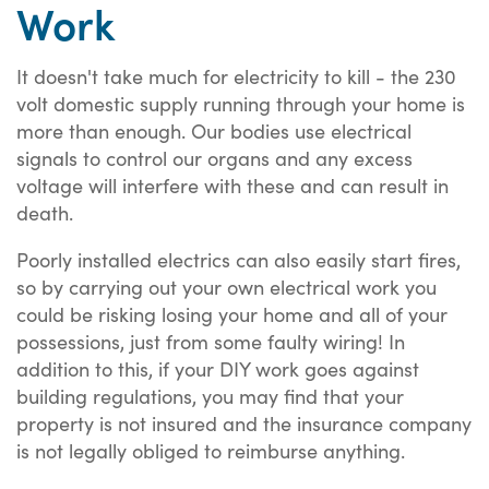
Work
It doesn't take much for electricity to kill - the 230
volt domestic supply running through your home is
more than enough. Our bodies use electrical
signals to control our organs and any excess
voltage will interfere with these and can result in
death.
Poorly installed electrics can also easily start fires,
so by carrying out your own electrical work you
could be risking losing your home and all of your
possessions, just from some faulty wiring! In
addition to this, if your DIY work goes against
building regulations, you may find that your
property is not insured and the insurance company
is not legally obliged to reimburse anything.