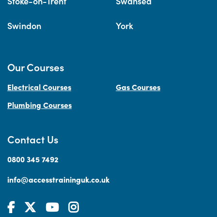
Stoke-on-Trent
Swansea
Swindon
York
Our Courses
Electrical Courses
Gas Courses
Plumbing Courses
Contact Us
0800 345 7492
info@accesstraininguk.co.uk