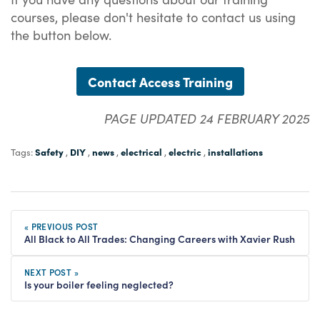
courses, please don't hesitate to contact us using
the button below.
Contact Access Training
PAGE UPDATED 24 FEBRUARY 2025
Safety
DIY
news
electrical
electric
installations
Tags:
,
,
,
,
,
« PREVIOUS POST
All Black to All Trades: Changing Careers with Xavier Rush
NEXT POST »
Is your boiler feeling neglected?