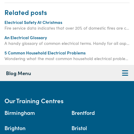
Related posts
Electrical Safety At Christmas
Fire service data indicates that over 20% of domestic fires are caused by electrical faults, with this figure increasing during the festive season.
An Electrical Glossary
A handy glossary of common electrical terms. Handy for all aspiring electricians, whether they're DIY enthusiasts or aiming for a professional career.
5 Common Household Electrical Problems
Wondering what the most common household electrical problems are? Read more to find out what they are and how to fix them.
Blog Menu
Our Training Centres
Birmingham
Brentford
Brighton
Bristol