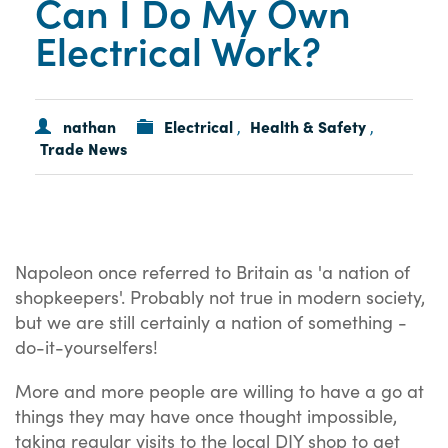
Can I Do My Own
Electrical Work?
nathan
Electrical
Health & Safety
,
,
Trade News
Napoleon once referred to Britain as 'a nation of
shopkeepers'. Probably not true in modern society,
but we are still certainly a nation of something -
do-it-yourselfers!
More and more people are willing to have a go at
things they may have once thought impossible,
taking regular visits to the local DIY shop to get