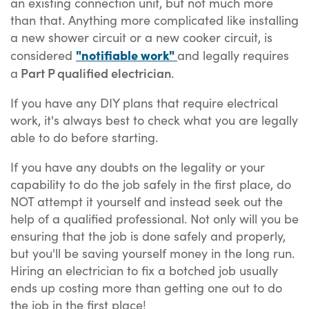
an existing connection unit, but not much more
than that. Anything more complicated like installing
a new shower circuit or a new cooker circuit, is
"notifiable work"
considered
and legally requires
Part P qualified electrician
a
.
If you have any DIY plans that require electrical
work, it's always best to check what you are legally
able to do before starting.
If you have any doubts on the legality or your
capability to do the job safely in the first place, do
NOT attempt it yourself and instead seek out the
help of a qualified professional. Not only will you be
ensuring that the job is done safely and properly,
but you'll be saving yourself money in the long run.
Hiring an electrician to fix a botched job usually
ends up costing more than getting one out to do
the job in the first place!