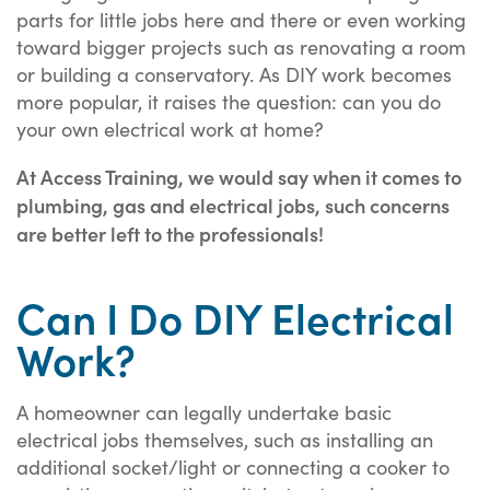
parts for little jobs here and there or even working
toward bigger projects such as renovating a room
or building a conservatory. As DIY work becomes
more popular, it raises the question: can you do
your own electrical work at home?
At Access Training, we would say when it comes to
plumbing, gas and electrical jobs, such concerns
are better left to the professionals!
Can I Do DIY Electrical
Work?
A homeowner can legally undertake basic
electrical jobs themselves, such as installing an
additional socket/light or connecting a cooker to